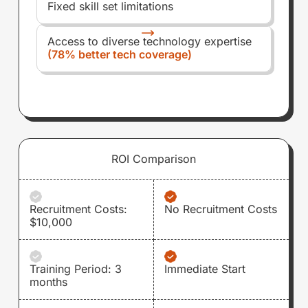
Fixed skill set limitations
Access to diverse technology expertise
(78% better tech coverage)
ROI Comparison
Recruitment Costs:
No Recruitment Costs
$10,000
Training Period: 3
Immediate Start
months