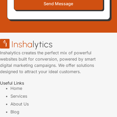
Send Message
Inshalytics creates the perfect mix of powerful
websites built for conversion, powered by smart
digital marketing campaigns. We offer solutions
designed to attract your ideal customers.
Useful Links
Home
Services
About Us
Blog