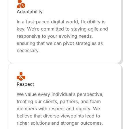
Adaptability
In a fast-paced digital world, flexibility is
key. We’re committed to staying agile and
responsive to your evolving needs,
ensuring that we can pivot strategies as
necessary.
Respect
We value every individual’s perspective,
treating our clients, partners, and team
members with respect and dignity. We
believe that diverse viewpoints lead to
richer solutions and stronger outcomes.