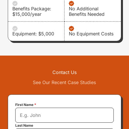
Benefits Package:
No Additional
$15,000/year
Benefits Needed
Equipment: $5,000
No Equipment Costs
Contact Us
See Our Recent Case Studies
First Name
*
Last Name