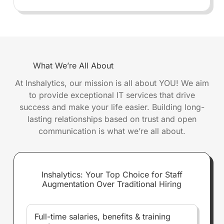
What We’re All About
At Inshalytics, our mission is all about YOU! We aim
to provide exceptional IT services that drive
success and make your life easier. Building long-
lasting relationships based on trust and open
communication is what we’re all about.
Inshalytics: Your Top Choice for Staff
Augmentation Over Traditional Hiring
Full-time salaries, benefits & training