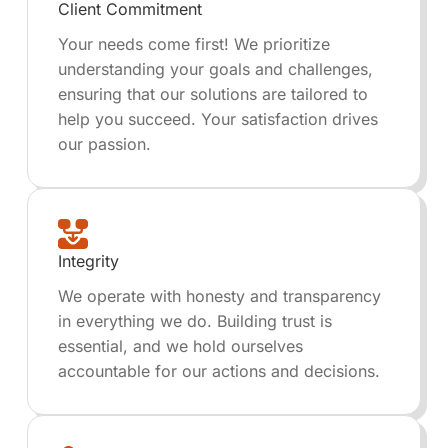
Client Commitment
Your needs come first! We prioritize
understanding your goals and challenges,
ensuring that our solutions are tailored to
help you succeed. Your satisfaction drives
our passion.
Integrity
We operate with honesty and transparency
in everything we do. Building trust is
essential, and we hold ourselves
accountable for our actions and decisions.