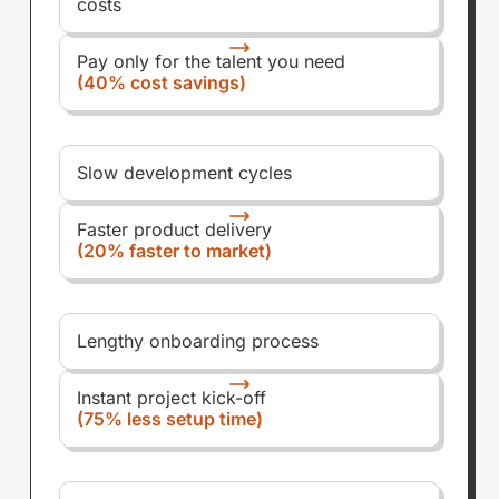
costs
Pay only for the talent you need
(40% cost savings)
Slow development cycles
Faster product delivery
(20% faster to market)
Lengthy onboarding process
Instant project kick-off
(75% less setup time)