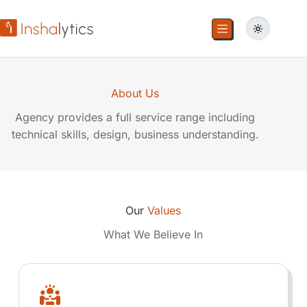
About Us
Agency provides a full service range including
technical skills, design, business understanding.
Our
Values
What We Believe In