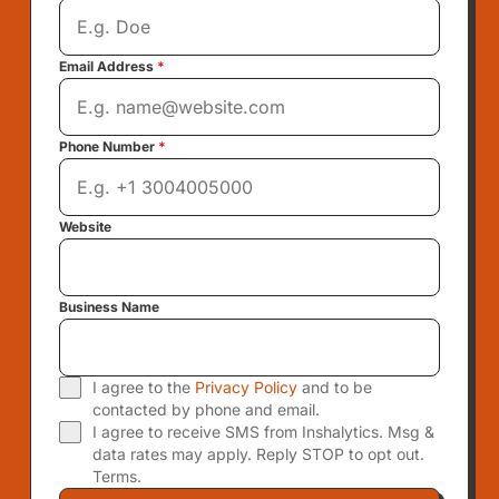
Email Address
*
Phone Number
*
Website
Business Name
I agree to the
Privacy Policy
and to be
contacted by phone and email.
I agree to receive SMS from Inshalytics. Msg &
data rates may apply. Reply STOP to opt out.
Terms.