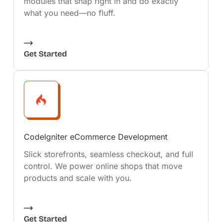
modules that snap right in and do exactly
what you need—no fluff.
Get Started
CodeIgniter eCommerce Development
Slick storefronts, seamless checkout, and full
control. We power online shops that move
products and scale with you.
Get Started