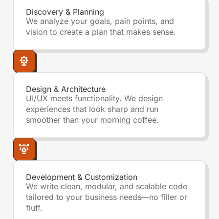
Discovery & Planning
We analyze your goals, pain points, and
vision to create a plan that makes sense.
Design & Architecture
UI/UX meets functionality. We design
experiences that look sharp and run
smoother than your morning coffee.
Development & Customization
We write clean, modular, and scalable code
tailored to your business needs—no filler or
fluff.