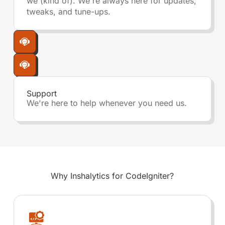
we (kind of). We're always here for updates,
tweaks, and tune-ups.
Support
We're here to help whenever you need us.
Why Inshalytics for
CodeIgniter?