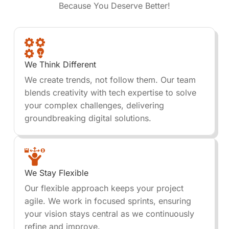
Because You Deserve Better!
We Think Different
We create trends, not follow them. Our team
blends creativity with tech expertise to solve
your complex challenges, delivering
groundbreaking digital solutions.
We Stay Flexible
Our flexible approach keeps your project
agile. We work in focused sprints, ensuring
your vision stays central as we continuously
refine and improve.