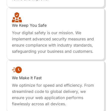
We Keep You Safe
Your digital safety is our mission. We
implement advanced security measures and
ensure compliance with industry standards,
safeguarding your business and customers.
We Make It Fast
We optimize for speed and efficiency. From
streamlined code to global delivery, we
ensure your web application performs
flawlessly across all devices.