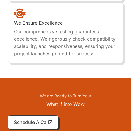
We Ensure Excellence
Our comprehensive testing guarantees
excellence. We rigorously check compatibility,
scalability, and responsiveness, ensuring your
project launches primed for success.
We are Ready to Turn Your
What If into
Wow
Schedule A Call