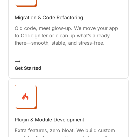
Migration & Code Refactoring
Old code, meet glow-up. We move your app
to CodeIgniter or clean up what’s already
there—smooth, stable, and stress-free.
Get Started
Plugin & Module Development
Extra features, zero bloat. We build custom