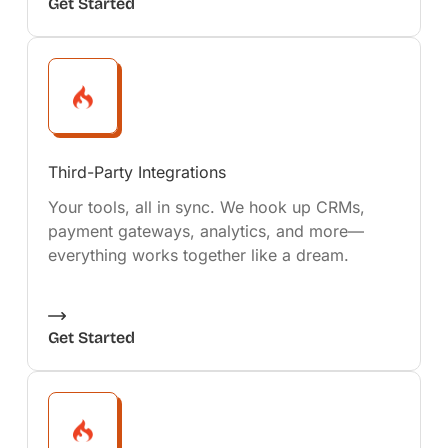
Get Started
Third-Party Integrations
Your tools, all in sync. We hook up CRMs,
payment gateways, analytics, and more—
everything works together like a dream.
Get Started