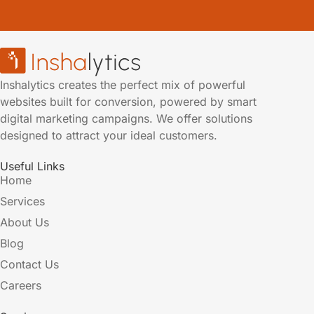
Inshalytics creates the perfect mix of powerful
websites built for conversion, powered by smart
digital marketing campaigns. We offer solutions
designed to attract your ideal customers.
Useful Links
Home
Services
About Us
Blog
Contact Us
Careers