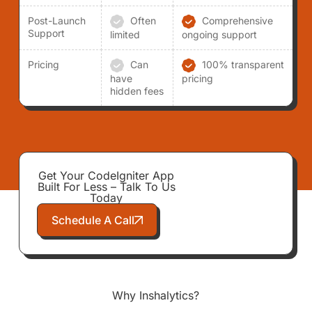
Post-Launch
Often
Comprehensive
Support
limited
ongoing support
Pricing
Can
100% transparent
have
pricing
hidden fees
Get Your CodeIgniter App
Built For Less – Talk To Us
Today
Schedule A Call
Why Inshalytics?