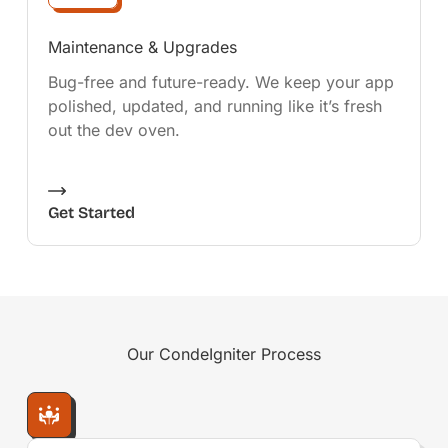
Maintenance & Upgrades
Bug-free and future-ready. We keep your app
polished, updated, and running like it’s fresh
out the dev oven.
Get Started
Our
CondeIgniter
Process