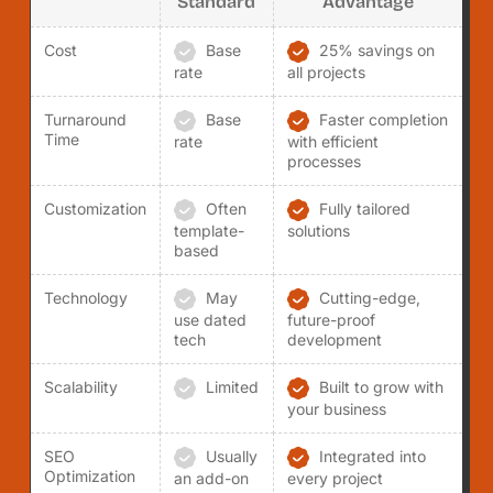
Standard
Advantage
Cost
Base
25% savings on
rate
all projects
Turnaround
Base
Faster completion
Time
rate
with efficient
processes
Customization
Often
Fully tailored
template-
solutions
based
Technology
May
Cutting-edge,
use dated
future-proof
tech
development
Scalability
Limited
Built to grow with
your business
SEO
Usually
Integrated into
Optimization
an add-on
every project