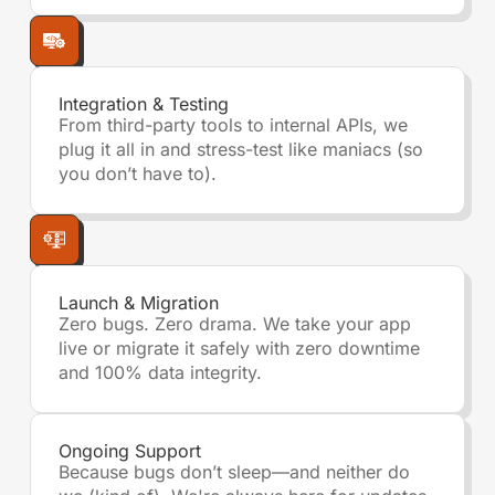
Integration & Testing
From third-party tools to internal APIs, we
plug it all in and stress-test like maniacs (so
you don’t have to).
Launch & Migration
Zero bugs. Zero drama. We take your app
live or migrate it safely with zero downtime
and 100% data integrity.
Ongoing Support
Because bugs don’t sleep—and neither do