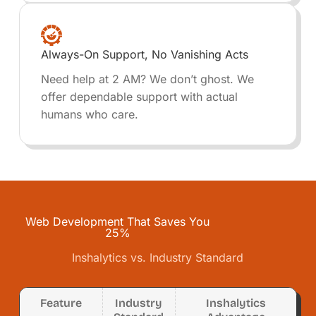
Always-On Support, No Vanishing Acts
Need help at 2 AM? We don’t ghost. We
offer dependable support with actual
humans who care.
Web Development That Saves You
25%
Inshalytics vs. Industry Standard
Feature
Industry
Inshalytics