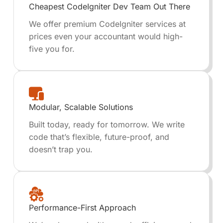
Cheapest CodeIgniter Dev Team Out There
We offer premium CodeIgniter services at
prices even your accountant would high-
five you for.
Modular, Scalable Solutions
Built today, ready for tomorrow. We write
code that’s flexible, future-proof, and
doesn’t trap you.
Performance-First Approach