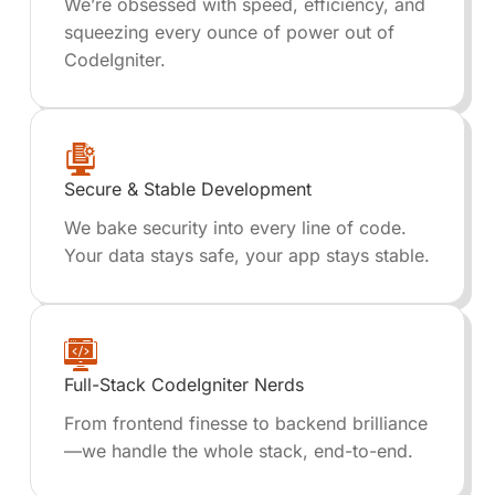
We’re obsessed with speed, efficiency, and
squeezing every ounce of power out of
CodeIgniter.
Secure & Stable Development
We bake security into every line of code.
Your data stays safe, your app stays stable.
Full-Stack CodeIgniter Nerds
From frontend finesse to backend brilliance
—we handle the whole stack, end-to-end.