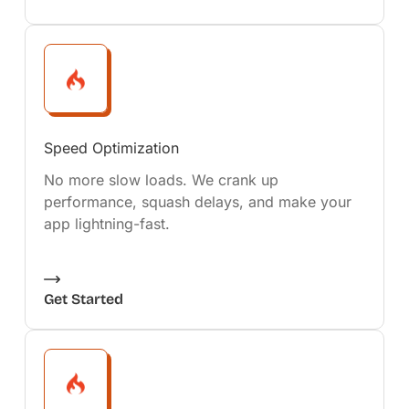
Speed Optimization
No more slow loads. We crank up
performance, squash delays, and make your
app lightning-fast.
Get Started