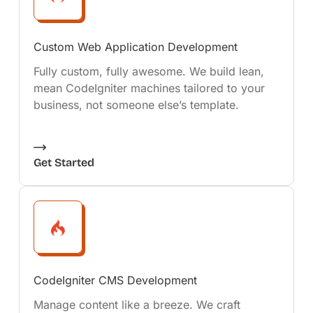
Custom Web Application Development
Fully custom, fully awesome. We build lean,
mean CodeIgniter machines tailored to your
business, not someone else’s template.
Get Started
CodeIgniter CMS Development
Manage content like a breeze. We craft