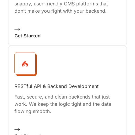
snappy, user-friendly CMS platforms that
don’t make you fight with your backend.
Get Started
RESTful API & Backend Development
Fast, secure, and clean backends that just
work. We keep the logic tight and the data
flowing smooth.