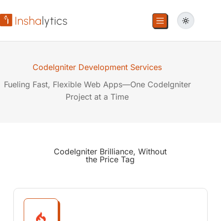
CodeIgniter Development Services
Fueling Fast, Flexible Web Apps—One CodeIgniter
Project at a Time
CodeIgniter Brilliance,
Without
the Price Tag