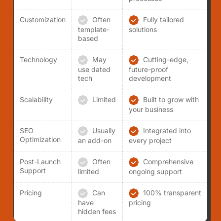
Customization
Often
Fully tailored
template-
solutions
based
Technology
May
Cutting-edge,
use dated
future-proof
tech
development
Scalability
Limited
Built to grow with
your business
SEO
Usually
Integrated into
Optimization
an add-on
every project
Post-Launch
Often
Comprehensive
Support
limited
ongoing support
Pricing
Can
100% transparent
have
pricing
hidden fees