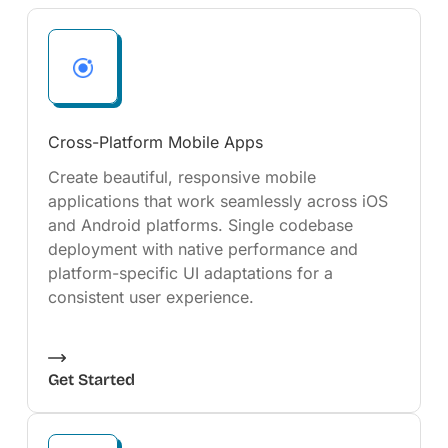
Cross-Platform Mobile Apps
Create beautiful, responsive mobile
applications that work seamlessly across iOS
and Android platforms. Single codebase
deployment with native performance and
platform-specific UI adaptations for a
consistent user experience.
Get Started