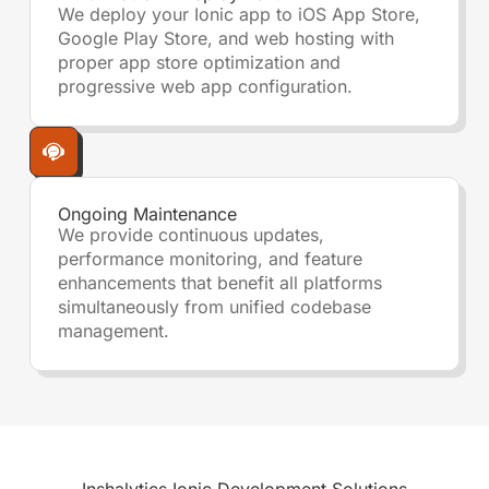
We deploy your Ionic app to iOS App Store,
Google Play Store, and web hosting with
proper app store optimization and
progressive web app configuration.
Ongoing Maintenance
We provide continuous updates,
performance monitoring, and feature
enhancements that benefit all platforms
simultaneously from unified codebase
management.