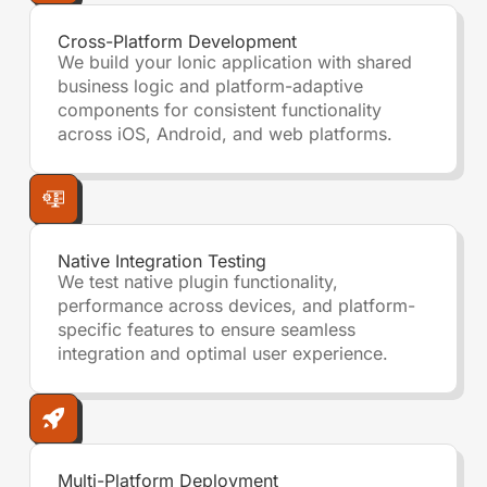
Cross-Platform Development
We build your Ionic application with shared
business logic and platform-adaptive
components for consistent functionality
across iOS, Android, and web platforms.
Native Integration Testing
We test native plugin functionality,
performance across devices, and platform-
specific features to ensure seamless
integration and optimal user experience.
Multi-Platform Deployment