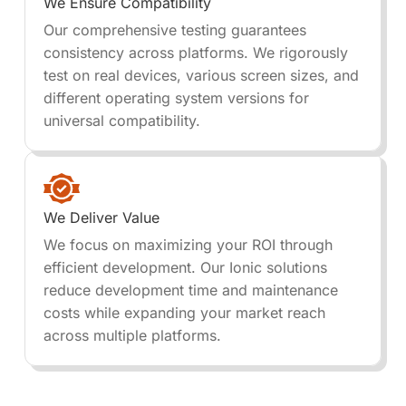
We Ensure Compatibility
Our comprehensive testing guarantees
consistency across platforms. We rigorously
test on real devices, various screen sizes, and
different operating system versions for
universal compatibility.
We Deliver Value
We focus on maximizing your ROI through
efficient development. Our Ionic solutions
reduce development time and maintenance
costs while expanding your market reach
across multiple platforms.