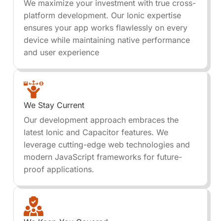
We maximize your investment with true cross-
platform development. Our Ionic expertise
ensures your app works flawlessly on every
device while maintaining native performance
and user experience
We Stay Current
Our development approach embraces the
latest Ionic and Capacitor features. We
leverage cutting-edge web technologies and
modern JavaScript frameworks for future-
proof applications.