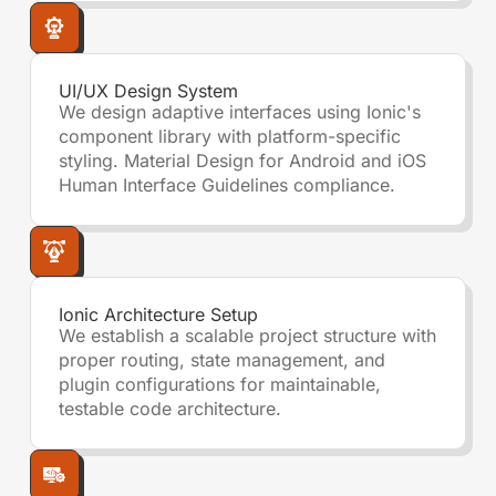
UI/UX Design System
We design adaptive interfaces using Ionic's
component library with platform-specific
styling. Material Design for Android and iOS
Human Interface Guidelines compliance.
Ionic Architecture Setup
We establish a scalable project structure with
proper routing, state management, and
plugin configurations for maintainable,
testable code architecture.