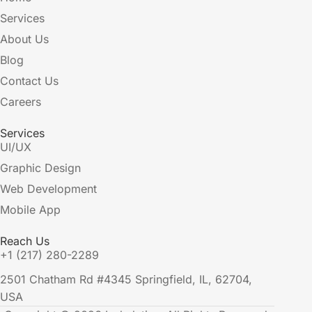
Services
About Us
Blog
Contact Us
Careers
Services
UI/UX
Graphic Design
Web Development
Mobile App
Reach Us
+1 (217) 280-2289
2501 Chatham Rd #4345 Springfield, IL, 62704,
USA