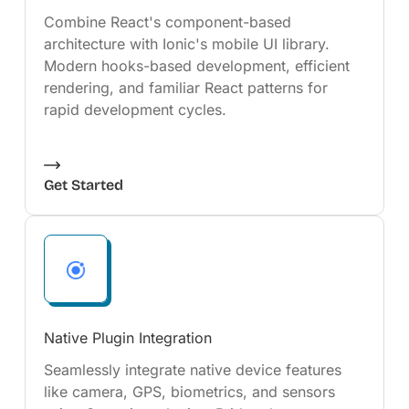
Combine React's component-based
architecture with Ionic's mobile UI library.
Modern hooks-based development, efficient
rendering, and familiar React patterns for
rapid development cycles.
Get Started
Native Plugin Integration
Seamlessly integrate native device features
like camera, GPS, biometrics, and sensors