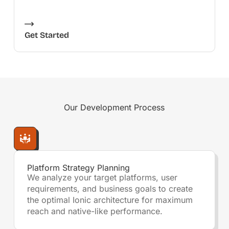
Get Started
Our
Development Process
Platform Strategy Planning
We analyze your target platforms, user
requirements, and business goals to create
the optimal Ionic architecture for maximum
reach and native-like performance.