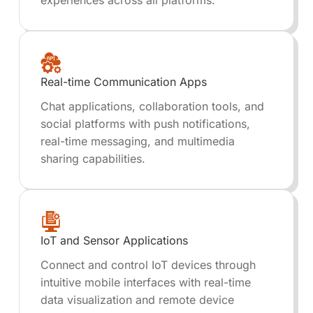
experiences across all platforms.
Real-time Communication Apps
Chat applications, collaboration tools, and
social platforms with push notifications,
real-time messaging, and multimedia
sharing capabilities.
IoT and Sensor Applications
Connect and control IoT devices through
intuitive mobile interfaces with real-time
data visualization and remote device