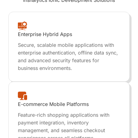
Inshalytics
Ionic Development
Solutions
Enterprise Hybrid Apps
Secure, scalable mobile applications with
enterprise authentication, offline data sync,
and advanced security features for
business environments.
E-commerce Mobile Platforms
Feature-rich shopping applications with
payment integration, inventory
management, and seamless checkout