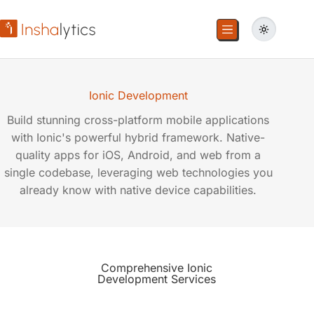
Ionic Development
Build stunning cross-platform mobile applications
with Ionic's powerful hybrid framework. Native-
quality apps for iOS, Android, and web from a
single codebase, leveraging web technologies you
already know with native device capabilities.
Comprehensive
Ionic
Development
Services