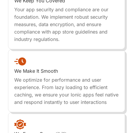
We Keep You Covered
Your app security and compliance are our
foundation. We implement robust security
measures, data encryption, and ensure
compliance with app store guidelines and
industry regulations.
We Make It Smooth
We optimize for performance and user
experience. From lazy loading to efficient
caching, we ensure your Ionic apps feel native
and respond instantly to user interactions