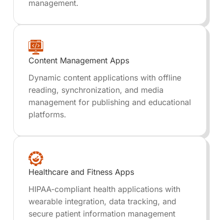
management.
Content Management Apps
Dynamic content applications with offline
reading, synchronization, and media
management for publishing and educational
platforms.
Healthcare and Fitness Apps
HIPAA-compliant health applications with
wearable integration, data tracking, and
secure patient information management