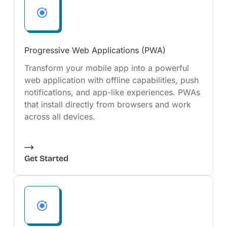
Progressive Web Applications (PWA)
Transform your mobile app into a powerful
web application with offline capabilities, push
notifications, and app-like experiences. PWAs
that install directly from browsers and work
across all devices.
Get Started