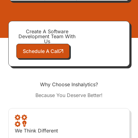
Create A Software
Development Team With
Us
Schedule A Call
Why Choose Inshalytics?
Because You Deserve Better!
We Think Different