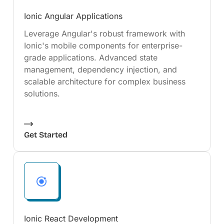
Ionic Angular Applications
Leverage Angular's robust framework with
Ionic's mobile components for enterprise-
grade applications. Advanced state
management, dependency injection, and
scalable architecture for complex business
solutions.
Get Started
Ionic React Development