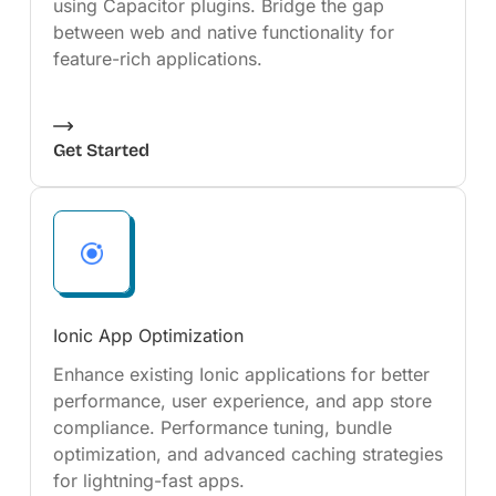
using Capacitor plugins. Bridge the gap
between web and native functionality for
feature-rich applications.
Get Started
Ionic App Optimization
Enhance existing Ionic applications for better
performance, user experience, and app store
compliance. Performance tuning, bundle
optimization, and advanced caching strategies
for lightning-fast apps.