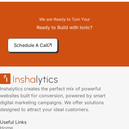
We are Ready to Turn Your
Ready to Build with Ionic?
Schedule A Call
Inshalytics creates the perfect mix of powerful
websites built for conversion, powered by smart
digital marketing campaigns. We offer solutions
designed to attract your ideal customers.
Useful Links
Home