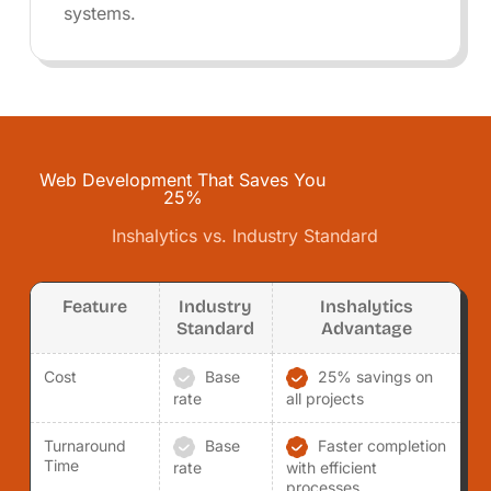
systems.
Web Development That Saves You
25%
Inshalytics vs. Industry Standard
Feature
Industry
Inshalytics
Standard
Advantage
Cost
Base
25% savings on
rate
all projects
Turnaround
Base
Faster completion
Time
rate
with efficient
processes