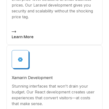
prices. Our Laravel development gives you
security and scalability without the shocking
price tag.
Learn More
Xamarin Development
Stunning interfaces that won't drain your
budget. Our React development creates user
experiences that convert visitors—at costs
that make sense.