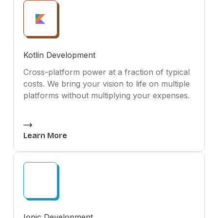
Kotlin Development
Cross-platform power at a fraction of typical
costs. We bring your vision to life on multiple
platforms without multiplying your expenses.
Learn More
Ionic Development