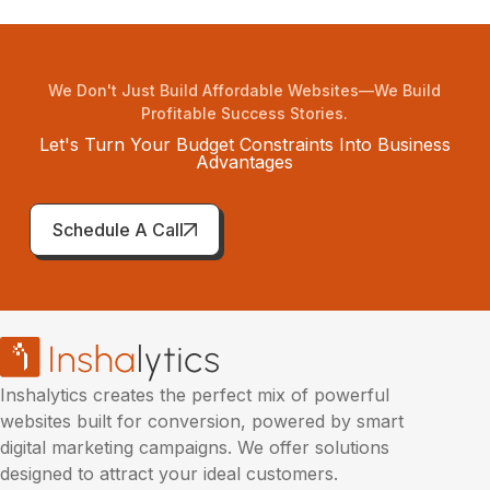
We Don't Just Build Affordable Websites—We Build
Profitable Success Stories.
Let's Turn Your Budget Constraints Into Business
Advantages
Schedule A Call
Inshalytics creates the perfect mix of powerful
websites built for conversion, powered by smart
digital marketing campaigns. We offer solutions
designed to attract your ideal customers.