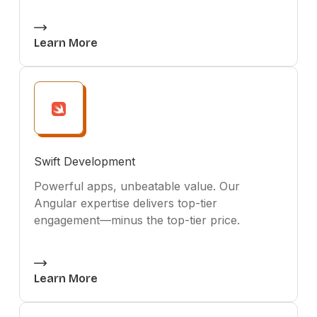
Learn More
Swift Development
Powerful apps, unbeatable value. Our
Angular expertise delivers top-tier
engagement—minus the top-tier price.
Learn More