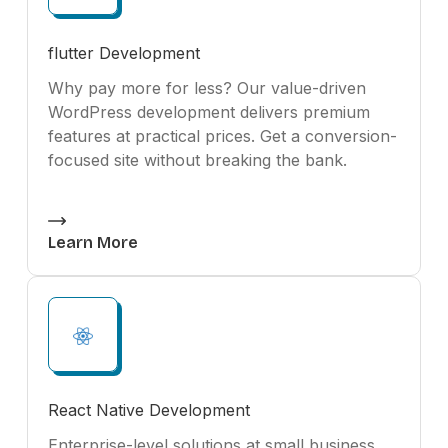
flutter Development
Why pay more for less? Our value-driven
WordPress development delivers premium
features at practical prices. Get a conversion-
focused site without breaking the bank.
Learn More
React Native Development
Enterprise-level solutions at small business