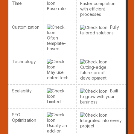
Time
Faster completion
Base rate
with efficient
processes
Customization
Fully
tailored solutions
Often
template-
based
Technology
Cutting-edge,
May use
future-proof
dated tech
development
Scalability
Built
to grow with your
Limited
business
SEO
Optimization
Integrated into every
Usually an
project
add-on