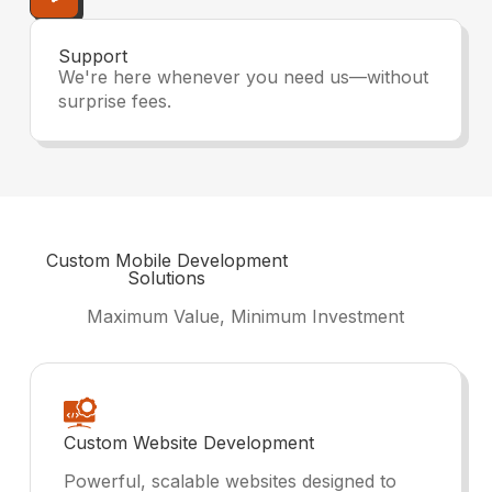
Support
We're here whenever you need us—without
surprise fees.
Custom
Mobile Development
Solutions
Maximum Value, Minimum Investment
Custom Website Development
Powerful, scalable websites designed to