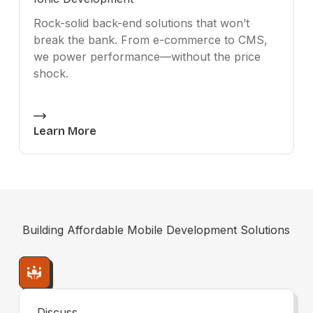
Rock-solid back-end solutions that won’t
break the bank. From e-commerce to CMS,
we power performance—without the price
shock.
Learn More
Building
Affordable Mobile Development
Solutions
Discuss