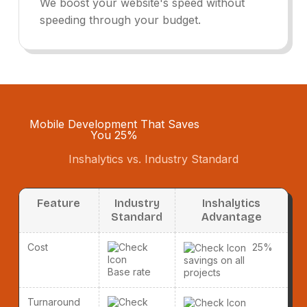
We boost your website's speed without
speeding through your budget.
Mobile Development That Saves
You 25%
Inshalytics vs. Industry Standard
Feature
Industry
Inshalytics
Standard
Advantage
Cost
25%
savings on all
Base rate
projects
Turnaround