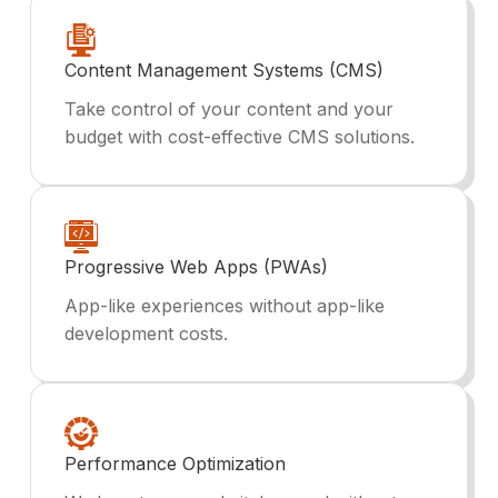
Content Management Systems (CMS)
Take control of your content and your
budget with cost-effective CMS solutions.
Progressive Web Apps (PWAs)
App-like experiences without app-like
development costs.
Performance Optimization