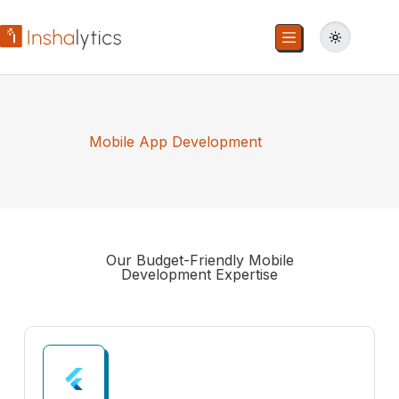
Mobile App Development
Our Budget-Friendly
Mobile
Development
Expertise