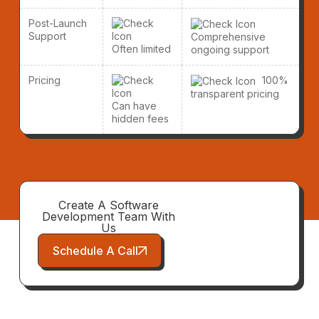
Post-Launch
Support
Comprehensive
Often limited
ongoing support
Pricing
100%
transparent pricing
Can have
hidden fees
Create A Software
Development Team With
Us
Schedule A Call