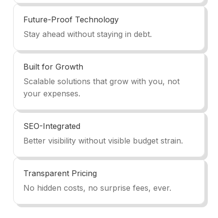
Future-Proof Technology
Stay ahead without staying in debt.
Built for Growth
Scalable solutions that grow with you, not
your expenses.
SEO-Integrated
Better visibility without visible budget strain.
Transparent Pricing
No hidden costs, no surprise fees, ever.