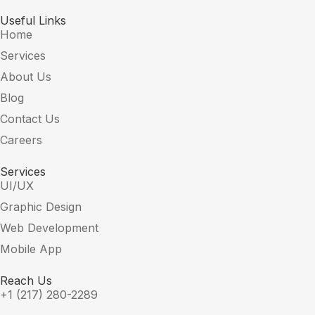
Useful Links
Home
Services
About Us
Blog
Contact Us
Careers
Services
UI/UX
Graphic Design
Web Development
Mobile App
Reach Us
+1 (217) 280-2289