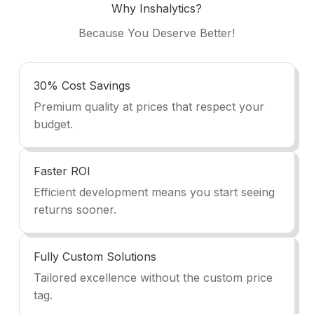
Why Inshalytics?
Because You Deserve Better!
30% Cost Savings
Premium quality at prices that respect your
budget.
Faster ROI
Efficient development means you start seeing
returns sooner.
Fully Custom Solutions
Tailored excellence without the custom price
tag.