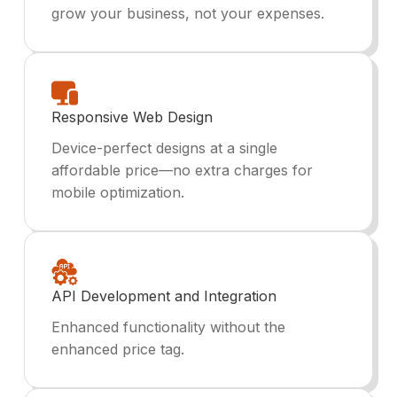
grow your business, not your expenses.
Responsive Web Design
Device-perfect designs at a single
affordable price—no extra charges for
mobile optimization.
API Development and Integration
Enhanced functionality without the
enhanced price tag.