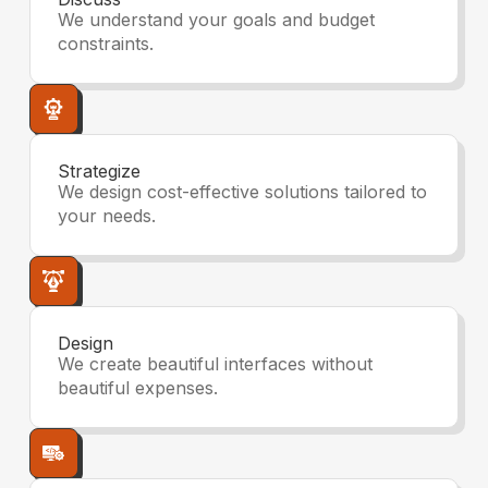
We understand your goals and budget
constraints.
Strategize
We design cost-effective solutions tailored to
your needs.
Design
We create beautiful interfaces without
beautiful expenses.