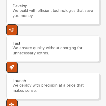
Develop
We build with efficient technologies that save
you money.
Test
We ensure quality without charging for
unnecessary extras.
Launch
We deploy with precision at a price that
makes sense.