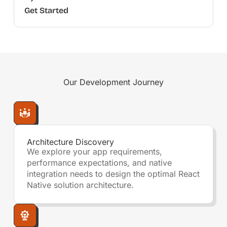
Get Started
Our
Development Journey
Architecture Discovery
We explore your app requirements,
performance expectations, and native
integration needs to design the optimal React
Native solution architecture.