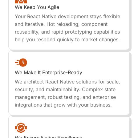
We Keep You Agile
Your React Native development stays flexible
and iterative. Hot reloading, component
reusability, and rapid prototyping capabilities
help you respond quickly to market changes.
We Make It Enterprise-Ready
We architect React Native solutions for scale,
security, and maintainability. Complex state
management, robust testing, and enterprise
integrations that grow with your business.
We Ensure Native Excellence