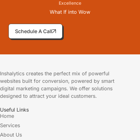
Excellence
What If into
Wow
Schedule A Call
Inshalytics creates the perfect mix of powerful
websites built for conversion, powered by smart
digital marketing campaigns. We offer solutions
designed to attract your ideal customers.
Useful Links
Home
Services
About Us