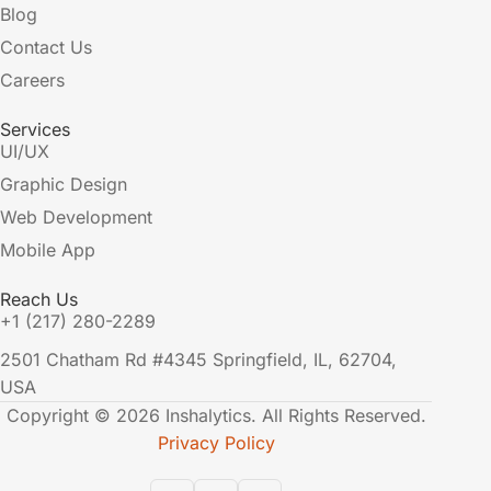
Blog
Contact Us
Careers
Services
UI/UX
Graphic Design
Web Development
Mobile App
Reach Us
+1 (217) 280-2289
2501 Chatham Rd #4345 Springfield, IL, 62704,
USA
Copyright © 2026 Inshalytics. All Rights Reserved.
Privacy Policy