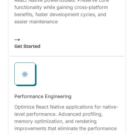
React Native powerhouses. Preserve core
functionality while gaining cross-platform
benefits, faster development cycles, and
easier maintenance
Get Started
Performance Engineering
Optimize React Native applications for native-
level performance. Advanced profiling,
memory optimization, and rendering
improvements that eliminate the performance