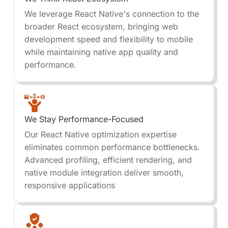
We leverage React Native's connection to the
broader React ecosystem, bringing web
development speed and flexibility to mobile
while maintaining native app quality and
performance.
We Stay Performance-Focused
Our React Native optimization expertise
eliminates common performance bottlenecks.
Advanced profiling, efficient rendering, and
native module integration deliver smooth,
responsive applications