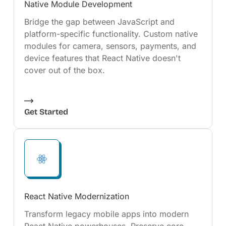
Native Module Development
Bridge the gap between JavaScript and
platform-specific functionality. Custom native
modules for camera, sensors, payments, and
device features that React Native doesn't
cover out of the box.
Get Started
React Native Modernization
Transform legacy mobile apps into modern