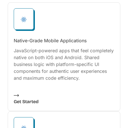
Native-Grade Mobile Applications
JavaScript-powered apps that feel completely
native on both iOS and Android. Shared
business logic with platform-specific UI
components for authentic user experiences
and maximum code efficiency.
Get Started