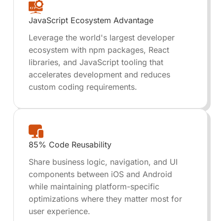
JavaScript Ecosystem Advantage
Leverage the world's largest developer
ecosystem with npm packages, React
libraries, and JavaScript tooling that
accelerates development and reduces
custom coding requirements.
85% Code Reusability
Share business logic, navigation, and UI
components between iOS and Android
while maintaining platform-specific
optimizations where they matter most for
user experience.