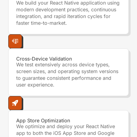
We build your React Native application using
modern development practices, continuous
integration, and rapid iteration cycles for
faster time-to-market.
Cross-Device Validation
We test extensively across device types,
screen sizes, and operating system versions
to guarantee consistent performance and
user experience.
App Store Optimization
We optimize and deploy your React Native
app to both the iOS App Store and Google