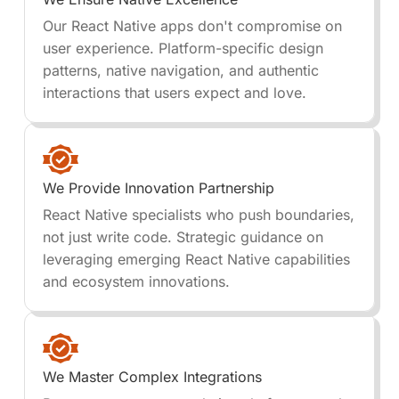
Our React Native apps don't compromise on
user experience. Platform-specific design
patterns, native navigation, and authentic
interactions that users expect and love.
We Provide Innovation Partnership
React Native specialists who push boundaries,
not just write code. Strategic guidance on
leveraging emerging React Native capabilities
and ecosystem innovations.
We Master Complex Integrations