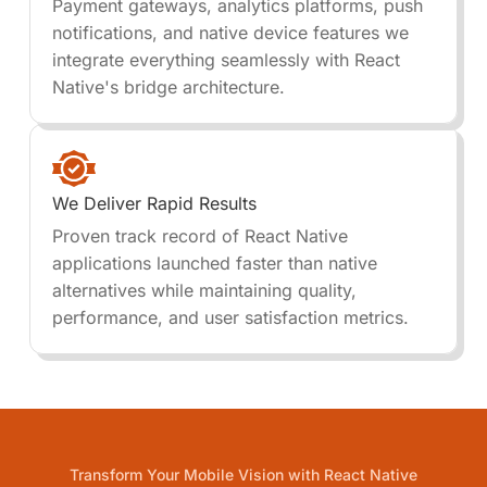
Payment gateways, analytics platforms, push
notifications, and native device features we
integrate everything seamlessly with React
Native's bridge architecture.
We Deliver Rapid Results
Proven track record of React Native
applications launched faster than native
alternatives while maintaining quality,
performance, and user satisfaction metrics.
Transform Your Mobile Vision with React Native