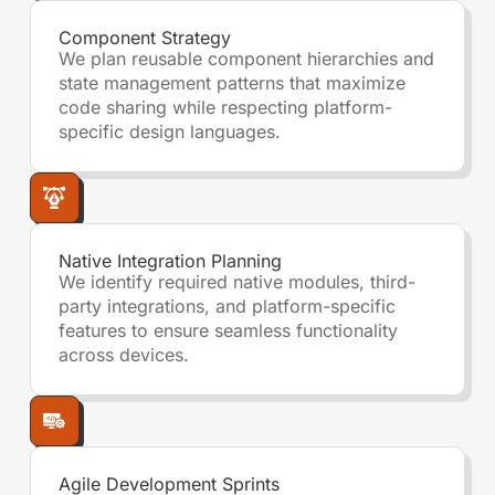
Component Strategy
We plan reusable component hierarchies and
state management patterns that maximize
code sharing while respecting platform-
specific design languages.
Native Integration Planning
We identify required native modules, third-
party integrations, and platform-specific
features to ensure seamless functionality
across devices.
Agile Development Sprints