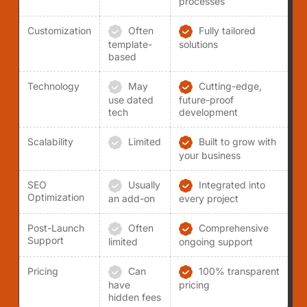
processes
Customization
Often
Fully tailored
template-
solutions
based
Technology
May
Cutting-edge,
use dated
future-proof
tech
development
Scalability
Limited
Built to grow with
your business
SEO
Usually
Integrated into
Optimization
an add-on
every project
Post-Launch
Often
Comprehensive
Support
limited
ongoing support
Pricing
Can
100% transparent
have
pricing
hidden fees