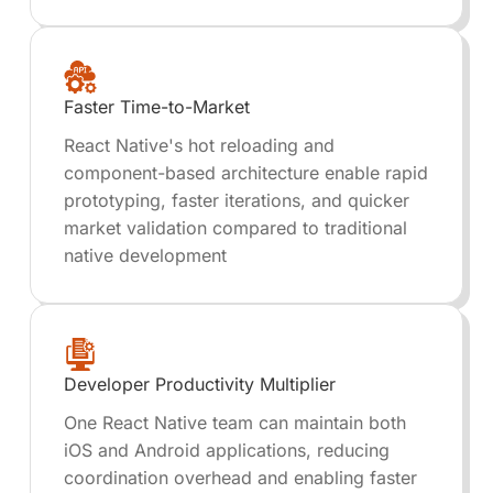
Faster Time-to-Market
React Native's hot reloading and
component-based architecture enable rapid
prototyping, faster iterations, and quicker
market validation compared to traditional
native development
Developer Productivity Multiplier
One React Native team can maintain both
iOS and Android applications, reducing
coordination overhead and enabling faster