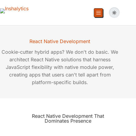
React Native Development
Cookie-cutter hybrid apps? We don't do basic. We
architect React Native solutions that harness
JavaScript flexibility with native module power,
creating apps that users can't tell apart from
platform-specific builds.
React Native Development That
Dominates Presence