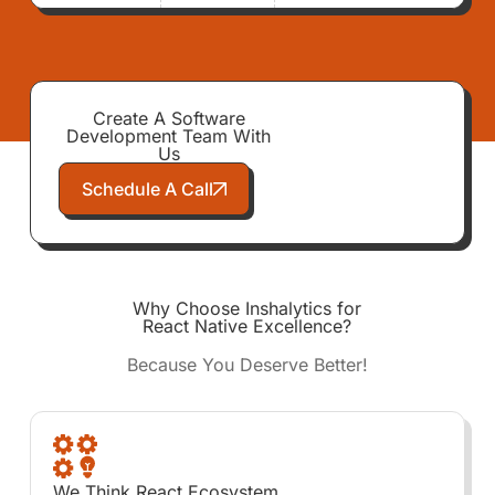
Create A Software
Development Team With
Us
Schedule A Call
Why Choose Inshalytics for
React Native Excellence?
Because You Deserve Better!
We Think React Ecosystem