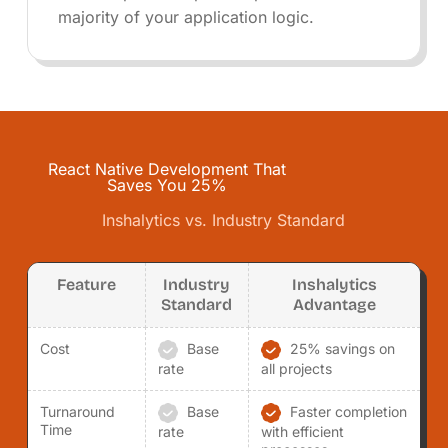
majority of your application logic.
React Native Development That
Saves You 25%
Inshalytics vs. Industry Standard
Feature
Industry
Inshalytics
Standard
Advantage
Cost
Base
25% savings on
rate
all projects
Turnaround
Base
Faster completion
Time
rate
with efficient