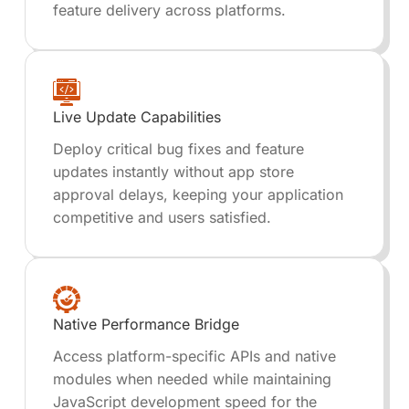
feature delivery across platforms.
Live Update Capabilities
Deploy critical bug fixes and feature
updates instantly without app store
approval delays, keeping your application
competitive and users satisfied.
Native Performance Bridge
Access platform-specific APIs and native
modules when needed while maintaining
JavaScript development speed for the