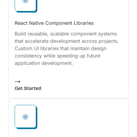
React Native Component Libraries
Build reusable, scalable component systems
that accelerate development across projects.
Custom UI libraries that maintain design
consistency while speeding up future
application development.
Get Started