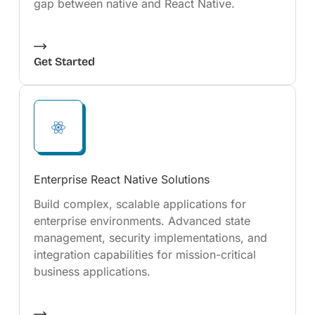
gap between native and React Native.
Get Started
Enterprise React Native Solutions
Build complex, scalable applications for
enterprise environments. Advanced state
management, security implementations, and
integration capabilities for mission-critical
business applications.