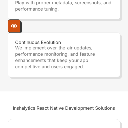
Play with proper metadata, screenshots, and
performance tuning.
Continuous Evolution
We implement over-the-air updates,
performance monitoring, and feature
enhancements that keep your app
competitive and users engaged.
Inshalytics
React Native Development
Solutions