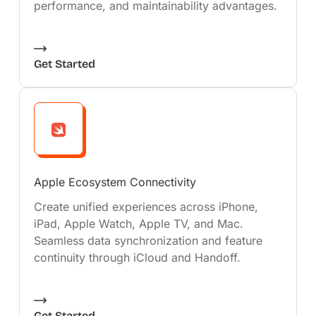
performance, and maintainability advantages.
Get Started
Apple Ecosystem Connectivity
Create unified experiences across iPhone,
iPad, Apple Watch, Apple TV, and Mac.
Seamless data synchronization and feature
continuity through iCloud and Handoff.
Get Started