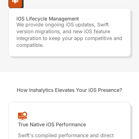
iOS Lifecycle Management
We provide ongoing iOS updates, Swift
version migrations, and new iOS feature
integration to keep your app competitive and
compatible.
How Inshalytics
Elevates Your iOS Presence?
True Native iOS Performance
Swift's compiled performance and direct