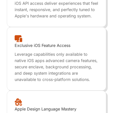
iOS API access deliver experiences that feel
instant, responsive, and perfectly tuned to
Apple's hardware and operating system.
Exclusive iOS Feature Access
Leverage capabilities only available to
native iOS apps advanced camera features,
secure enclave, background processing,
and deep system integrations are
unavailable to cross-platform solutions.
Apple Design Language Mastery