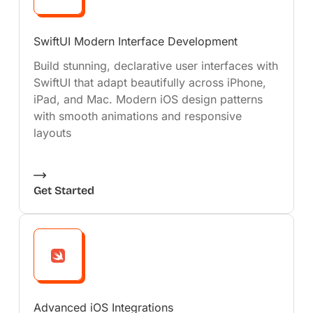
SwiftUI Modern Interface Development
Build stunning, declarative user interfaces with
SwiftUI that adapt beautifully across iPhone,
iPad, and Mac. Modern iOS design patterns
with smooth animations and responsive
layouts
Get Started
Advanced iOS Integrations