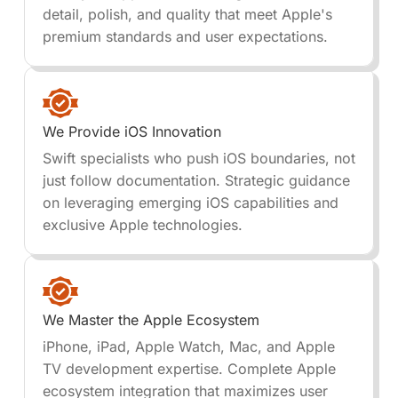
detail, polish, and quality that meet Apple's
premium standards and user expectations.
We Provide iOS Innovation
Swift specialists who push iOS boundaries, not
just follow documentation. Strategic guidance
on leveraging emerging iOS capabilities and
exclusive Apple technologies.
We Master the Apple Ecosystem
iPhone, iPad, Apple Watch, Mac, and Apple
TV development expertise. Complete Apple
ecosystem integration that maximizes user