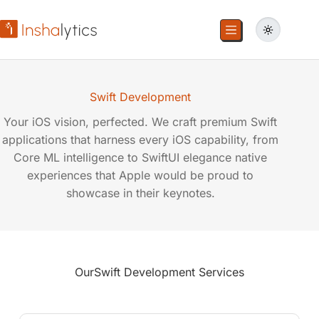
Swift Development
Your iOS vision, perfected. We craft premium Swift
applications that harness every iOS capability, from
Core ML intelligence to SwiftUI elegance native
experiences that Apple would be proud to
showcase in their keynotes.
Our
Swift Development Services