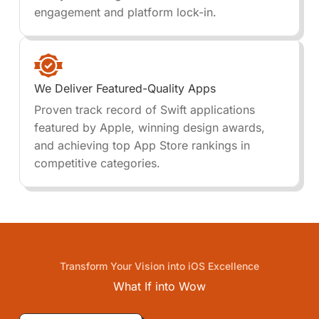
engagement and platform lock-in.
We Deliver Featured-Quality Apps
Proven track record of Swift applications
featured by Apple, winning design awards,
and achieving top App Store rankings in
competitive categories.
Transform Your Vision into iOS Excellence
What If into
Wow