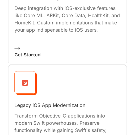
Deep integration with iOS-exclusive features
like Core ML, ARKit, Core Data, HealthKit, and
HomeKit. Custom implementations that make
your app indispensable to iOS users.
Get Started
Legacy iOS App Modernization
Transform Objective-C applications into
modern Swift powerhouses. Preserve
functionality while gaining Swift's safety,