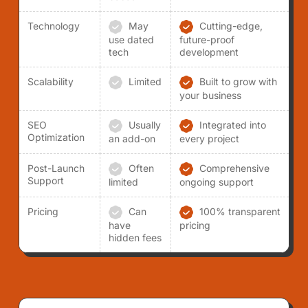
Technology
May
Cutting-edge,
use dated
future-proof
tech
development
Scalability
Limited
Built to grow with
your business
SEO
Usually
Integrated into
Optimization
an add-on
every project
Post-Launch
Often
Comprehensive
Support
limited
ongoing support
Pricing
Can
100% transparent
have
pricing
hidden fees