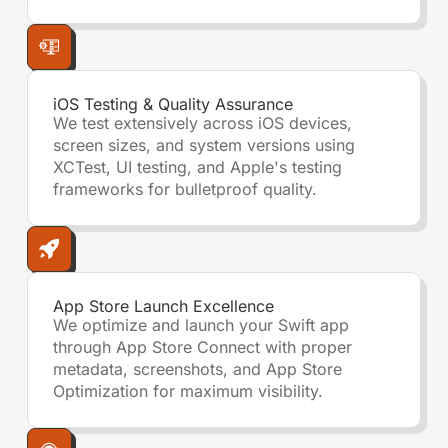
iOS Testing & Quality Assurance
We test extensively across iOS devices,
screen sizes, and system versions using
XCTest, UI testing, and Apple's testing
frameworks for bulletproof quality.
App Store Launch Excellence
We optimize and launch your Swift app
through App Store Connect with proper
metadata, screenshots, and App Store
Optimization for maximum visibility.