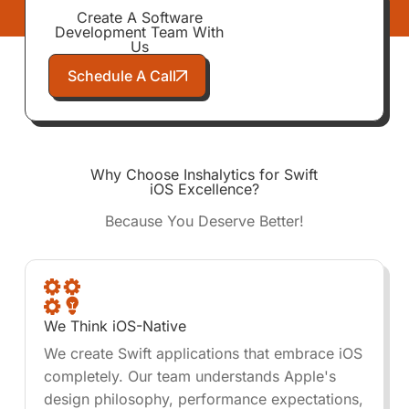
Create A Software
Development Team With
Us
Schedule A Call
Why Choose Inshalytics for Swift
iOS Excellence?
Because You Deserve Better!
We Think iOS-Native
We create Swift applications that embrace iOS
completely. Our team understands Apple's
design philosophy, performance expectations,