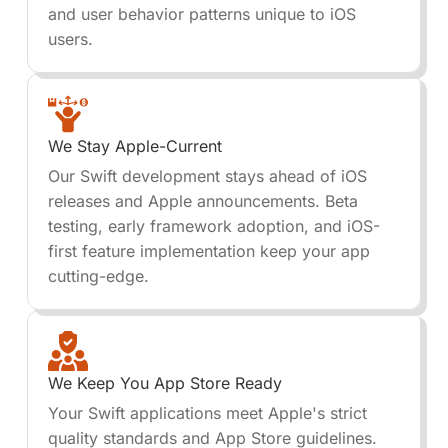
and user behavior patterns unique to iOS
users.
We Stay Apple-Current
Our Swift development stays ahead of iOS
releases and Apple announcements. Beta
testing, early framework adoption, and iOS-
first feature implementation keep your app
cutting-edge.
We Keep You App Store Ready
Your Swift applications meet Apple's strict
quality standards and App Store guidelines.