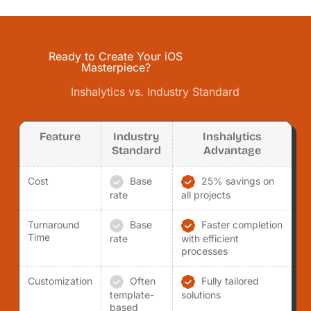
Ready to Create Your iOS
Masterpiece?
Inshalytics vs. Industry Standard
Feature
Industry
Inshalytics
Standard
Advantage
Cost
Base
25% savings on
rate
all projects
Turnaround
Base
Faster completion
Time
rate
with efficient
processes
Customization
Often
Fully tailored
template-
solutions
based