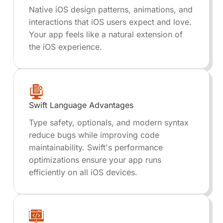
Native iOS design patterns, animations, and
interactions that iOS users expect and love.
Your app feels like a natural extension of
the iOS experience.
Swift Language Advantages
Type safety, optionals, and modern syntax
reduce bugs while improving code
maintainability. Swift's performance
optimizations ensure your app runs
efficiently on all iOS devices.