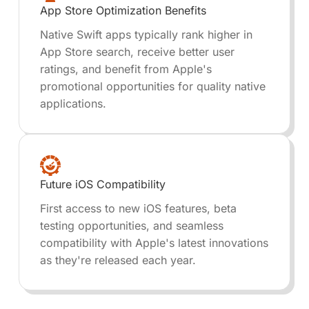
App Store Optimization Benefits
Native Swift apps typically rank higher in
App Store search, receive better user
ratings, and benefit from Apple's
promotional opportunities for quality native
applications.
Future iOS Compatibility
First access to new iOS features, beta
testing opportunities, and seamless
compatibility with Apple's latest innovations
as they're released each year.