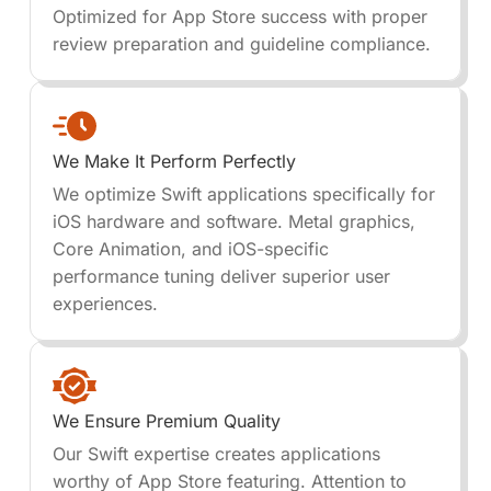
Optimized for App Store success with proper
review preparation and guideline compliance.
We Make It Perform Perfectly
We optimize Swift applications specifically for
iOS hardware and software. Metal graphics,
Core Animation, and iOS-specific
performance tuning deliver superior user
experiences.
We Ensure Premium Quality
Our Swift expertise creates applications
worthy of App Store featuring. Attention to