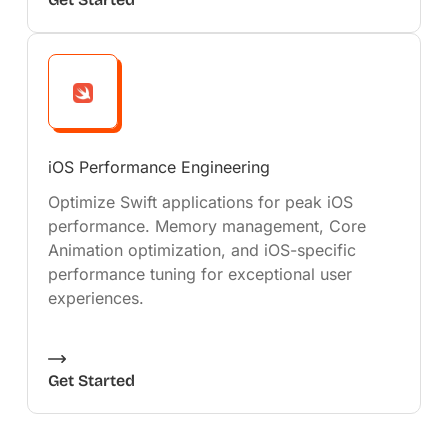
iOS Performance Engineering
Optimize Swift applications for peak iOS
performance. Memory management, Core
Animation optimization, and iOS-specific
performance tuning for exceptional user
experiences.
Get Started