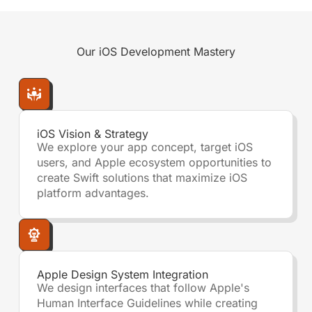
Our
iOS Development
Mastery
iOS Vision & Strategy
We explore your app concept, target iOS
users, and Apple ecosystem opportunities to
create Swift solutions that maximize iOS
platform advantages.
Apple Design System Integration
We design interfaces that follow Apple's
Human Interface Guidelines while creating