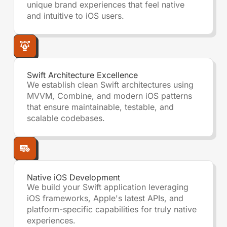
unique brand experiences that feel native
and intuitive to iOS users.
Swift Architecture Excellence
We establish clean Swift architectures using
MVVM, Combine, and modern iOS patterns
that ensure maintainable, testable, and
scalable codebases.
Native iOS Development
We build your Swift application leveraging
iOS frameworks, Apple's latest APIs, and
platform-specific capabilities for truly native
experiences.