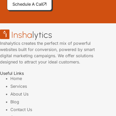
Schedule A Call
Inshalytics creates the perfect mix of powerful
websites built for conversion, powered by smart
digital marketing campaigns. We offer solutions
designed to attract your ideal customers.
Useful Links
Home
Services
About Us
Blog
Contact Us