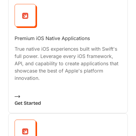
Premium iOS Native Applications
True native iOS experiences built with Swift's
full power. Leverage every iOS framework,
API, and capability to create applications that
showcase the best of Apple's platform
innovation.
Get Started