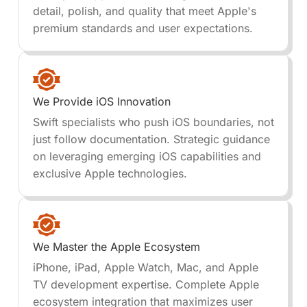
detail, polish, and quality that meet Apple's
premium standards and user expectations.
We Provide iOS Innovation
Swift specialists who push iOS boundaries, not
just follow documentation. Strategic guidance
on leveraging emerging iOS capabilities and
exclusive Apple technologies.
We Master the Apple Ecosystem
iPhone, iPad, Apple Watch, Mac, and Apple
TV development expertise. Complete Apple
ecosystem integration that maximizes user