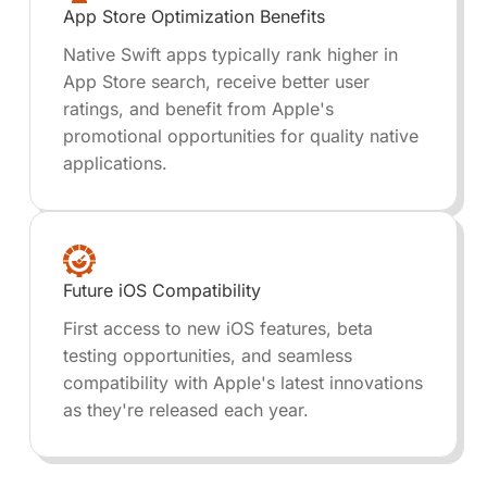
App Store Optimization Benefits
Native Swift apps typically rank higher in
App Store search, receive better user
ratings, and benefit from Apple's
promotional opportunities for quality native
applications.
Future iOS Compatibility
First access to new iOS features, beta
testing opportunities, and seamless
compatibility with Apple's latest innovations
as they're released each year.