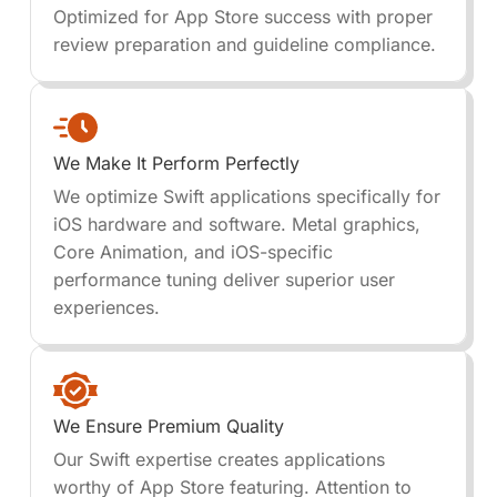
Optimized for App Store success with proper
review preparation and guideline compliance.
We Make It Perform Perfectly
We optimize Swift applications specifically for
iOS hardware and software. Metal graphics,
Core Animation, and iOS-specific
performance tuning deliver superior user
experiences.
We Ensure Premium Quality
Our Swift expertise creates applications
worthy of App Store featuring. Attention to