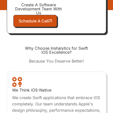
Create A Software
Development Team With
Us
Schedule A Call
Why Choose Inshalytics for Swift
iOS Excellence?
Because You Deserve Better!
We Think iOS-Native
We create Swift applications that embrace iOS
completely. Our team understands Apple's
design philosophy, performance expectations,