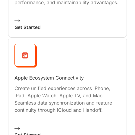
performance, and maintainability advantages.
Get Started
Apple Ecosystem Connectivity
Create unified experiences across iPhone,
iPad, Apple Watch, Apple TV, and Mac.
Seamless data synchronization and feature
continuity through iCloud and Handoff.
Get Started