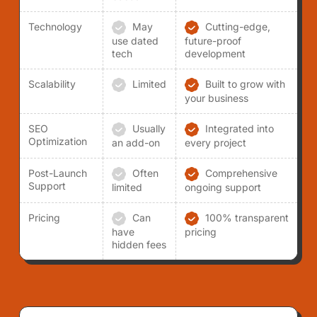
Technology
May
Cutting-edge,
use dated
future-proof
tech
development
Scalability
Limited
Built to grow with
your business
SEO
Usually
Integrated into
Optimization
an add-on
every project
Post-Launch
Often
Comprehensive
Support
limited
ongoing support
Pricing
Can
100% transparent
have
pricing
hidden fees