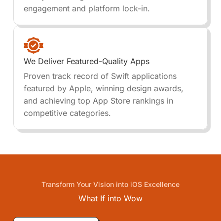
engagement and platform lock-in.
We Deliver Featured-Quality Apps
Proven track record of Swift applications
featured by Apple, winning design awards,
and achieving top App Store rankings in
competitive categories.
Transform Your Vision into iOS Excellence
What If into
Wow