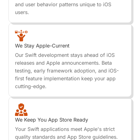
and user behavior patterns unique to iOS
users.
We Stay Apple-Current
Our Swift development stays ahead of iOS
releases and Apple announcements. Beta
testing, early framework adoption, and iOS-
first feature implementation keep your app
cutting-edge.
We Keep You App Store Ready
Your Swift applications meet Apple's strict
quality standards and App Store guidelines.