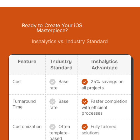
Ready to Create Your iOS
Masterpiece?
Inshalytics vs. Industry Standard
Feature
Industry
Inshalytics
Standard
Advantage
Cost
Base
25% savings on
rate
all projects
Turnaround
Base
Faster completion
Time
rate
with efficient
processes
Customization
Often
Fully tailored
template-
solutions
based