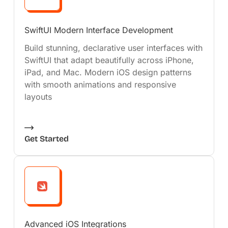
SwiftUI Modern Interface Development
Build stunning, declarative user interfaces with
SwiftUI that adapt beautifully across iPhone,
iPad, and Mac. Modern iOS design patterns
with smooth animations and responsive
layouts
Get Started
Advanced iOS Integrations