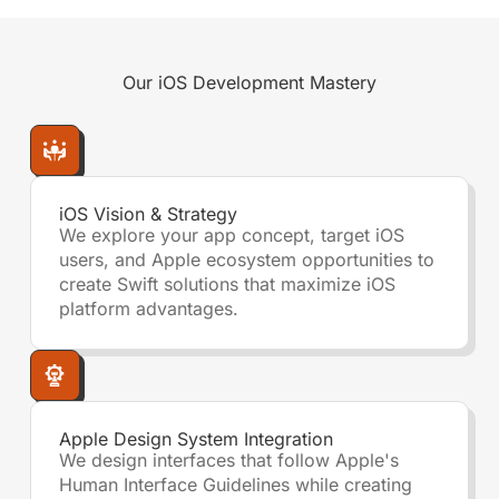
Our
iOS Development
Mastery
iOS Vision & Strategy
We explore your app concept, target iOS
users, and Apple ecosystem opportunities to
create Swift solutions that maximize iOS
platform advantages.
Apple Design System Integration
We design interfaces that follow Apple's
Human Interface Guidelines while creating