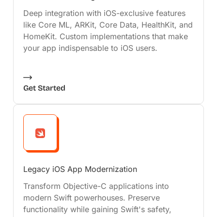
Deep integration with iOS-exclusive features
like Core ML, ARKit, Core Data, HealthKit, and
HomeKit. Custom implementations that make
your app indispensable to iOS users.
Get Started
Legacy iOS App Modernization
Transform Objective-C applications into
modern Swift powerhouses. Preserve
functionality while gaining Swift's safety,