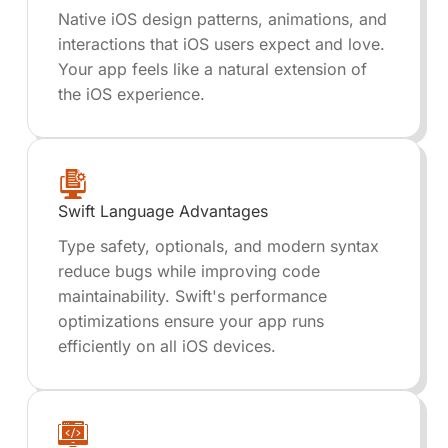
Native iOS design patterns, animations, and
interactions that iOS users expect and love.
Your app feels like a natural extension of
the iOS experience.
Swift Language Advantages
Type safety, optionals, and modern syntax
reduce bugs while improving code
maintainability. Swift's performance
optimizations ensure your app runs
efficiently on all iOS devices.