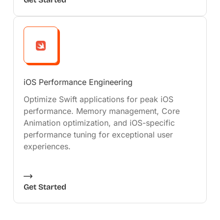
iOS Performance Engineering
Optimize Swift applications for peak iOS
performance. Memory management, Core
Animation optimization, and iOS-specific
performance tuning for exceptional user
experiences.
Get Started