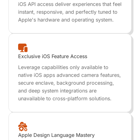
iOS API access deliver experiences that feel
instant, responsive, and perfectly tuned to
Apple's hardware and operating system.
Exclusive iOS Feature Access
Leverage capabilities only available to
native iOS apps advanced camera features,
secure enclave, background processing,
and deep system integrations are
unavailable to cross-platform solutions.
Apple Design Language Mastery