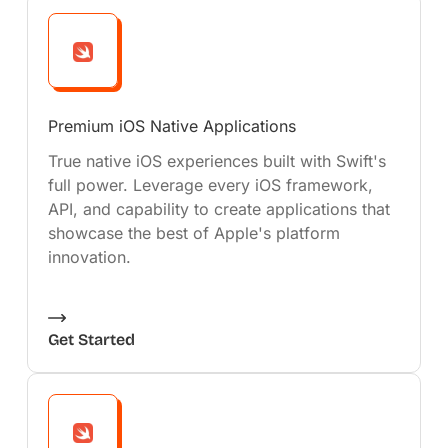
Premium iOS Native Applications
True native iOS experiences built with Swift's
full power. Leverage every iOS framework,
API, and capability to create applications that
showcase the best of Apple's platform
innovation.
Get Started