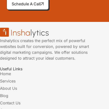
Schedule A Call
Inshalytics creates the perfect mix of powerful
websites built for conversion, powered by smart
digital marketing campaigns. We offer solutions
designed to attract your ideal customers.
Useful Links
Home
Services
About Us
Blog
Contact Us