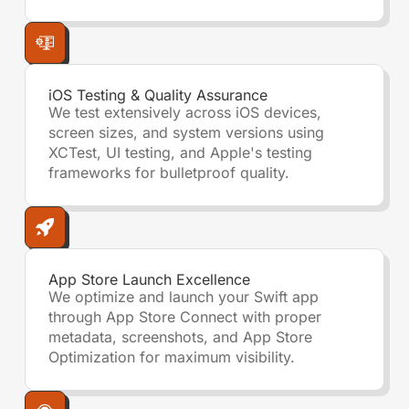
iOS Testing & Quality Assurance
We test extensively across iOS devices,
screen sizes, and system versions using
XCTest, UI testing, and Apple's testing
frameworks for bulletproof quality.
App Store Launch Excellence
We optimize and launch your Swift app
through App Store Connect with proper
metadata, screenshots, and App Store
Optimization for maximum visibility.