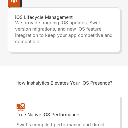
iOS Lifecycle Management
We provide ongoing iOS updates, Swift
version migrations, and new iOS feature
integration to keep your app competitive and
compatible.
How Inshalytics
Elevates Your iOS Presence?
True Native iOS Performance
Swift's compiled performance and direct