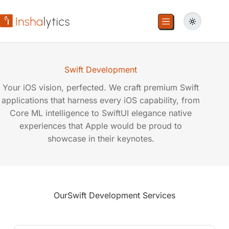
Swift Development
Your iOS vision, perfected. We craft premium Swift
applications that harness every iOS capability, from
Core ML intelligence to SwiftUI elegance native
experiences that Apple would be proud to
showcase in their keynotes.
Our
Swift Development Services