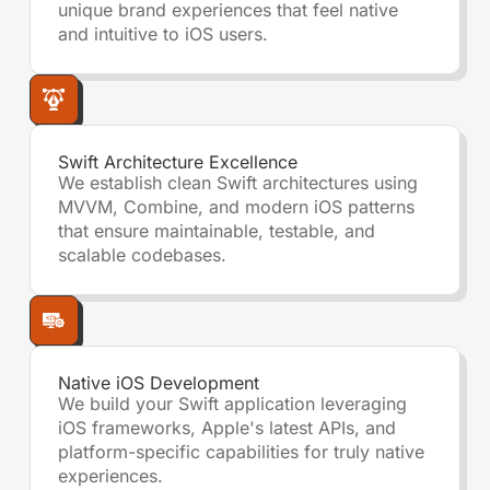
unique brand experiences that feel native
and intuitive to iOS users.
Swift Architecture Excellence
We establish clean Swift architectures using
MVVM, Combine, and modern iOS patterns
that ensure maintainable, testable, and
scalable codebases.
Native iOS Development
We build your Swift application leveraging
iOS frameworks, Apple's latest APIs, and
platform-specific capabilities for truly native
experiences.