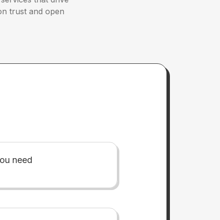
 on trust and open
you need