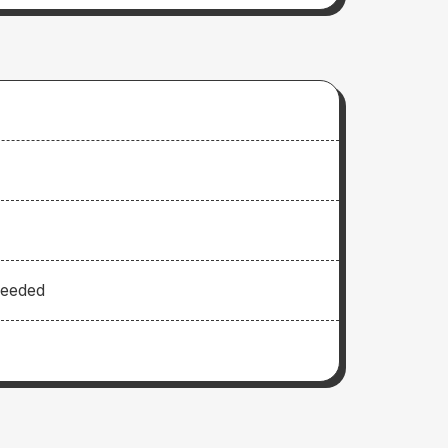
Needed