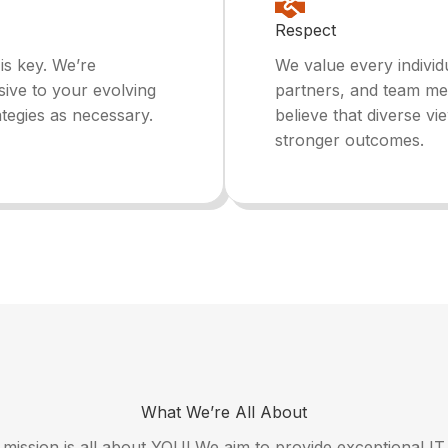
Respect
 is key. We’re
We value every individu
sive to your evolving
partners, and team me
ategies as necessary.
believe that diverse vi
stronger outcomes.
What We’re All About
r mission is all about YOU! We aim to provide exceptional IT 