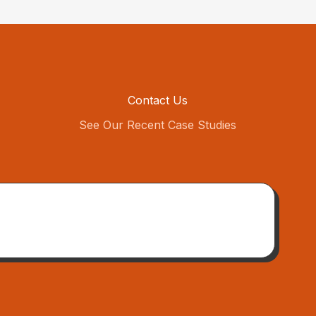
Contact Us
See Our Recent Case Studies