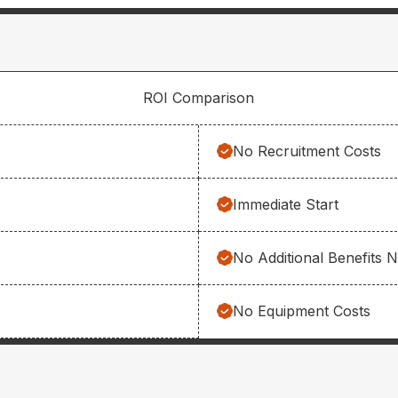
ROI Comparison
No Recruitment Costs
Immediate Start
No Additional Benefits 
No Equipment Costs