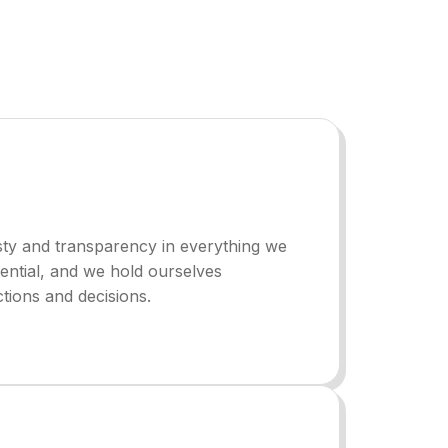
ty and transparency in everything we
ssential, and we hold ourselves
tions and decisions.