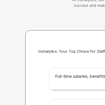
success and make 
Inshalytics: Your Top Choice for Staf
Full-time salaries, benefit