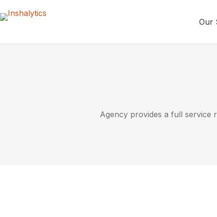
Our 
Agency provides a full service r