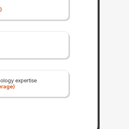
)
ology expertise
erage)