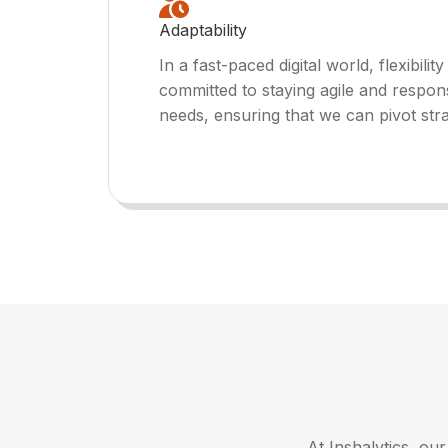
Adaptability
In a fast-paced digital world, flexibility
committed to staying agile and respon
needs, ensuring that we can pivot str
At Inshalytics, ou