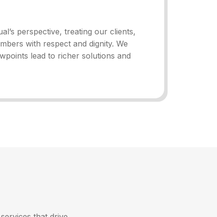
al’s perspective, treating our clients,
mbers with respect and dignity. We
ewpoints lead to richer solutions and
services that drive