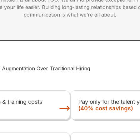
your life easier. Building long-lasting relationships based
communication is what we’re all about.
f Augmentation Over Traditional Hiring
s & training costs
Pay only for the talent 
(40% cost savings)