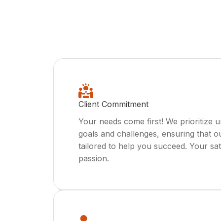
Client Commitment
Your needs come first! We prioritize 
goals and challenges, ensuring that o
tailored to help you succeed. Your sat
passion.