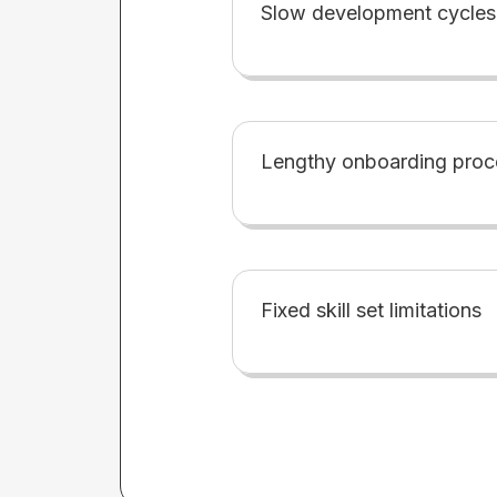
Slow development cycles
Lengthy onboarding proc
Fixed skill set limitations