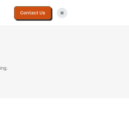
Contact Us
ing.