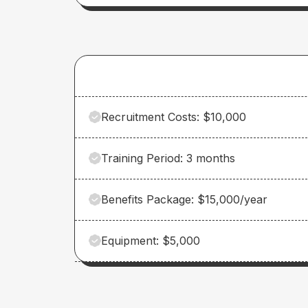
Recruitment Costs: $10,000
Training Period: 3 months
Benefits Package: $15,000/year
Equipment: $5,000