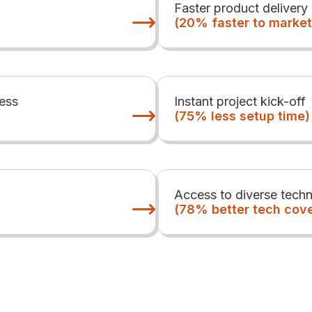
Faster product delivery
(20% faster to market
ess
Instant project kick-off
(75% less setup time)
Access to diverse techn
(78% better tech cov