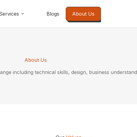
Services
Blogs
About Us
About Us
ange including technical skills, design, business understand