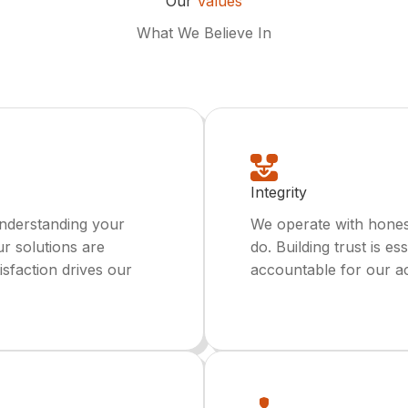
Our
Values
What We Believe In
Integrity
understanding your
We operate with hones
ur solutions are
do. Building trust is e
isfaction drives our
accountable for our ac