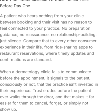
Before Day One
A patient who hears nothing from your clinic
between booking and their visit has no reason to
feel connected to your practice. No preparation
guidance, no reassurance, no relationship-building,
just silence. Compare that to every other consumer
experience in their life, from ride-sharing apps to
restaurant reservations, where timely updates and
confirmations are standard.
When a dermatology clinic fails to communicate
before the appointment, it signals to the patient,
consciously or not, that the practice isn’t invested in
their experience. Trust erodes before the patient
ever walks through the door, and that makes it far
easier for them to cancel, forget, or simply not
show up.