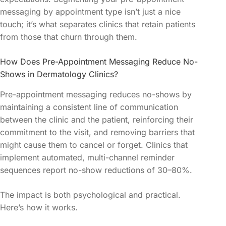
messaging by appointment type isn’t just a nice
touch; it’s what separates clinics that retain patients
from those that churn through them.
How Does Pre-Appointment Messaging Reduce No-
Shows in Dermatology Clinics?
Pre-appointment messaging reduces no-shows by
maintaining a consistent line of communication
between the clinic and the patient, reinforcing their
commitment to the visit, and removing barriers that
might cause them to cancel or forget. Clinics that
implement automated, multi-channel reminder
sequences report no-show reductions of 30–80%.
The impact is both psychological and practical.
Here’s how it works.