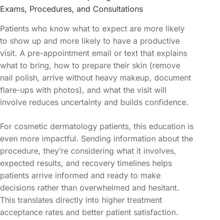
Exams, Procedures, and Consultations
Patients who know what to expect are more likely
to show up and more likely to have a productive
visit. A pre-appointment email or text that explains
what to bring, how to prepare their skin (remove
nail polish, arrive without heavy makeup, document
flare-ups with photos), and what the visit will
involve reduces uncertainty and builds confidence.
For cosmetic dermatology patients, this education is
even more impactful. Sending information about the
procedure, they’re considering what it involves,
expected results, and recovery timelines helps
patients arrive informed and ready to make
decisions rather than overwhelmed and hesitant.
This translates directly into higher treatment
acceptance rates and better patient satisfaction.