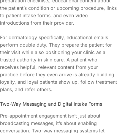
preparation checklists, educational content about
the patient’s condition or upcoming procedure, links
to patient intake forms, and even video
introductions from their provider.
For dermatology specifically, educational emails
perform double duty. They prepare the patient for
their visit while also positioning your clinic as a
trusted authority in skin care. A patient who
receives helpful, relevant content from your
practice before they even arrive is already building
loyalty, and loyal patients show up, follow treatment
plans, and refer others.
Two-Way Messaging and Digital Intake Forms
Pre-appointment engagement isn’t just about
broadcasting messages; it’s about enabling
conversation. Two-way messaging systems let