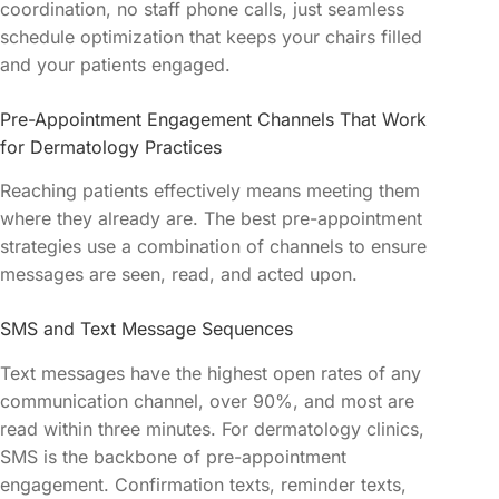
coordination, no staff phone calls, just seamless
schedule optimization that keeps your chairs filled
and your patients engaged.
Pre-Appointment Engagement Channels That Work
for Dermatology Practices
Reaching patients effectively means meeting them
where they already are. The best pre-appointment
strategies use a combination of channels to ensure
messages are seen, read, and acted upon.
SMS and Text Message Sequences
Text messages have the highest open rates of any
communication channel, over 90%, and most are
read within three minutes. For dermatology clinics,
SMS is the backbone of pre-appointment
engagement. Confirmation texts, reminder texts,