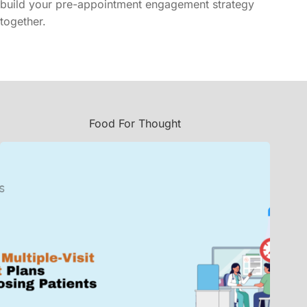
build your pre-appointment engagement strategy
together.
Food For Thought