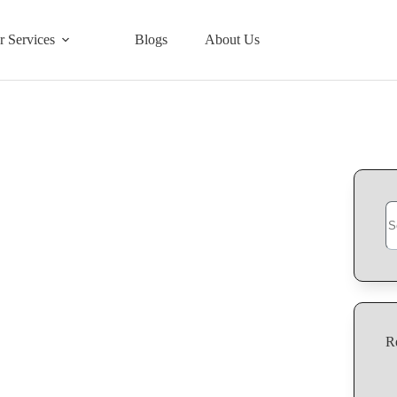
r Services
Blogs
About Us
R