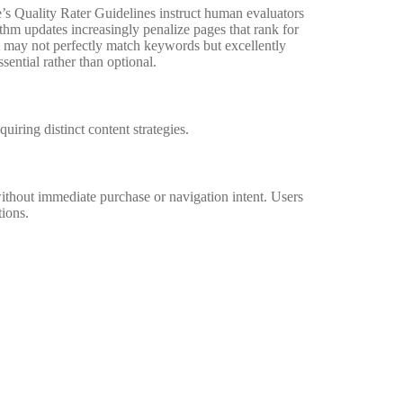
e’s Quality Rater Guidelines instruct human evaluators
rithm updates increasingly penalize pages that rank for
at may not perfectly match keywords but excellently
ential rather than optional.
quiring distinct content strategies.
thout immediate purchase or navigation intent. Users
tions.