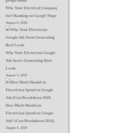
Why Your Electrical Company
Isn’t Ranking on Google Maps
August 6, 2026
Why Your Electrician Google
Ads Aren’t Generating Real
Leads
August 5, 2026
How Much Should an
Electrician Spend on Google
Ads? (Cost Breakdown 2026)
August 4, 2026