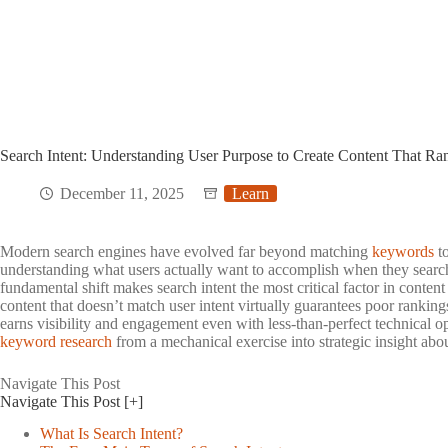
Search Intent: Understanding User Purpose to Create Content That Ra
December 11, 2025
Learn
Modern search engines have evolved far beyond matching
keywords
to
understanding what users actually want to accomplish when they searc
fundamental shift makes search intent the most critical factor in conten
content that doesn’t match user intent virtually guarantees poor ranking
earns visibility and engagement even with less-than-perfect technical o
keyword research
from a mechanical exercise into strategic insight abo
Navigate This Post
Navigate This Post
[+]
What Is Search Intent?