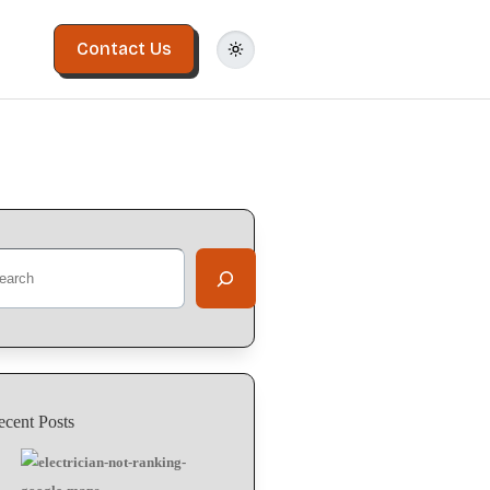
Contact Us
ecent Posts