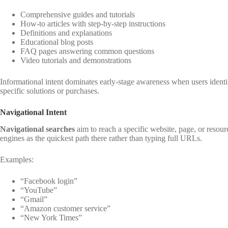
Comprehensive guides and tutorials
How-to articles with step-by-step instructions
Definitions and explanations
Educational blog posts
FAQ pages answering common questions
Video tutorials and demonstrations
Informational intent dominates early-stage awareness when users identif
specific solutions or purchases.
Navigational Intent
Navigational searches
aim to reach a specific website, page, or reso
engines as the quickest path there rather than typing full URLs.
Examples:
“Facebook login”
“YouTube”
“Gmail”
“Amazon customer service”
“New York Times”