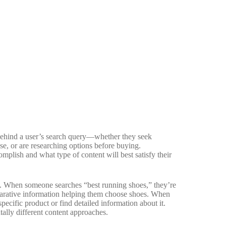
e behind a user’s search query—whether they seek
ase, or are researching options before buying.
plish and what type of content will best satisfy their
s. When someone searches “best running shoes,” they’re
arative information helping them choose shoes. When
ecific product or find detailed information about it.
ally different content approaches.