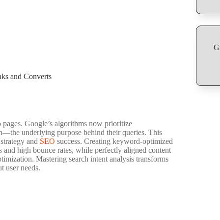
G
nks and Converts
 pages. Google’s algorithms now prioritize
h—the underlying purpose behind their queries. This
t strategy and
SEO
success. Creating keyword-optimized
s and high bounce rates, while perfectly aligned content
ptimization. Mastering search intent analysis transforms
ut user needs.