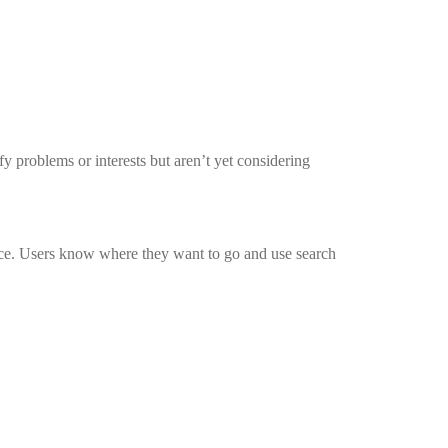
y problems or interests but aren’t yet considering
urce. Users know where they want to go and use search