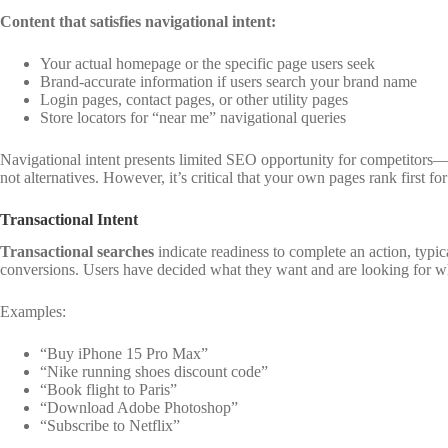
Content that satisfies navigational intent:
Your actual homepage or the specific page users seek
Brand-accurate information if users search your brand name
Login pages, contact pages, or other utility pages
Store locators for “near me” navigational queries
Navigational intent presents limited SEO opportunity for competitors
not alternatives. However, it’s critical that your own pages rank first f
Transactional Intent
Transactional searches
indicate readiness to complete an action, typic
conversions. Users have decided what they want and are looking for wh
Examples:
“Buy iPhone 15 Pro Max”
“Nike running shoes discount code”
“Book flight to Paris”
“Download Adobe Photoshop”
“Subscribe to Netflix”