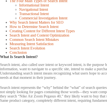
The Four Main Types of Search Intent
Informational Intent
Navigational Intent
Transactional Intent
Commercial Investigation Intent
Why Search Intent Matters for SEO
How to Determine Search Intent
Creating Content for Different Intent Types
Search Intent and Content Optimization
Common Search Intent Mistakes
Measuring Intent Satisfaction
Search Intent Evolution
Conclusion
What Is Search Intent?
Search intent, also called user intent or keyword intent, is the purpos
information, want to navigate to a specific site, intend to make a purch
Understanding search intent means recognizing what users hope to accom
needs at that moment in their journey.
Search intent represents the “why” behind the “what” of search querie
not simply looking for pages containing those words—they want comp
they search “Nike Air Zoom Pegasus 40,” they likely want to buy that sp
Same product category, completely different intent, requiring fundament