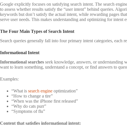
Google explicitly focuses on satisfying search intent. The search engin
to assess whether results satisfy the “user intent” behind queries. Algo
keywords but don’t satisfy the actual intent, while rewarding pages th
serve user needs. This makes understanding and optimizing for intent ess
The Four Main Types of Search Intent
Search queries generally fall into four primary intent categories, each re
Informational Intent
Informational searches
seek knowledge, answers, or understanding wi
want to learn something, understand a concept, or find answers to ques
Examples:
“What is
search engine
optimization”
“How to change a tire”
“When was the iPhone first released”
“Why do cats purr”
“Symptoms of flu”
Content that satisfies informational intent: