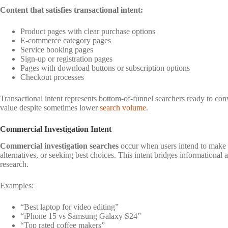
Content that satisfies transactional intent:
Product pages with clear purchase options
E-commerce category pages
Service booking pages
Sign-up or registration pages
Pages with download buttons or subscription options
Checkout processes
Transactional intent represents bottom-of-funnel searchers ready to co
value despite sometimes lower
search volume
.
Commercial Investigation Intent
Commercial investigation searches
occur when users intend to make 
alternatives, or seeking best choices. This intent bridges informational 
research.
Examples:
“Best laptop for video editing”
“iPhone 15 vs Samsung Galaxy S24”
“Top rated coffee makers”