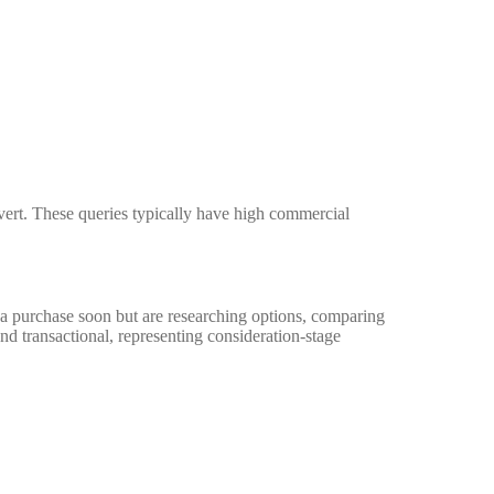
nvert. These queries typically have high commercial
a purchase soon but are researching options, comparing
and transactional, representing consideration-stage