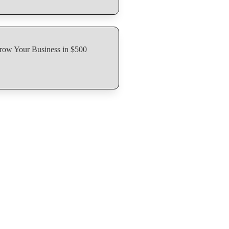
row Your Business in $500