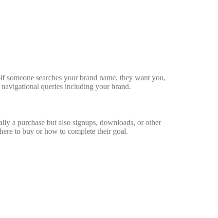
—if someone searches your brand name, they want you,
or navigational queries including your brand.
ally a purchase but also signups, downloads, or other
ere to buy or how to complete their goal.