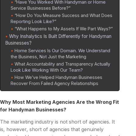
“Have You Worked With Handyman or Home
Service Businesses Before?”
“How Do You Measure Success and What Does
Reporting Look Like?”
“What Happens to My Assets If We Part Ways?”
Why Inshalytics Is Built Differently for Handyman
Businesses?
Home Services Is Our Domain. We Understand
the Business, Not Just the Marketing
What Accountability and Transparency Actually
Look Like Working With Our Team?
How We’ve Helped Handyman Businesses
Recover From Failed Agency Relationships
Why Most Marketing Agencies Are the Wrong Fit
for Handyman Businesses?
The marketing industry is not short of agencies. It
is, however, short of agencies that genuinely