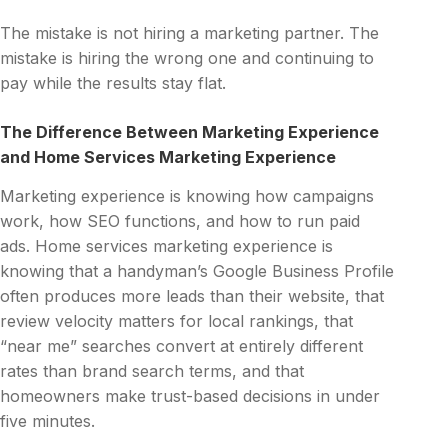
The mistake is not hiring a marketing partner. The
mistake is hiring the wrong one and continuing to
pay while the results stay flat.
The Difference Between Marketing Experience
and Home Services Marketing Experience
Marketing experience is knowing how campaigns
work, how SEO functions, and how to run paid
ads. Home services marketing experience is
knowing that a handyman’s Google Business Profile
often produces more leads than their website, that
review velocity matters for local rankings, that
“near me” searches convert at entirely different
rates than brand search terms, and that
homeowners make trust-based decisions in under
five minutes.