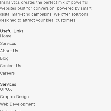
Inshalytics creates the perfect mix of powerful
websites built for conversion, powered by smart
digital marketing campaigns. We offer solutions
designed to attract your ideal customers.
Useful Links
Home
Services
About Us
Blog
Contact Us
Careers
Services
UI/UX
Graphic Design
Web Development