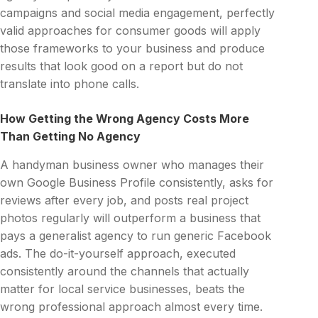
campaigns and social media engagement, perfectly
valid approaches for consumer goods will apply
those frameworks to your business and produce
results that look good on a report but do not
translate into phone calls.
How Getting the Wrong Agency Costs More
Than Getting No Agency
A handyman business owner who manages their
own Google Business Profile consistently, asks for
reviews after every job, and posts real project
photos regularly will outperform a business that
pays a generalist agency to run generic Facebook
ads. The do-it-yourself approach, executed
consistently around the channels that actually
matter for local service businesses, beats the
wrong professional approach almost every time.