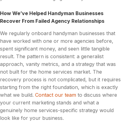
How We’ve Helped Handyman Businesses
Recover From Failed Agency Relationships
We regularly onboard handyman businesses that
have worked with one or more agencies before,
spent significant money, and seen little tangible
result. The pattern is consistent: a generalist
approach, vanity metrics, and a strategy that was
not built for the home services market. The
recovery process is not complicated, but it requires
starting from the right foundation, which is exactly
what we build.
Contact our team
to discuss where
your current marketing stands and what a
genuinely home services-specific strategy would
look like for your business.