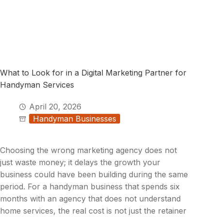
What to Look for in a Digital Marketing Partner for
Handyman Services
April 20, 2026
Handyman Businesses
Choosing the wrong marketing agency does not
just waste money; it delays the growth your
business could have been building during the same
period. For a handyman business that spends six
months with an agency that does not understand
home services, the real cost is not just the retainer