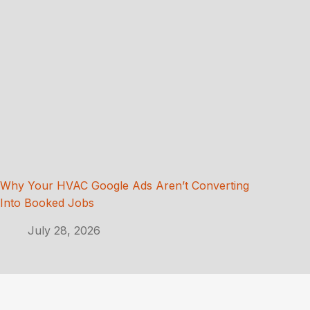
Why Your HVAC Google Ads Aren’t Converting
Into Booked Jobs
July 28, 2026