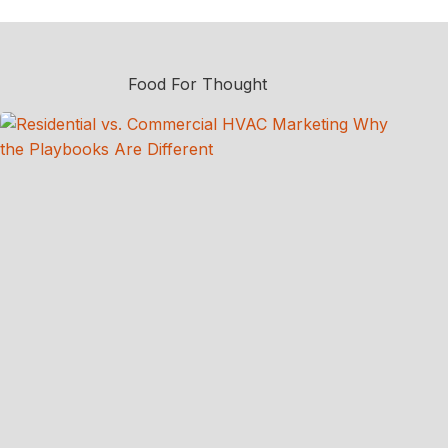
Food For Thought