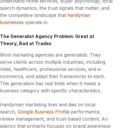
understand home services, buyer psychology, local
search dynamics, the trust signals that matter, and
the competitive landscape that
handyman
businesses
operate in.
The Generalist Agency Problem: Great at
Theory, Bad at Trades
Most marketing agencies are generalists. They
serve clients across multiple industries, including
retail, healthcare, professional services, and e-
commerce, and adapt their frameworks to each.
This generalism has real limits when it meets a
business category with specific characteristics.
Handyman marketing lives and dies on local
search,
Google Business Profile
performance,
review management, and trust-based content. An
agency that primarily focuses on brand awareness