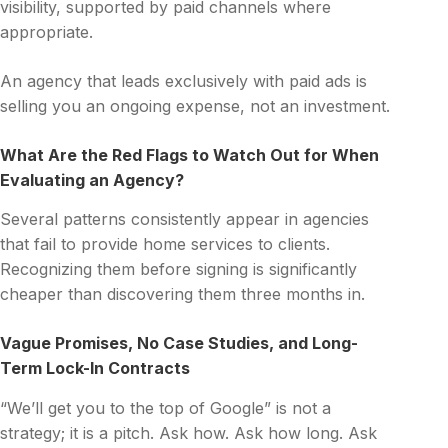
visibility, supported by paid channels where
appropriate.
An agency that leads exclusively with paid ads is
selling you an ongoing expense, not an investment.
What Are the Red Flags to Watch Out for When
Evaluating an Agency?
Several patterns consistently appear in agencies
that fail to provide home services to clients.
Recognizing them before signing is significantly
cheaper than discovering them three months in.
Vague Promises, No Case Studies, and Long-
Term Lock-In Contracts
“We’ll get you to the top of Google” is not a
strategy; it is a pitch. Ask how. Ask how long. Ask