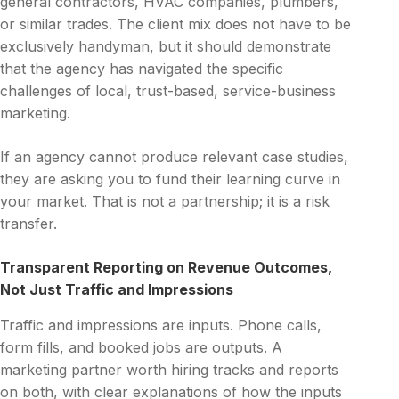
general contractors, HVAC companies, plumbers,
or similar trades. The client mix does not have to be
exclusively handyman, but it should demonstrate
that the agency has navigated the specific
challenges of local, trust-based, service-business
marketing.
If an agency cannot produce relevant case studies,
they are asking you to fund their learning curve in
your market. That is not a partnership; it is a risk
transfer.
Transparent Reporting on Revenue Outcomes,
Not Just Traffic and Impressions
Traffic and impressions are inputs. Phone calls,
form fills, and booked jobs are outputs. A
marketing partner worth hiring tracks and reports
on both, with clear explanations of how the inputs