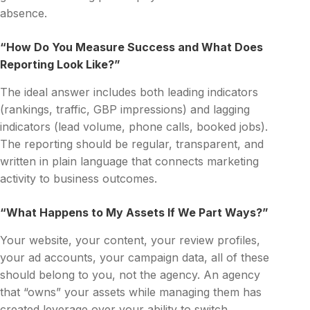
absence.
“How Do You Measure Success and What Does
Reporting Look Like?”
The ideal answer includes both leading indicators
(rankings, traffic, GBP impressions) and lagging
indicators (lead volume, phone calls, booked jobs).
The reporting should be regular, transparent, and
written in plain language that connects marketing
activity to business outcomes.
“What Happens to My Assets If We Part Ways?”
Your website, your content, your review profiles,
your ad accounts, your campaign data, all of these
should belong to you, not the agency. An agency
that “owns” your assets while managing them has
created leverage over your ability to switch