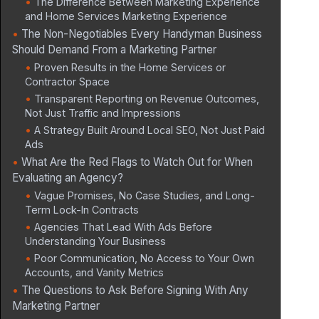
The Difference Between Marketing Experience
and Home Services Marketing Experience
The Non-Negotiables Every Handyman Business
Should Demand From a Marketing Partner
Proven Results in the Home Services or
Contractor Space
Transparent Reporting on Revenue Outcomes,
Not Just Traffic and Impressions
A Strategy Built Around Local SEO, Not Just Paid
Ads
What Are the Red Flags to Watch Out for When
Evaluating an Agency?
Vague Promises, No Case Studies, and Long-
Term Lock-In Contracts
Agencies That Lead With Ads Before
Understanding Your Business
Poor Communication, No Access to Your Own
Accounts, and Vanity Metrics
The Questions to Ask Before Signing With Any
Marketing Partner