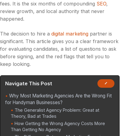
fees. It is the six months of compounding
SEO
,
review growth, and local authority that never
happened.
The decision to hire a
digital marketing
partner is
significant. This article gives you a clear framework
for evaluating candidates, a list of questions to ask
before signing, and the red flags that tell you to
keep looking.
Navigate This Post
Why Most Marketing Agencies Are the Wrong Fit
for Handyman Businesses?
The Generalist Agency Problem: Great at
Theory, Bad at Trades
How Getting the Wrong Agency Costs More
Than Getting No Agency