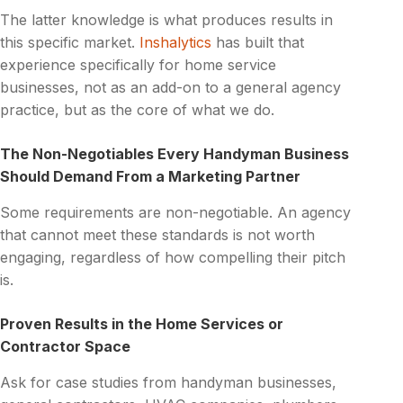
The latter knowledge is what produces results in
this specific market.
Inshalytics
has built that
experience specifically for home service
businesses, not as an add-on to a general agency
practice, but as the core of what we do.
The Non-Negotiables Every Handyman Business
Should Demand From a Marketing Partner
Some requirements are non-negotiable. An agency
that cannot meet these standards is not worth
engaging, regardless of how compelling their pitch
is.
Proven Results in the Home Services or
Contractor Space
Ask for case studies from handyman businesses,