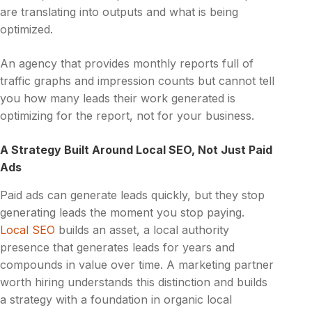
are translating into outputs and what is being
optimized.
An agency that provides monthly reports full of
traffic graphs and impression counts but cannot tell
you how many leads their work generated is
optimizing for the report, not for your business.
A Strategy Built Around Local SEO, Not Just Paid
Ads
Paid ads can generate leads quickly, but they stop
generating leads the moment you stop paying.
Local SEO
builds an asset, a local authority
presence that generates leads for years and
compounds in value over time. A marketing partner
worth hiring understands this distinction and builds
a strategy with a foundation in organic local