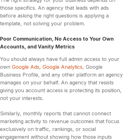
The right strategy for your business depends on
those specifics. An agency that leads with ads
before asking the right questions is applying a
template, not solving your problem.
Poor Communication, No Access to Your Own
Accounts, and Vanity Metrics
You should always have full admin access to your
own
Google Ads
,
Google Analytics
, Google
Business Profile, and any other platform an agency
manages on your behalf. An agency that resists
giving you account access is protecting its position,
not your interests.
Similarly, monthly reports that cannot connect
marketing activity to revenue outcomes that focus
exclusively on traffic, rankings, or social
engagement without showing how those inputs