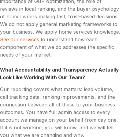
importance of GBP optimization, the role of
reviews in local ranking, and the buyer psychology
of homeowners making fast, trust-based decisions.
We do not apply general marketing frameworks to
your business. We apply home services knowledge.
See our services
to understand how each
component of what we do addresses the specific
needs of your market.
What Accountability and Transparency Actually
Look Like Working With Our Team?
Our reporting covers what matters: lead volume,
call tracking data, ranking improvements, and the
connection between all of these to your business
outcomes. You have full admin access to every
account we manage on your behalf from day one.
If it is not working, you will know, and we will tell
you what we are changing and why.