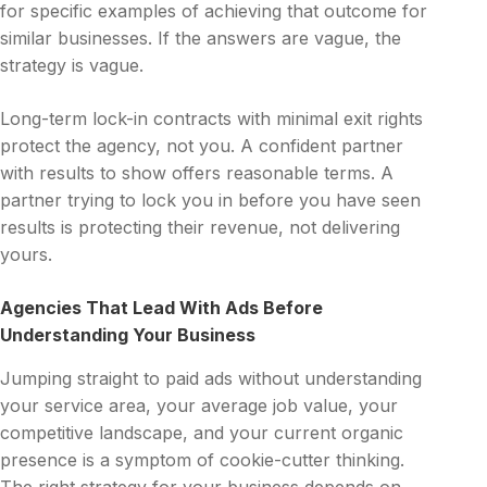
for specific examples of achieving that outcome for
similar businesses. If the answers are vague, the
strategy is vague.
Long-term lock-in contracts with minimal exit rights
protect the agency, not you. A confident partner
with results to show offers reasonable terms. A
partner trying to lock you in before you have seen
results is protecting their revenue, not delivering
yours.
Agencies That Lead With Ads Before
Understanding Your Business
Jumping straight to paid ads without understanding
your service area, your average job value, your
competitive landscape, and your current organic
presence is a symptom of cookie-cutter thinking.