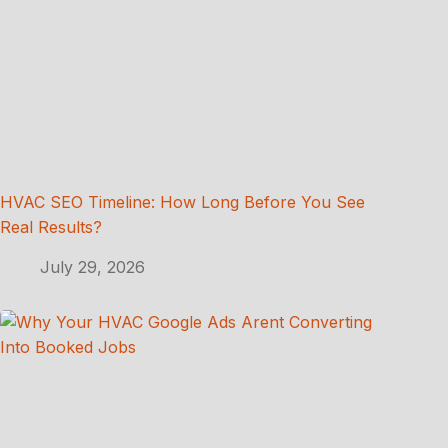
HVAC SEO Timeline: How Long Before You See
Real Results?
July 29, 2026