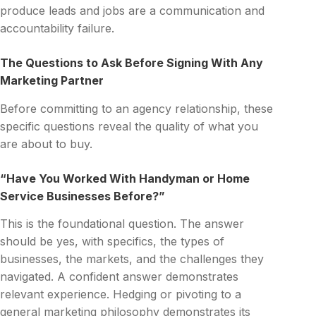
produce leads and jobs are a communication and
accountability failure.
The Questions to Ask Before Signing With Any
Marketing Partner
Before committing to an agency relationship, these
specific questions reveal the quality of what you
are about to buy.
“Have You Worked With Handyman or Home
Service Businesses Before?”
This is the foundational question. The answer
should be yes, with specifics, the types of
businesses, the markets, and the challenges they
navigated. A confident answer demonstrates
relevant experience. Hedging or pivoting to a
general marketing philosophy demonstrates its