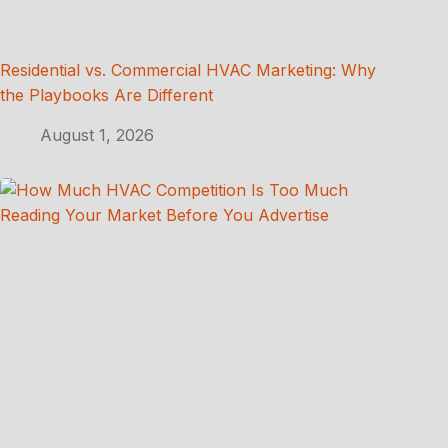
Residential vs. Commercial HVAC Marketing: Why
the Playbooks Are Different
August 1, 2026