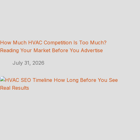
How Much HVAC Competition Is Too Much?
Reading Your Market Before You Advertise
July 31, 2026