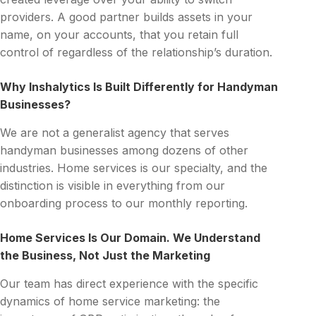
providers. A good partner builds assets in your
name, on your accounts, that you retain full
control of regardless of the relationship’s duration.
Why Inshalytics Is Built Differently for Handyman
Businesses?
We are not a generalist agency that serves
handyman businesses among dozens of other
industries. Home services is our specialty, and the
distinction is visible in everything from our
onboarding process to our monthly reporting.
Home Services Is Our Domain. We Understand
the Business, Not Just the Marketing
Our team has direct experience with the specific
dynamics of home service marketing: the