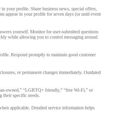
n your profile. Share business news, special offers,
ts appear in your profile for seven days (or until event
wers yourself. Monitor for user-submitted questions
kly while allowing you to control messaging around
profile. Respond promptly to maintain good customer
 closures, or permanent changes immediately. Outdated
eran-owned,” “LGBTQ+ friendly,” “free Wi-Fi,” or
 their specific needs.
when applicable. Detailed service information helps