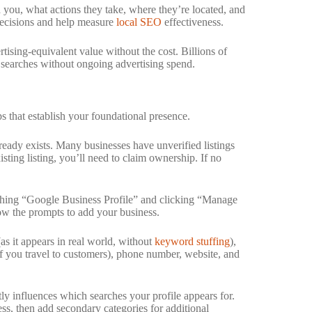
 you, what actions they take, where they’re located, and
 decisions and help measure
local SEO
effectiveness.
ising-equivalent value without the cost. Billions of
l searches without ongoing advertising spend.
ps that establish your foundational presence.
eady exists. Many businesses have unverified listings
sting listing, you’ll need to claim ownership. If no
ching “Google Business Profile” and clicking “Manage
ow the prompts to add your business.
s it appears in real world, without
keyword stuffing
),
(if you travel to customers), phone number, website, and
tly influences which searches your profile appears for.
ess, then add secondary categories for additional