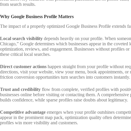
from search results.
Why Google Business Profile Matters
The impact of a properly optimized Google Business Profile extends f
Local search visibility
depends heavily on your profile. When someone
Chicago,” Google determines which businesses appear in the coveted lo
optimization, reviews, and engagement. Businesses without profiles or 
these critical local searches.
Direct customer actions
happen straight from your profile without requ
directions, visit your website, view your menu, book appointments, or 
friction conversion opportunities turn searches into customers instantly.
Trust and credibility
flow from complete, verified profiles with posit
businesses online before visiting or contacting them. A comprehensive 
builds confidence, while sparse profiles raise doubts about legitimacy.
Competitive advantage
emerges when your profile outshines competito
appear in the prominent map pack, optimization quality often determi
profiles win more visibility and customers.