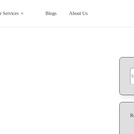
r Services
Blogs
About Us
Se
R