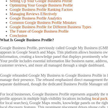
Setting Up Your Google Business Profile
Optimizing Your Google Business Profile
Google Business Profile Ranking Factors
Managing Reviews Effectively
Google Business Profile Analytics
Common Google Business Profile Mistakes
Google Business Profile for Different Business Types
The Future of Google Business Profile
Conclusion
What Is Google Business Profile?
Google Business Profile, previously called Google My Business (GMB),
appears in Google Search and Maps. This platform allows business owner
information, creating a knowledge panel that displays prominently when u
Your profile includes essential information like business name, address
customer reviews, and more all managed through a single dashboard.
Google rebranded Google My Business to Google Business Profile in la
manage their presence. The rebrand emphasized direct management thr
separate dashboard, though the dedicated Business Profile Manager sti
For local businesses, Google Business Profile represents arguably the
profile appears in multiple high-visibility locations including
local pack
for local searches), Google Maps results, knowledge panels on the right
local discovery features. This prominent placement drives phone calls, web