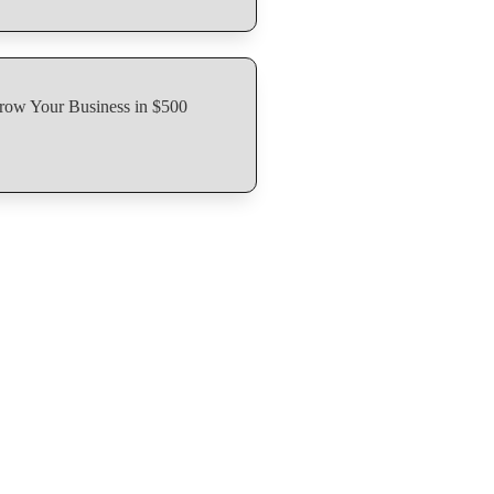
row Your Business in $500