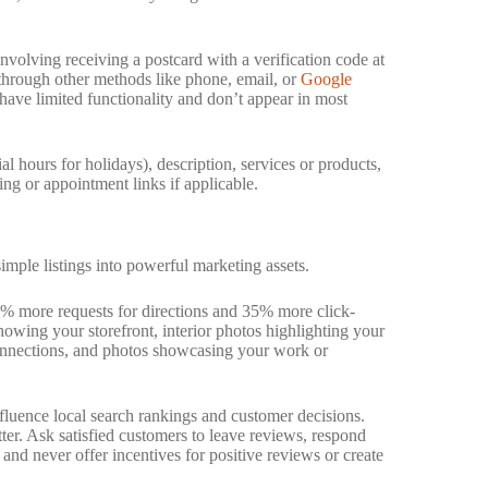
nvolving receiving a postcard with a verification code at
 through other methods like phone, email, or
Google
s have limited functionality and don’t appear in most
l hours for holidays), description, services or products,
ing or appointment links if applicable.
simple listings into powerful marketing assets.
2% more requests for directions and 35% more click-
howing your storefront, interior photos highlighting your
connections, and photos showcasing your work or
fluence local search rankings and customer decisions.
er. Ask satisfied customers to leave reviews, respond
 and never offer incentives for positive reviews or create