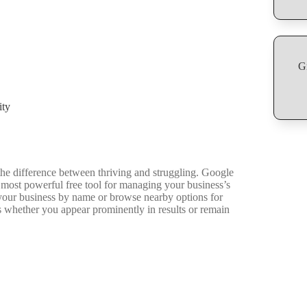
G
ity
he difference between thriving and struggling. Google
most powerful free tool for managing your business’s
your business by name or browse nearby options for
s whether you appear prominently in results or remain