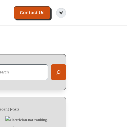
Contact Us
arch
ecent Posts