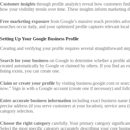
Customer insights
through profile analytics reveal how customers find
how your visibility trends over time. These insights inform marketing
Free marketing exposure
from Google’s massive reach provides advert
searches occur daily, and your optimized profile captures relevant loca
Setting Up Your Google Business Profile
Creating and verifying your profile requires several straightforward ste
Search for your business
on Google to determine whether a profile alr
created automatically by Google or claimed by others. If you find an exi
listing exists, you can create one.
Claim or create your profile
by visiting business.google.com or sear
now.” Sign in with a Google account (create one if necessary) and foll
Enter accurate business information
including exact business name (a
precise address (if you serve customers at your location), service area 
category selection.
Choose the right category
carefully. Your primary category significan
Select the most specific category accurately describing your core busin