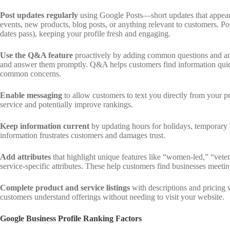
Post updates regularly
using Google Posts—short updates that appear i
events, new products, blog posts, or anything relevant to customers. Pos
dates pass), keeping your profile fresh and engaging.
Use the Q&A feature
proactively by adding common questions and ans
and answer them promptly. Q&A helps customers find information quic
common concerns.
Enable messaging
to allow customers to text you directly from your 
service and potentially improve rankings.
Keep information current
by updating hours for holidays, temporary
information frustrates customers and damages trust.
Add attributes
that highlight unique features like “women-led,” “vet
service-specific attributes. These help customers find businesses meeting
Complete product and service listings
with descriptions and pricing 
customers understand offerings without needing to visit your website.
Google Business Profile Ranking Factors