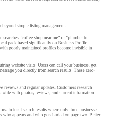
ar beyond simple listing management.
 searches “coffee shop near me” or “plumber in
cal pack based significantly on Business Profile
with poorly maintained profiles become invisible in
iring website visits. Users can call your business, get
message you directly from search results. These zero-
ive reviews and regular updates. Customers research
profile with photos, reviews, and current information
rs. In local search results where only three businesses
nes who appears and who gets buried on page two. Better