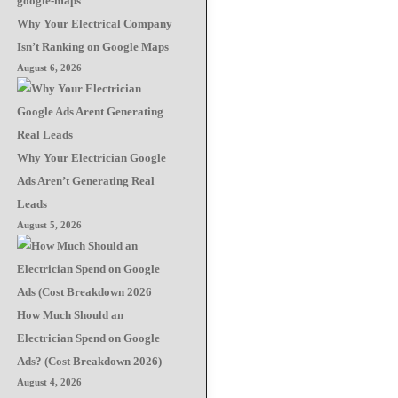
Why Your Electrical Company
Isn’t Ranking on Google Maps
August 6, 2026
Why Your Electrician Google
Ads Aren’t Generating Real
Leads
August 5, 2026
How Much Should an
Electrician Spend on Google
Ads? (Cost Breakdown 2026)
August 4, 2026