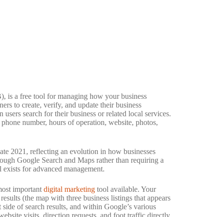
 is a free tool for managing how your business
s to create, verify, and update their business
sers search for their business or related local services.
, phone number, hours of operation, website, photos,
te 2021, reflecting an evolution in how businesses
ough Google Search and Maps rather than requiring a
ll exists for advanced management.
 most important
digital marketing
tool available. Your
results (the map with three business listings that appears
 side of search results, and within Google’s various
site visits, direction requests, and foot traffic directly