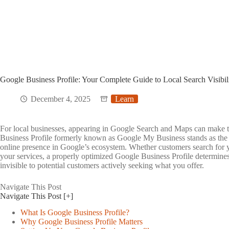
Google Business Profile: Your Complete Guide to Local Search Visibil
December 4, 2025
Learn
For local businesses, appearing in Google Search and Maps can make t
Business Profile formerly known as Google My Business stands as the 
online presence in Google’s ecosystem. Whether customers search for 
your services, a properly optimized Google Business Profile determine
invisible to potential customers actively seeking what you offer.
Navigate This Post
Toggle
Navigate This Post
[+]
table
of
What Is Google Business Profile?
contents
Why Google Business Profile Matters