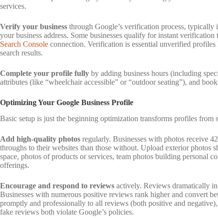
services.
Verify your business
through Google’s verification process, typically i
your business address. Some businesses qualify for instant verification
Search Console
connection. Verification is essential unverified profile
search results.
Complete your profile fully
by adding business hours (including specia
attributes (like “wheelchair accessible” or “outdoor seating”), and book
Optimizing Your Google Business Profile
Basic setup is just the beginning optimization transforms profiles from 
Add high-quality photos
regularly. Businesses with photos receive 4
throughs to their websites than those without. Upload exterior photos s
space, photos of products or services, team photos building personal 
offerings.
Encourage and respond to reviews
actively. Reviews dramatically in
Businesses with numerous positive reviews rank higher and convert bett
promptly and professionally to all reviews (both positive and negative),
fake reviews both violate Google’s policies.