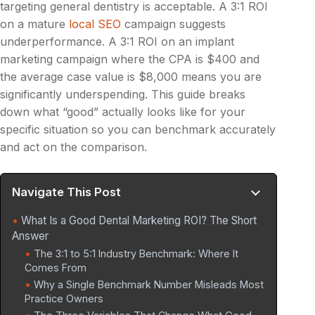
targeting general dentistry is acceptable. A 3:1 ROI
on a mature
local SEO
campaign suggests
underperformance. A 3:1 ROI on an implant
marketing campaign where the CPA is $400 and
the average case value is $8,000 means you are
significantly underspending. This guide breaks
down what “good” actually looks like for your
specific situation so you can benchmark accurately
and act on the comparison.
Navigate This Post
What Is a Good Dental Marketing ROI? The Short
Answer
The 3:1 to 5:1 Industry Benchmark: Where It
Comes From
Why a Single Benchmark Number Misleads Most
Practice Owners