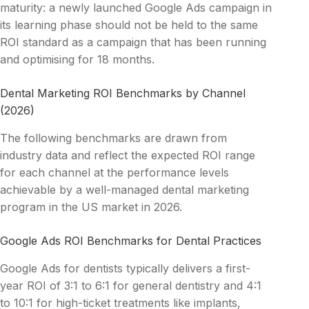
maturity: a newly launched Google Ads campaign in
its learning phase should not be held to the same
ROI standard as a campaign that has been running
and optimising for 18 months.
Dental Marketing ROI Benchmarks by Channel
(2026)
The following benchmarks are drawn from
industry data and reflect the expected ROI range
for each channel at the performance levels
achievable by a well-managed dental marketing
program in the US market in 2026.
Google Ads ROI Benchmarks for Dental Practices
Google Ads for dentists typically delivers a first-
year ROI of 3:1 to 6:1 for general dentistry and 4:1
to 10:1 for high-ticket treatments like implants,