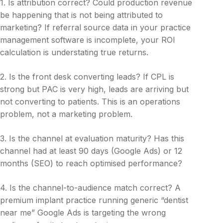
1. Is attribution correct? Could production revenue
be happening that is not being attributed to
marketing? If referral source data in your practice
management software is incomplete, your ROI
calculation is understating true returns.
2. Is the front desk converting leads? If CPL is
strong but PAC is very high, leads are arriving but
not converting to patients. This is an operations
problem, not a marketing problem.
3. Is the channel at evaluation maturity? Has this
channel had at least 90 days (Google Ads) or 12
months (SEO) to reach optimised performance?
4. Is the channel-to-audience match correct? A
premium implant practice running generic “dentist
near me” Google Ads is targeting the wrong