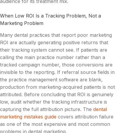
audience for its treatment mix.
When Low ROI Is a Tracking Problem, Not a
Marketing Problem
Many dental practices that report poor marketing
ROI are actually generating positive returns that
their tracking system cannot see. If patients are
calling the main practice number rather than a
tracked campaign number, those conversions are
invisible to the reporting. If referral source fields in
the practice management software are blank,
production from marketing-acquired patients is not
attributed. Before concluding that ROI is genuinely
low, audit whether the tracking infrastructure is
capturing the full attribution picture. The
dental
marketing mistakes guide
covers attribution failure
as one of the most expensive and most common
problems in dental marketing.