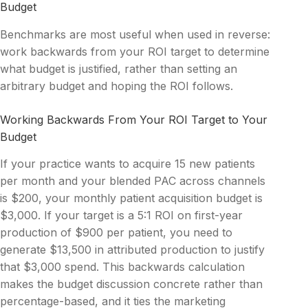
Budget
Benchmarks are most useful when used in reverse:
work backwards from your ROI target to determine
what budget is justified, rather than setting an
arbitrary budget and hoping the ROI follows.
Working Backwards From Your ROI Target to Your
Budget
If your practice wants to acquire 15 new patients
per month and your blended PAC across channels
is $200, your monthly patient acquisition budget is
$3,000. If your target is a 5:1 ROI on first-year
production of $900 per patient, you need to
generate $13,500 in attributed production to justify
that $3,000 spend. This backwards calculation
makes the budget discussion concrete rather than
percentage-based, and it ties the marketing