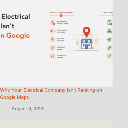
Why Your Electrical Company Isn’t Ranking on
Google Maps
August 6, 2026