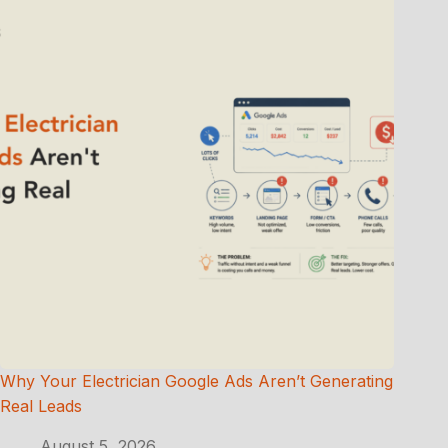
Why Your Electrician Google Ads Aren’t Generating
Real Leads
August 5, 2026