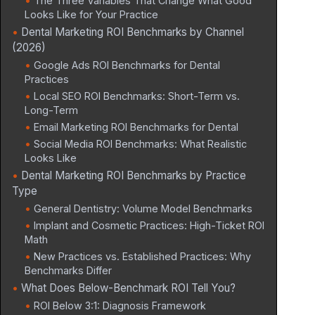
The Three Variables That Change What Good
Looks Like for Your Practice
Dental Marketing ROI Benchmarks by Channel
(2026)
Google Ads ROI Benchmarks for Dental
Practices
Local SEO ROI Benchmarks: Short-Term vs.
Long-Term
Email Marketing ROI Benchmarks for Dental
Social Media ROI Benchmarks: What Realistic
Looks Like
Dental Marketing ROI Benchmarks by Practice
Type
General Dentistry: Volume Model Benchmarks
Implant and Cosmetic Practices: High-Ticket ROI
Math
New Practices vs. Established Practices: Why
Benchmarks Differ
What Does Below-Benchmark ROI Tell You?
ROI Below 3:1: Diagnosis Framework