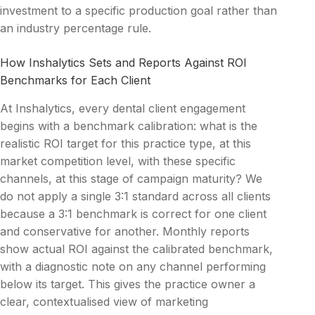
investment to a specific production goal rather than
an industry percentage rule.
How Inshalytics Sets and Reports Against ROI
Benchmarks for Each Client
At Inshalytics, every dental client engagement
begins with a benchmark calibration: what is the
realistic ROI target for this practice type, at this
market competition level, with these specific
channels, at this stage of campaign maturity? We
do not apply a single 3:1 standard across all clients
because a 3:1 benchmark is correct for one client
and conservative for another. Monthly reports
show actual ROI against the calibrated benchmark,
with a diagnostic note on any channel performing
below its target. This gives the practice owner a
clear, contextualised view of marketing