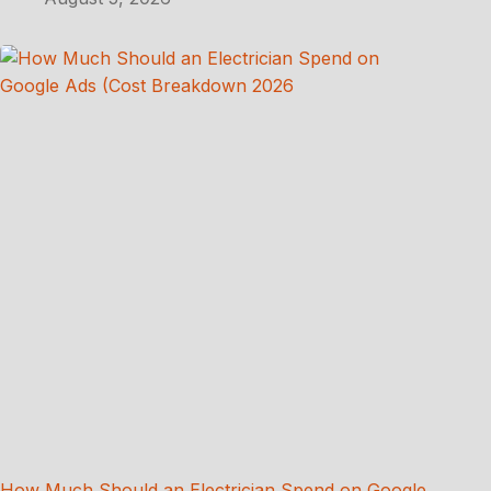
How Much Should an Electrician Spend on Google