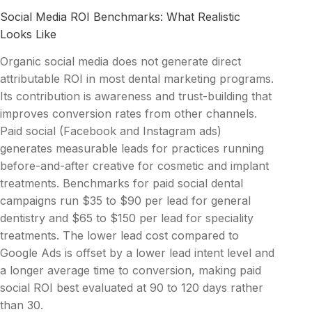
Social Media ROI Benchmarks: What Realistic
Looks Like
Organic social media does not generate direct
attributable ROI in most dental marketing programs.
Its contribution is awareness and trust-building that
improves conversion rates from other channels.
Paid social (Facebook and Instagram ads)
generates measurable leads for practices running
before-and-after creative for cosmetic and implant
treatments. Benchmarks for paid social dental
campaigns run $35 to $90 per lead for general
dentistry and $65 to $150 per lead for speciality
treatments. The lower lead cost compared to
Google Ads is offset by a lower lead intent level and
a longer average time to conversion, making paid
social ROI best evaluated at 90 to 120 days rather
than 30.