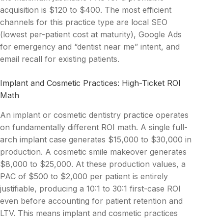
acquisition is $120 to $400. The most efficient
channels for this practice type are local SEO
(lowest per-patient cost at maturity), Google Ads
for emergency and “dentist near me” intent, and
email recall for existing patients.
Implant and Cosmetic Practices: High-Ticket ROI
Math
An implant or cosmetic dentistry practice operates
on fundamentally different ROI math. A single full-
arch implant case generates $15,000 to $30,000 in
production. A cosmetic smile makeover generates
$8,000 to $25,000. At these production values, a
PAC of $500 to $2,000 per patient is entirely
justifiable, producing a 10:1 to 30:1 first-case ROI
even before accounting for patient retention and
LTV. This means implant and cosmetic practices