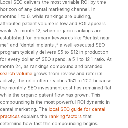
Local SEO delivers the most variable ROI by time
horizon of any dental marketing channel. In
months 1 to 6, while rankings are building,
attributed patient volume is low and ROI appears
weak. At month 12, when organic rankings are
established for primary keywords like “dentist near
me” and “dental implants ,” a well-executed SEO
program typically delivers $5 to $12 in production
for every dollar of SEO spend, a 5:1 to 12:1 ratio. At
month 24, as rankings compound and branded
search volume
grows from review and referral
activity, the ratio often reaches 15:1 to 20:1 because
the monthly SEO investment cost has remained flat
while the organic patient flow has grown. This
compounding is the most powerful ROI dynamic in
dental marketing. The
local SEO guide for dental
practices
explains the
ranking factors
that
determine how fast this compounding begins.