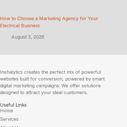
How to Choose a Marketing Agency for Your
Electrical Business
August 3, 2026
Inshalytics creates the perfect mix of powerful
websites built for conversion, powered by smart
digital marketing campaigns. We offer solutions
designed to attract your ideal customers.
Useful Links
Home
Services