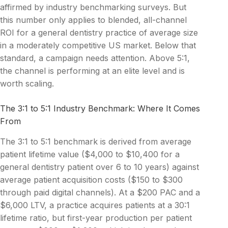
affirmed by industry benchmarking surveys. But
this number only applies to blended, all-channel
ROI for a general dentistry practice of average size
in a moderately competitive US market. Below that
standard, a campaign needs attention. Above 5:1,
the channel is performing at an elite level and is
worth scaling.
The 3:1 to 5:1 Industry Benchmark: Where It Comes
From
The 3:1 to 5:1 benchmark is derived from average
patient lifetime value ($4,000 to $10,400 for a
general dentistry patient over 6 to 10 years) against
average patient acquisition costs ($150 to $300
through paid digital channels). At a $200 PAC and a
$6,000 LTV, a practice acquires patients at a 30:1
lifetime ratio, but first-year production per patient