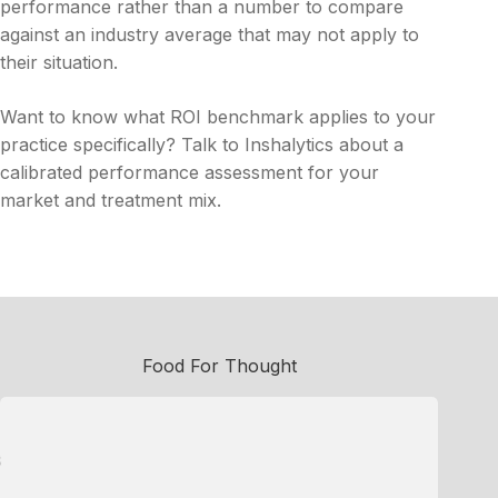
performance rather than a number to compare
against an industry average that may not apply to
their situation.
Want to know what ROI benchmark applies to your
practice specifically? Talk to Inshalytics about a
calibrated performance assessment for your
market and treatment mix.
Food For Thought