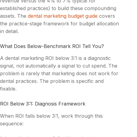
revenue versus the 4% to 7% typical for
established practices) to build these compounding
assets. The
dental marketing budget guide
covers
the practice-stage framework for budget allocation
in detail.
What Does Below-Benchmark ROI Tell You?
A dental marketing ROI below 3:1 is a diagnostic
signal, not automatically a signal to cut spend. The
problem is rarely that marketing does not work for
dental practices. The problem is specific and
fixable.
ROI Below 3:1: Diagnosis Framework
When ROI falls below 3:1, work through this
sequence: