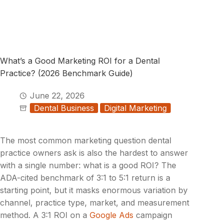
What’s a Good Marketing ROI for a Dental
Practice? (2026 Benchmark Guide)
June 22, 2026
Dental Business
Digital Marketing
The most common marketing question dental
practice owners ask is also the hardest to answer
with a single number: what is a good ROI? The
ADA-cited benchmark of 3:1 to 5:1 return is a
starting point, but it masks enormous variation by
channel, practice type, market, and measurement
method. A 3:1 ROI on a
Google Ads
campaign