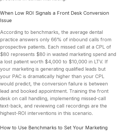
When Low ROI Signals a Front Desk Conversion
Issue
According to benchmarks, the average dental
practice answers only 66% of inbound calls from
prospective patients. Each missed call at a CPL of
$80 represents $80 in wasted marketing spend and
a lost patient worth $4,000 to $10,000 in LTV. If
your marketing is generating qualified leads but
your PAC is dramatically higher than your CPL
would predict, the conversion failure is between
lead and booked appointment. Training the front
desk on call handling, implementing missed-call
text-back, and reviewing call recordings are the
highest-ROI interventions in this scenario.
How to Use Benchmarks to Set Your Marketing