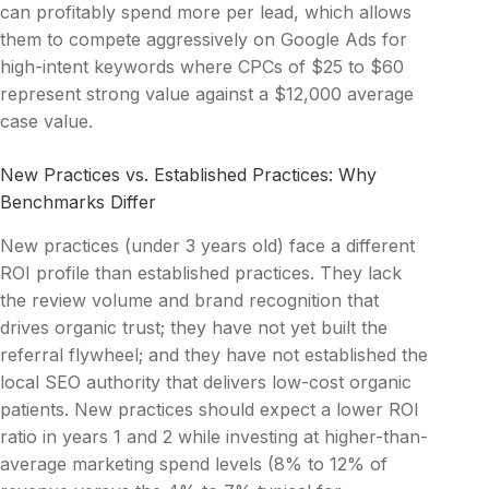
can profitably spend more per lead, which allows
them to compete aggressively on Google Ads for
high-intent keywords where CPCs of $25 to $60
represent strong value against a $12,000 average
case value.
New Practices vs. Established Practices: Why
Benchmarks Differ
New practices (under 3 years old) face a different
ROI profile than established practices. They lack
the review volume and brand recognition that
drives organic trust; they have not yet built the
referral flywheel; and they have not established the
local SEO authority that delivers low-cost organic
patients. New practices should expect a lower ROI
ratio in years 1 and 2 while investing at higher-than-
average marketing spend levels (8% to 12% of