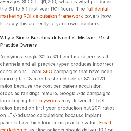
averages $600 to $1,200, which is what produces
the 3:1 to 5:1 first-year ROI figure. The
full dental
marketing ROI calculation framework
covers how
to apply this correctly to your own numbers.
Why a Single Benchmark Number Misleads Most
Practice Owners
Applying a single 3:1 to 5:1 benchmark across all
channels and all practice types produces incorrect
conclusions. Local
SEO
campaigns that have been
running for 18 months should deliver 8:1 to 12:1
ratios because the cost per patient acquisition
drops as rankings mature. Google Ads campaigns
targeting implant
keywords
may deliver 4:1 ROI
ratios based on first-year production but 20:1 ratios
on LTV-adjusted calculations because implant
patients have high long-term practice value.
Email
marketing
to existing patients should deliver 10:1 or