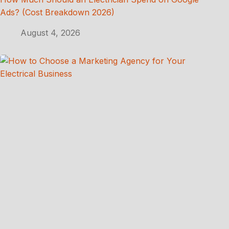
Ads? (Cost Breakdown 2026)
August 4, 2026