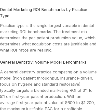
Dental Marketing ROI Benchmarks by Practice
Type
Practice type is the single largest variable in dental
marketing ROI benchmarks. The treatment mix
determines the per-patient production value, which
determines what acquisition costs are justifiable and
what ROI ratios are realistic.
General Dentistry: Volume Model Benchmarks
A general dentistry practice competing on a volume
model (high patient throughput, insurance-driven,
focus on hygiene and standard restorative)
typically targets a blended marketing ROI of 3:1 to
5:1 on first-year patient production. With an
average first-year patient value of $600 to $1,200,
the maximum justifiable PAC for a profitable