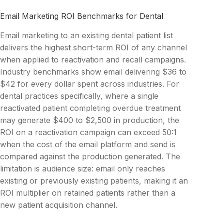
Email Marketing ROI Benchmarks for Dental
Email marketing to an existing dental patient list
delivers the highest short-term ROI of any channel
when applied to reactivation and recall campaigns.
Industry benchmarks show email delivering $36 to
$42 for every dollar spent across industries. For
dental practices specifically, where a single
reactivated patient completing overdue treatment
may generate $400 to $2,500 in production, the
ROI on a reactivation campaign can exceed 50:1
when the cost of the email platform and send is
compared against the production generated. The
limitation is audience size: email only reaches
existing or previously existing patients, making it an
ROI multiplier on retained patients rather than a
new patient acquisition channel.