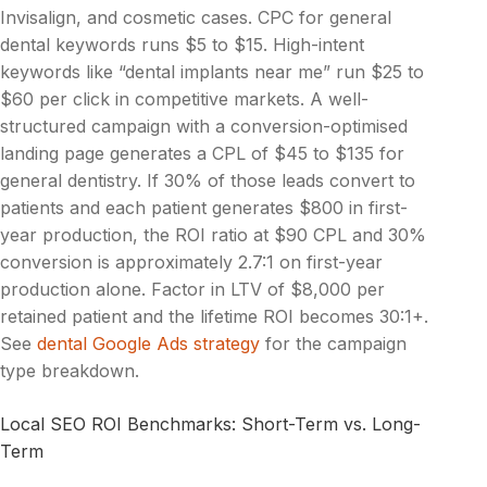
Invisalign, and cosmetic cases. CPC for general
dental keywords runs $5 to $15. High-intent
keywords like “dental implants near me” run $25 to
$60 per click in competitive markets. A well-
structured campaign with a conversion-optimised
landing page generates a CPL of $45 to $135 for
general dentistry. If 30% of those leads convert to
patients and each patient generates $800 in first-
year production, the ROI ratio at $90 CPL and 30%
conversion is approximately 2.7:1 on first-year
production alone. Factor in LTV of $8,000 per
retained patient and the lifetime ROI becomes 30:1+.
See
dental Google Ads strategy
for the campaign
type breakdown.
Local SEO ROI Benchmarks: Short-Term vs. Long-
Term