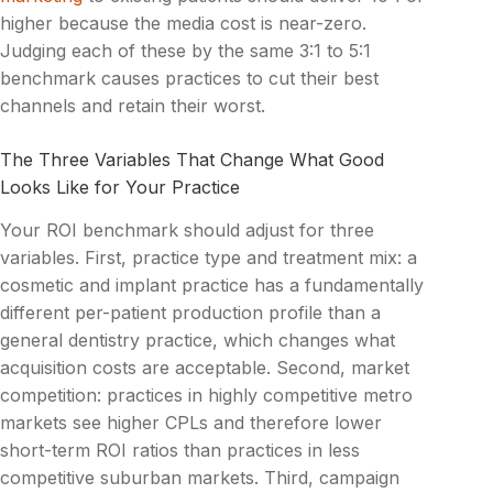
higher because the media cost is near-zero.
Judging each of these by the same 3:1 to 5:1
benchmark causes practices to cut their best
channels and retain their worst.
The Three Variables That Change What Good
Looks Like for Your Practice
Your ROI benchmark should adjust for three
variables. First, practice type and treatment mix: a
cosmetic and implant practice has a fundamentally
different per-patient production profile than a
general dentistry practice, which changes what
acquisition costs are acceptable. Second, market
competition: practices in highly competitive metro
markets see higher CPLs and therefore lower
short-term ROI ratios than practices in less
competitive suburban markets. Third, campaign