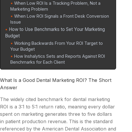
When Low ROI Is a Tracking Problem, Not a
Marketing Problem
When Low ROI Signals a Front Desk Conversion
Issue
How to Use Benchmarks to Set Your Marketing
Budget
Working Backwards From Your ROI Target to
Your Budget
How Inshalytics Sets and Reports Against ROI
Benchmarks for Each Client
What Is a Good Dental Marketing ROI? The Short
Answer
The widely cited benchmark for dental marketing
ROI is a 3:1 to 5:1 return ratio, meaning every dollar
spent on marketing generates three to five dollars
in patient production revenue. This is the standard
referenced by the American Dental Association and