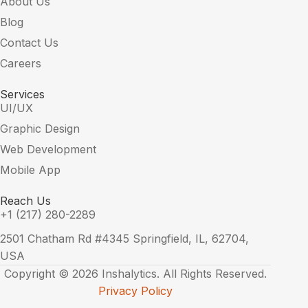
About Us
Blog
Contact Us
Careers
Services
UI/UX
Graphic Design
Web Development
Mobile App
Reach Us
+1 (217) 280-2289
2501 Chatham Rd #4345 Springfield, IL, 62704,
USA
Copyright © 2026 Inshalytics. All Rights Reserved.
Privacy Policy