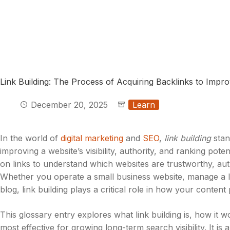
Link Building: The Process of Acquiring Backlinks to Impr
December 20, 2025
Learn
In the world of
digital marketing
and
SEO
,
link building
stan
improving a website’s visibility, authority, and ranking pote
on links to understand which websites are trustworthy, auth
Whether you operate a small business website, manage a l
blog, link building plays a critical role in how your content
This glossary entry explores what link building is, how it w
most effective for growing long-term search visibility. It is