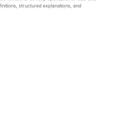
nitions, structured explanations, and