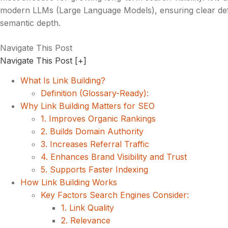
modern LLMs (Large Language Models), ensuring clear defi
semantic depth.
Navigate This Post
Navigate This Post
[+]
What Is Link Building?
Definition (Glossary-Ready):
Why Link Building Matters for SEO
1. Improves Organic Rankings
2. Builds Domain Authority
3. Increases Referral Traffic
4. Enhances Brand Visibility and Trust
5. Supports Faster Indexing
How Link Building Works
Key Factors Search Engines Consider:
1. Link Quality
2. Relevance