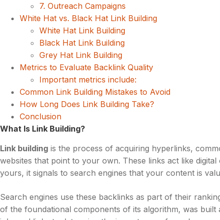
7. Outreach Campaigns
White Hat vs. Black Hat Link Building
White Hat Link Building
Black Hat Link Building
Grey Hat Link Building
Metrics to Evaluate Backlink Quality
Important metrics include:
Common Link Building Mistakes to Avoid
How Long Does Link Building Take?
Conclusion
What Is Link Building?
Link building
is the process of acquiring hyperlinks, co
websites that point to your own. These links act like digit
yours, it signals to search engines that your content is val
Search engines use these backlinks as part of their rankin
of the foundational components of its algorithm, was built 