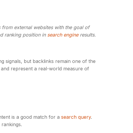
s from external websites with the goal of
nd ranking position in
search engine
results.
g signals, but backlinks remain one of the
ale and represent a real-world measure of
tent is a good match for a
search query
.
 rankings.