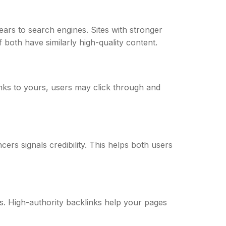
ears to search engines. Sites with stronger
 both have similarly high-quality content.
inks to yours, users may click through and
cers signals credibility. This helps both users
s. High-authority backlinks help your pages