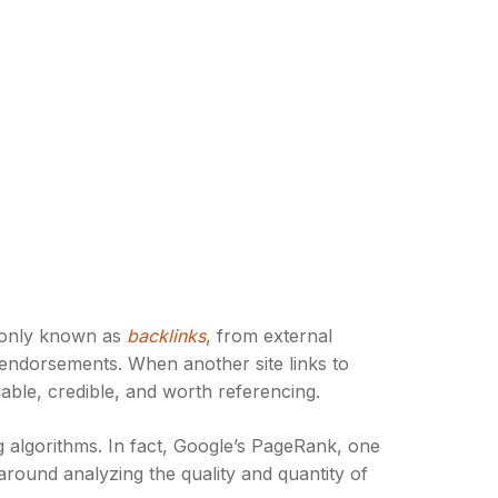
mmonly known as
backlinks
, from external
al endorsements. When another site links to
uable, credible, and worth referencing.
g algorithms. In fact, Google’s PageRank, one
around analyzing the quality and quantity of