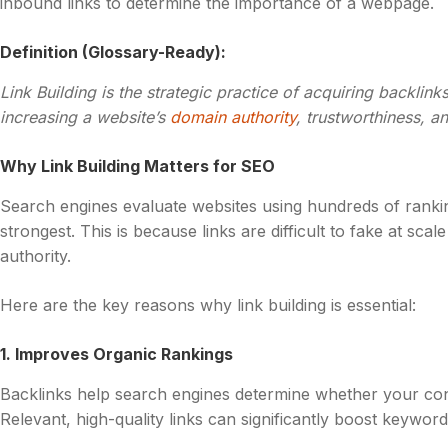
inbound links to determine the importance of a webpage.
Definition (Glossary-Ready):
Link Building is the strategic practice of acquiring backlink
increasing a website’s
domain authority
, trustworthiness, a
Why Link Building Matters for SEO
Search engines evaluate websites using hundreds of rankin
strongest. This is because links are difficult to fake at sc
authority.
Here are the key reasons why link building is essential:
1. Improves Organic Rankings
Backlinks help search engines determine whether your con
Relevant, high-quality links can significantly boost keyword