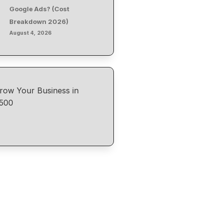
Google Ads? (Cost
Breakdown 2026)
August 4, 2026
row Your Business in
500