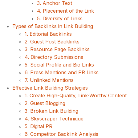
3. Anchor Text
4. Placement of the Link
5. Diversity of Links
Types of Backlinks in Link Building
1. Editorial Backlinks
2. Guest Post Backlinks
3. Resource Page Backlinks
4. Directory Submissions
5. Social Profile and Bio Links
6. Press Mentions and PR Links
7. Unlinked Mentions
Effective Link Building Strategies
1. Create High-Quality, Link-Worthy Content
2. Guest Blogging
3. Broken Link Building
4. Skyscraper Technique
5. Digital PR
6. Competitor Backlink Analysis