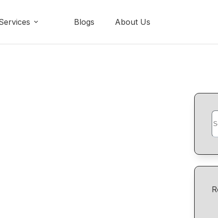
Services
Blogs
About Us
R