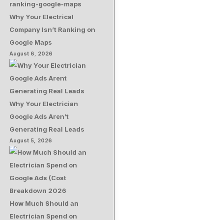
Why Your Electrical
Company Isn’t Ranking on
Google Maps
August 6, 2026
Why Your Electrician
Google Ads Aren’t
Generating Real Leads
August 5, 2026
How Much Should an
Electrician Spend on