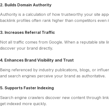
2. Builds Domain Authority
Authority is a calculation of how trustworthy your site app
backlink profiles often rank higher than competitors even if
3. Increases Referral Traffic
Not all traffic comes from Google. When a reputable site l
discover your brand directly.
4. Enhances Brand Visibility and Trust
Being referenced by industry publications, blogs, or influen
and search engines perceive your brand as authoritative.
5. Supports Faster Indexing
Search engine crawlers discover new content through link
get indexed more quickly.