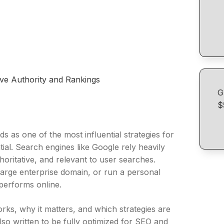
ove Authority and Rankings
G
$
ds as one of the most influential strategies for
ntial. Search engines like Google rely heavily
oritative, and relevant to user searches.
arge enterprise domain, or run a personal
 performs online.
orks, why it matters, and which strategies are
 also written to be fully optimized for SEO and