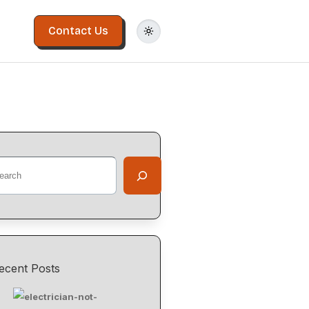
Contact Us
ecent Posts