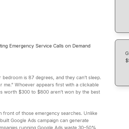
ting Emergency Service Calls on Demand
G
$
ir bedroom is 87 degrees, and they can’t sleep.
 me.” Whoever appears first with a clickable
bs worth $300 to $800 aren’t won by the best
in front of those emergency searches. Unlike
 built Google Ads campaign can generate
 companies running Google Ads waste 30–50%