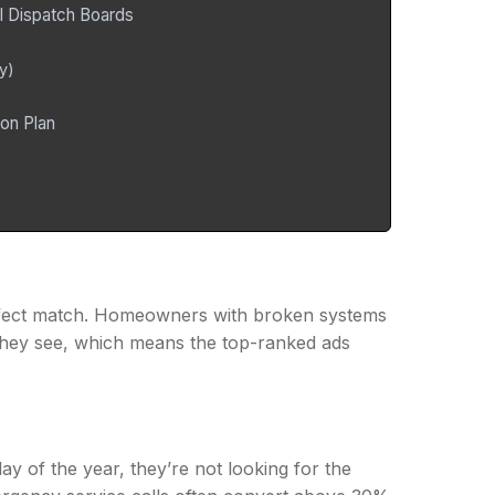
l Dispatch Boards
y)
on Plan
ect match. Homeowners with broken systems
n they see, which means the top-ranked ads
y of the year, they’re not looking for the