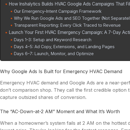
How Inshalytics Builds HVAC Google Ads Campaigns That Fil
Our Emergency-Intent Campaign Framework
Why We Run Google Ads and SEO Together (Not Separatel
Transparent Reporting: Every Click Traced to Revenue
Launch Your First HVAC Emergency Campaign: A 7-Day Acti
Days 1–3: Setup and Keyword Research
Days 4–5: Ad Copy, Extensions, and Landing Pages
Days 6–7: Launch, Monitor, and Optimize
Why Google Ads Is Built for Emergency HVAC Demand
Emergency HVAC demand and Google Ads are a near-perf
don’t comparison shop. They call the first credible optio
capture outsized shares of conversion.
The “AC-Down-at-2 AM” Moment and What It’s Worth
When a homeowner’s system fails at 2 AM on the hottest da