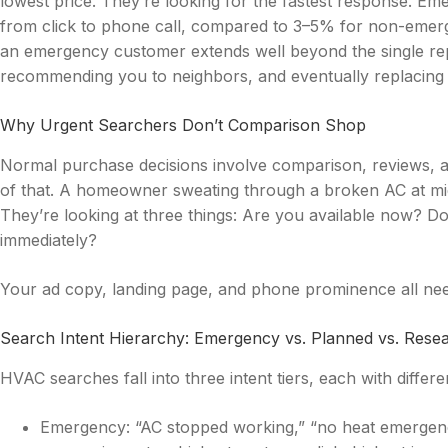
lowest price. They’re looking for the fastest response. E
from click to phone call, compared to 3–5% for non-emer
an emergency customer extends well beyond the single repa
recommending you to neighbors, and eventually replacing
Why Urgent Searchers Don’t Comparison Shop
Normal purchase decisions involve comparison, reviews, a
of that. A homeowner sweating through a broken AC at mid
They’re looking at three things: Are you available now? Do 
immediately?
Your ad copy, landing page, and phone prominence all nee
Search Intent Hierarchy: Emergency vs. Planned vs. Rese
HVAC searches fall into three intent tiers, each with diffe
Emergency: “AC stopped working,” “no heat emergency