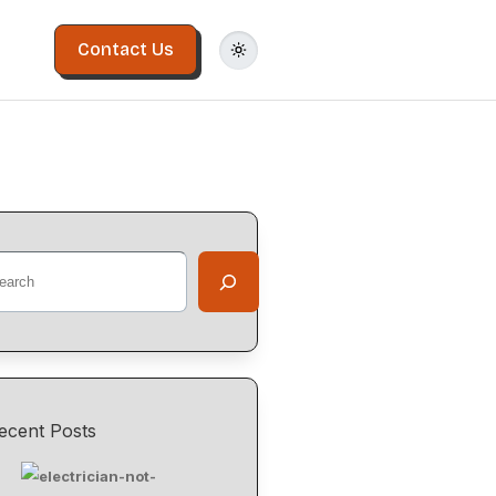
Contact Us
ecent Posts