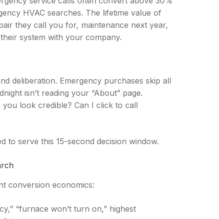
mergency service calls often convert above 30%
gency HVAC searches. The lifetime value of
ir they call you for, maintenance next year,
 their system with your company.
nd deliberation. Emergency purchases skip all
night isn’t reading your “About” page.
you look credible? Can I click to call
d to serve this 15-second decision window.
arch
rent conversion economics:
,” “furnace won’t turn on,” highest