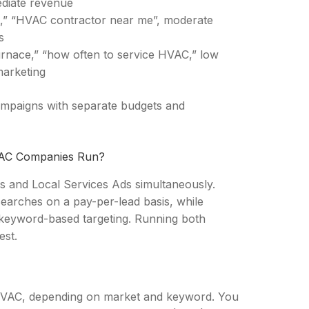
ediate revenue
st,” “HVAC contractor near me”, moderate
s
rnace,” “how often to service HVAC,” low
marketing
ampaigns with separate budgets and
VAC Companies Run?
and Local Services Ads simultaneously.
earches on a pay-per-lead basis, while
keyword-based targeting. Running both
est.
 HVAC, depending on market and keyword. You