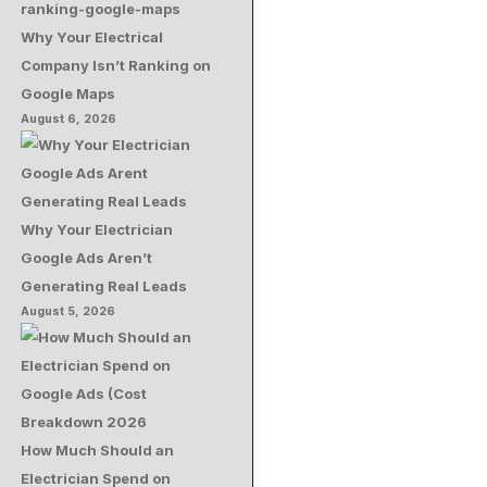
Why Your Electrical
Company Isn’t Ranking on
Google Maps
August 6, 2026
Why Your Electrician
Google Ads Aren’t
Generating Real Leads
August 5, 2026
How Much Should an
Electrician Spend on