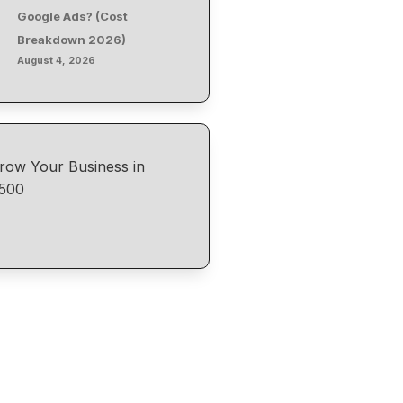
Google Ads? (Cost
Breakdown 2026)
August 4, 2026
row Your Business in
500