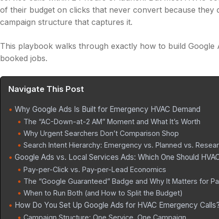
of their budget on clicks that never convert because they
campaign structure that captures it.
This playbook walks through exactly how to build Google 
booked jobs.
Navigate This Post
Why Google Ads Is Built for Emergency HVAC Demand
The “AC-Down-at-2 AM” Moment and What It’s Worth
Why Urgent Searchers Don’t Comparison Shop
Search Intent Hierarchy: Emergency vs. Planned vs. Resea
Google Ads vs. Local Services Ads: Which One Should HV
Pay-per-Click vs. Pay-per-Lead Economics
The “Google Guaranteed” Badge and Why It Matters for Pa
When to Run Both (and How to Split the Budget)
How Do You Set Up Google Ads for HVAC Emergency Calls
Campaign Structure: One Service, One Campaign