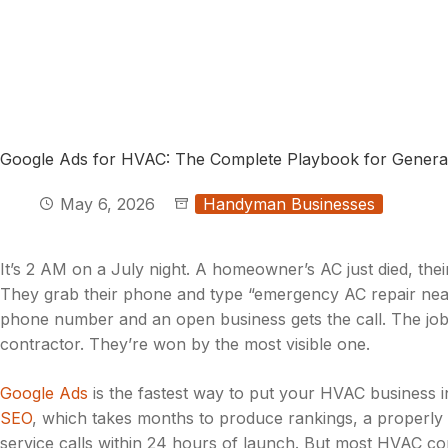
Google Ads for HVAC: The Complete Playbook for Genera
May 6, 2026
Handyman Businesses
It’s 2 AM on a July night. A homeowner’s AC just died, the
They grab their phone and type “emergency AC repair near
phone number and an open business gets the call. The jo
contractor. They’re won by the most visible one.
Google Ads
is the fastest way to put your HVAC business 
SEO
, which takes months to produce rankings, a properly
service calls within 24 hours of launch. But most HVAC