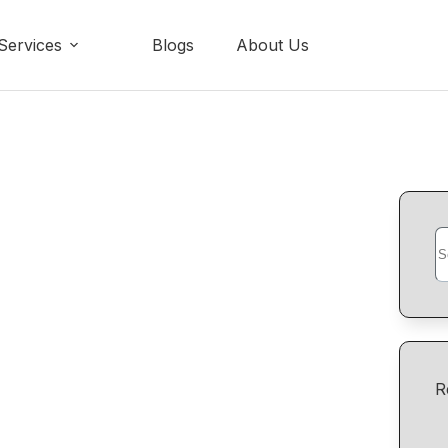
Services
Blogs
About Us
R