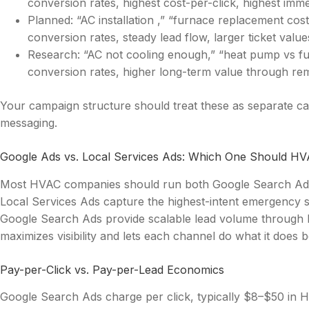
conversion rates, highest cost-per-click, highest imm
Planned: “AC installation ,” “furnace replacement co
conversion rates, steady lead flow, larger ticket value
Research: “AC not cooling enough,” “heat pump vs fu
conversion rates, higher long-term value through re
Your campaign structure should treat these as separate c
messaging.
Google Ads vs. Local Services Ads: Which One Should H
Most HVAC companies should run both Google Search Ads 
Local Services Ads capture the highest-intent emergency s
Google Search Ads provide scalable lead volume through 
maximizes visibility and lets each channel do what it does b
Pay-per-Click vs. Pay-per-Lead Economics
Google Search Ads charge per click, typically $8–$50 in