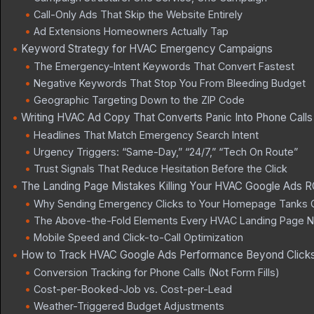
Call-Only Ads That Skip the Website Entirely
Ad Extensions Homeowners Actually Tap
Keyword Strategy for HVAC Emergency Campaigns
The Emergency-Intent Keywords That Convert Fastest
Negative Keywords That Stop You From Bleeding Budget
Geographic Targeting Down to the ZIP Code
Writing HVAC Ad Copy That Converts Panic Into Phone Calls
Headlines That Match Emergency Search Intent
Urgency Triggers: “Same-Day,” “24/7,” “Tech On Route”
Trust Signals That Reduce Hesitation Before the Click
The Landing Page Mistakes Killing Your HVAC Google Ads R
Why Sending Emergency Clicks to Your Homepage Tanks 
The Above-the-Fold Elements Every HVAC Landing Page 
Mobile Speed and Click-to-Call Optimization
How to Track HVAC Google Ads Performance Beyond Click
Conversion Tracking for Phone Calls (Not Form Fills)
Cost-per-Booked-Job vs. Cost-per-Lead
Weather-Triggered Budget Adjustments