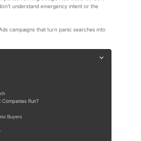
 don’t understand emergency intent or the
Ads campaigns that turn panic searches into
rch
AC Companies Run?
nic Buyers
?