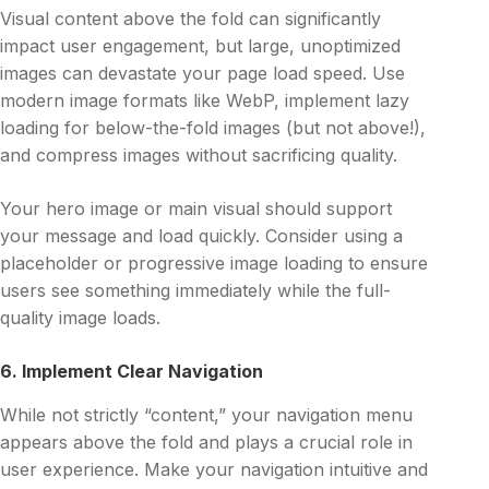
Visual content above the fold can significantly
impact user engagement, but large, unoptimized
images can devastate your page load speed. Use
modern image formats like WebP, implement lazy
loading for below-the-fold images (but not above!),
and compress images without sacrificing quality.
Your hero image or main visual should support
your message and load quickly. Consider using a
placeholder or progressive image loading to ensure
users see something immediately while the full-
quality image loads.
6. Implement Clear Navigation
While not strictly “content,” your navigation menu
appears above the fold and plays a crucial role in
user experience. Make your navigation intuitive and