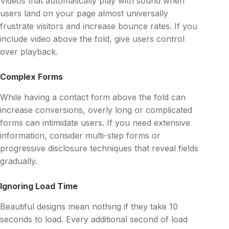
Videos that automatically play with sound when
users land on your page almost universally
frustrate visitors and increase bounce rates. If you
include video above the fold, give users control
over playback.
Complex Forms
While having a contact form above the fold can
increase conversions, overly long or complicated
forms can intimidate users. If you need extensive
information, consider multi-step forms or
progressive disclosure techniques that reveal fields
gradually.
Ignoring Load Time
Beautiful designs mean nothing if they take 10
seconds to load. Every additional second of load