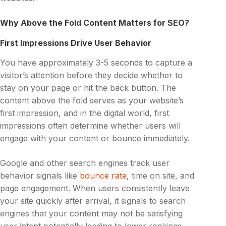
Why Above the Fold Content Matters for SEO?
First Impressions Drive User Behavior
You have approximately 3-5 seconds to capture a
visitor’s attention before they decide whether to
stay on your page or hit the back button. The
content above the fold serves as your website’s
first impression, and in the digital world, first
impressions often determine whether users will
engage with your content or bounce immediately.
Google and other search engines track user
behavior signals like
bounce rate
, time on site, and
page engagement. When users consistently leave
your site quickly after arrival, it signals to search
engines that your content may not be satisfying