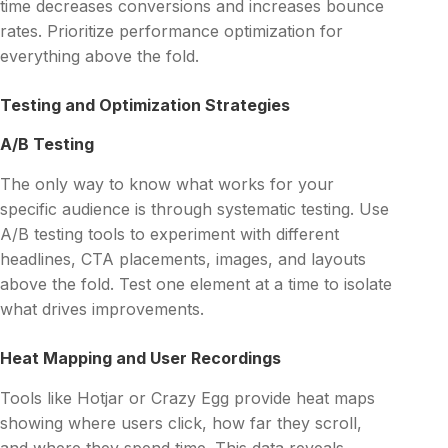
time decreases conversions and increases bounce
rates. Prioritize performance optimization for
everything above the fold.
Testing and Optimization Strategies
A/B Testing
The only way to know what works for your
specific audience is through systematic testing. Use
A/B testing tools to experiment with different
headlines, CTA placements, images, and layouts
above the fold. Test one element at a time to isolate
what drives improvements.
Heat Mapping and User Recordings
Tools like Hotjar or Crazy Egg provide heat maps
showing where users click, how far they scroll,
and where they spend time. This data reveals