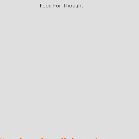
Food For Thought