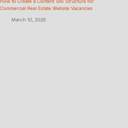
How to Create a Content Silo Structure for
Commercial Real Estate Website Vacancies
March 10, 2026