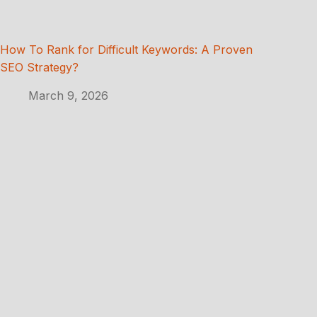
How To Rank for Difficult Keywords: A Proven
SEO Strategy?
March 9, 2026