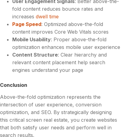
User Engagement Signals
: Better above-the-
fold content reduces bounce rates and
increases
dwell time
Page Speed
: Optimized above-the-fold
content improves Core Web Vitals scores
Mobile Usability
: Proper above-the-fold
optimization enhances mobile user experience
Content Structure
: Clear hierarchy and
relevant content placement help search
engines understand your page
Conclusion
Above-the-fold optimization represents the
intersection of user experience, conversion
optimization, and SEO. By strategically designing
this critical screen real estate, you create websites
that both satisfy user needs and perform well in
search results.