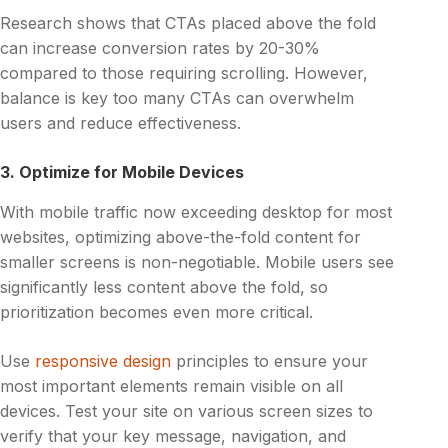
Research shows that CTAs placed above the fold
can increase conversion rates by 20-30%
compared to those requiring scrolling. However,
balance is key too many CTAs can overwhelm
users and reduce effectiveness.
3. Optimize for Mobile Devices
With mobile traffic now exceeding desktop for most
websites, optimizing above-the-fold content for
smaller screens is non-negotiable. Mobile users see
significantly less content above the fold, so
prioritization becomes even more critical.
Use
responsive design
principles to ensure your
most important elements remain visible on all
devices. Test your site on various screen sizes to
verify that your key message, navigation, and