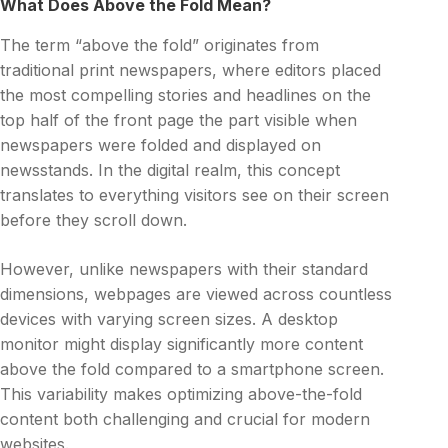
What Does Above the Fold Mean?
The term “above the fold” originates from
traditional print newspapers, where editors placed
the most compelling stories and headlines on the
top half of the front page the part visible when
newspapers were folded and displayed on
newsstands. In the digital realm, this concept
translates to everything visitors see on their screen
before they scroll down.
However, unlike newspapers with their standard
dimensions, webpages are viewed across countless
devices with varying screen sizes. A desktop
monitor might display significantly more content
above the fold compared to a smartphone screen.
This variability makes optimizing above-the-fold
content both challenging and crucial for modern
websites.