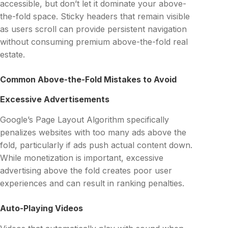
accessible, but don’t let it dominate your above-
the-fold space. Sticky headers that remain visible
as users scroll can provide persistent navigation
without consuming premium above-the-fold real
estate.
Common Above-the-Fold Mistakes to Avoid
Excessive Advertisements
Google’s Page Layout Algorithm specifically
penalizes websites with too many ads above the
fold, particularly if ads push actual content down.
While monetization is important, excessive
advertising above the fold creates poor user
experiences and can result in ranking penalties.
Auto-Playing Videos