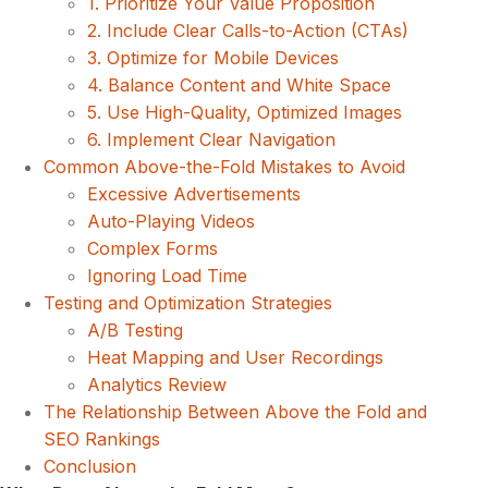
1. Prioritize Your Value Proposition
2. Include Clear Calls-to-Action (CTAs)
3. Optimize for Mobile Devices
4. Balance Content and White Space
5. Use High-Quality, Optimized Images
6. Implement Clear Navigation
Common Above-the-Fold Mistakes to Avoid
Excessive Advertisements
Auto-Playing Videos
Complex Forms
Ignoring Load Time
Testing and Optimization Strategies
A/B Testing
Heat Mapping and User Recordings
Analytics Review
The Relationship Between Above the Fold and
SEO Rankings
Conclusion