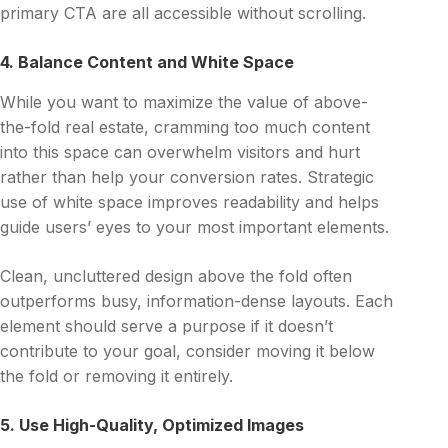
primary CTA are all accessible without scrolling.
4. Balance Content and White Space
While you want to maximize the value of above-
the-fold real estate, cramming too much content
into this space can overwhelm visitors and hurt
rather than help your conversion rates. Strategic
use of white space improves readability and helps
guide users’ eyes to your most important elements.
Clean, uncluttered design above the fold often
outperforms busy, information-dense layouts. Each
element should serve a purpose if it doesn’t
contribute to your goal, consider moving it below
the fold or removing it entirely.
5. Use High-Quality, Optimized Images