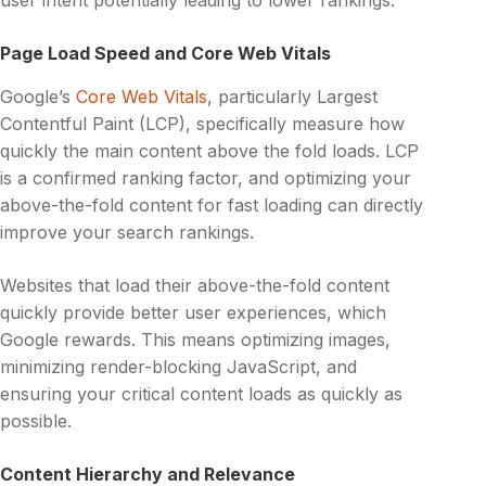
user intent potentially leading to lower rankings.
Page Load Speed and Core Web Vitals
Google’s
Core Web Vitals
, particularly Largest
Contentful Paint (LCP), specifically measure how
quickly the main content above the fold loads. LCP
is a confirmed ranking factor, and optimizing your
above-the-fold content for fast loading can directly
improve your search rankings.
Websites that load their above-the-fold content
quickly provide better user experiences, which
Google rewards. This means optimizing images,
minimizing render-blocking JavaScript, and
ensuring your critical content loads as quickly as
possible.
Content Hierarchy and Relevance