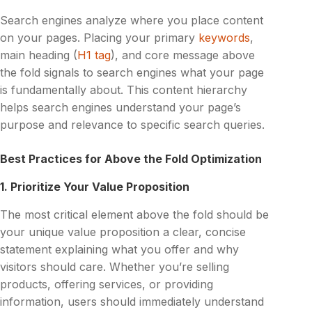
Search engines analyze where you place content
on your pages. Placing your primary
keywords
,
main heading (
H1 tag
), and core message above
the fold signals to search engines what your page
is fundamentally about. This content hierarchy
helps search engines understand your page’s
purpose and relevance to specific search queries.
Best Practices for Above the Fold Optimization
1. Prioritize Your Value Proposition
The most critical element above the fold should be
your unique value proposition a clear, concise
statement explaining what you offer and why
visitors should care. Whether you’re selling
products, offering services, or providing
information, users should immediately understand