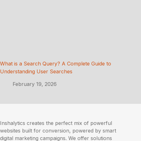
What is a Search Query? A Complete Guide to
Understanding User Searches
February 19, 2026
Inshalytics creates the perfect mix of powerful
websites built for conversion, powered by smart
digital marketing campaigns. We offer solutions