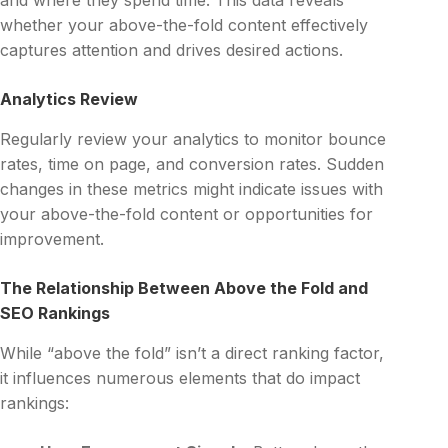
whether your above-the-fold content effectively
captures attention and drives desired actions.
Analytics Review
Regularly review your analytics to monitor bounce
rates, time on page, and conversion rates. Sudden
changes in these metrics might indicate issues with
your above-the-fold content or opportunities for
improvement.
The Relationship Between Above the Fold and
SEO Rankings
While “above the fold” isn’t a direct ranking factor,
it influences numerous elements that do impact
rankings: