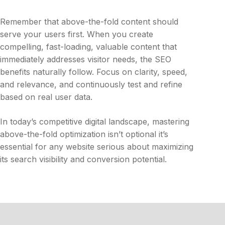
Remember that above-the-fold content should
serve your users first. When you create
compelling, fast-loading, valuable content that
immediately addresses visitor needs, the SEO
benefits naturally follow. Focus on clarity, speed,
and relevance, and continuously test and refine
based on real user data.
In today’s competitive digital landscape, mastering
above-the-fold optimization isn’t optional it’s
essential for any website serious about maximizing
its search visibility and conversion potential.