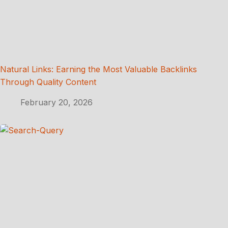
Natural Links: Earning the Most Valuable Backlinks
Through Quality Content
February 20, 2026