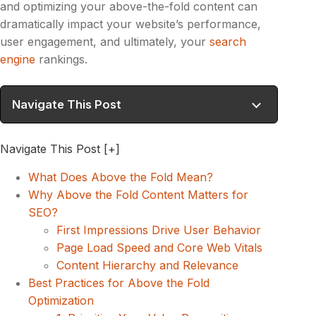
and optimizing your above-the-fold content can
dramatically impact your website’s performance,
user engagement, and ultimately, your
search
engine
rankings.
Navigate This Post
Navigate This Post
[+]
What Does Above the Fold Mean?
Why Above the Fold Content Matters for
SEO?
First Impressions Drive User Behavior
Page Load Speed and Core Web Vitals
Content Hierarchy and Relevance
Best Practices for Above the Fold
Optimization