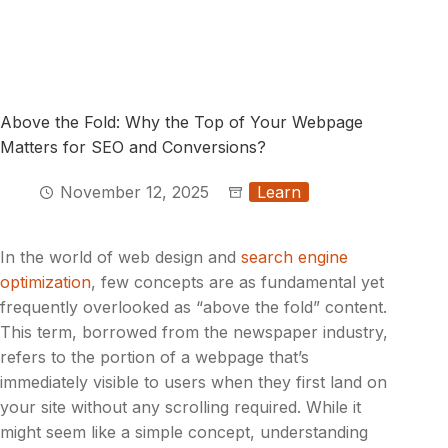
Above the Fold: Why the Top of Your Webpage
Matters for SEO and Conversions?
November 12, 2025
Learn
In the world of web design and
search engine
optimization
, few concepts are as fundamental yet
frequently overlooked as “above the fold” content.
This term, borrowed from the newspaper industry,
refers to the portion of a webpage that’s
immediately visible to users when they first land on
your site without any scrolling required. While it
might seem like a simple concept, understanding