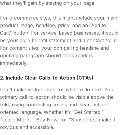
what they’ll gain by staying on your page.
For e-commerce sites, this might include your main
product image, headline, price, and an “Add to
Cart” button. For service-based businesses, it could
be your core benefit statement and a contact form.
For content sites, your compelling headline and
opening paragraph should hook readers
immediately.
2. Include Clear Calls-to-Action (CTAs)
Don’t make visitors hunt for what to do next. Your
primary call-to-action should be visible above the
fold, using contrasting colors and clear, action-
oriented language. Whether it’s “Get Started,”
“Learn More,” “Buy Now,” or “Subscribe,” make it
obvious and accessible.