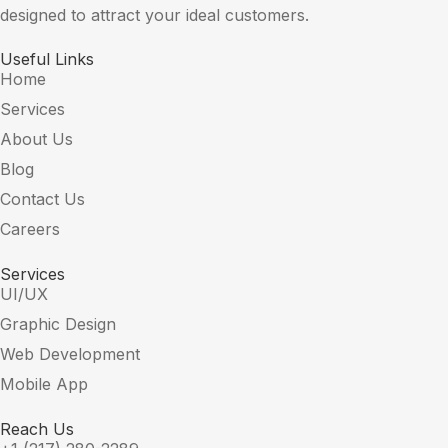
designed to attract your ideal customers.
Useful Links
Home
Services
About Us
Blog
Contact Us
Careers
Services
UI/UX
Graphic Design
Web Development
Mobile App
Reach Us