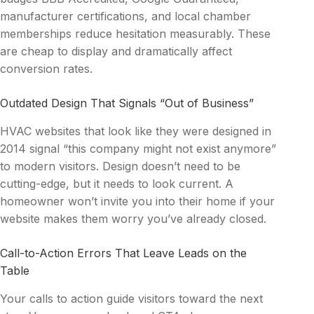
manufacturer certifications, and local chamber
memberships reduce hesitation measurably. These
are cheap to display and dramatically affect
conversion rates.
Outdated Design That Signals “Out of Business”
HVAC websites that look like they were designed in
2014 signal “this company might not exist anymore”
to modern visitors. Design doesn’t need to be
cutting-edge, but it needs to look current. A
homeowner won’t invite you into their home if your
website makes them worry you’ve already closed.
Call-to-Action Errors That Leave Leads on the
Table
Your calls to action guide visitors toward the next