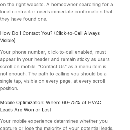
on the right website. A homeowner searching for a
local contractor needs immediate confirmation that
they have found one.
How Do I Contact You? (Click-to-Call Always
Visible)
Your phone number, click-to-call enabled, must
appear in your header and remain sticky as users
scroll on mobile. “Contact Us” as a menu item is
not enough. The path to calling you should be a
single tap, visible on every page, at every scroll
position.
Mobile Optimization: Where 60–75% of HVAC
Leads Are Won or Lost
Your mobile experience determines whether you
capture or lose the majority of your potential leads.