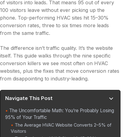
of visitors into leads. That means 95 out of every
100 visitors leave without ever picking up the
phone. Top-performing HVAC sites hit 15–30%
conversion rates, three to six times more leads
from the same traffic.
The difference isn’t traffic quality. It’s the website
itself. This guide walks through the nine specific
conversion killers we see most often on HVAC
websites, plus the fixes that move conversion rates
from disappointing to industry-leading.
Navigate This Post
The Uncomfortable Math: You’re Probably Losing
95% of Your Traffic
The Average HVAC Website Converts 2–5% of
Visitors