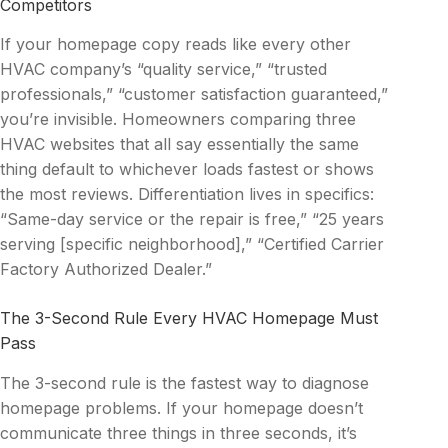
Competitors
If your homepage copy reads like every other
HVAC company’s “quality service,” “trusted
professionals,” “customer satisfaction guaranteed,”
you’re invisible. Homeowners comparing three
HVAC websites that all say essentially the same
thing default to whichever loads fastest or shows
the most reviews. Differentiation lives in specifics:
“Same-day service or the repair is free,” “25 years
serving [specific neighborhood],” “Certified Carrier
Factory Authorized Dealer.”
The 3-Second Rule Every HVAC Homepage Must
Pass
The 3-second rule is the fastest way to diagnose
homepage problems. If your homepage doesn’t
communicate three things in three seconds, it’s