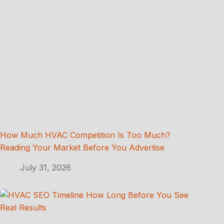
How Much HVAC Competition Is Too Much?
Reading Your Market Before You Advertise
July 31, 2026