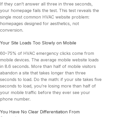
If they can’t answer all three in three seconds,
your homepage fails the test. This test reveals the
single most common HVAC website problem:
homepages designed for aesthetics, not
conversion.
Your Site Loads Too Slowly on Mobile
60–75% of HVAC emergency clicks come from
mobile devices. The average mobile website loads
in 8.6 seconds. More than half of mobile visitors
abandon a site that takes longer than three
seconds to load. Do the math: if your site takes five
seconds to load, you’re losing more than half of
your mobile traffic before they ever see your
phone number.
You Have No Clear Differentiation From