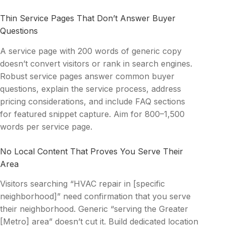
Thin Service Pages That Don’t Answer Buyer
Questions
A service page with 200 words of generic copy
doesn’t convert visitors or rank in search engines.
Robust service pages answer common buyer
questions, explain the service process, address
pricing considerations, and include FAQ sections
for featured snippet capture. Aim for 800–1,500
words per service page.
No Local Content That Proves You Serve Their
Area
Visitors searching “HVAC repair in [specific
neighborhood]” need confirmation that you serve
their neighborhood. Generic “serving the Greater
[Metro] area” doesn’t cut it. Build dedicated location