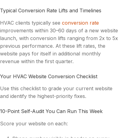
Typical Conversion Rate Lifts and Timelines
HVAC clients typically see
conversion rate
improvements within 30–60 days of a new website
launch, with conversion lifts ranging from 2x to 5x
previous performance. At these lift rates, the
website pays for itself in additional monthly
revenue within the first quarter.
Your HVAC Website Conversion Checklist
Use this checklist to grade your current website
and identify the highest-priority fixes.
10-Point Self-Audit You Can Run This Week
Score your website on each: