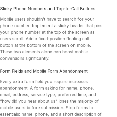
Sticky Phone Numbers and Tap-to-Call Buttons
Mobile users shouldn’t have to search for your
phone number. Implement a sticky header that pins
your phone number at the top of the screen as
users scroll. Add a fixed-position floating call
button at the bottom of the screen on mobile.
These two elements alone can boost mobile
conversions significantly.
Form Fields and Mobile Form Abandonment
Every extra form field you require increases
abandonment. A form asking for name, phone,
email, address, service type, preferred time, and
“how did you hear about us” loses the majority of
mobile users before submission. Strip forms to
essentials: name, phone, and a short description of