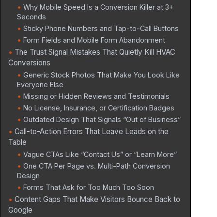
Why Mobile Speed Is a Conversion Killer at 3+
Seconds
Sticky Phone Numbers and Tap-to-Call Buttons
Form Fields and Mobile Form Abandonment
The Trust Signal Mistakes That Quietly Kill HVAC
Conversions
Generic Stock Photos That Make You Look Like
Everyone Else
Missing or Hidden Reviews and Testimonials
No License, Insurance, or Certification Badges
Outdated Design That Signals “Out of Business”
Call-to-Action Errors That Leave Leads on the
Table
Vague CTAs Like “Contact Us” or “Learn More”
One CTA Per Page vs. Multi-Path Conversion
Design
Forms That Ask for Too Much Too Soon
Content Gaps That Make Visitors Bounce Back to
Google