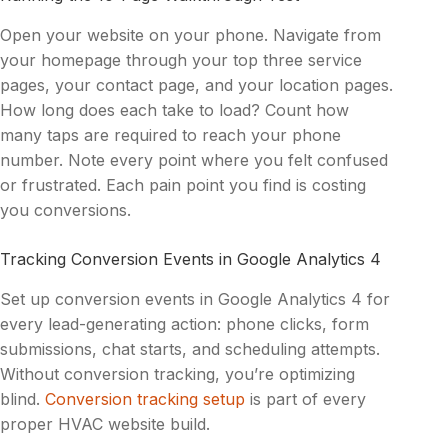
Open your website on your phone. Navigate from
your homepage through your top three service
pages, your contact page, and your location pages.
How long does each take to load? Count how
many taps are required to reach your phone
number. Note every point where you felt confused
or frustrated. Each pain point you find is costing
you conversions.
Tracking Conversion Events in Google Analytics 4
Set up conversion events in Google Analytics 4 for
every lead-generating action: phone clicks, form
submissions, chat starts, and scheduling attempts.
Without conversion tracking, you’re optimizing
blind.
Conversion tracking setup
is part of every
proper HVAC website build.