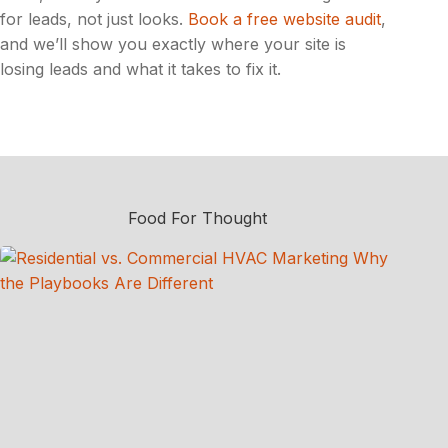
for leads, not just looks.
Book a free website audit
,
and we’ll show you exactly where your site is
losing leads and what it takes to fix it.
Food For Thought