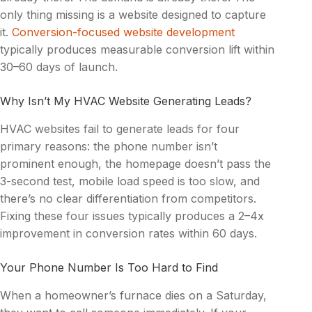
only thing missing is a website designed to capture
it.
Conversion-focused website development
typically produces measurable conversion lift within
30–60 days of launch.
Why Isn’t My HVAC Website Generating Leads?
HVAC websites fail to generate leads for four
primary reasons: the phone number isn’t
prominent enough, the homepage doesn’t pass the
3-second test, mobile load speed is too slow, and
there’s no clear differentiation from competitors.
Fixing these four issues typically produces a 2–4x
improvement in conversion rates within 60 days.
Your Phone Number Is Too Hard to Find
When a homeowner’s furnace dies on a Saturday,