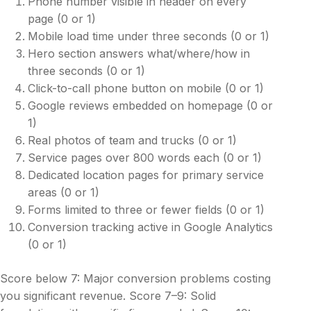
Phone number visible in header on every
page (0 or 1)
Mobile load time under three seconds (0 or 1)
Hero section answers what/where/how in
three seconds (0 or 1)
Click-to-call phone button on mobile (0 or 1)
Google reviews embedded on homepage (0 or
1)
Real photos of team and trucks (0 or 1)
Service pages over 800 words each (0 or 1)
Dedicated location pages for primary service
areas (0 or 1)
Forms limited to three or fewer fields (0 or 1)
Conversion tracking active in Google Analytics
(0 or 1)
Score below 7: Major conversion problems costing
you significant revenue. Score 7–9: Solid