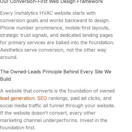
Our Conversion-First Web Design Framework
Every Inshalytics HVAC website starts with
conversion goals and works backward to design.
Phone number prominence, mobile-first layouts,
strategic trust signals, and dedicated landing pages
for primary services are baked into the foundation.
Aesthetics serve conversion, not the other way
around.
The Owned-Leads Principle Behind Every Site We
Build
A website that converts is the foundation
of
owned
lead generation
.
SEO
rankings, paid ad clicks, and
social media traffic all funnel through your website.
If the website doesn’t convert, every other
marketing channel underperforms. Invest in the
foundation first.