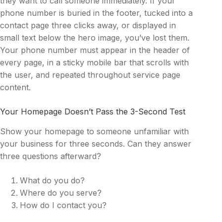
they want to call someone immediately. If your
phone number is buried in the footer, tucked into a
contact page three clicks away, or displayed in
small text below the hero image, you’ve lost them.
Your phone number must appear in the header of
every page, in a sticky mobile bar that scrolls with
the user, and repeated throughout service page
content.
Your Homepage Doesn’t Pass the 3-Second Test
Show your homepage to someone unfamiliar with
your business for three seconds. Can they answer
three questions afterward?
What do you do?
Where do you serve?
How do I contact you?