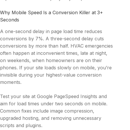
Why Mobile Speed Is a Conversion Killer at 3+
Seconds
A one-second delay in page load time reduces
conversions by 7%. A three-second delay cuts
conversions by more than half. HVAC emergencies
often happen at inconvenient times, late at night,
on weekends, when homeowners are on their
phones. If your site loads slowly on mobile, you’re
invisible during your highest-value conversion
moments.
Test your site at Google PageSpeed Insights and
aim for load times under two seconds on mobile.
Common fixes include image compression,
upgraded hosting, and removing unnecessary
scripts and plugins.