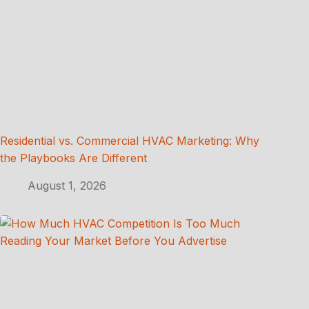
Residential vs. Commercial HVAC Marketing: Why
the Playbooks Are Different
August 1, 2026