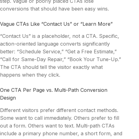
step. Vague or poorly placed CTAs lose
conversions that should have been easy wins.
Vague CTAs Like “Contact Us” or “Learn More”
“Contact Us” is a placeholder, not a CTA. Specific,
action-oriented language converts significantly
better: “Schedule Service,” “Get a Free Estimate,”
“Call for Same-Day Repair,” “Book Your Tune-Up.”
The CTA should tell the visitor exactly what
happens when they click.
One CTA Per Page vs. Multi-Path Conversion
Design
Different visitors prefer different contact methods.
Some want to call immediately. Others prefer to fill
out a form. Others want to text. Multi-path CTAs
include a primary phone number, a short form, and