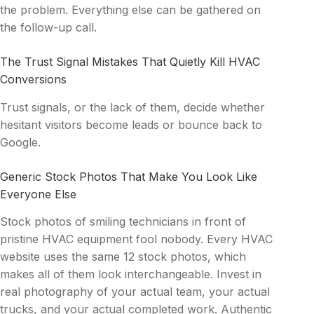
the problem. Everything else can be gathered on
the follow-up call.
The Trust Signal Mistakes That Quietly Kill HVAC
Conversions
Trust signals, or the lack of them, decide whether
hesitant visitors become leads or bounce back to
Google.
Generic Stock Photos That Make You Look Like
Everyone Else
Stock photos of smiling technicians in front of
pristine HVAC equipment fool nobody. Every HVAC
website uses the same 12 stock photos, which
makes all of them look interchangeable. Invest in
real photography of your actual team, your actual
trucks, and your actual completed work. Authentic