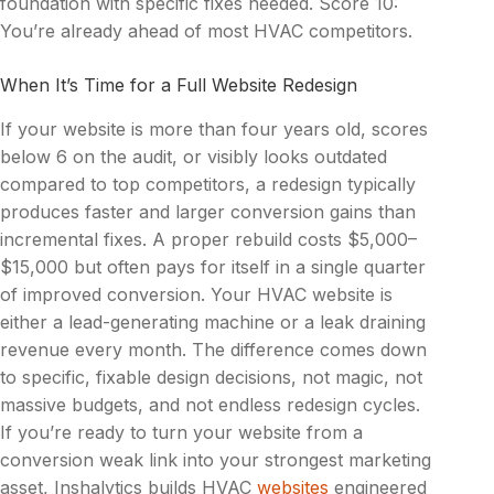
foundation with specific fixes needed. Score 10:
You’re already ahead of most HVAC competitors.
When It’s Time for a Full Website Redesign
If your website is more than four years old, scores
below 6 on the audit, or visibly looks outdated
compared to top competitors, a redesign typically
produces faster and larger conversion gains than
incremental fixes. A proper rebuild costs $5,000–
$15,000 but often pays for itself in a single quarter
of improved conversion. Your HVAC website is
either a lead-generating machine or a leak draining
revenue every month. The difference comes down
to specific, fixable design decisions, not magic, not
massive budgets, and not endless redesign cycles.
If you’re ready to turn your website from a
conversion weak link into your strongest marketing
asset, Inshalytics
builds
HVAC
websites
engineered