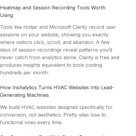
Heatmap and Session Recording Tools Worth
Using
Tools like Hotjar and Microsoft Clarity record user
sessions on your website, showing you exactly
where visitors click, scroll, and abandon. A few
days of session recordings reveal patterns you’d
never catch from analytics alone. Clarity is free and
produces insights equivalent to tools costing
hundreds per month.
How Inshalytics Turns HVAC Websites Into Lead-
Generating Machines
We build HVAC websites designed specifically for
conversion, not aesthetics. Pretty sites lose to
functional ones every time.