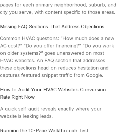
pages for each primary neighborhood, suburb, and
city you serve, with content specific to those areas.
Missing FAQ Sections That Address Objections
Common HVAC questions: “How much does a new
AC cost?” “Do you offer financing?” “Do you work
on older systems?” goes unanswered on most
HVAC websites. An FAQ section that addresses
these objections head-on reduces hesitation and
captures featured snippet traffic from Google.
How to Audit Your HVAC Website’s Conversion
Rate Right Now
A quick self-audit reveals exactly where your
website is leaking leads.
Running the 10-Page Walkthrough Test