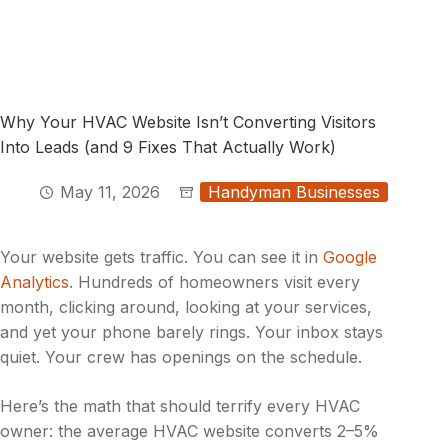
Why Your HVAC Website Isn’t Converting Visitors
Into Leads (and 9 Fixes That Actually Work)
May 11, 2026
Handyman Businesses
Your website gets traffic. You can see it in
Google
Analytics
. Hundreds of homeowners visit every
month, clicking around, looking at your services,
and yet your phone barely rings. Your inbox stays
quiet. Your crew has openings on the schedule.
Here’s the math that should terrify every HVAC
owner: the average HVAC website converts 2–5%