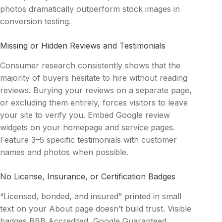
photos dramatically outperform stock images in
conversion testing.
Missing or Hidden Reviews and Testimonials
Consumer research consistently shows that the
majority of buyers hesitate to hire without reading
reviews. Burying your reviews on a separate page,
or excluding them entirely, forces visitors to leave
your site to verify you. Embed Google review
widgets on your homepage and service pages.
Feature 3–5 specific testimonials with customer
names and photos when possible.
No License, Insurance, or Certification Badges
“Licensed, bonded, and insured” printed in small
text on your About page doesn’t build trust. Visible
badges BBB Accredited, Google Guaranteed,