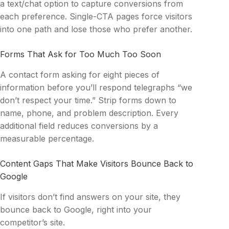
a text/chat option to capture conversions from
each preference. Single-CTA pages force visitors
into one path and lose those who prefer another.
Forms That Ask for Too Much Too Soon
A contact form asking for eight pieces of
information before you’ll respond telegraphs “we
don’t respect your time.” Strip forms down to
name, phone, and problem description. Every
additional field reduces conversions by a
measurable percentage.
Content Gaps That Make Visitors Bounce Back to
Google
If visitors don’t find answers on your site, they
bounce back to Google, right into your
competitor’s site.