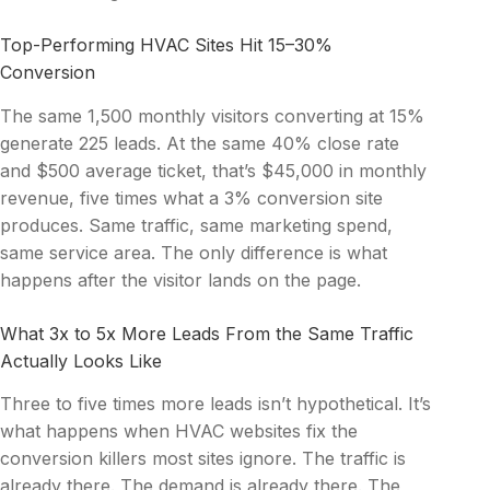
Top-Performing HVAC Sites Hit 15–30%
Conversion
The same 1,500 monthly visitors converting at 15%
generate 225 leads. At the same 40% close rate
and $500 average ticket, that’s $45,000 in monthly
revenue, five times what a 3% conversion site
produces. Same traffic, same marketing spend,
same service area. The only difference is what
happens after the visitor lands on the page.
What 3x to 5x More Leads From the Same Traffic
Actually Looks Like
Three to five times more leads isn’t hypothetical. It’s
what happens when HVAC websites fix the
conversion killers most sites ignore. The traffic is
already there. The demand is already there. The