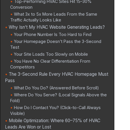
Top-Performing HVAC Sites Hit 15–30%
Conversion
What 3x to 5x More Leads From the Same
Traffic Actually Looks Like
Why Isn’t My HVAC Website Generating Leads?
Your Phone Number Is Too Hard to Find
Your Homepage Doesn’t Pass the 3-Second
Test
Your Site Loads Too Slowly on Mobile
You Have No Clear Differentiation From
Competitors
The 3-Second Rule Every HVAC Homepage Must
Pass
What Do You Do? (Answered Before Scroll)
Where Do You Serve? (Local Signals Above the
Fold)
How Do I Contact You? (Click-to-Call Always
Visible)
Mobile Optimization: Where 60–75% of HVAC
Leads Are Won or Lost