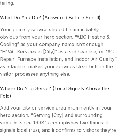
failing.
What Do You Do? (Answered Before Scroll)
Your primary service should be immediately
obvious from your hero section. “ABC Heating &
Cooling” as your company name isn’t enough.
“HVAC Services in [City]” as a subheadline, or “AC
Repair, Furnace Installation, and Indoor Air Quality”
as a tagline, makes your services clear before the
visitor processes anything else.
Where Do You Serve? (Local Signals Above the
Fold)
Add your city or service area prominently in your
hero section. “Serving [City] and surrounding
suburbs since 1998” accomplishes two things: it
signals local trust, and it confirms to visitors they’re