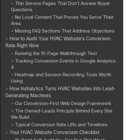
Thin Service Pages That Don’t Answer Buyer
Questions
No Local Content That Proves You Serve Their
Area
Missing FAQ Sections That Address Objections
How to Audit Your HVAC Website’s Conversion
Rate Right Now
Running the 10-Page Walkthrough Test
Tracking Conversion Events in Google Analytics
4
Heatmap and Session Recording Tools Worth
Using
How Inshalytics Turns HVAC Websites Into Lead-
Generating Machines
Our Conversion-First Web Design Framework
The Owned-Leads Principle Behind Every Site
We Build
Typical Conversion Rate Lifts and Timelines
Your HVAC Website Conversion Checklist