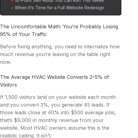
10-Point Self-Audit You Can Run This Week
When It’s Time for a Full Website Redesign
The Uncomfortable Math: You’re Probably Losing
95% of Your Traffic
Before fixing anything, you need to internalize how
much revenue you’re leaving on the table right
now.
The Average HVAC Website Converts 2–5% of
Visitors
If 1,500 visitors land on your website each month
and you convert 3%, you generate 45 leads. If
those leads close at 40% into $500 average jobs,
that’s $9,000 in monthly revenue from your
website. Most HVAC owners assume this is the
realistic ceiling. It isn’t.