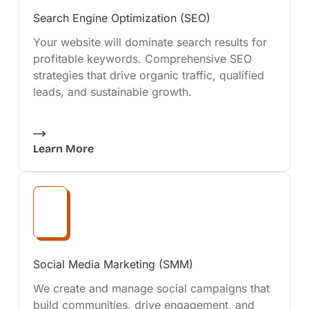
Search Engine Optimization (SEO)
Your website will dominate search results for
profitable keywords. Comprehensive SEO
strategies that drive organic traffic, qualified
leads, and sustainable growth.
Learn More
Social Media Marketing (SMM)
We create and manage social campaigns that
build communities, drive engagement, and