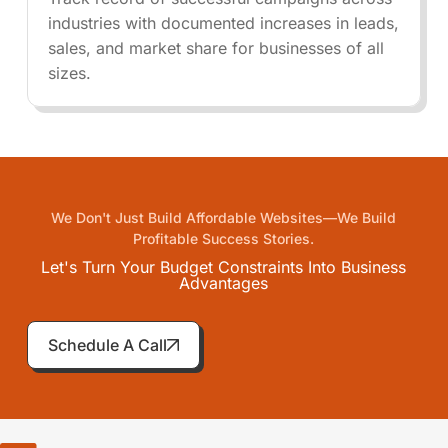
industries with documented increases in leads,
sales, and market share for businesses of all
sizes.
We Don't Just Build Affordable Websites—We Build
Profitable Success Stories.
Let's Turn Your Budget Constraints Into Business
Advantages
Schedule A Call