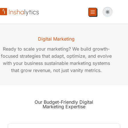
Digital Marketing
Ready to scale your marketing? We build growth-
focused strategies that adapt, optimize, and evolve
with your business sustainable marketing systems
that grow revenue, not just vanity metrics.
Our Budget-Friendly
Digital
Marketing
Expertise