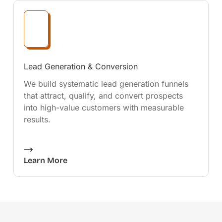
Lead Generation & Conversion
We build systematic lead generation funnels
that attract, qualify, and convert prospects
into high-value customers with measurable
results.
Learn More