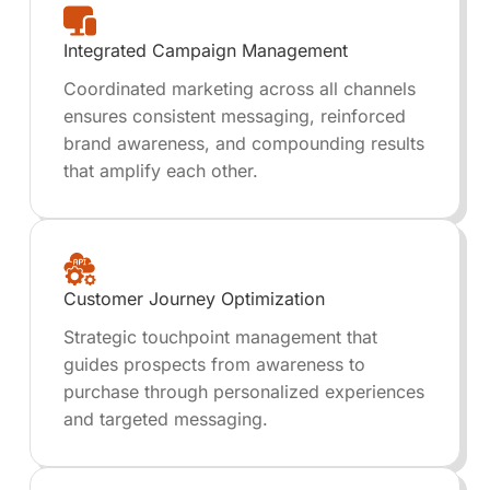
Integrated Campaign Management
Coordinated marketing across all channels
ensures consistent messaging, reinforced
brand awareness, and compounding results
that amplify each other.
Customer Journey Optimization
Strategic touchpoint management that
guides prospects from awareness to
purchase through personalized experiences
and targeted messaging.