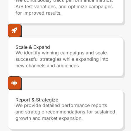
We continuously track performance metrics,
A/B test variations, and optimize campaigns
for improved results.
Scale & Expand
We identify winning campaigns and scale
successful strategies while expanding into
new channels and audiences.
Report & Strategize
We provide detailed performance reports
and strategic recommendations for sustained
growth and market expansion.