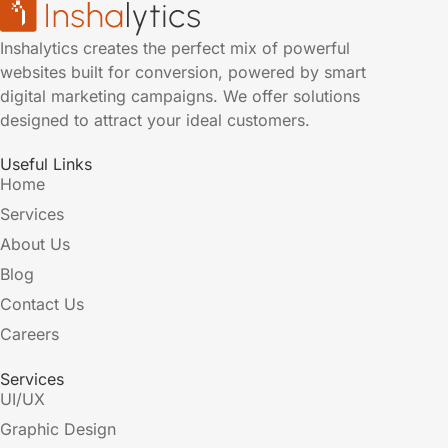
Inshalytics creates the perfect mix of powerful
websites built for conversion, powered by smart
digital marketing campaigns. We offer solutions
designed to attract your ideal customers.
Useful Links
Home
Services
About Us
Blog
Contact Us
Careers
Services
UI/UX
Graphic Design