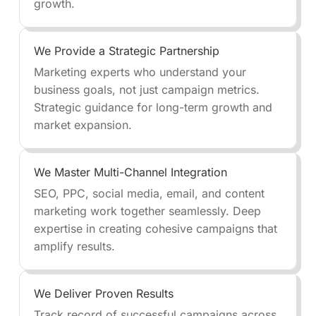
growth.
We Provide a Strategic Partnership
Marketing experts who understand your
business goals, not just campaign metrics.
Strategic guidance for long-term growth and
market expansion.
We Master Multi-Channel Integration
SEO, PPC, social media, email, and content
marketing work together seamlessly. Deep
expertise in creating cohesive campaigns that
amplify results.
We Deliver Proven Results
Track record of successful campaigns across