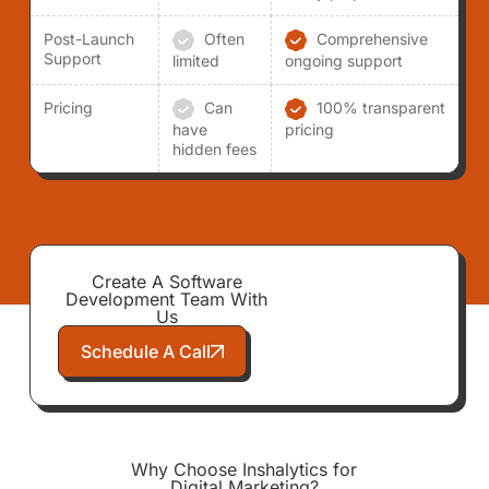
Post-Launch
Often
Comprehensive
Support
limited
ongoing support
Pricing
Can
100% transparent
have
pricing
hidden fees
Create A Software
Development Team With
Us
Schedule A Call
Why Choose Inshalytics for
Digital Marketing?