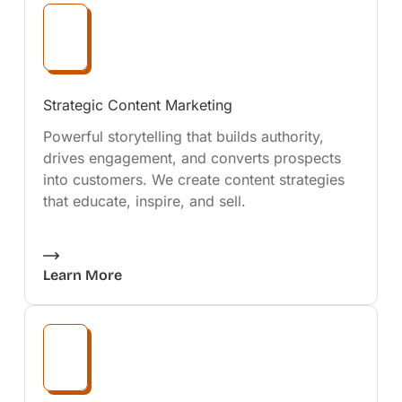
Strategic Content Marketing
Powerful storytelling that builds authority,
drives engagement, and converts prospects
into customers. We create content strategies
that educate, inspire, and sell.
Learn More