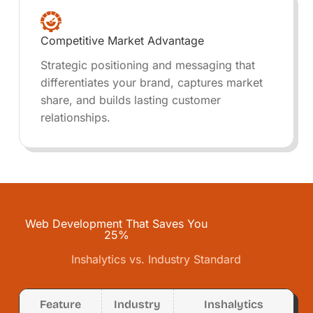
Competitive Market Advantage
Strategic positioning and messaging that
differentiates your brand, captures market
share, and builds lasting customer
relationships.
Web Development That Saves You
25%
Inshalytics vs. Industry Standard
Feature
Industry
Inshalytics