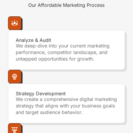
Our
Affordable Marketing
Process
Analyze & Audit
We deep-dive into your current marketing
performance, competitor landscape, and
untapped opportunities for growth.
Strategy Development
We create a comprehensive digital marketing
strategy that aligns with your business goals
and target audience behavior.