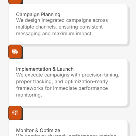
Campaign Planning
We design integrated campaigns across
multiple channels, ensuring consistent
messaging and maximum impact.
Implementation & Launch
We execute campaigns with precision timing,
proper tracking, and optimization-ready
frameworks for immediate performance
monitoring.
Monitor & Optimize