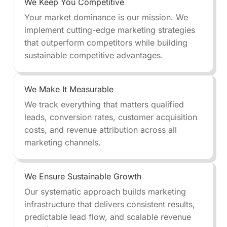
We Keep You Competitive
Your market dominance is our mission. We
implement cutting-edge marketing strategies
that outperform competitors while building
sustainable competitive advantages.
We Make It Measurable
We track everything that matters qualified
leads, conversion rates, customer acquisition
costs, and revenue attribution across all
marketing channels.
We Ensure Sustainable Growth
Our systematic approach builds marketing
infrastructure that delivers consistent results,
predictable lead flow, and scalable revenue