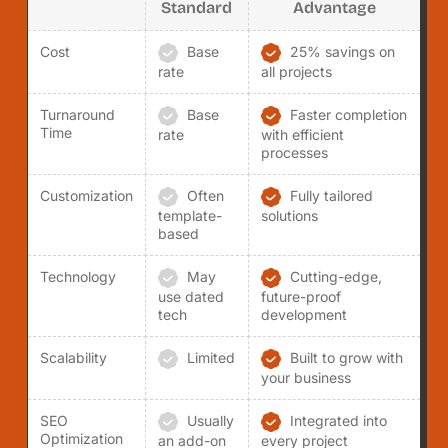
Standard
Advantage
Cost
Base
25% savings on
rate
all projects
Turnaround
Base
Faster completion
Time
rate
with efficient
processes
Customization
Often
Fully tailored
template-
solutions
based
Technology
May
Cutting-edge,
use dated
future-proof
tech
development
Scalability
Limited
Built to grow with
your business
SEO
Usually
Integrated into
Optimization
an add-on
every project