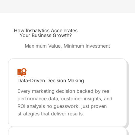
How
Inshalytics
Accelerates
Your Business Growth?
Maximum Value, Minimum Investment
Data-Driven Decision Making
Every marketing decision backed by real
performance data, customer insights, and
ROI analysis no guesswork, just proven
strategies that deliver results.