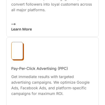
convert followers into loyal customers across
all major platforms.
Learn More
Pay-Per-Click Advertising (PPC)
Get immediate results with targeted
advertising campaigns. We optimize Google
Ads, Facebook Ads, and platform-specific
campaigns for maximum ROI.