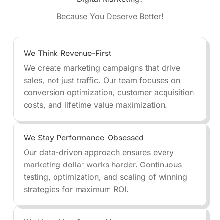
Because You Deserve Better!
We Think Revenue-First
We create marketing campaigns that drive
sales, not just traffic. Our team focuses on
conversion optimization, customer acquisition
costs, and lifetime value maximization.
We Stay Performance-Obsessed
Our data-driven approach ensures every
marketing dollar works harder. Continuous
testing, optimization, and scaling of winning
strategies for maximum ROI.