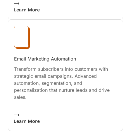
Learn More
Email Marketing Automation
Transform subscribers into customers with
strategic email campaigns. Advanced
automation, segmentation, and
personalization that nurture leads and drive
sales.
Learn More