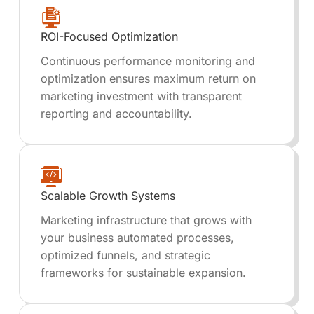
ROI-Focused Optimization
Continuous performance monitoring and
optimization ensures maximum return on
marketing investment with transparent
reporting and accountability.
Scalable Growth Systems
Marketing infrastructure that grows with
your business automated processes,
optimized funnels, and strategic
frameworks for sustainable expansion.