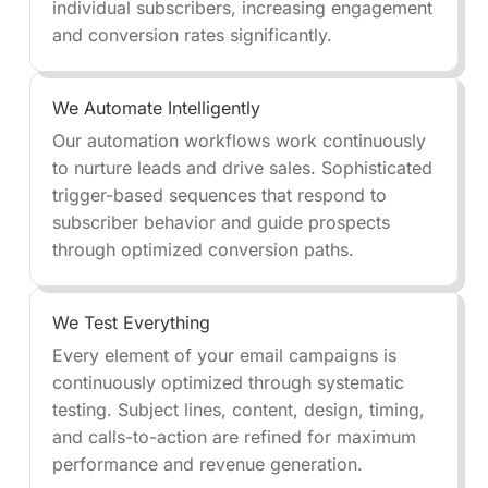
individual subscribers, increasing engagement
and conversion rates significantly.
We Automate Intelligently
Our automation workflows work continuously
to nurture leads and drive sales. Sophisticated
trigger-based sequences that respond to
subscriber behavior and guide prospects
through optimized conversion paths.
We Test Everything
Every element of your email campaigns is
continuously optimized through systematic
testing. Subject lines, content, design, timing,
and calls-to-action are refined for maximum
performance and revenue generation.