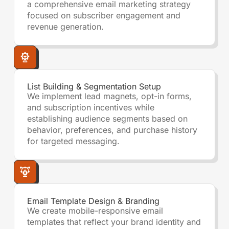
a comprehensive email marketing strategy
focused on subscriber engagement and
revenue generation.
List Building & Segmentation Setup
We implement lead magnets, opt-in forms,
and subscription incentives while
establishing audience segments based on
behavior, preferences, and purchase history
for targeted messaging.
Email Template Design & Branding
We create mobile-responsive email
templates that reflect your brand identity and