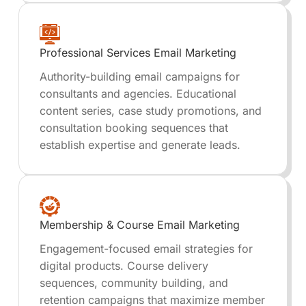
Professional Services Email Marketing
Authority-building email campaigns for
consultants and agencies. Educational
content series, case study promotions, and
consultation booking sequences that
establish expertise and generate leads.
Membership & Course Email Marketing
Engagement-focused email strategies for
digital products. Course delivery
sequences, community building, and
retention campaigns that maximize member