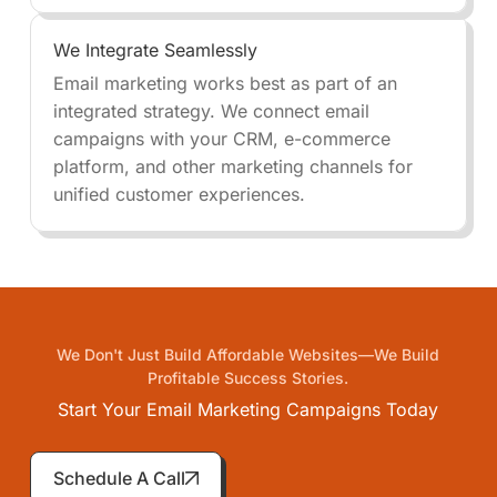
We Integrate Seamlessly
Email marketing works best as part of an
integrated strategy. We connect email
campaigns with your CRM, e-commerce
platform, and other marketing channels for
unified customer experiences.
We Don't Just Build Affordable Websites—We Build
Profitable Success Stories.
Start Your Email Marketing Campaigns Today
Schedule A Call