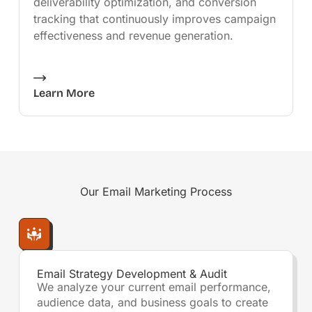
deliverability optimization, and conversion
tracking that continuously improves campaign
effectiveness and revenue generation.
Learn More
Our
Email Marketing
Process
Email Strategy Development & Audit
We analyze your current email performance,
audience data, and business goals to create