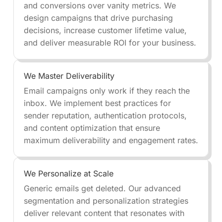
and conversions over vanity metrics. We
design campaigns that drive purchasing
decisions, increase customer lifetime value,
and deliver measurable ROI for your business.
We Master Deliverability
Email campaigns only work if they reach the
inbox. We implement best practices for
sender reputation, authentication protocols,
and content optimization that ensure
maximum deliverability and engagement rates.
We Personalize at Scale
Generic emails get deleted. Our advanced
segmentation and personalization strategies
deliver relevant content that resonates with