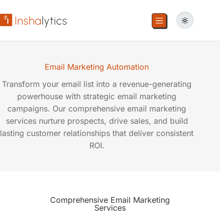
Email Marketing Automation
Transform your email list into a revenue-generating
powerhouse with strategic email marketing
campaigns. Our comprehensive email marketing
services nurture prospects, drive sales, and build
lasting customer relationships that deliver consistent
ROI.
Comprehensive Email Marketing
Services