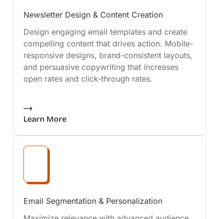
Newsletter Design & Content Creation
Design engaging email templates and create
compelling content that drives action. Mobile-
responsive designs, brand-consistent layouts,
and persuasive copywriting that increases
open rates and click-through rates.
Learn More
Email Segmentation & Personalization
Maximize relevance with advanced audience