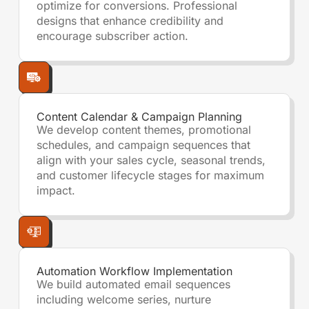
optimize for conversions. Professional
designs that enhance credibility and
encourage subscriber action.
Content Calendar & Campaign Planning
We develop content themes, promotional
schedules, and campaign sequences that
align with your sales cycle, seasonal trends,
and customer lifecycle stages for maximum
impact.
Automation Workflow Implementation
We build automated email sequences
including welcome series, nurture