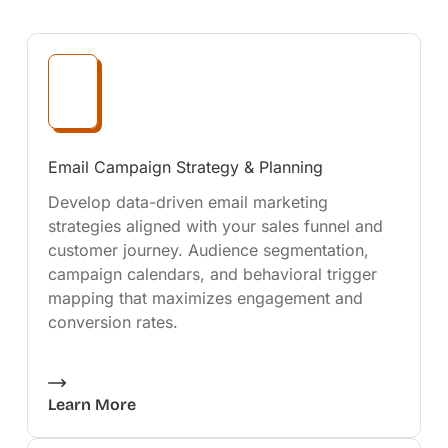
Email Campaign Strategy & Planning
Develop data-driven email marketing
strategies aligned with your sales funnel and
customer journey. Audience segmentation,
campaign calendars, and behavioral trigger
mapping that maximizes engagement and
conversion rates.
Learn More