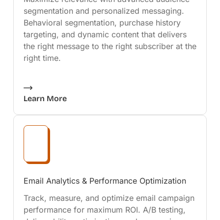
segmentation and personalized messaging.
Behavioral segmentation, purchase history
targeting, and dynamic content that delivers
the right message to the right subscriber at the
right time.
Learn More
Email Analytics & Performance Optimization
Track, measure, and optimize email campaign
performance for maximum ROI. A/B testing,