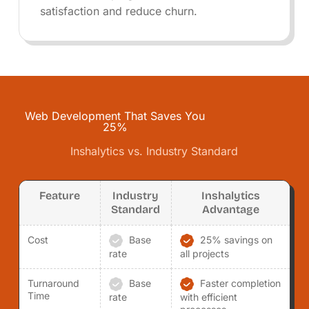
satisfaction and reduce churn.
Web Development That Saves You
25%
Inshalytics vs. Industry Standard
Feature
Industry
Inshalytics
Standard
Advantage
Cost
Base
25% savings on
rate
all projects
Turnaround
Base
Faster completion
Time
rate
with efficient