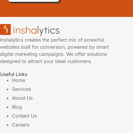
Inshalytics creates the perfect mix of powerful
websites built for conversion, powered by smart
digital marketing campaigns. We offer solutions
designed to attract your ideal customers.
Useful Links
Home
Services
About Us
Blog
Contact Us
Careers