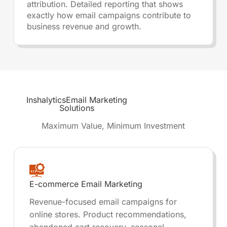
attribution. Detailed reporting that shows
exactly how email campaigns contribute to
business revenue and growth.
Inshalytics
Email Marketing
Solutions
Maximum Value, Minimum Investment
E-commerce Email Marketing
Revenue-focused email campaigns for
online stores. Product recommendations,