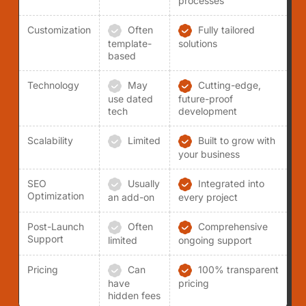
processes
Customization
Often
Fully tailored
template-
solutions
based
Technology
May
Cutting-edge,
use dated
future-proof
tech
development
Scalability
Limited
Built to grow with
your business
SEO
Usually
Integrated into
Optimization
an add-on
every project
Post-Launch
Often
Comprehensive
Support
limited
ongoing support
Pricing
Can
100% transparent
have
pricing
hidden fees