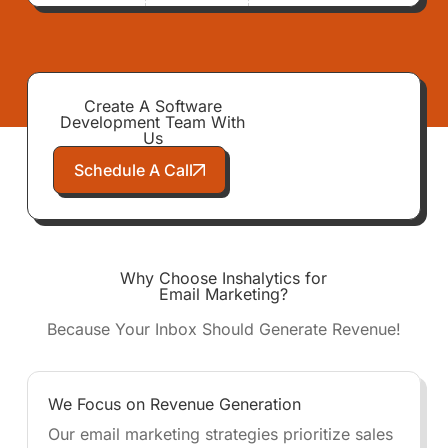
Create A Software
Development Team With
Us
Schedule A Call
Why Choose Inshalytics for
Email Marketing?
Because Your Inbox Should Generate Revenue!
We Focus on Revenue Generation
Our email marketing strategies prioritize sales