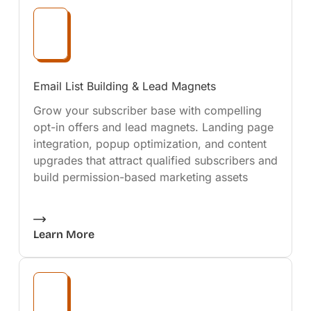
Email List Building & Lead Magnets
Grow your subscriber base with compelling
opt-in offers and lead magnets. Landing page
integration, popup optimization, and content
upgrades that attract qualified subscribers and
build permission-based marketing assets
Learn More