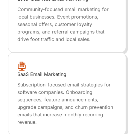
Community-focused email marketing for
local businesses. Event promotions,
seasonal offers, customer loyalty
programs, and referral campaigns that
drive foot traffic and local sales.
SaaS Email Marketing
Subscription-focused email strategies for
software companies. Onboarding
sequences, feature announcements,
upgrade campaigns, and churn prevention
emails that increase monthly recurring
revenue.