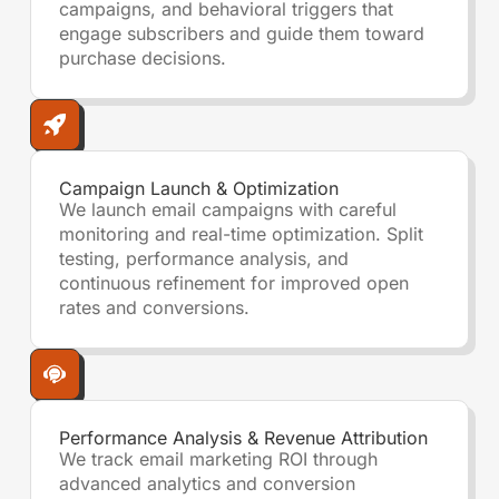
campaigns, and behavioral triggers that
engage subscribers and guide them toward
purchase decisions.
Campaign Launch & Optimization
We launch email campaigns with careful
monitoring and real-time optimization. Split
testing, performance analysis, and
continuous refinement for improved open
rates and conversions.
Performance Analysis & Revenue Attribution
We track email marketing ROI through
advanced analytics and conversion