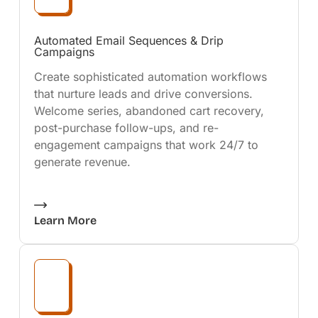
Automated Email Sequences & Drip
Campaigns
Create sophisticated automation workflows
that nurture leads and drive conversions.
Welcome series, abandoned cart recovery,
post-purchase follow-ups, and re-
engagement campaigns that work 24/7 to
generate revenue.
Learn More