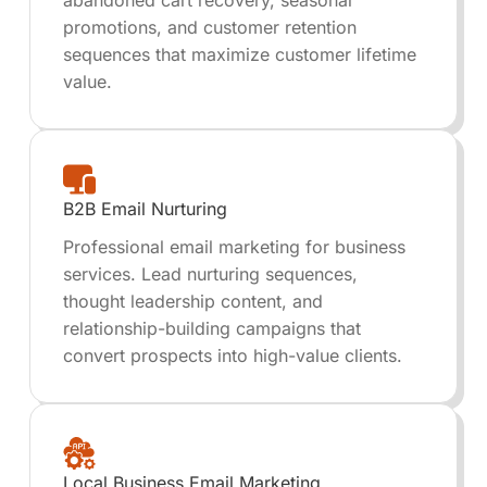
abandoned cart recovery, seasonal
promotions, and customer retention
sequences that maximize customer lifetime
value.
B2B Email Nurturing
Professional email marketing for business
services. Lead nurturing sequences,
thought leadership content, and
relationship-building campaigns that
convert prospects into high-value clients.
Local Business Email Marketing