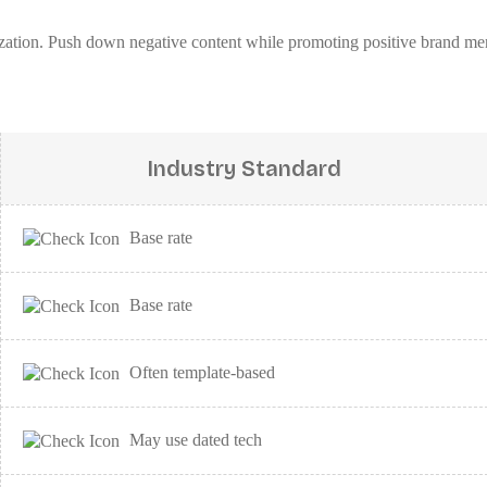
mization. Push down negative content while promoting positive brand me
Industry Standard
Base rate
Base rate
Often template-based
May use dated tech