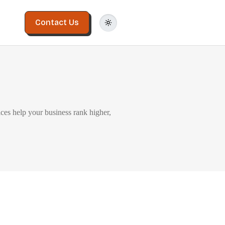
Contact Us
ices help your business rank higher,