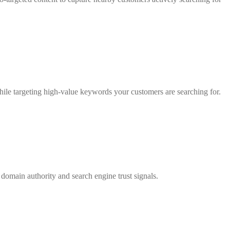
 while targeting high-value keywords your customers are searching for.
e domain authority and search engine trust signals.