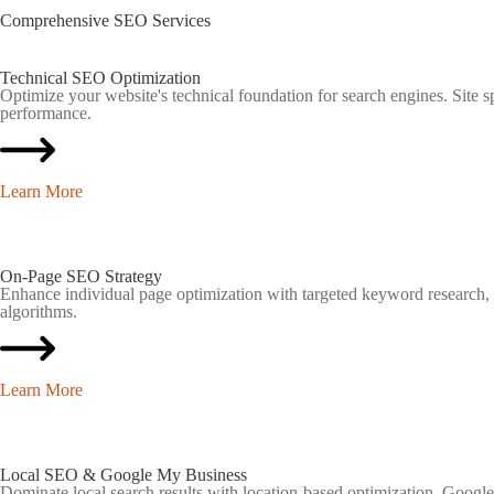
Comprehensive
SEO
Services
Technical SEO Optimization
Optimize your website's technical foundation for search engines. Site 
performance.
Learn More
On-Page SEO Strategy
Enhance individual page optimization with targeted keyword research, me
algorithms.
Learn More
Local SEO & Google My Business
Dominate local search results with location-based optimization. Google