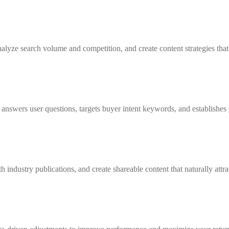
yze search volume and competition, and create content strategies that c
nswers user questions, targets buyer intent keywords, and establishes y
 industry publications, and create shareable content that naturally attra