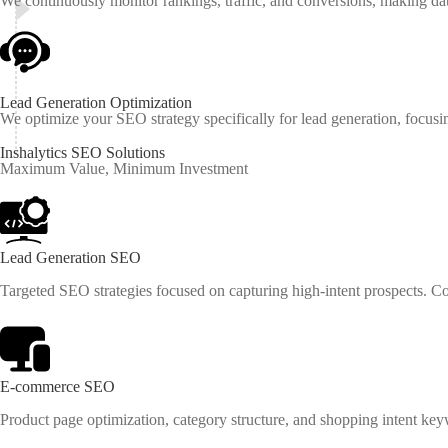
We continuously monitor rankings, traffic, and conversions, making d
Lead Generation Optimization
We optimize your SEO strategy specifically for lead generation, focusin
Inshalytics
SEO
Solutions
Maximum Value, Minimum Investment
Lead Generation SEO
Targeted SEO strategies focused on capturing high-intent prospects. C
E-commerce SEO
Product page optimization, category structure, and shopping intent keyw