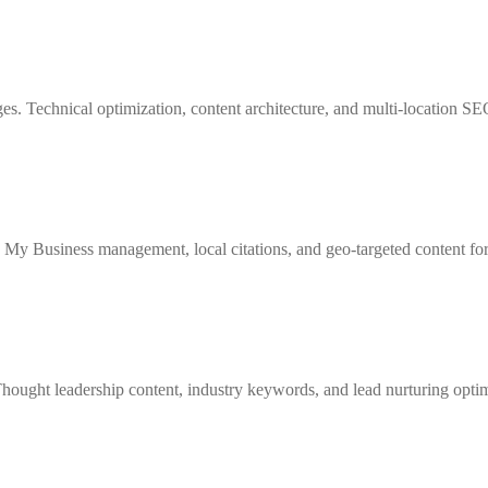
s. Technical optimization, content architecture, and multi-location SEO
e My Business management, local citations, and geo-targeted content fo
ought leadership content, industry keywords, and lead nurturing optimi