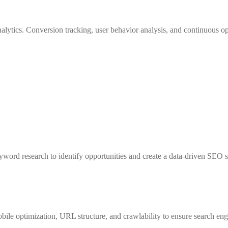
ytics. Conversion tracking, user behavior analysis, and continuous op
ord research to identify opportunities and create a data-driven SEO str
obile optimization, URL structure, and crawlability to ensure search en