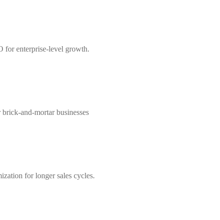
 for enterprise-level growth.
r brick-and-mortar businesses
zation for longer sales cycles.