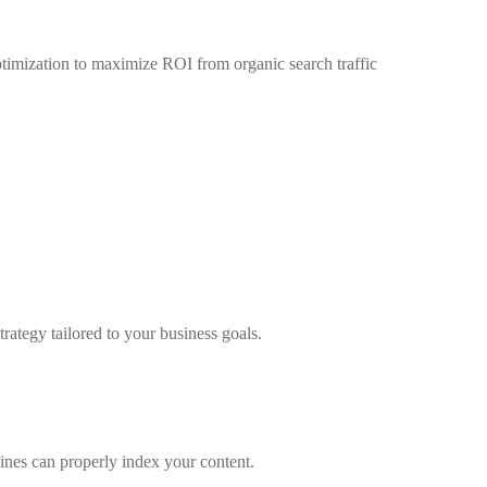
timization to maximize ROI from organic search traffic
ategy tailored to your business goals.
gines can properly index your content.