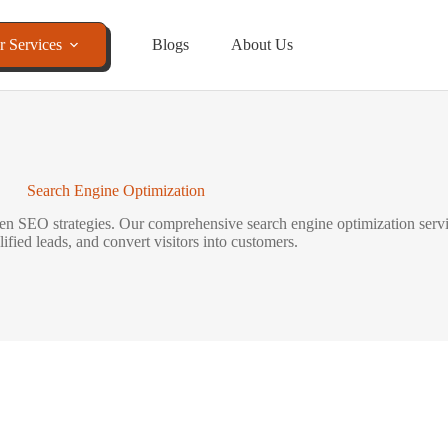
r Services
Blogs
About Us
Search Engine Optimization
riven SEO strategies. Our comprehensive search engine optimization serv
alified leads, and convert visitors into customers.