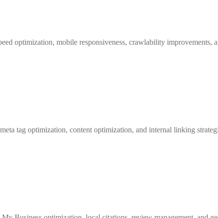
speed optimization, mobile responsiveness, crawlability improvements, a
ta tag optimization, content optimization, and internal linking strategi
 My Business optimization, local citations, review management, and geo