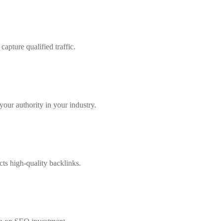
apture qualified traffic.
our authority in your industry.
cts high-quality backlinks.