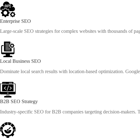
Enterprise SEO
Large-scale SEO strategies for complex websites with thousands of page
Local Business SEO
Dominate local search results with location-based optimization. Googl
B2B SEO Strategy
Industry-specific SEO for B2B companies targeting decision-makers. Th