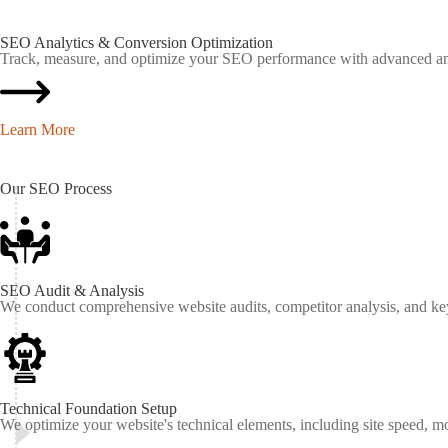
SEO Analytics & Conversion Optimization
Track, measure, and optimize your SEO performance with advanced anal
Learn More
Our
SEO
Process
SEO Audit & Analysis
We conduct comprehensive website audits, competitor analysis, and keyw
Technical Foundation Setup
We optimize your website's technical elements, including site speed, m