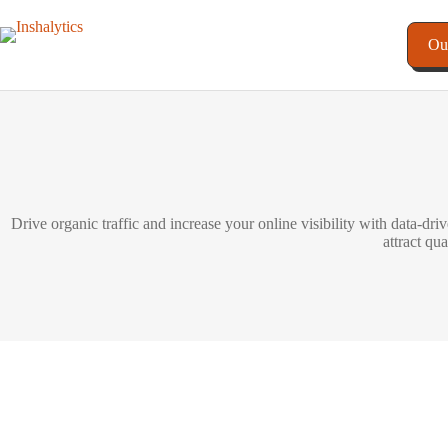
Ou
Drive organic traffic and increase your online visibility with data-d
attract qu