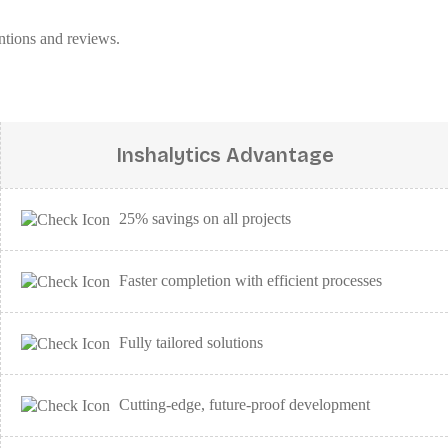
ntions and reviews.
Inshalytics Advantage
25% savings on all projects
Faster completion with efficient processes
Fully tailored solutions
Cutting-edge, future-proof development