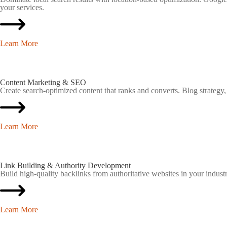
your services.
Learn More
Content Marketing & SEO
Create search-optimized content that ranks and converts. Blog strategy,
Learn More
Link Building & Authority Development
Build high-quality backlinks from authoritative websites in your industr
Learn More