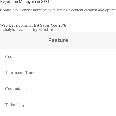
Reputation Management SEO
Control your online narrative with strategic content creation and opti
Web Development That Saves You 25%
Inshalytics vs. Industry Standard
Feature
Cost
Turnaround Time
Customization
Technology