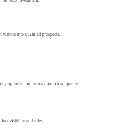
rn on SEO investment.
visitors into qualified prospects.
rney optimization for maximum lead quality.
uct visibility and sales.