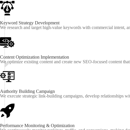
Keyword Strategy Development
We research and target high-value keywords with commercial intent, anal
Content Optimization Implementation
We optimize existing content and create new SEO-focused content that a
Authority Building Campaign
We execute strategic link-building campaigns, develop relationships with
Performance Monitoring & Optimization