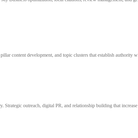
 pillar content development, and topic clusters that establish authority
y. Strategic outreach, digital PR, and relationship building that increas