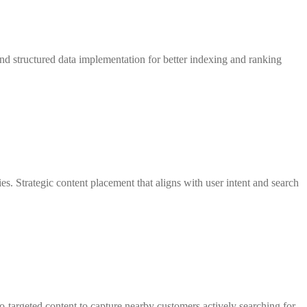
nd structured data implementation for better indexing and ranking
es. Strategic content placement that aligns with user intent and search
-targeted content to capture nearby customers actively searching for