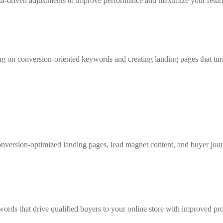
ata-driven adjustments to improve performance and maximize your retu
g on conversion-oriented keywords and creating landing pages that turn 
onversion-optimized landing pages, lead magnet content, and buyer jou
ords that drive qualified buyers to your online store with improved prod