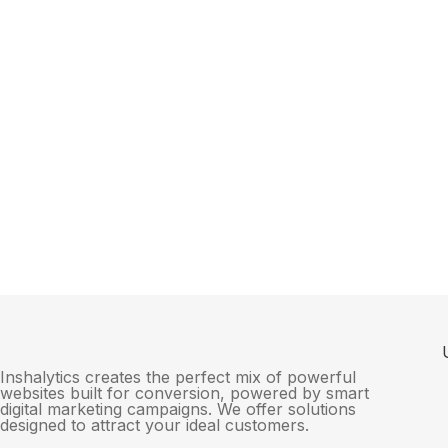
Inshalytics creates the perfect mix of powerful
websites built for conversion, powered by smart
digital marketing campaigns. We offer solutions
designed to attract your ideal customers.