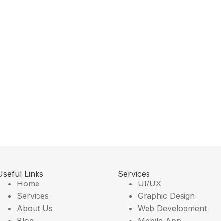
Useful Links
Services
Home
UI/UX
Services
Graphic Design
About Us
Web Development
Blog
Mobile App