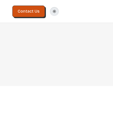
Contact Us