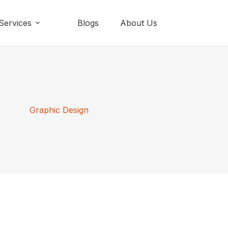
Services
Blogs
About Us
Graphic Design