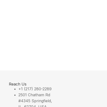
Reach Us
+1 (217) 280-2289
2501 Chatham Rd
#4345 Springfield,
IL, 62704, USA