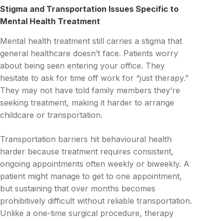
Stigma and Transportation Issues Specific to
Mental Health Treatment
Mental health treatment still carries a stigma that
general healthcare doesn’t face. Patients worry
about being seen entering your office. They
hesitate to ask for time off work for “just therapy.”
They may not have told family members they’re
seeking treatment, making it harder to arrange
childcare or transportation.
Transportation barriers hit behavioural health
harder because treatment requires consistent,
ongoing appointments often weekly or biweekly. A
patient might manage to get to one appointment,
but sustaining that over months becomes
prohibitively difficult without reliable transportation.
Unlike a one-time surgical procedure, therapy