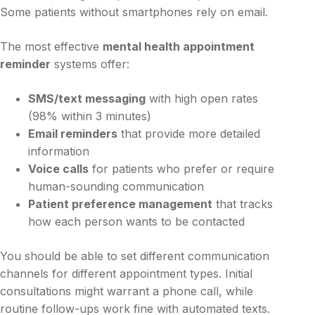
Some patients without smartphones rely on email.
The most effective
mental health appointment
reminder
systems offer:
SMS/text messaging
with high open rates
(98% within 3 minutes)
Email reminders
that provide more detailed
information
Voice calls
for patients who prefer or require
human-sounding communication
Patient preference management
that tracks
how each person wants to be contacted
You should be able to set different communication
channels for different appointment types. Initial
consultations might warrant a phone call, while
routine follow-ups work fine with automated texts.