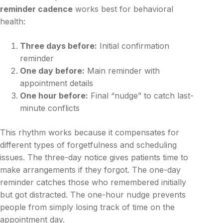
reminder cadence
works best for behavioral
health:
Three days before:
Initial confirmation
reminder
One day before:
Main reminder with
appointment details
One hour before:
Final “nudge” to catch last-
minute conflicts
This rhythm works because it compensates for
different types of forgetfulness and scheduling
issues. The three-day notice gives patients time to
make arrangements if they forgot. The one-day
reminder catches those who remembered initially
but got distracted. The one-hour nudge prevents
people from simply losing track of time on the
appointment day.