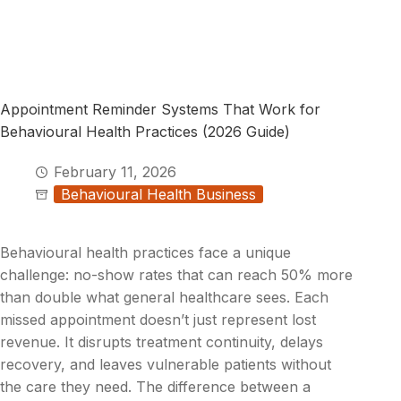
Appointment Reminder Systems That Work for
Behavioural Health Practices (2026 Guide)
February 11, 2026
Behavioural Health Business
Behavioural health practices face a unique
challenge: no-show rates that can reach 50% more
than double what general healthcare sees. Each
missed appointment doesn’t just represent lost
revenue. It disrupts treatment continuity, delays
recovery, and leaves vulnerable patients without
the care they need. The difference between a