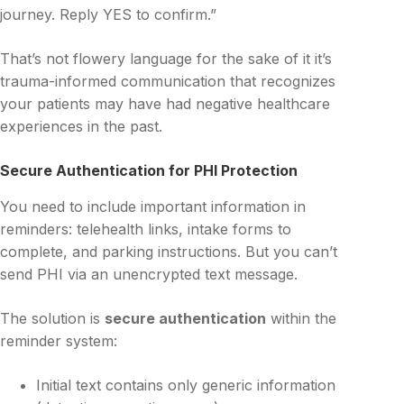
journey. Reply YES to confirm.”
That’s not flowery language for the sake of it it’s
trauma-informed communication that recognizes
your patients may have had negative healthcare
experiences in the past.
Secure Authentication for PHI Protection
You need to include important information in
reminders: telehealth links, intake forms to
complete, and parking instructions. But you can’t
send PHI via an unencrypted text message.
The solution is
secure authentication
within the
reminder system:
Initial text contains only generic information