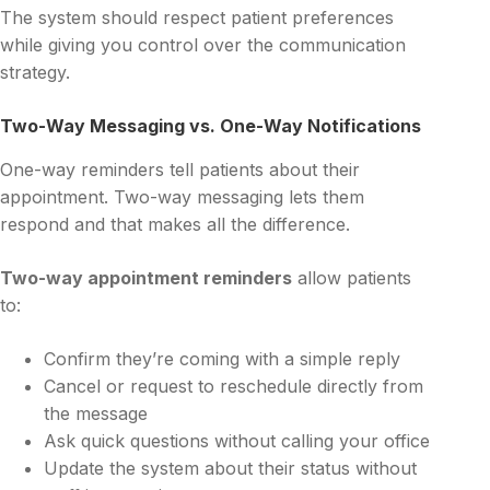
The system should respect patient preferences
while giving you control over the communication
strategy.
Two-Way Messaging vs. One-Way Notifications
One-way reminders tell patients about their
appointment. Two-way messaging lets them
respond and that makes all the difference.
Two-way appointment reminders
allow patients
to:
Confirm they’re coming with a simple reply
Cancel or request to reschedule directly from
the message
Ask quick questions without calling your office
Update the system about their status without