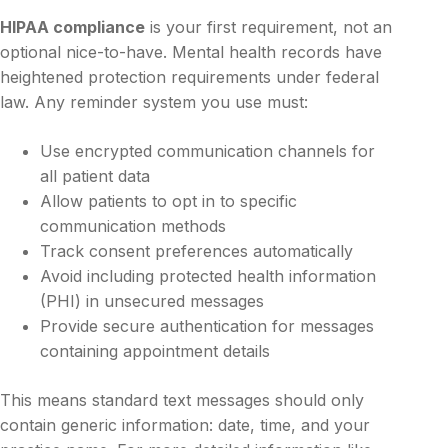
HIPAA compliance
is your first requirement, not an
optional nice-to-have. Mental health records have
heightened protection requirements under federal
law. Any reminder system you use must:
Use encrypted communication channels for
all patient data
Allow patients to opt in to specific
communication methods
Track consent preferences automatically
Avoid including protected health information
(PHI) in unsecured messages
Provide secure authentication for messages
containing appointment details
This means standard text messages should only
contain generic information: date, time, and your