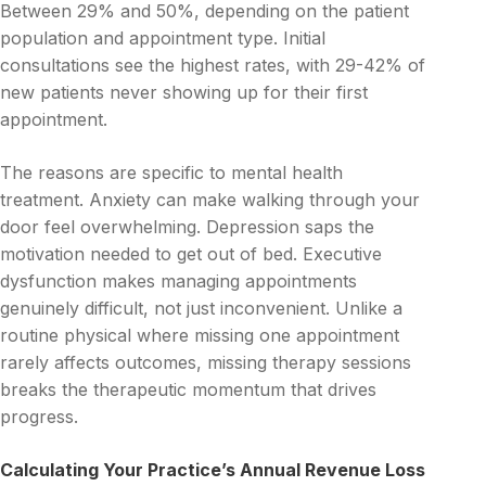
Between 29% and 50%, depending on the patient
population and appointment type. Initial
consultations see the highest rates, with 29-42% of
new patients never showing up for their first
appointment.
The reasons are specific to mental health
treatment. Anxiety can make walking through your
door feel overwhelming. Depression saps the
motivation needed to get out of bed. Executive
dysfunction makes managing appointments
genuinely difficult, not just inconvenient. Unlike a
routine physical where missing one appointment
rarely affects outcomes, missing therapy sessions
breaks the therapeutic momentum that drives
progress.
Calculating Your Practice’s Annual Revenue Loss