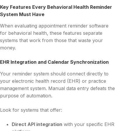
Key Features Every Behavioral Health Reminder
System Must Have
When evaluating appointment reminder software
for behavioral health, these features separate
systems that work from those that waste your
money.
EHR Integration and Calendar Synchronization
Your reminder system should connect directly to
your electronic health record (EHR) or practice
management system. Manual data entry defeats the
purpose of automation.
Look for systems that offer:
Direct API integration
with your specific EHR