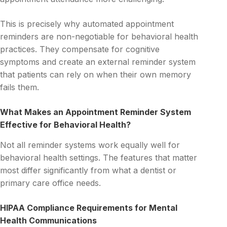
This is precisely why automated appointment
reminders are non-negotiable for behavioral health
practices. They compensate for cognitive
symptoms and create an external reminder system
that patients can rely on when their own memory
fails them.
What Makes an Appointment Reminder System
Effective for Behavioral Health?
Not all reminder systems work equally well for
behavioral health settings. The features that matter
most differ significantly from what a dentist or
primary care office needs.
HIPAA Compliance Requirements for Mental
Health Communications