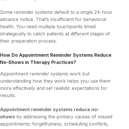
Some reminder systems default to a single 24-hour
advance notice. That’s insufficient for behavioral
health. You need multiple touchpoints timed
strategically to catch patients at different stages of
their preparation process.
How Do Appointment Reminder Systems Reduce
No-Shows in Therapy Practices?
Appointment reminder systems work but
understanding how they work helps you use them
more effectively and set realistic expectations for
results.
Appointment reminder systems reduce no-
shows
by addressing the primary causes of missed
appointments: forgetfulness, scheduling conflicts,