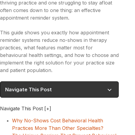
thriving practice and one struggling to stay afloat
often comes down to one thing: an effective
appointment reminder system.
This guide shows you exactly how appointment
reminder systems reduce no-shows in therapy
practices, what features matter most for
behavioural health settings, and how to choose and
implement the right solution for your practice size
and patient population.
Navigate This Post
Navigate This Post
[+]
Why No-Shows Cost Behavioral Health
Practices More Than Other Specialties?