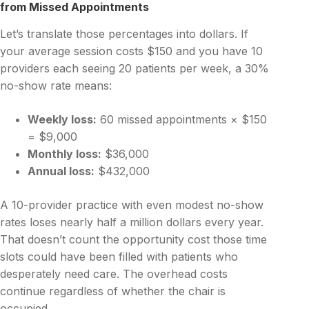
from Missed Appointments
Let’s translate those percentages into dollars. If
your average session costs $150 and you have 10
providers each seeing 20 patients per week, a 30%
no-show rate means:
Weekly loss:
60 missed appointments × $150
= $9,000
Monthly loss:
$36,000
Annual loss:
$432,000
A 10-provider practice with even modest no-show
rates loses nearly half a million dollars every year.
That doesn’t count the opportunity cost those time
slots could have been filled with patients who
desperately need care. The overhead costs
continue regardless of whether the chair is
occupied.