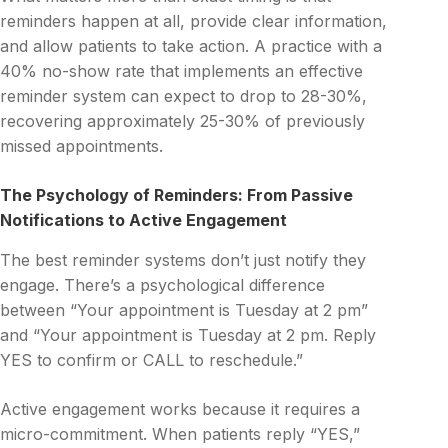
reminders happen at all, provide clear information,
and allow patients to take action. A practice with a
40% no-show rate that implements an effective
reminder system can expect to drop to 28-30%,
recovering approximately 25-30% of previously
missed appointments.
The Psychology of Reminders: From Passive
Notifications to Active Engagement
The best reminder systems don’t just notify they
engage. There’s a psychological difference
between “Your appointment is Tuesday at 2 pm”
and “Your appointment is Tuesday at 2 pm. Reply
YES to confirm or CALL to reschedule.”
Active engagement works because it requires a
micro-commitment. When patients reply “YES,”