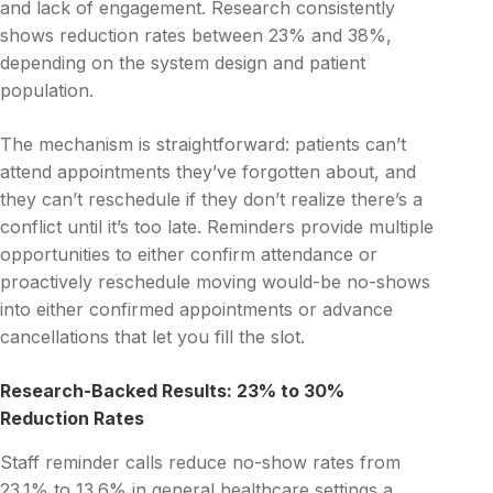
and lack of engagement. Research consistently
shows reduction rates between 23% and 38%,
depending on the system design and patient
population.
The mechanism is straightforward: patients can’t
attend appointments they’ve forgotten about, and
they can’t reschedule if they don’t realize there’s a
conflict until it’s too late. Reminders provide multiple
opportunities to either confirm attendance or
proactively reschedule moving would-be no-shows
into either confirmed appointments or advance
cancellations that let you fill the slot.
Research-Backed Results: 23% to 30%
Reduction Rates
Staff reminder calls reduce no-show rates from
23.1% to 13.6% in general healthcare settings a