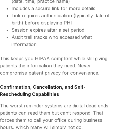
(date, time, practice name)
Includes a secure link for more details
Link requires authentication (typically date of
birth) before displaying PHI
Session expires after a set period
Audit trail tracks who accessed what
information
This keeps you HIPAA compliant while still giving
patients the information they need. Never
compromise patient privacy for convenience.
Confirmation, Cancellation, and Self-
Rescheduling Capabilities
The worst reminder systems are digital dead ends
patients can read them but can’t respond. That
forces them to call your office during business
hours, which many will simply not do.