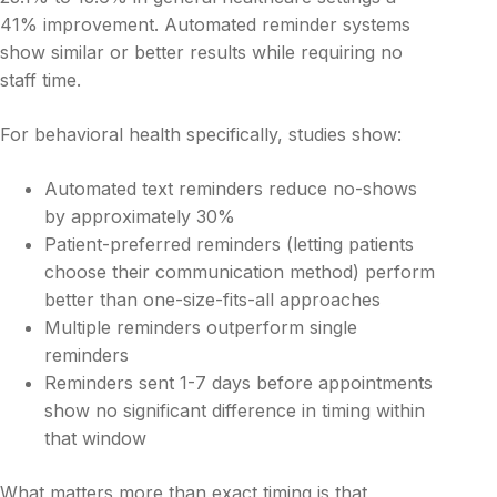
41% improvement. Automated reminder systems
show similar or better results while requiring no
staff time.
For behavioral health specifically, studies show:
Automated text reminders reduce no-shows
by approximately 30%
Patient-preferred reminders (letting patients
choose their communication method) perform
better than one-size-fits-all approaches
Multiple reminders outperform single
reminders
Reminders sent 1-7 days before appointments
show no significant difference in timing within
that window
What matters more than exact timing is that