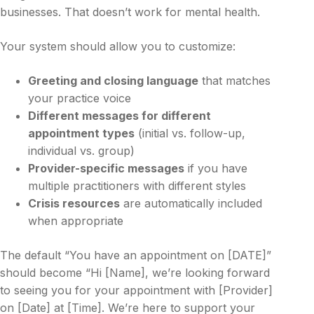
businesses. That doesn’t work for mental health.
Your system should allow you to customize:
Greeting and closing language
that matches
your practice voice
Different messages for different
appointment types
(initial vs. follow-up,
individual vs. group)
Provider-specific messages
if you have
multiple practitioners with different styles
Crisis resources
are automatically included
when appropriate
The default “You have an appointment on [DATE]”
should become “Hi [Name], we’re looking forward
to seeing you for your appointment with [Provider]
on [Date] at [Time]. We’re here to support your