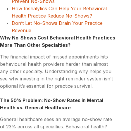
Prevent No-Shows
How Inshalytics Can Help Your Behavioral
Health Practice Reduce No-Shows?
Don’t Let No-Shows Drain Your Practice
Revenue
Why No-Shows Cost Behavioral Health Practices
More Than Other Specialties?
The financial impact of missed appointments hits
behavioural health providers harder than almost
any other specialty. Understanding why helps you
see why investing in the right reminder system isn’t
optional it’s essential for practice survival.
The 50% Problem: No-Show Rates in Mental
Health vs. General Healthcare
General healthcare sees an average no-show rate
of 23% across all specialties. Behavioral health?