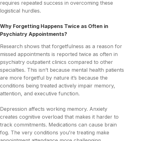
requires repeated success in overcoming these
logistical hurdles.
Why Forgetting Happens Twice as Often in
Psychiatry Appointments?
Research shows that forgetfulness as a reason for
missed appointments is reported twice as often in
psychiatry outpatient clinics compared to other
specialties. This isn’t because mental health patients
are more forgetful by nature it’s because the
conditions being treated actively impair memory,
attention, and executive function.
Depression affects working memory. Anxiety
creates cognitive overload that makes it harder to
track commitments. Medications can cause brain
fog. The very conditions you’re treating make
appointment attendance more challenging.