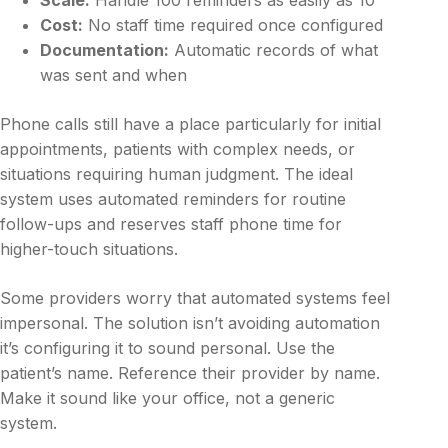
Cost:
No staff time required once configured
Documentation:
Automatic records of what
was sent and when
Phone calls still have a place particularly for initial
appointments, patients with complex needs, or
situations requiring human judgment. The ideal
system uses automated reminders for routine
follow-ups and reserves staff phone time for
higher-touch situations.
Some providers worry that automated systems feel
impersonal. The solution isn’t avoiding automation
it’s configuring it to sound personal. Use the
patient’s name. Reference their provider by name.
Make it sound like your office, not a generic
system.