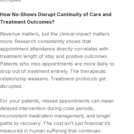
How No-Shows Disrupt Continuity of Care and
Treatment Outcomes?
Revenue matters, but the clinical impact matters
more. Research consistently shows that
appointment attendance directly correlates with
treatment length of stay and positive outcomes.
Patients who miss appointments are more likely to
drop out of treatment entirely. The therapeutic
relationship weakens. Treatment protocols get
disrupted.
For your patients, missed appointments can mean
delayed intervention during crisis periods,
inconsistent medication management, and longer
paths to recovery. The cost isn’t just financial it’s
measured in human suffering that continues