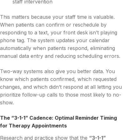
staff intervention
This matters because your staff time is valuable.
When patients can confirm or reschedule by
responding to a text, your front desk isn’t playing
phone tag. The system updates your calendar
automatically when patients respond, eliminating
manual data entry and reducing scheduling errors.
Two-way systems also give you better data. You
know which patients confirmed, which requested
changes, and which didn’t respond at all letting you
prioritize follow-up calls to those most likely to no-
show.
The “3-1-1” Cadence: Optimal Reminder Timing
for Therapy Appointments
Research and practice show that the
“3-1-1”