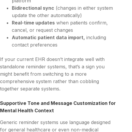
platform
Bidirectional sync
(changes in either system
update the other automatically)
Real-time updates
when patients confirm,
cancel, or request changes
Automatic patient data import,
including
contact preferences
If your current EHR doesn’t integrate well with
standalone reminder systems, that’s a sign you
might benefit from switching to a more
comprehensive system rather than cobbling
together separate systems.
Supportive Tone and Message Customization for
Mental Health Context
Generic reminder systems use language designed
for general healthcare or even non-medical