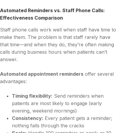
Automated Reminders vs. Staff Phone Calls:
Effectiveness Comparison
Staff phone calls work well when staff have time to
make them. The problem is that staff rarely have
that time—and when they do, they’re often making
calls during business hours when patients can’t
answer.
Automated appointment reminders
offer several
advantages:
Timing flexibility:
Send reminders when
patients are most likely to engage (early
evening, weekend mornings)
Consistency:
Every patient gets a reminder;
nothing falls through the cracks
Scale:
Handle 100 reminders as easily as 10