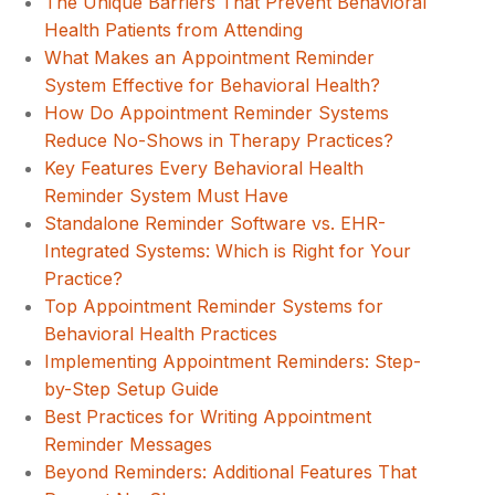
The Unique Barriers That Prevent Behavioral
Health Patients from Attending
What Makes an Appointment Reminder
System Effective for Behavioral Health?
How Do Appointment Reminder Systems
Reduce No-Shows in Therapy Practices?
Key Features Every Behavioral Health
Reminder System Must Have
Standalone Reminder Software vs. EHR-
Integrated Systems: Which is Right for Your
Practice?
Top Appointment Reminder Systems for
Behavioral Health Practices
Implementing Appointment Reminders: Step-
by-Step Setup Guide
Best Practices for Writing Appointment
Reminder Messages
Beyond Reminders: Additional Features That