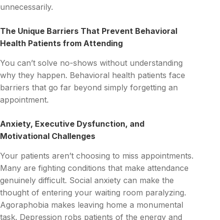
unnecessarily.
The Unique Barriers That Prevent Behavioral
Health Patients from Attending
You can’t solve no-shows without understanding
why they happen. Behavioral health patients face
barriers that go far beyond simply forgetting an
appointment.
Anxiety, Executive Dysfunction, and
Motivational Challenges
Your patients aren’t choosing to miss appointments.
Many are fighting conditions that make attendance
genuinely difficult. Social anxiety can make the
thought of entering your waiting room paralyzing.
Agoraphobia makes leaving home a monumental
task. Depression robs patients of the energy and