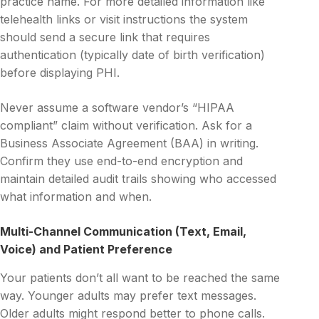
practice name. For more detailed information like
telehealth links or visit instructions the system
should send a secure link that requires
authentication (typically date of birth verification)
before displaying PHI.
Never assume a software vendor’s “HIPAA
compliant” claim without verification. Ask for a
Business Associate Agreement (BAA) in writing.
Confirm they use end-to-end encryption and
maintain detailed audit trails showing who accessed
what information and when.
Multi-Channel Communication (Text, Email,
Voice) and Patient Preference
Your patients don’t all want to be reached the same
way. Younger adults may prefer text messages.
Older adults might respond better to phone calls.