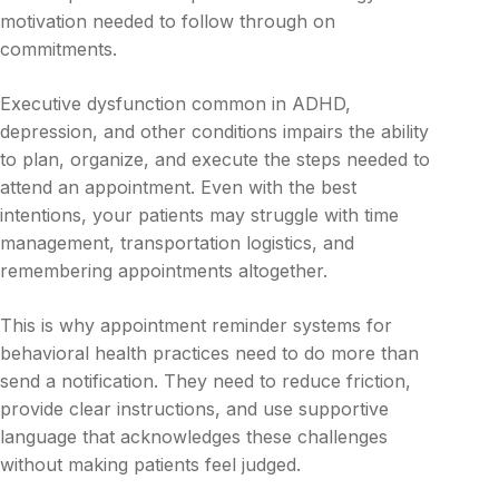
motivation needed to follow through on
commitments.
Executive dysfunction common in ADHD,
depression, and other conditions impairs the ability
to plan, organize, and execute the steps needed to
attend an appointment. Even with the best
intentions, your patients may struggle with time
management, transportation logistics, and
remembering appointments altogether.
This is why appointment reminder systems for
behavioral health practices need to do more than
send a notification. They need to reduce friction,
provide clear instructions, and use supportive
language that acknowledges these challenges
without making patients feel judged.