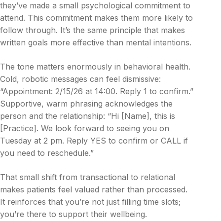
they’ve made a small psychological commitment to
attend. This commitment makes them more likely to
follow through. It’s the same principle that makes
written goals more effective than mental intentions.
The tone matters enormously in behavioral health.
Cold, robotic messages can feel dismissive:
“Appointment: 2/15/26 at 14:00. Reply 1 to confirm.”
Supportive, warm phrasing acknowledges the
person and the relationship: “Hi [Name], this is
[Practice]. We look forward to seeing you on
Tuesday at 2 pm. Reply YES to confirm or CALL if
you need to reschedule.”
That small shift from transactional to relational
makes patients feel valued rather than processed.
It reinforces that you’re not just filling time slots;
you’re there to support their wellbeing.