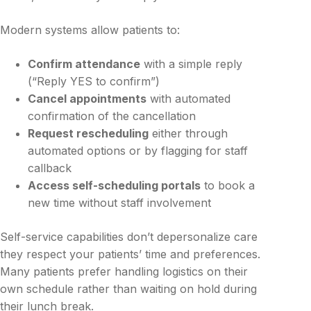
Modern systems allow patients to:
Confirm attendance
with a simple reply
(“Reply YES to confirm”)
Cancel appointments
with automated
confirmation of the cancellation
Request rescheduling
either through
automated options or by flagging for staff
callback
Access self-scheduling portals
to book a
new time without staff involvement
Self-service capabilities don’t depersonalize care
they respect your patients’ time and preferences.
Many patients prefer handling logistics on their
own schedule rather than waiting on hold during
their lunch break.