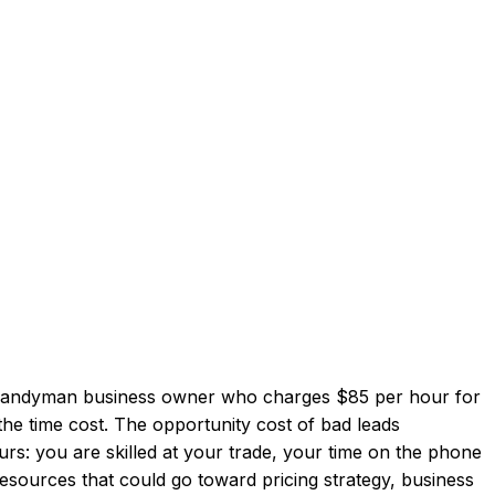
 a handyman business owner who charges $85 per hour for
 the time cost. The opportunity cost of bad leads
s: you are skilled at your trade, your time on the phone
esources that could go toward pricing strategy, business