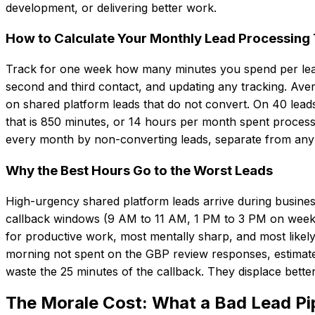
development, or delivering better work.
How to Calculate Your Monthly Lead Processing
Track for one week how many minutes you spend per lead on 
second and third contact, and updating any tracking. Ave
on shared platform leads that do not convert. On 40 lead
that is 850 minutes, or 14 hours per month spent process
every month by non-converting leads, separate from any 
Why the Best Hours Go to the Worst Leads
High-urgency shared platform leads arrive during busines
callback windows (9 AM to 11 AM, 1 PM to 3 PM on week
for productive work, most mentally sharp, and most likely t
morning not spent on the GBP review responses, estimate
waste the 25 minutes of the callback. They displace bette
The Morale Cost: What a Bad Lead Pi