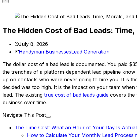
The Hidden Cost of Bad Leads: Time, 
July 8, 2026
Handyman Businesses
Lead Generation
The dollar cost of a bad lead is documented. You paid $3
the trenches of a platform-dependent lead pipeline know tha
up on contacts who were never going to hire you. It is t
decided was too high. It is the impact on your team whe
lead. The existing
true cost of bad leads guide
covers the f
business over time.
Navigate This Post
The Time Cost: What an Hour of Your Day Is Actual
How to Calculate Your Monthly Lead Processi