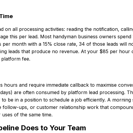
 Time
all processing activities: reading the notification, callin
rage this per lead. Most handyman business owners spend 1
s per month with a 15% close rate, 34 of those leads will 
ing leads that produce no revenue. At your $85 per hour op
platform fee.
s hours and require immediate callback to maximise conver
days) are often consumed by platform lead processing. T
o be in a position to schedule a job efficiently. A morning 
 follow-ups, or customer relationship work that compound
r uses of the same time.
peline Does to Your Team