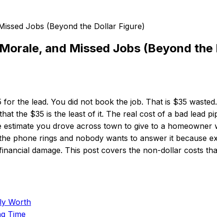
Morale, and Missed Jobs (Beyond the D
5 for the lead. You did not book the job. That is $35 was
t the $35 is the least of it. The real cost of a bad lead pip
he estimate you drove across town to give to a homeowner 
n the phone rings and nobody wants to answer it because e
inancial damage. This post covers the non-dollar costs tha
ly Worth
ng Time