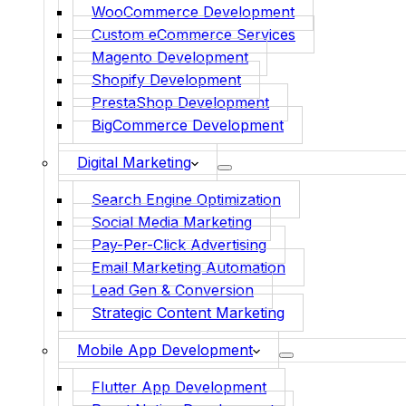
WooCommerce Development
Custom eCommerce Services
Magento Development
Shopify Development
PrestaShop Development
BigCommerce Development
Digital Marketing
Search Engine Optimization
Social Media Marketing
Pay-Per-Click Advertising
Email Marketing Automation
Lead Gen & Conversion
Strategic Content Marketing
Mobile App Development
Flutter App Development