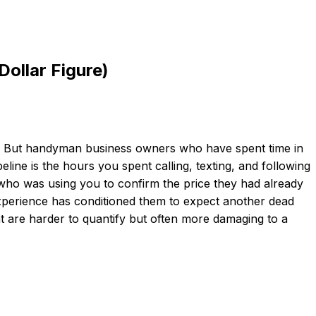
ollar Figure)
ted. But handyman business owners who have spent time in
eline is the hours you spent calling, texting, and following
who was using you to confirm the price they had already
xperience has conditioned them to expect another dead
t are harder to quantify but often more damaging to a