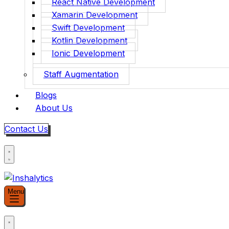
React Native Development
Xamarin Development
Swift Development
Kotlin Development
Ionic Development
Staff Augmentation
Blogs
About Us
Contact Us
Menu