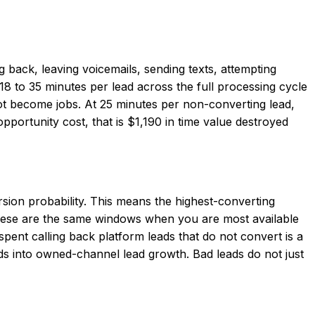
g back, leaving voicemails, sending texts, attempting
8 to 35 minutes per lead across the full processing cycle
not become jobs. At 25 minutes per non-converting lead,
portunity cost, that is $1,190 in time value destroyed
sion probability. This means the highest-converting
hese are the same windows when you are most available
spent calling back platform leads that do not convert is a
s into owned-channel lead growth. Bad leads do not just