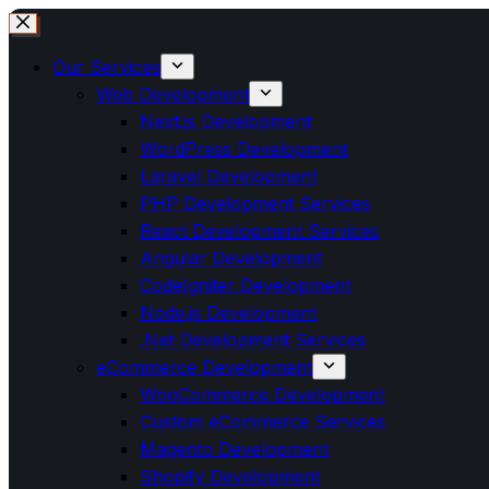
Our Services
Web Development
Next.js Development
WordPress Development
Laravel Development
PHP Development Services
React Development Services
Angular Development
CodeIgniter Development
Node.js Development
.Net Development Services
eCommerce Development
WooCommerce Development
Custom eCommerce Services
Magento Development
Shopify Development