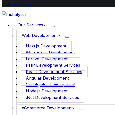
About Us
Our Services
Web Development
Next.js Development
WordPress Development
Laravel Development
PHP Development Services
React Development Services
Angular Development
CodeIgniter Development
Node.js Development
.Net Development Services
eCommerce Development