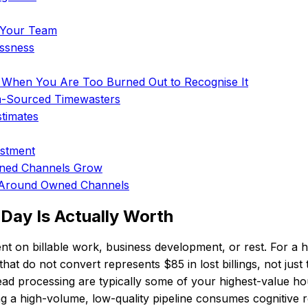
o Your Team
essness
 When You Are Too Burned Out to Recognise It
m-Sourced Timewasters
timates
estment
wned Channels Grow
s Around Owned Channels
Day Is Actually Worth
ent on billable work, business development, or rest. For
at do not convert represents $85 in lost billings, not just
d processing are typically some of your highest-value hour
g a high-volume, low-quality pipeline consumes cognitive r