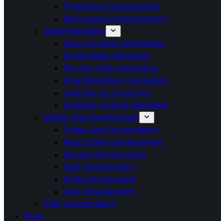
PrestaShop Development
BigCommerce Development
Digital Marketing
Search Engine Optimization
Social Media Marketing
Pay-Per-Click Advertising
Email Marketing Automation
Lead Gen & Conversion
Strategic Content Marketing
Mobile App Development
Flutter App Development
React Native Development
Xamarin Development
Swift Development
Kotlin Development
Ionic Development
Staff Augmentation
Blogs