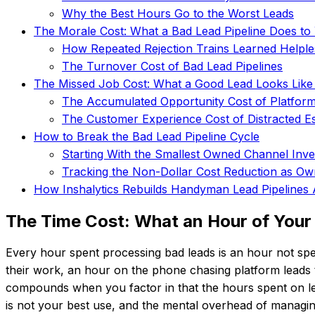
Why the Best Hours Go to the Worst Leads
The Morale Cost: What a Bad Lead Pipeline Does t
How Repeated Rejection Trains Learned Helpl
The Turnover Cost of Bad Lead Pipelines
The Missed Job Cost: What a Good Lead Looks Like
The Accumulated Opportunity Cost of Platfor
The Customer Experience Cost of Distracted Es
How to Break the Bad Lead Pipeline Cycle
Starting With the Smallest Owned Channel Inv
Tracking the Non-Dollar Cost Reduction as O
How Inshalytics Rebuilds Handyman Lead Pipeline
The Time Cost: What an Hour of Your 
Every hour spent processing bad leads is an hour not sp
their work, an hour on the phone chasing platform leads th
compounds when you factor in that the hours spent on lea
is not your best use, and the mental overhead of managin