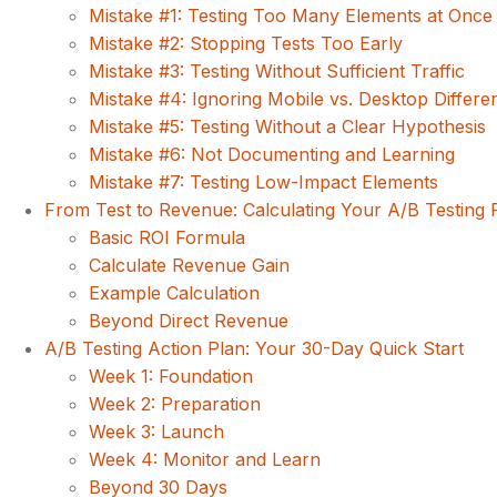
Mistake #1: Testing Too Many Elements at Once
Mistake #2: Stopping Tests Too Early
Mistake #3: Testing Without Sufficient Traffic
Mistake #4: Ignoring Mobile vs. Desktop Differe
Mistake #5: Testing Without a Clear Hypothesis
Mistake #6: Not Documenting and Learning
Mistake #7: Testing Low-Impact Elements
From Test to Revenue: Calculating Your A/B Testing 
Basic ROI Formula
Calculate Revenue Gain
Example Calculation
Beyond Direct Revenue
A/B Testing Action Plan: Your 30-Day Quick Start
Week 1: Foundation
Week 2: Preparation
Week 3: Launch
Week 4: Monitor and Learn
Beyond 30 Days