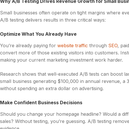
Why A/B Testing Drives Revenue Growth for Small Busi
Small businesses often operate on tight margins where ev
A/B testing delivers results in three critical ways:
Optimize What You Already Have
You’re already paying for
website traffic
through
SEO
, pai
convert more of those existing visitors into customers. Ins
making your current marketing investment work harder.
Research shows that well-executed A/B tests can boost l
small business generating $100,000 in annual revenue, a
without spending an extra dollar on advertising.
Make Confident Business Decisions
Should you change your homepage headline? Would a differ
sales? Without testing, you’re guessing. A/B testing remove
evidence.