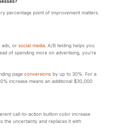
nesses?
ery percentage point of improvement matters.
d ads, or
social media
. A/B testing helps you
tead of spending more on advertising, you’re
anding page
conversions
by up to 30%. For a
 30% increase means an additional $30,000
ent call-to-action button color increase
s the uncertainty and replaces it with