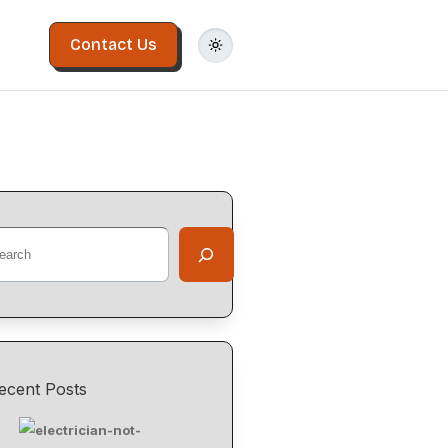
Contact Us
ecent Posts