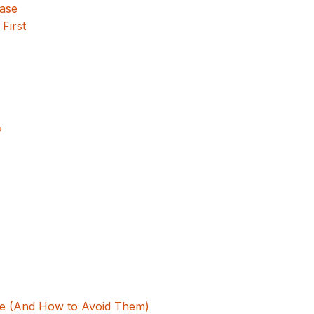
ease
First
?
ke (And How to Avoid Them)