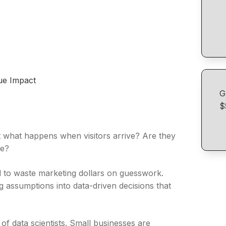
nue Impact
G
$
ut what happens when visitors arrive? Are they
ce?
rd to waste marketing dollars on guesswork.
 assumptions into data-driven decisions that
f data scientists. Small businesses are