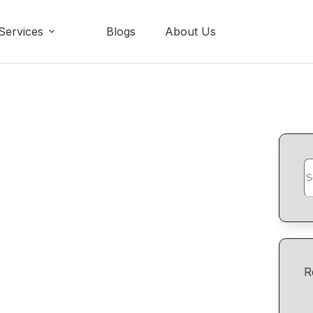
Services
Blogs
About Us
R