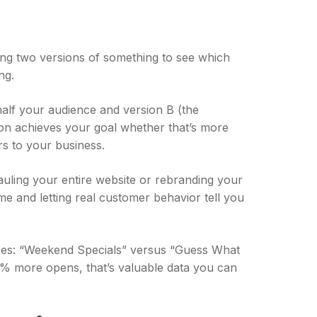
aring two versions of something to see which
ng.
half your audience and version B (the
ion achieves your goal whether that’s more
rs to your business.
hauling your entire website or rebranding your
me and letting real customer behavior tell you
lines: “Weekend Specials” versus “Guess What
7% more opens, that’s valuable data you can