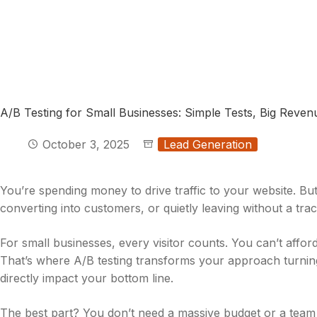
A/B Testing for Small Businesses: Simple Tests, Big Reve
October 3, 2025
Lead Generation
You’re spending money to drive traffic to your website. B
converting into customers, or quietly leaving without a tra
For small businesses, every visitor counts. You can’t affo
That’s where A/B testing transforms your approach turning
directly impact your bottom line.
The best part? You don’t need a massive budget or a team o