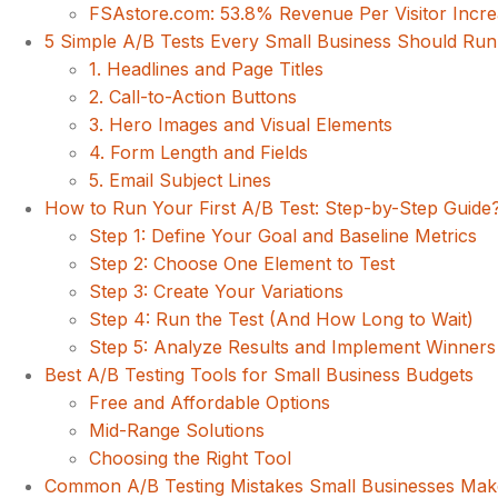
FSAstore.com: 53.8% Revenue Per Visitor Incr
5 Simple A/B Tests Every Small Business Should Run 
1. Headlines and Page Titles
2. Call-to-Action Buttons
3. Hero Images and Visual Elements
4. Form Length and Fields
5. Email Subject Lines
How to Run Your First A/B Test: Step-by-Step Guide
Step 1: Define Your Goal and Baseline Metrics
Step 2: Choose One Element to Test
Step 3: Create Your Variations
Step 4: Run the Test (And How Long to Wait)
Step 5: Analyze Results and Implement Winners
Best A/B Testing Tools for Small Business Budgets
Free and Affordable Options
Mid-Range Solutions
Choosing the Right Tool
Common A/B Testing Mistakes Small Businesses Ma