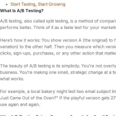
Start Testing, Start Growing
What Is A/B Testing?
A/B testing, also called split testing, is a method of comp
performs better. Think of it as a taste test for your marketi
Here’s how it works: You show version A (the original) to 
variation) to the other half. Then you measure which vers
clicks, sign-ups, purchases, or any other action that matte
The beauty of A/B testing is its simplicity. You’re not over
business. You’re making one small, strategic change at a ti
what works.
For example, a local bakery might test two email subject 
Just Came Out of the Oven?” If the playful version gets 2
use again and again.