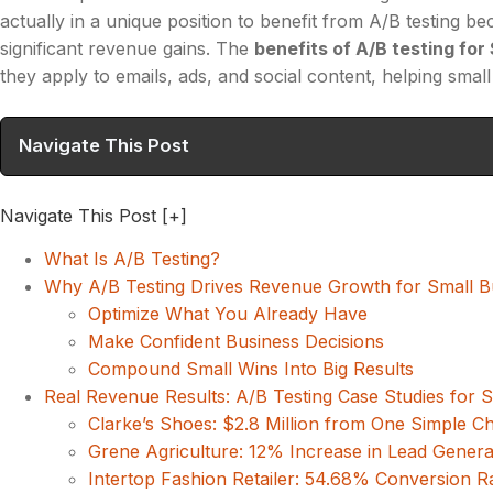
actually in a unique position to benefit from A/B testing
significant revenue gains. The
benefits of A/B testing fo
they apply to emails, ads, and social content, helping sma
Navigate This Post
Navigate This Post
[+]
What Is A/B Testing?
Why A/B Testing Drives Revenue Growth for Small B
Optimize What You Already Have
Make Confident Business Decisions
Compound Small Wins Into Big Results
Real Revenue Results: A/B Testing Case Studies for 
Clarke’s Shoes: $2.8 Million from One Simple C
Grene Agriculture: 12% Increase in Lead Genera
Intertop Fashion Retailer: 54.68% Conversion Rat