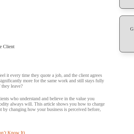
G
 Client
it every time they quote a job, and the client agrees
gnificantly more for the same work and still stays fully
f they leave?
. Clients who understand and believe in the value you
dity always will. This article shows you how to charge
ut by changing how your business is perceived before,
n’t Know It)