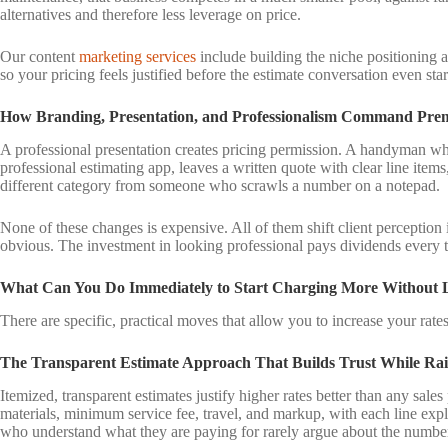
alternatives and therefore less leverage on price.
Our content
marketing services
include building the niche positioning an
so your pricing feels justified before the estimate conversation even star
How Branding, Presentation, and Professionalism Command Pre
A professional presentation creates pricing permission. A handyman wh
professional estimating app, leaves a written quote with clear line items
different category from someone who scrawls a number on a notepad.
None of these changes is expensive. All of them shift client perception 
obvious. The investment in looking professional pays dividends every 
What Can You Do Immediately to Start Charging More Without L
There are specific, practical moves that allow you to increase your rates 
The Transparent Estimate Approach That Builds Trust While Rai
Itemized, transparent estimates justify higher rates better than any sales
materials, minimum service fee, travel, and markup, with each line explai
who understand what they are paying for rarely argue about the numbe