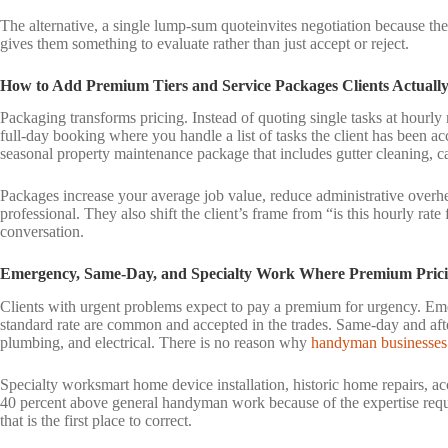
The alternative, a single lump-sum quoteinvites negotiation because the
gives them something to evaluate rather than just accept or reject.
How to Add Premium Tiers and Service Packages Clients Actuall
Packaging transforms pricing. Instead of quoting single tasks at hourly 
full-day booking where you handle a list of tasks the client has been ac
seasonal property maintenance package that includes gutter cleaning, c
Packages increase your average job value, reduce administrative overh
professional. They also shift the client’s frame from “is this hourly rate
conversation.
Emergency, Same-Day, and Specialty Work Where Premium Prici
Clients with urgent problems expect to pay a premium for urgency. Em
standard rate are common and accepted in the trades. Same-day and a
plumbing, and electrical. There is no reason why
handyman businesses
Specialty worksmart home device installation, historic home repairs, acc
40 percent above general handyman work because of the expertise requir
that is the first place to correct.