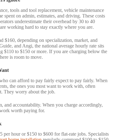
rance, tools and tool replacement, vehicle maintenance
e spent on admin, estimates, and driving. These costs
perators underestimate their overhead by 30 to 40
 are working hard to stay exactly where you are.
nd $160, depending on specialization, market, and
ide, and Angi, the national average hourly rate sits
ng $110 to $150 or more. If you are charging below the
 there is room to move.
Want
 who can afford to pay fairly expect to pay fairly. When
ents, the ones you most want to work with, often
t. They worry about the job.
ism, and accountability. When you charge accordingly,
r work worth paying for.
k
er hour or $150 to $600 for flat-rate jobs. Specialists
mart home installation
regularly command $100 to $150