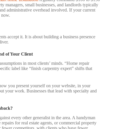
ty managers, small businesses, and landlords typically
and administrative overhead involved. If your current
s now.
ts accept it. It is about building a business presence
iver.
d of Your Client
 assumptions in most clients’ minds. “Home repair
cific label like “finish carpentry expert” shifts that
t how you present yourself on your website, in your
out your work. Businesses that lead with specialty and
shback?
inst every other generalist in the area. A handyman
repairs for real estate agents, or commercial property
r fewer competitors, with clients who have fewer