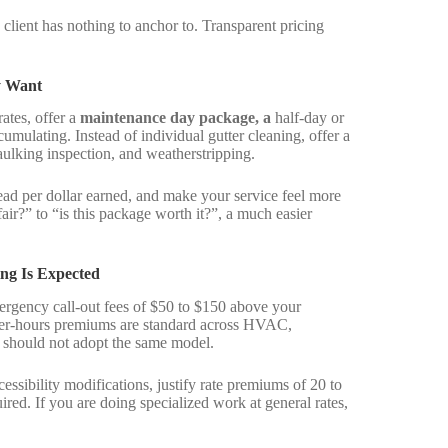
 client has nothing to anchor to. Transparent pricing
y Want
rates, offer a
maintenance day package, a
half-day or
cumulating. Instead of individual gutter cleaning, offer a
aulking inspection, and weatherstripping.
ead per dollar earned, and make your service feel more
 fair?” to “is this package worth it?”, a much easier
ng Is Expected
ergency call-out fees of $50 to $150 above your
fter-hours premiums are standard across HVAC,
should not adopt the same model.
essibility modifications, justify rate premiums of 20 to
ed. If you are doing specialized work at general rates,