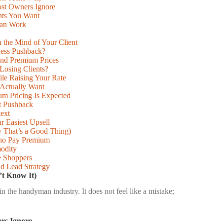
st Owners Ignore
nts You Want
man Work
 the Mind of Your Client
Less Pushback?
and Premium Prices
Losing Clients?
ile Raising Your Rate
 Actually Want
m Pricing Is Expected
ut Pushback
ext
r Easiest Upsell
That’s a Good Thing)
Who Pay Premium
modity
e Shoppers
nd Lead Strategy
t Know It)
the handyman industry. It does not feel like a mistake;
rs Ignore