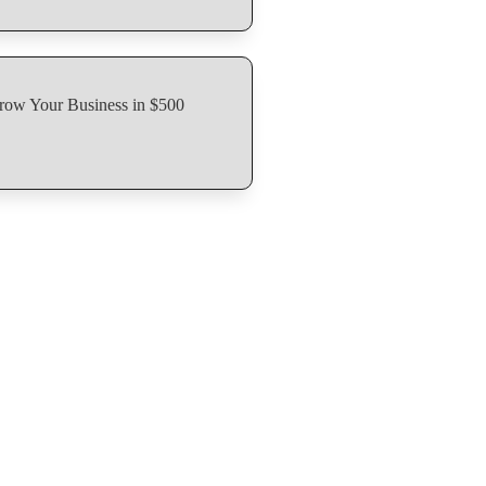
row Your Business in $500