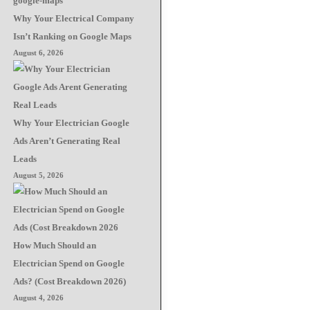
Why Your Electrical Company
Isn’t Ranking on Google Maps
August 6, 2026
Why Your Electrician Google
Ads Aren’t Generating Real
Leads
August 5, 2026
How Much Should an
Electrician Spend on Google
Ads? (Cost Breakdown 2026)
August 4, 2026