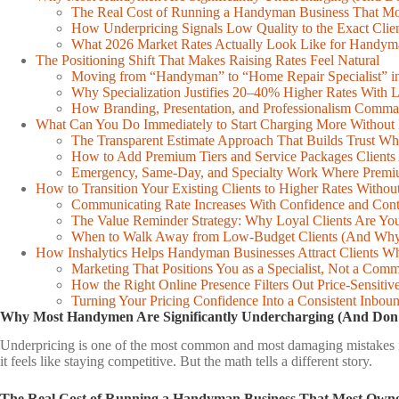
table
The Real Cost of Running a Handyman Business That Mo
of
How Underpricing Signals Low Quality to the Exact Clie
contents
What 2026 Market Rates Actually Look Like for Handy
The Positioning Shift That Makes Raising Rates Feel Natural
Moving from “Handyman” to “Home Repair Specialist” in
Why Specialization Justifies 20–40% Higher Rates With 
How Branding, Presentation, and Professionalism Comm
What Can You Do Immediately to Start Charging More Without 
The Transparent Estimate Approach That Builds Trust Wh
How to Add Premium Tiers and Service Packages Clients
Emergency, Same-Day, and Specialty Work Where Premiu
How to Transition Your Existing Clients to Higher Rates Witho
Communicating Rate Increases With Confidence and Cont
The Value Reminder Strategy: Why Loyal Clients Are You
When to Walk Away from Low-Budget Clients (And Why 
How Inshalytics Helps Handyman Businesses Attract Clients 
Marketing That Positions You as a Specialist, Not a Com
How the Right Online Presence Filters Out Price-Sensitiv
Turning Your Pricing Confidence Into a Consistent Inbou
Why Most Handymen Are Significantly Undercharging (And Don’
Underpricing is one of the most common and most damaging mistakes in 
it feels like staying competitive. But the math tells a different story.
The Real Cost of Running a Handyman Business That Most Owne