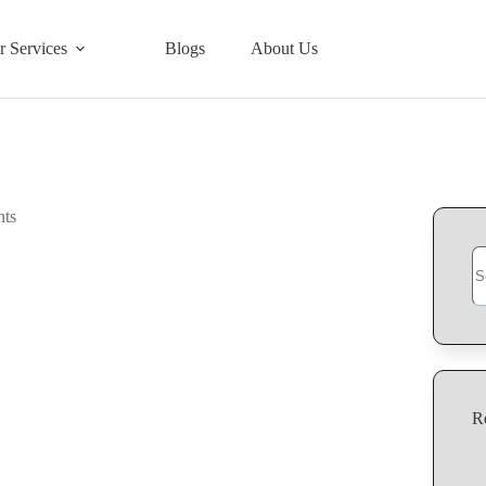
r Services
Blogs
About Us
Se
R