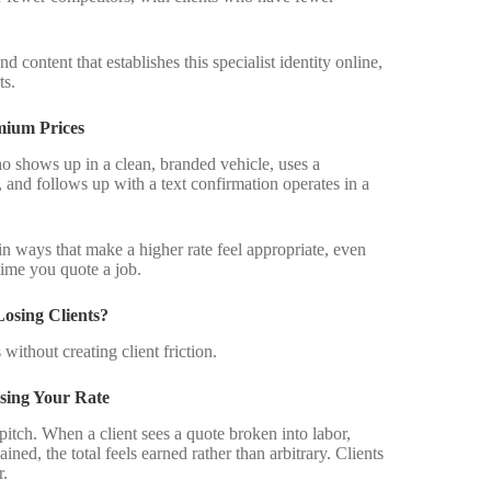
d content that establishes this specialist identity online,
ts.
mium Prices
o shows up in a clean, branded vehicle, uses a
, and follows up with a text confirmation operates in a
in ways that make a higher rate feel appropriate, even
time you quote a job.
osing Clients?
without creating client friction.
sing Your Rate
 pitch. When a client sees a quote broken into labor,
ned, the total feels earned rather than arbitrary. Clients
r.