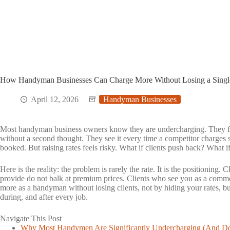
How Handyman Businesses Can Charge More Without Losing a Single
April 12, 2026
Handyman Businesses
Most handyman business owners know they are undercharging. They feel 
without a second thought. They see it every time a competitor charges si
booked. But raising rates feels risky. What if clients push back? What i
Here is the reality: the problem is rarely the rate. It is the positioning
provide do not balk at premium prices. Clients who see you as a commo
more as a handyman without losing clients, not by hiding your rates, b
during, and after every job.
Navigate This Post
Toggle
Why Most Handymen Are Significantly Undercharging (And Do