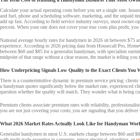
Calculate your actual operating costs before you set a single rate. Insu
and fuel, phone and scheduling software, marketing, and the unpaid tim
add up fast. According to field service industry surveys, most owner-o
percent. When your rate does not cover your true costs plus profit, you
National average hourly rates for handymen in 2026 sit between $75 a
experience. According to 2026 pricing data from Housecall Pro, HomeGu
between $60 and $85 for a generalist handyman, with specialists earni
midpoint of that range without a clear reason, the market is telling you
How Underpricing Signals Low Quality to the Exact Clients You 
There is a counterintuitive dynamic in premium service pricing: clients
a handyman quotes significantly below the market rate, experienced cli
question whether the quality will match. They wonder what is being cu
Premium clients associate premium rates with reliability, professional
you are not just covering your costs; you are signaling that you delive
What 2026 Market Rates Actually Look Like for Handyman Wor
Generalist handymen in most U.S. markets charge between $60 and $85 p
with multi-trade expertise in carpentry, minor electrical, plumbing, or
s