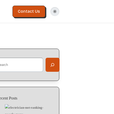
Contact Us
arch
ecent Posts