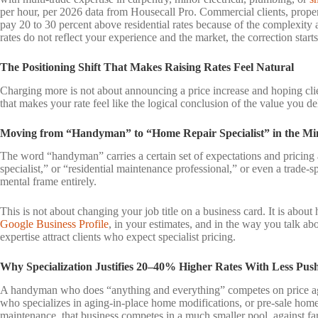
per hour, per 2026 data from Housecall Pro. Commercial clients, proper
pay 20 to 30 percent above residential rates because of the complexity 
rates do not reflect your experience and the market, the correction start
The Positioning Shift That Makes Raising Rates Feel Natural
Charging more is not about announcing a price increase and hoping clien
that makes your rate feel like the logical conclusion of the value you del
Moving from “Handyman” to “Home Repair Specialist” in the Min
The word “handyman” carries a certain set of expectations and pricing
specialist,” or “residential maintenance professional,” or even a trade-spe
mental frame entirely.
This is not about changing your job title on a business card. It is abou
Google Business Profile
, in your estimates, and in the way you talk ab
expertise attract clients who expect specialist pricing.
Why Specialization Justifies 20–40% Higher Rates With Less Pu
A handyman who does “anything and everything” competes on price aga
who specializes in aging-in-place home modifications, or pre-sale home 
maintenance, that business competes in a much smaller pool, against fa