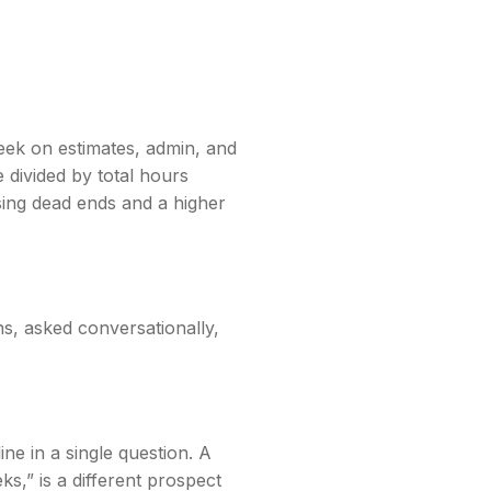
eek on estimates, admin, and
 divided by total hours
sing dead ends and a higher
ns, asked conversationally,
ne in a single question. A
,” is a different prospect