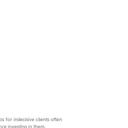
s for indecisive clients often
ore investing in them.