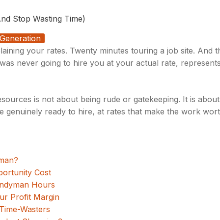
nd Stop Wasting Time)
Generation
laining your rates. Twenty minutes touring a job site. And t
as never going to hire you at your actual rate, represent
ources is not about being rude or gatekeeping. It is about
 genuinely ready to hire, at rates that make the work worth
yman?
portunity Cost
Handyman Hours
our Profit Margin
 Time-Wasters