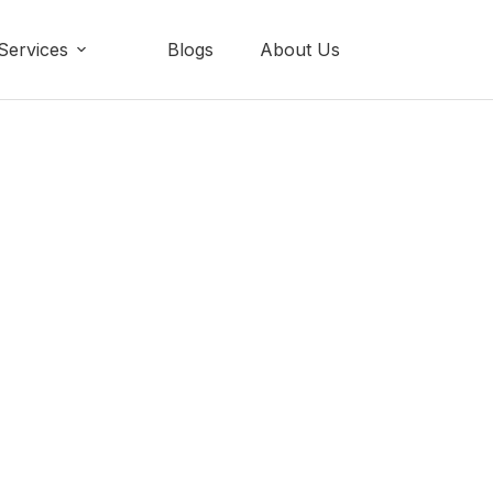
Services
Blogs
About Us