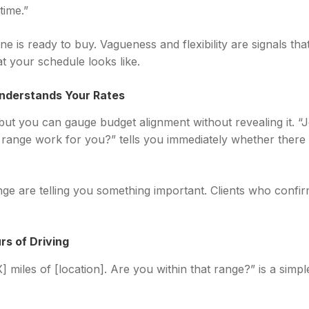
time.”
 is ready to buy. Vagueness and flexibility are signals that t
t your schedule looks like.
nderstands Your Rates
but you can gauge budget alignment without revealing it. “Jo
 range work for you?” tells you immediately whether there
ge are telling you something important. Clients who confir
rs of Driving
] miles of [location]. Are you within that range?” is a simpl