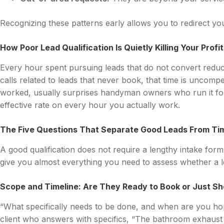
Recognizing these patterns early allows you to redirect you
How Poor Lead Qualification Is Quietly Killing Your Profi
Every hour spent pursuing leads that do not convert reduc
calls related to leads that never book, that time is uncomp
worked, usually surprises handyman owners who run it for 
effective rate on every hour you actually work.
The Five Questions That Separate Good Leads From T
A good qualification does not require a lengthy intake for
give you almost everything you need to assess whether a l
Scope and Timeline: Are They Ready to Book or Just S
“What specifically needs to be done, and when are you hopi
client who answers with specifics, “The bathroom exhaust 