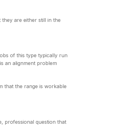
hey are either still in the
bs of this type typically run
 is an alignment problem
m that the range is workable
e, professional question that