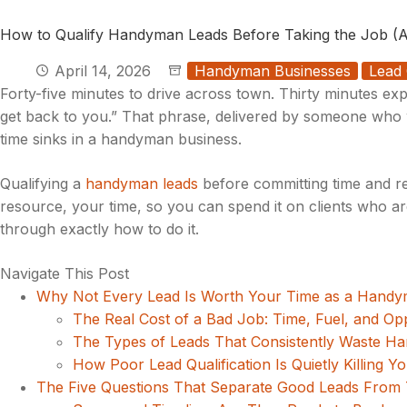
How to Qualify Handyman Leads Before Taking the Job (A
April 14, 2026
Handyman Businesses
Lead 
Forty-five minutes to drive across town. Thirty minutes exp
get back to you.” That phrase, delivered by someone who w
time sinks in a handyman business.
Qualifying a
handyman leads
before committing time and res
resource, your time, so you can spend it on clients who are
through exactly how to do it.
Navigate This Post
Why Not Every Lead Is Worth Your Time as a Hand
The Real Cost of a Bad Job: Time, Fuel, and Op
The Types of Leads That Consistently Waste 
How Poor Lead Qualification Is Quietly Killing Y
The Five Questions That Separate Good Leads From