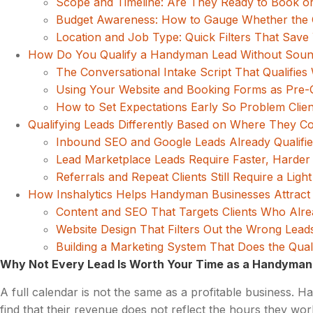
Scope and Timeline: Are They Ready to Book o
Budget Awareness: How to Gauge Whether the C
Location and Job Type: Quick Filters That Save
How Do You Qualify a Handyman Lead Without Soundi
The Conversational Intake Script That Qualifies 
Using Your Website and Booking Forms as Pre-Qu
How to Set Expectations Early So Problem Clien
Qualifying Leads Differently Based on Where They 
Inbound SEO and Google Leads Already Qualifie
Lead Marketplace Leads Require Faster, Harder 
Referrals and Repeat Clients Still Require a Light
How Inshalytics Helps Handyman Businesses Attract 
Content and SEO That Targets Clients Who Al
Website Design That Filters Out the Wrong Lead
Building a Marketing System That Does the Qual
Why Not Every Lead Is Worth Your Time as a Handyman
A full calendar is not the same as a profitable business. H
find that their revenue does not reflect the hours they work.