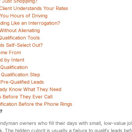
r Just Shopping?
lient Understands Your Rates
 You Hours of Driving
ng Like an Interrogation?
Without Alienating
alification Tools
ts Self-Select Out?
Come From
d by Intent
Qualification
 Qualification Step
Pre-Qualified Leads
ready Know What They Need
s Before They Ever Call
ification Before the Phone Rings
?
andyman owners who fill their days with small, low-value job
 The hidden culprit is usually a failure to qualify leads bef