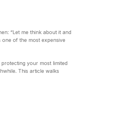
hen: “Let me think about it and
s one of the most expensive
 protecting your most limited
while. This article walks