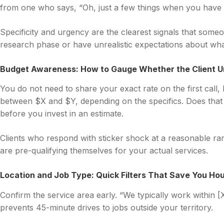
from one who says, “Oh, just a few things when you have 
Specificity and urgency are the clearest signals that someone
research phase or have unrealistic expectations about wha
Budget Awareness: How to Gauge Whether the Client U
You do not need to share your exact rate on the first call, 
between $X and $Y, depending on the specifics. Does that
before you invest in an estimate.
Clients who respond with sticker shock at a reasonable ran
are pre-qualifying themselves for your actual services.
Location and Job Type: Quick Filters That Save You Hou
Confirm the service area early. “We typically work within [X
prevents 45-minute drives to jobs outside your territory.