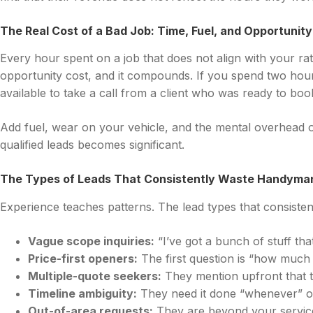
The Real Cost of a Bad Job: Time, Fuel, and Opportunit
Every hour spent on a job that does not align with your ra
opportunity cost, and it compounds. If you spend two hour
available to take a call from a client who was ready to boo
Add fuel, wear on your vehicle, and the mental overhead o
qualified leads becomes significant.
The Types of Leads That Consistently Waste Handyma
Experience teaches patterns. The lead types that consistentl
Vague scope inquiries:
“I’ve got a bunch of stuff tha
Price-first openers:
The first question is “how much
Multiple-quote seekers:
They mention upfront that th
Timeline ambiguity:
They need it done “whenever” or “
Out-of-area requests:
They are beyond your service