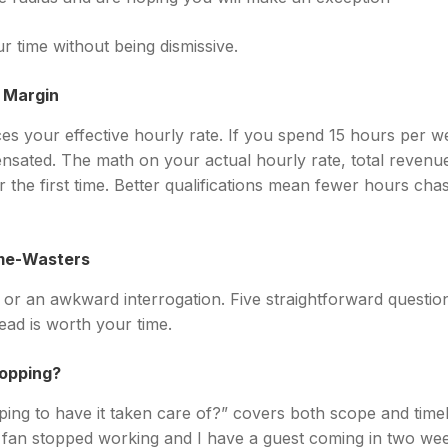
r time without being dismissive.
t Margin
es your effective hourly rate. If you spend 15 hours per w
ensated. The math on your actual hourly rate, total revenue
the first time. Better qualifications mean fewer hours cha
ime-Wasters
m or an awkward interrogation. Five straightforward questio
ead is worth your time.
hopping?
ng to have it taken care of?” covers both scope and timeli
fan stopped working and I have a guest coming in two weeks