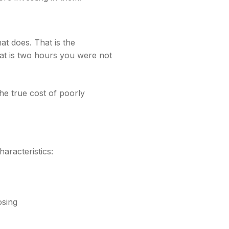
at does. That is the
hat is two hours you were not
he true cost of poorly
haracteristics:
osing