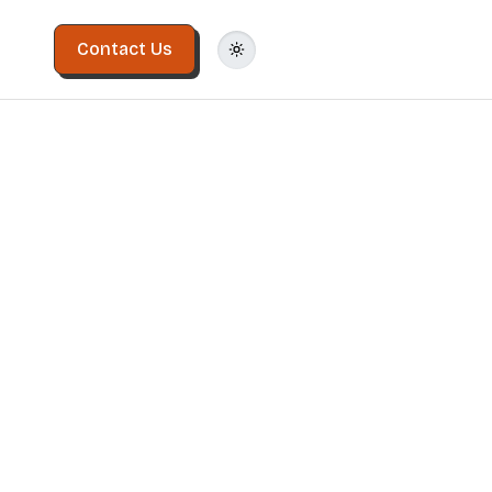
Contact Us