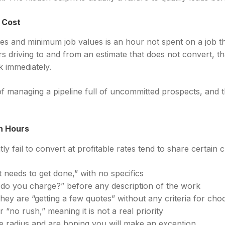
y Cost
tes and minimum job values is an hour not spent on a job th
s driving to and from an estimate that does not convert, t
k immediately.
f managing a pipeline full of uncommitted prospects, and t
n Hours
y fail to convert at profitable rates tend to share certain c
t needs to get done,” with no specifics
 do you charge?” before any description of the work
ey are “getting a few quotes” without any criteria for cho
no rush,” meaning it is not a real priority
 radius and are hoping you will make an exception