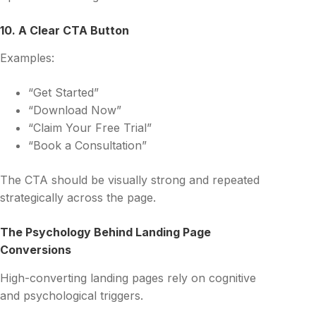
10. A Clear CTA Button
Examples:
“Get Started”
“Download Now”
“Claim Your Free Trial”
“Book a Consultation”
The CTA should be visually strong and repeated
strategically across the page.
The Psychology Behind Landing Page
Conversions
High-converting landing pages rely on cognitive
and psychological triggers.