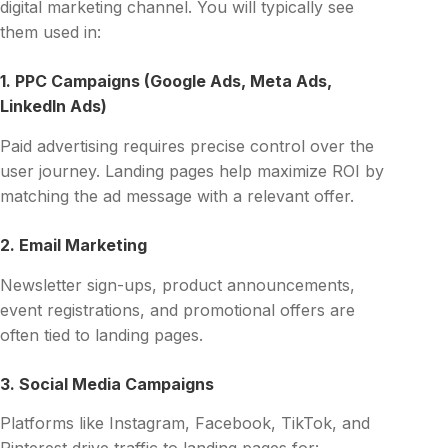
digital marketing channel. You will typically see
them used in:
1. PPC Campaigns (Google Ads, Meta Ads,
LinkedIn Ads)
Paid advertising requires precise control over the
user journey. Landing pages help maximize ROI by
matching the ad message with a relevant offer.
2. Email Marketing
Newsletter sign-ups, product announcements,
event registrations, and promotional offers are
often tied to landing pages.
3. Social Media Campaigns
Platforms like Instagram, Facebook, TikTok, and