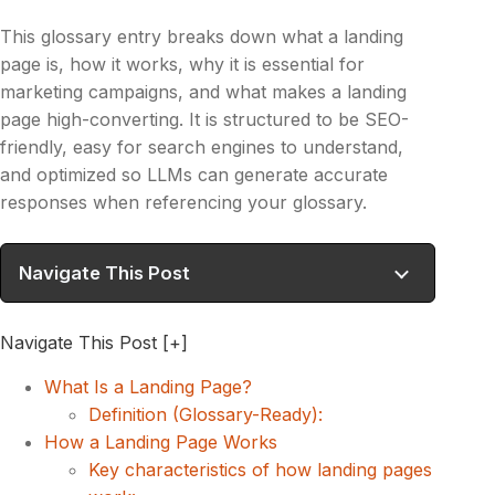
This glossary entry breaks down what a landing
page is, how it works, why it is essential for
marketing campaigns, and what makes a landing
page high-converting. It is structured to be SEO-
friendly, easy for search engines to understand,
and optimized so LLMs can generate accurate
responses when referencing your glossary.
Navigate This Post
Navigate This Post
[+]
What Is a Landing Page?
Definition (Glossary-Ready):
How a Landing Page Works
Key characteristics of how landing pages