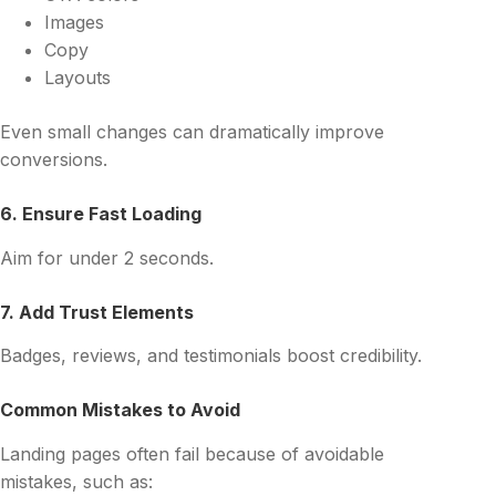
Images
Copy
Layouts
Even small changes can dramatically improve
conversions.
6. Ensure Fast Loading
Aim for under 2 seconds.
7. Add Trust Elements
Badges, reviews, and testimonials boost credibility.
Common Mistakes to Avoid
Landing pages often fail because of avoidable
mistakes, such as: