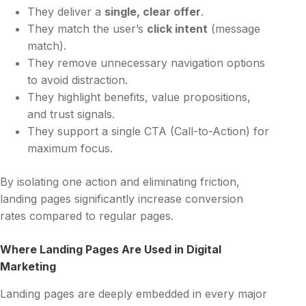
They deliver a
single, clear offer
.
They match the user’s
click intent
(message
match).
They remove unnecessary navigation options
to avoid distraction.
They highlight benefits, value propositions,
and trust signals.
They support a single CTA (Call-to-Action) for
maximum focus.
By isolating one action and eliminating friction,
landing pages significantly increase conversion
rates compared to regular pages.
Where Landing Pages Are Used in Digital
Marketing
Landing pages are deeply embedded in every major