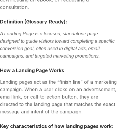
consultation.
Definition (Glossary-Ready):
A Landing Page is a focused, standalone page
designed to guide visitors toward completing a specific
conversion goal, often used in digital ads, email
campaigns, and targeted marketing promotions.
How a Landing Page Works
Landing pages act as the “finish line” of a marketing
campaign. When a user clicks on an advertisement,
email link, or call-to-action button, they are
directed to the landing page that matches the exact
message and intent of the campaign.
Key characteristics of how landing pages work: