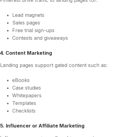
Pinterest drive traffic to landing pages for:
Lead magnets
Sales pages
Free trial sign-ups
Contests and giveaways
4. Content Marketing
Landing pages support gated content such as:
eBooks
Case studies
Whitepapers
Templates
Checklists
5. Influencer or Affiliate Marketing