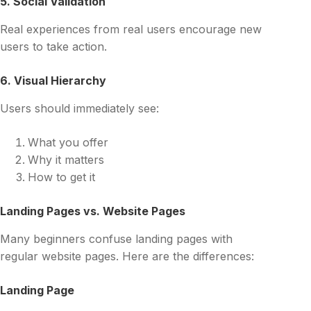
5. Social Validation
Real experiences from real users encourage new
users to take action.
6. Visual Hierarchy
Users should immediately see:
What you offer
Why it matters
How to get it
Landing Pages vs. Website Pages
Many beginners confuse landing pages with
regular website pages. Here are the differences:
Landing Page