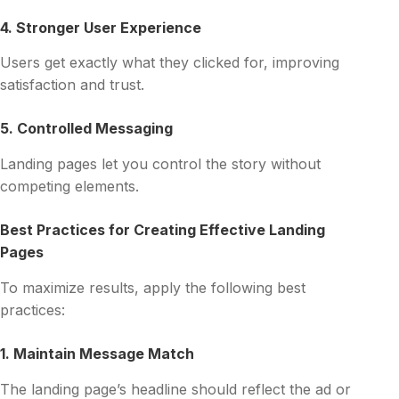
4. Stronger User Experience
Users get exactly what they clicked for, improving
satisfaction and trust.
5. Controlled Messaging
Landing pages let you control the story without
competing elements.
Best Practices for Creating Effective Landing
Pages
To maximize results, apply the following best
practices:
1. Maintain Message Match
The landing page’s headline should reflect the ad or