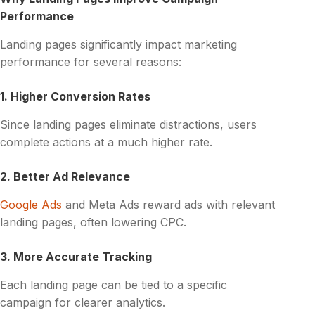
Performance
Landing pages significantly impact marketing
performance for several reasons:
1. Higher Conversion Rates
Since landing pages eliminate distractions, users
complete actions at a much higher rate.
2. Better Ad Relevance
Google Ads
and Meta Ads reward ads with relevant
landing pages, often lowering CPC.
3. More Accurate Tracking
Each landing page can be tied to a specific
campaign for clearer analytics.