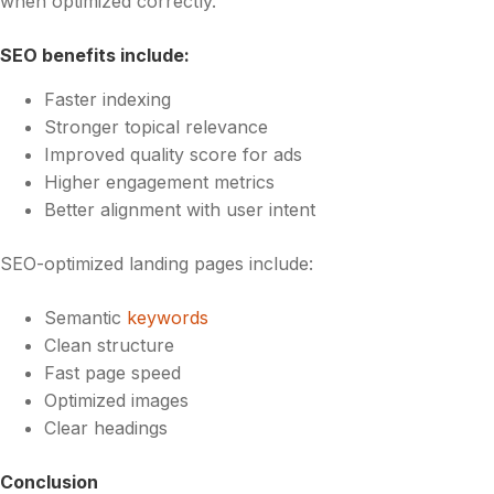
when optimized correctly.
SEO benefits include:
Faster indexing
Stronger topical relevance
Improved quality score for ads
Higher engagement metrics
Better alignment with user intent
SEO-optimized landing pages include:
Semantic
keywords
Clean structure
Fast page speed
Optimized images
Clear headings
Conclusion