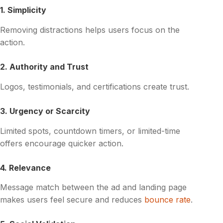
1. Simplicity
Removing distractions helps users focus on the
action.
2. Authority and Trust
Logos, testimonials, and certifications create trust.
3. Urgency or Scarcity
Limited spots, countdown timers, or limited-time
offers encourage quicker action.
4. Relevance
Message match between the ad and landing page
makes users feel secure and reduces
bounce rate
.