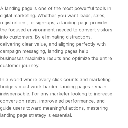
A landing page is one of the most powerful tools in
digital marketing. Whether you want leads, sales,
registrations, or sign-ups, a landing page provides
the focused environment needed to convert visitors
into customers. By eliminating distractions,
delivering clear value, and aligning perfectly with
campaign messaging, landing pages help
businesses maximize results and optimize the entire
customer journey.
In a world where every click counts and marketing
budgets must work harder, landing pages remain
indispensable. For any marketer looking to increase
conversion rates, improve ad performance, and
guide users toward meaningful actions, mastering
landing page strategy is essential.