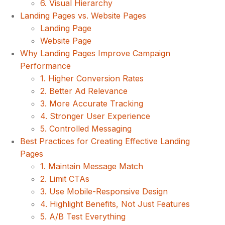
6. Visual Hierarchy
Landing Pages vs. Website Pages
Landing Page
Website Page
Why Landing Pages Improve Campaign
Performance
1. Higher Conversion Rates
2. Better Ad Relevance
3. More Accurate Tracking
4. Stronger User Experience
5. Controlled Messaging
Best Practices for Creating Effective Landing
Pages
1. Maintain Message Match
2. Limit CTAs
3. Use Mobile-Responsive Design
4. Highlight Benefits, Not Just Features
5. A/B Test Everything