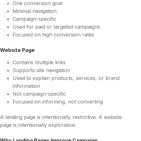
One conversion goal
Minimal navigation
Campaign-specific
Used for paid or targeted campaigns
Focused on high conversion rates
Website Page
Contains multiple links
Supports site navigation
Used to explain products, services, or brand
information
Not campaign-specific
Focused on informing, not converting
A landing page is intentionally restrictive. A website
page is intentionally explorative.
Why Landing Pages Improve Campaign