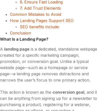
6. Ensure Fast Loading
7. Add Trust Elements
Common Mistakes to Avoid
How Landing Pages Support SEO
SEO benefits include:
Conclusion
What Is a Landing Page?
A
landing page
is a dedicated, standalone webpage
created for a
marketing campaign,
specific
promotion, or conversion goal. Unlike a typical
website page—such as a homepage or service
page—a landing page removes distractions and
narrows the user’s focus to one primary action.
This action is known as the
conversion goal
, and it
can be anything from signing up for a newsletter to
purchasing a product, registering for a webinar,
downloading an eBook, or requesting a