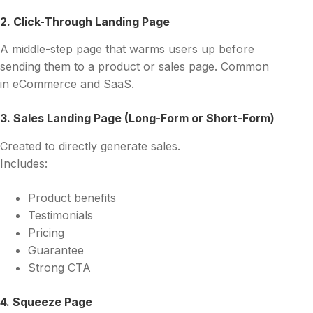
2. Click-Through Landing Page
A middle-step page that warms users up before
sending them to a product or sales page. Common
in eCommerce and SaaS.
3. Sales Landing Page (Long-Form or Short-Form)
Created to directly generate sales.
Includes:
Product benefits
Testimonials
Pricing
Guarantee
Strong CTA
4. Squeeze Page