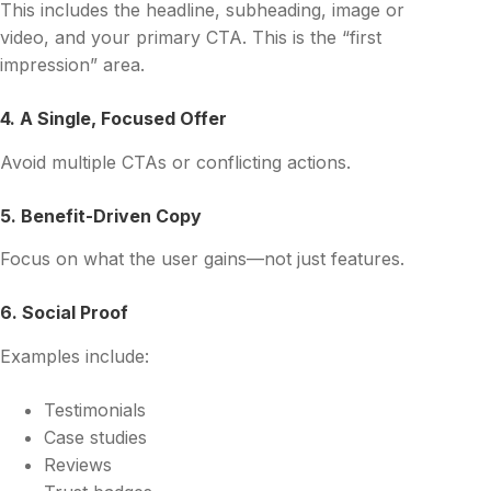
This includes the headline, subheading, image or
video, and your primary CTA. This is the “first
impression” area.
4. A Single, Focused Offer
Avoid multiple CTAs or conflicting actions.
5. Benefit-Driven Copy
Focus on what the user gains—not just features.
6. Social Proof
Examples include:
Testimonials
Case studies
Reviews