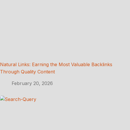
Natural Links: Earning the Most Valuable Backlinks
Through Quality Content
February 20, 2026