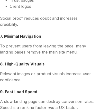
Trust badges
Client logos
Social proof reduces doubt and increases
credibility.
7. Minimal Navigation
To prevent users from leaving the page, many
landing pages remove the main site menu.
8. High-Quality Visuals
Relevant images or product visuals increase user
confidence.
9. Fast Load Speed
A slow landing page can destroy conversion rates.
Speed is a ranking factor
a UX factor.
and