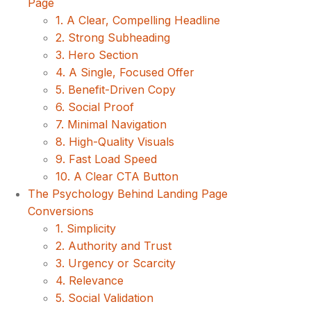
Page
1. A Clear, Compelling Headline
2. Strong Subheading
3. Hero Section
4. A Single, Focused Offer
5. Benefit-Driven Copy
6. Social Proof
7. Minimal Navigation
8. High-Quality Visuals
9. Fast Load Speed
10. A Clear CTA Button
The Psychology Behind Landing Page
Conversions
1. Simplicity
2. Authority and Trust
3. Urgency or Scarcity
4. Relevance
5. Social Validation