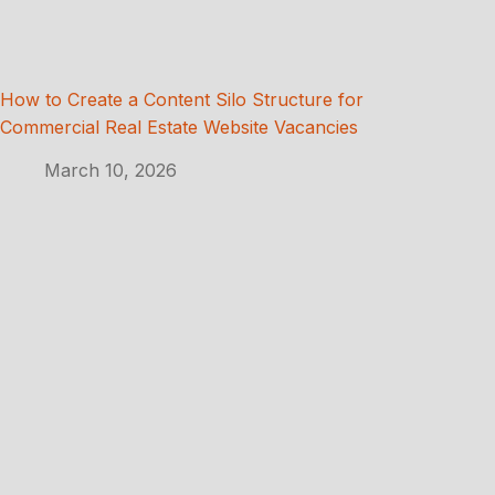
How to Create a Content Silo Structure for
Commercial Real Estate Website Vacancies
March 10, 2026