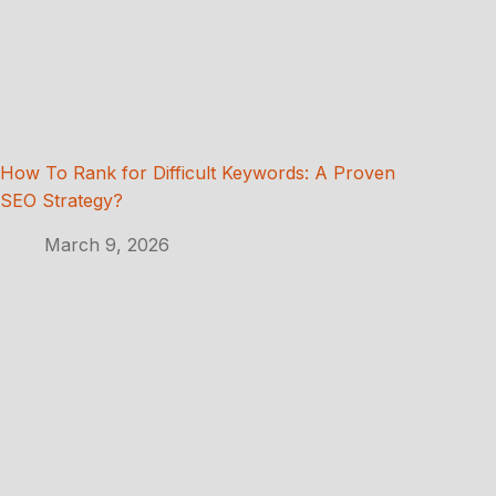
How To Rank for Difficult Keywords: A Proven
SEO Strategy?
March 9, 2026