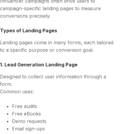
Influencer campaigns often drive users to
campaign-specific landing pages to measure
conversions precisely.
Types of Landing Pages
Landing pages come in many forms, each tailored
to a specific purpose or conversion goal.
1. Lead Generation Landing Page
Designed to collect user information through a
form.
Common uses:
Free audits
Free eBooks
Demo requests
Email sign-ups