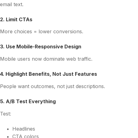
email text.
2. Limit CTAs
More choices = lower conversions.
3. Use Mobile-Responsive Design
Mobile users now dominate web traffic.
4. Highlight Benefits, Not Just Features
People want outcomes, not just descriptions.
5. A/B Test Everything
Test:
Headlines
CTA colors