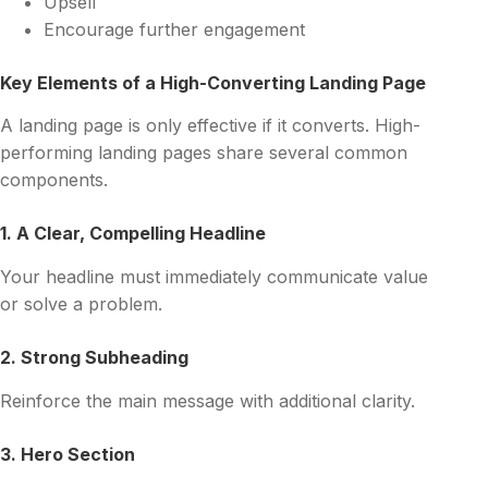
Upsell
Encourage further engagement
Key Elements of a High-Converting Landing Page
A landing page is only effective if it converts. High-
performing landing pages share several common
components.
1. A Clear, Compelling Headline
Your headline must immediately communicate value
or solve a problem.
2. Strong Subheading
Reinforce the main message with additional clarity.
3. Hero Section