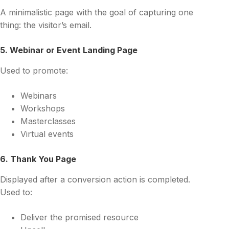
A minimalistic page with the goal of capturing one
thing: the visitor’s email.
5. Webinar or Event Landing Page
Used to promote:
Webinars
Workshops
Masterclasses
Virtual events
6. Thank You Page
Displayed after a conversion action is completed.
Used to:
Deliver the promised resource