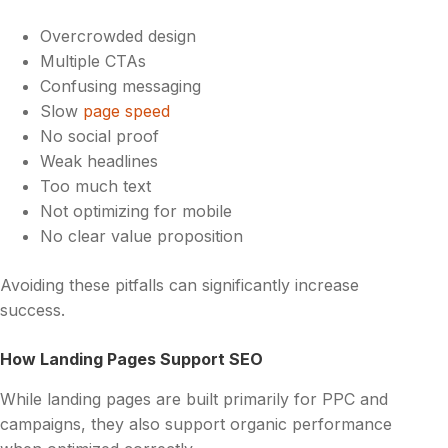
Overcrowded design
Multiple CTAs
Confusing messaging
Slow
page speed
No social proof
Weak headlines
Too much text
Not optimizing for mobile
No clear value proposition
Avoiding these pitfalls can significantly increase
success.
How Landing Pages Support SEO
While landing pages are built primarily for PPC and
campaigns, they also support organic performance