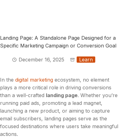
Landing Page: A Standalone Page Designed for a
Specific Marketing Campaign or Conversion Goal
December 16, 2025
Learn
In the
digital marketing
ecosystem, no element
plays a more critical role in driving conversions
than a well-crafted
landing page
. Whether you’re
running paid ads, promoting a lead magnet,
launching a new product, or aiming to capture
email subscribers, landing pages serve as the
focused destinations where users take meaningful
actions.