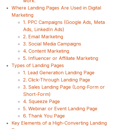
work:
Where Landing Pages Are Used in Digital
Marketing
1. PPC Campaigns (Google Ads, Meta
Ads, LinkedIn Ads)
2. Email Marketing
3. Social Media Campaigns
4. Content Marketing
5. Influencer or Affiliate Marketing
Types of Landing Pages
1. Lead Generation Landing Page
2. Click-Through Landing Page
3. Sales Landing Page (Long-Form or
Short-Form)
4. Squeeze Page
5. Webinar or Event Landing Page
6. Thank You Page
Key Elements of a High-Converting Landing