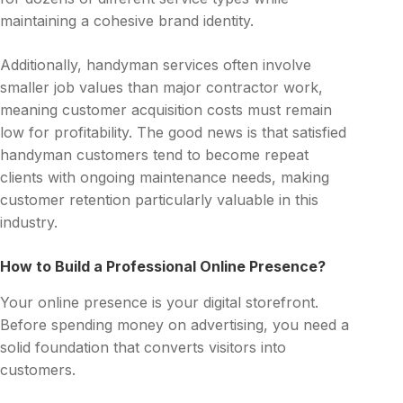
maintaining a cohesive brand identity.
Additionally, handyman services often involve
smaller job values than major contractor work,
meaning customer acquisition costs must remain
low for profitability. The good news is that satisfied
handyman customers tend to become repeat
clients with ongoing maintenance needs, making
customer retention particularly valuable in this
industry.
How to Build a Professional Online Presence?
Your online presence is your digital storefront.
Before spending money on advertising, you need a
solid foundation that converts visitors into
customers.