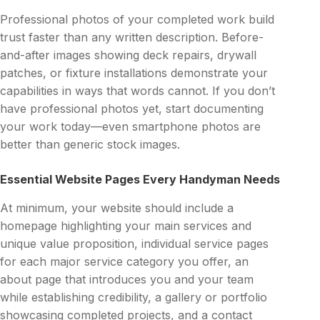
Professional photos of your completed work build
trust faster than any written description. Before-
and-after images showing deck repairs, drywall
patches, or fixture installations demonstrate your
capabilities in ways that words cannot. If you don’t
have professional photos yet, start documenting
your work today—even smartphone photos are
better than generic stock images.
Essential Website Pages Every Handyman Needs
At minimum, your website should include a
homepage highlighting your main services and
unique value proposition, individual service pages
for each major service category you offer, an
about page that introduces you and your team
while establishing credibility, a gallery or portfolio
showcasing completed projects, and a contact