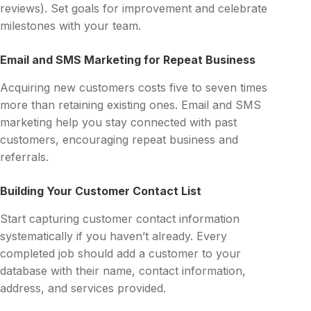
reviews). Set goals for improvement and celebrate
milestones with your team.
Email and SMS Marketing for Repeat Business
Acquiring new customers costs five to seven times
more than retaining existing ones. Email and SMS
marketing help you stay connected with past
customers, encouraging repeat business and
referrals.
Building Your Customer Contact List
Start capturing customer contact information
systematically if you haven’t already. Every
completed job should add a customer to your
database with their name, contact information,
address, and services provided.