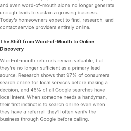
and even word-of-mouth alone no longer generate
enough leads to sustain a growing business.
Today’s homeowners expect to find, research, and
contact service providers entirely online.
The Shift from Word-of-Mouth to Online
Discovery
Word-of-mouth referrals remain valuable, but
they’re no longer sufficient as a primary lead
source. Research shows that 97% of consumers
search online for local services before making a
decision, and 46% of all Google searches have
local intent. When someone needs a handyman,
their first instinct is to search online even when
they have a referral, they’ll often verify the
business through Google before calling.