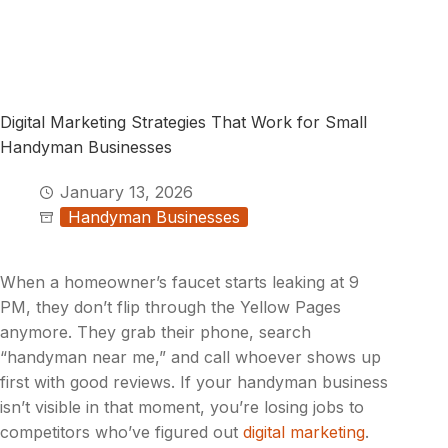
Digital Marketing Strategies That Work for Small
Handyman Businesses
January 13, 2026
Handyman Businesses
When a homeowner’s faucet starts leaking at 9
PM, they don’t flip through the Yellow Pages
anymore. They grab their phone, search
“handyman near me,” and call whoever shows up
first with good reviews. If your handyman business
isn’t visible in that moment, you’re losing jobs to
competitors who’ve figured out
digital marketing
.