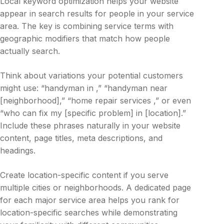
Local keyword optimization helps your website
appear in search results for people in your service
area. The key is combining service terms with
geographic modifiers that match how people
actually search.
Think about variations your potential customers
might use: “handyman in ,” “handyman near
[neighborhood],” “home repair services ,” or even
“who can fix my [specific problem] in [location].”
Include these phrases naturally in your website
content, page titles, meta descriptions, and
headings.
Create location-specific content if you serve
multiple cities or neighborhoods. A dedicated page
for each major service area helps you rank for
location-specific searches while demonstrating