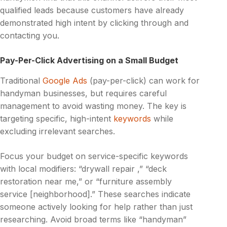
qualified leads because customers have already
demonstrated high intent by clicking through and
contacting you.
Pay-Per-Click Advertising on a Small Budget
Traditional
Google Ads
(pay-per-click) can work for
handyman businesses, but requires careful
management to avoid wasting money. The key is
targeting specific, high-intent
keywords
while
excluding irrelevant searches.
Focus your budget on service-specific keywords
with local modifiers: “drywall repair ,” “deck
restoration near me,” or “furniture assembly
service [neighborhood].” These searches indicate
someone actively looking for help rather than just
researching. Avoid broad terms like “handyman”