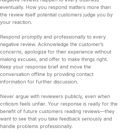
eventually. How you respond matters more than
the review itself potential customers judge you by
your reaction.
Respond promptly and professionally to every
negative review. Acknowledge the customer’s
concerns, apologize for their experience without
making excuses, and offer to make things right.
Keep your response brief and move the
conversation offline by providing contact
information for further discussion.
Never argue with reviewers publicly, even when
criticism feels unfair. Your response is really for the
benefit of future customers reading reviews—they
want to see that you take feedback seriously and
handle problems professionally.