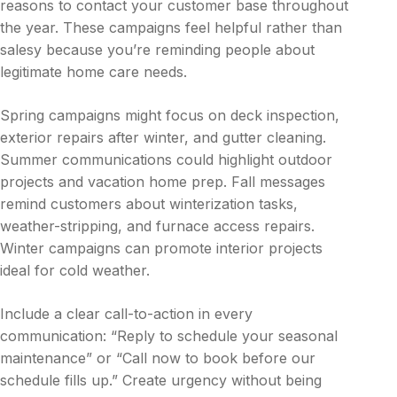
reasons to contact your customer base throughout
the year. These campaigns feel helpful rather than
salesy because you’re reminding people about
legitimate home care needs.
Spring campaigns might focus on deck inspection,
exterior repairs after winter, and gutter cleaning.
Summer communications could highlight outdoor
projects and vacation home prep. Fall messages
remind customers about winterization tasks,
weather-stripping, and furnace access repairs.
Winter campaigns can promote interior projects
ideal for cold weather.
Include a clear call-to-action in every
communication: “Reply to schedule your seasonal
maintenance” or “Call now to book before our
schedule fills up.” Create urgency without being