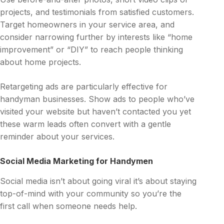
projects, and testimonials from satisfied customers.
Target homeowners in your service area, and
consider narrowing further by interests like “home
improvement” or “DIY” to reach people thinking
about home projects.
Retargeting ads are particularly effective for
handyman businesses. Show ads to people who’ve
visited your website but haven’t contacted you yet
these warm leads often convert with a gentle
reminder about your services.
Social Media Marketing for Handymen
Social media isn’t about going viral it’s about staying
top-of-mind with your community so you’re the
first call when someone needs help.