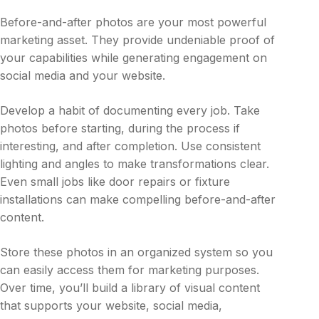
Before-and-after photos are your most powerful
marketing asset. They provide undeniable proof of
your capabilities while generating engagement on
social media and your website.
Develop a habit of documenting every job. Take
photos before starting, during the process if
interesting, and after completion. Use consistent
lighting and angles to make transformations clear.
Even small jobs like door repairs or fixture
installations can make compelling before-and-after
content.
Store these photos in an organized system so you
can easily access them for marketing purposes.
Over time, you’ll build a library of visual content
that supports your website, social media,