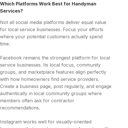
Which Platforms Work Best for Handyman
Services?
Not all social media platforms deliver equal value
for local service businesses. Focus your efforts
where your potential customers actually spend
time.
Facebook remains the strongest platform for local
service businesses. Its local focus, community
groups, and marketplace features align perfectly
with how homeowners find service providers.
Create a business page, post regularly, and engage
authentically in local community groups where
members often ask for contractor
recommendations.
Instagram works well for visually-oriented