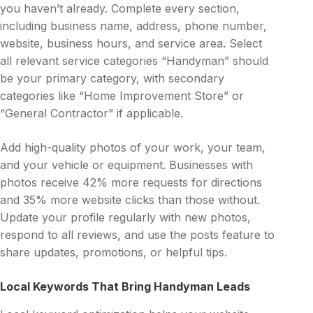
you haven’t already. Complete every section,
including business name, address, phone number,
website, business hours, and service area. Select
all relevant service categories “Handyman” should
be your primary category, with secondary
categories like “Home Improvement Store” or
“General Contractor” if applicable.
Add high-quality photos of your work, your team,
and your vehicle or equipment. Businesses with
photos receive 42% more requests for directions
and 35% more website clicks than those without.
Update your profile regularly with new photos,
respond to all reviews, and use the posts feature to
share updates, promotions, or helpful tips.
Local Keywords That Bring Handyman Leads