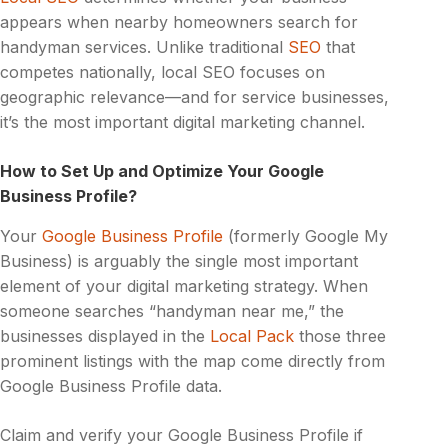
appears when nearby homeowners search for
handyman services. Unlike traditional
SEO
that
competes nationally, local SEO focuses on
geographic relevance—and for service businesses,
it’s the most important digital marketing channel.
How to Set Up and Optimize Your Google
Business Profile?
Your
Google Business Profile
(formerly Google My
Business) is arguably the single most important
element of your digital marketing strategy. When
someone searches “handyman near me,” the
businesses displayed in the
Local Pack
those three
prominent listings with the map come directly from
Google Business Profile data.
Claim and verify your Google Business Profile if