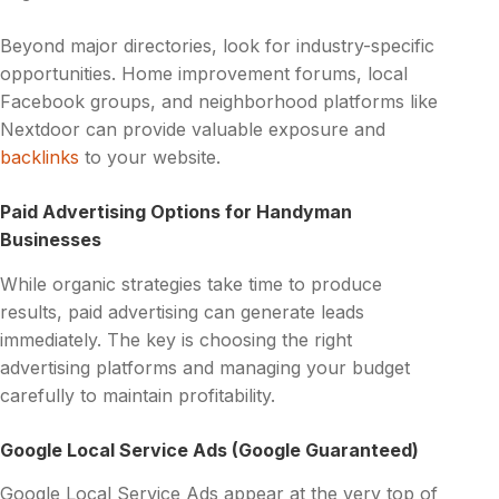
Beyond major directories, look for industry-specific
opportunities. Home improvement forums, local
Facebook groups, and neighborhood platforms like
Nextdoor can provide valuable exposure and
backlinks
to your website.
Paid Advertising Options for Handyman
Businesses
While organic strategies take time to produce
results, paid advertising can generate leads
immediately. The key is choosing the right
advertising platforms and managing your budget
carefully to maintain profitability.
Google Local Service Ads (Google Guaranteed)
Google Local Service Ads appear at the very top of