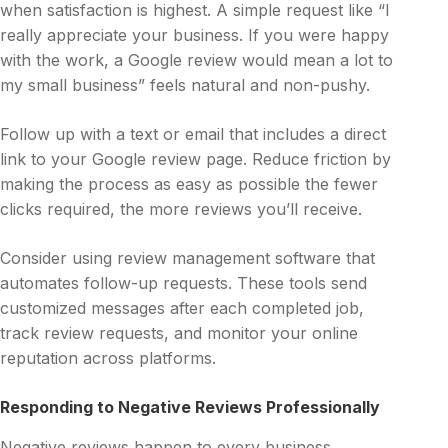
when satisfaction is highest. A simple request like “I
really appreciate your business. If you were happy
with the work, a Google review would mean a lot to
my small business” feels natural and non-pushy.
Follow up with a text or email that includes a direct
link to your Google review page. Reduce friction by
making the process as easy as possible the fewer
clicks required, the more reviews you’ll receive.
Consider using review management software that
automates follow-up requests. These tools send
customized messages after each completed job,
track review requests, and monitor your online
reputation across platforms.
Responding to Negative Reviews Professionally
Negative reviews happen to every business