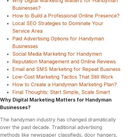
Why Digital Marketing Matters for Handyman
Businesses?
How to Build a Professional Online Presence?
Local SEO Strategies to Dominate Your
Service Area
Paid Advertising Options for Handyman
Businesses
Social Media Marketing for Handymen
Reputation Management and Online Reviews
Email and SMS Marketing for Repeat Business
Low-Cost Marketing Tactics That Still Work
How to Create a Handyman Marketing Plan?
Final Thoughts: Start Simple, Scale Smart
Why Digital Marketing Matters for Handyman
Businesses?
The handyman industry has changed dramatically
over the past decade. Traditional advertising
methods like newspaper classifieds, door hangers,