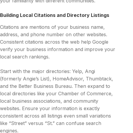
your familiarity with different communities.
Building Local Citations and Directory Listings
Citations are mentions of your business name,
address, and phone number on other websites.
Consistent citations across the web help Google
verify your business information and improve your
local search rankings.
Start with the major directories: Yelp, Angi
(formerly Angie’s List), HomeAdvisor, Thumbtack,
and the Better Business Bureau. Then expand to
local directories like your Chamber of Commerce,
local business associations, and community
websites. Ensure your information is exactly
consistent across all listings even small variations
like “Street” versus “St.” can confuse search
engines.