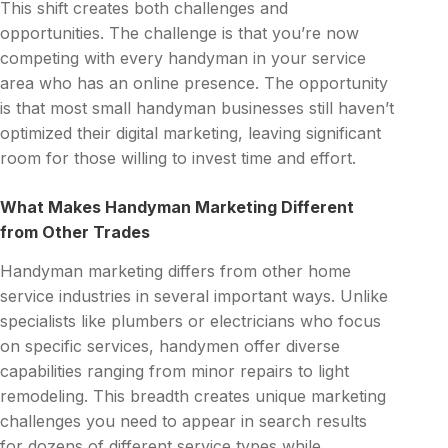
This shift creates both challenges and
opportunities. The challenge is that you’re now
competing with every handyman in your service
area who has an online presence. The opportunity
is that most small handyman businesses still haven’t
optimized their digital marketing, leaving significant
room for those willing to invest time and effort.
What Makes Handyman Marketing Different
from Other Trades
Handyman marketing differs from other home
service industries in several important ways. Unlike
specialists like plumbers or electricians who focus
on specific services, handymen offer diverse
capabilities ranging from minor repairs to light
remodeling. This breadth creates unique marketing
challenges you need to appear in search results
for dozens of different service types while