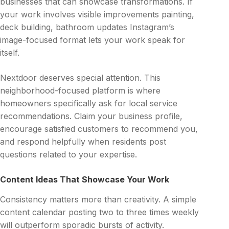
businesses that can showcase transformations. If
your work involves visible improvements painting,
deck building, bathroom updates Instagram’s
image-focused format lets your work speak for
itself.
Nextdoor deserves special attention. This
neighborhood-focused platform is where
homeowners specifically ask for local service
recommendations. Claim your business profile,
encourage satisfied customers to recommend you,
and respond helpfully when residents post
questions related to your expertise.
Content Ideas That Showcase Your Work
Consistency matters more than creativity. A simple
content calendar posting two to three times weekly
will outperform sporadic bursts of activity.