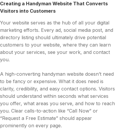
Creating a Handyman Website That Converts
Visitors into Customers
Your website serves as the hub of all your digital
marketing efforts. Every ad, social media post, and
directory listing should ultimately drive potential
customers to your website, where they can learn
about your services, see your work, and contact
you.
A high-converting handyman website doesn’t need
to be fancy or expensive. What it does need is
clarity, credibility, and easy contact options. Visitors
should understand within seconds what services
you offer, what areas you serve, and how to reach
you. Clear calls-to-action like “Call Now” or
“Request a Free Estimate” should appear
prominently on every page.