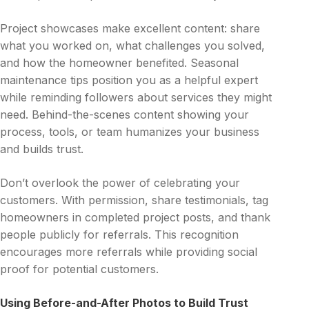
Project showcases make excellent content: share
what you worked on, what challenges you solved,
and how the homeowner benefited. Seasonal
maintenance tips position you as a helpful expert
while reminding followers about services they might
need. Behind-the-scenes content showing your
process, tools, or team humanizes your business
and builds trust.
Don’t overlook the power of celebrating your
customers. With permission, share testimonials, tag
homeowners in completed project posts, and thank
people publicly for referrals. This recognition
encourages more referrals while providing social
proof for potential customers.
Using Before-and-After Photos to Build Trust