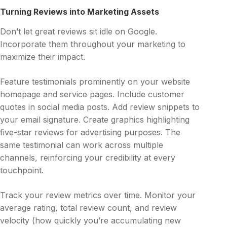
Turning Reviews into Marketing Assets
Don’t let great reviews sit idle on Google.
Incorporate them throughout your marketing to
maximize their impact.
Feature testimonials prominently on your website
homepage and service pages. Include customer
quotes in social media posts. Add review snippets to
your email signature. Create graphics highlighting
five-star reviews for advertising purposes. The
same testimonial can work across multiple
channels, reinforcing your credibility at every
touchpoint.
Track your review metrics over time. Monitor your
average rating, total review count, and review
velocity (how quickly you’re accumulating new