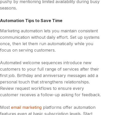
pushy by mentioning limited availability during busy
seasons.
Automation Tips to Save Time
Marketing automation lets you maintain consistent
communication without daily effort. Set up systems
once, then let them run automatically while you
focus on serving customers.
Automated welcome sequences introduce new
customers to your full range of services after their
first job. Birthday and anniversary messages add a
personal touch that strengthens relationships.
Review request workflows to ensure every
customer receives a follow-up asking for feedback.
Most
email marketing
platforms offer automation
features even at basic subscription levels. Start