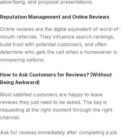
advertising, and proposal presentations.
Reputation Management and Online Reviews
Online reviews are the digital equivalent of word-of-
mouth referrals. They influence search rankings,
build trust with potential customers, and often
determine who gets the call when a homeowner is
comparing options.
How to Ask Customers for Reviews? (Without
Being Awkward)
Most satisfied customers are happy to leave
reviews they just need to be asked. The key is
requesting at the right moment through the right
channel.
Ask for reviews immediately after completing a job