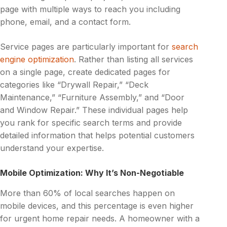
page with multiple ways to reach you including
phone, email, and a contact form.
Service pages are particularly important for
search
engine optimization
. Rather than listing all services
on a single page, create dedicated pages for
categories like “Drywall Repair,” “Deck
Maintenance,” “Furniture Assembly,” and “Door
and Window Repair.” These individual pages help
you rank for specific search terms and provide
detailed information that helps potential customers
understand your expertise.
Mobile Optimization: Why It’s Non-Negotiable
More than 60% of local searches happen on
mobile devices, and this percentage is even higher
for urgent home repair needs. A homeowner with a