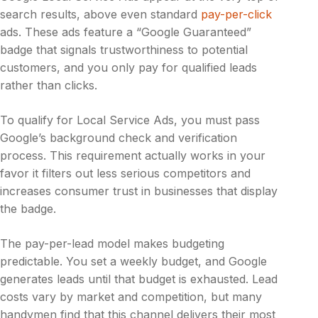
search results, above even standard
pay-per-click
ads. These ads feature a “Google Guaranteed”
badge that signals trustworthiness to potential
customers, and you only pay for qualified leads
rather than clicks.
To qualify for Local Service Ads, you must pass
Google’s background check and verification
process. This requirement actually works in your
favor it filters out less serious competitors and
increases consumer trust in businesses that display
the badge.
The pay-per-lead model makes budgeting
predictable. You set a weekly budget, and Google
generates leads until that budget is exhausted. Lead
costs vary by market and competition, but many
handymen find that this channel delivers their most