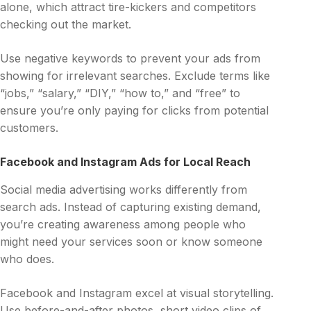
alone, which attract tire-kickers and competitors
checking out the market.
Use negative keywords to prevent your ads from
showing for irrelevant searches. Exclude terms like
“jobs,” “salary,” “DIY,” “how to,” and “free” to
ensure you’re only paying for clicks from potential
customers.
Facebook and Instagram Ads for Local Reach
Social media advertising works differently from
search ads. Instead of capturing existing demand,
you’re creating awareness among people who
might need your services soon or know someone
who does.
Facebook and Instagram excel at visual storytelling.
Use before-and-after photos, short video clips of