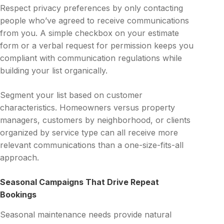
Respect privacy preferences by only contacting
people who’ve agreed to receive communications
from you. A simple checkbox on your estimate
form or a verbal request for permission keeps you
compliant with communication regulations while
building your list organically.
Segment your list based on customer
characteristics. Homeowners versus property
managers, customers by neighborhood, or clients
organized by service type can all receive more
relevant communications than a one-size-fits-all
approach.
Seasonal Campaigns That Drive Repeat
Bookings
Seasonal maintenance needs provide natural