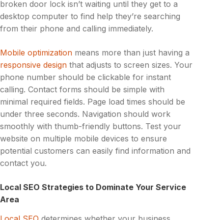
broken door lock isn’t waiting until they get to a
desktop computer to find help they’re searching
from their phone and calling immediately.
Mobile optimization
means more than just having a
responsive design
that adjusts to screen sizes. Your
phone number should be clickable for instant
calling. Contact forms should be simple with
minimal required fields. Page load times should be
under three seconds. Navigation should work
smoothly with thumb-friendly buttons. Test your
website on multiple mobile devices to ensure
potential customers can easily find information and
contact you.
Local SEO Strategies to Dominate Your Service
Area
Local SEO
determines whether your business