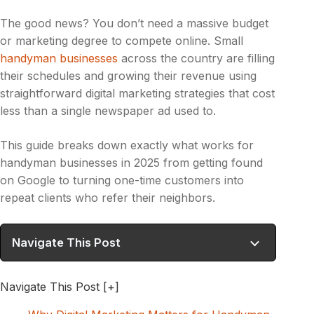
The good news? You don’t need a massive budget
or marketing degree to compete online. Small
handyman businesses
across the country are filling
their schedules and growing their revenue using
straightforward digital marketing strategies that cost
less than a single newspaper ad used to.
This guide breaks down exactly what works for
handyman businesses in 2025 from getting found
on Google to turning one-time customers into
repeat clients who refer their neighbors.
Navigate This Post
Navigate This Post
[+]