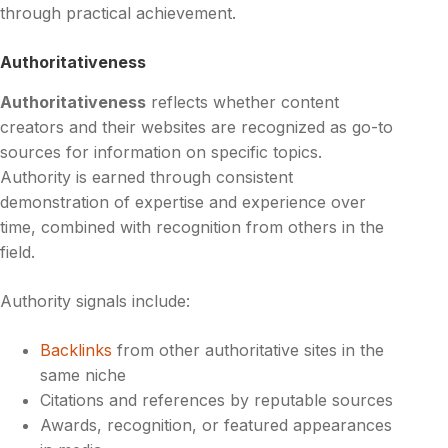
through practical achievement.
Authoritativeness
Authoritativeness
reflects whether content
creators and their websites are recognized as go-to
sources for information on specific topics.
Authority is earned through consistent
demonstration of expertise and experience over
time, combined with recognition from others in the
field.
Authority signals include:
Backlinks
from other authoritative sites in the
same niche
Citations and references by reputable sources
Awards, recognition, or featured appearances