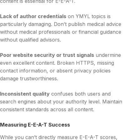
content is essential for E-E-A-T.
Lack of author credentials
on YMYL topics is
particularly damaging. Don’t publish medical advice
without medical professionals or financial guidance
without qualified advisors.
Poor website security or trust signals
undermine
even excellent content. Broken HTTPS, missing
contact information, or absent privacy policies
damage trustworthiness.
Inconsistent quality
confuses both users and
search engines about your authority level. Maintain
consistent standards across all content.
Measuring E-E-A-T Success
While you can’t directly measure E-E-A-T scores,