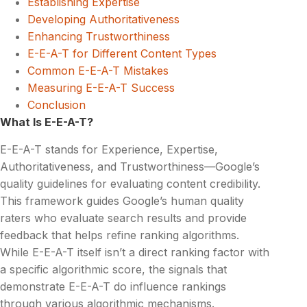
Establishing Expertise
Developing Authoritativeness
Enhancing Trustworthiness
E-E-A-T for Different Content Types
Common E-E-A-T Mistakes
Measuring E-E-A-T Success
Conclusion
What Is E-E-A-T?
E-E-A-T stands for Experience, Expertise,
Authoritativeness, and Trustworthiness—Google’s
quality guidelines for evaluating content credibility.
This framework guides Google’s human quality
raters who evaluate search results and provide
feedback that helps refine ranking algorithms.
While E-E-A-T itself isn’t a direct ranking factor with
a specific algorithmic score, the signals that
demonstrate E-E-A-T do influence rankings
through various algorithmic mechanisms.