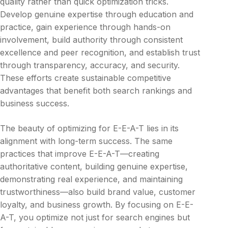
quality rather than quick optimization tricks.
Develop genuine expertise through education and
practice, gain experience through hands-on
involvement, build authority through consistent
excellence and peer recognition, and establish trust
through transparency, accuracy, and security.
These efforts create sustainable competitive
advantages that benefit both search rankings and
business success.
The beauty of optimizing for E-E-A-T lies in its
alignment with long-term success. The same
practices that improve E-E-A-T—creating
authoritative content, building genuine expertise,
demonstrating real experience, and maintaining
trustworthiness—also build brand value, customer
loyalty, and business growth. By focusing on E-E-
A-T, you optimize not just for search engines but