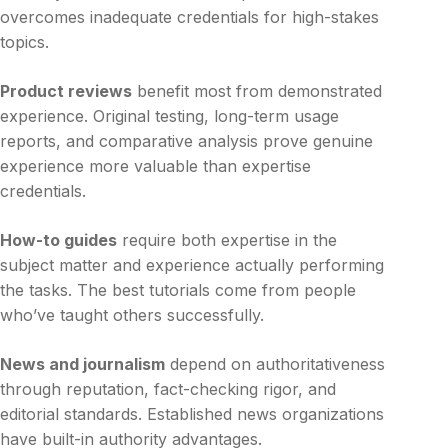
overcomes inadequate credentials for high-stakes
topics.
Product reviews
benefit most from demonstrated
experience. Original testing, long-term usage
reports, and comparative analysis prove genuine
experience more valuable than expertise
credentials.
How-to guides
require both expertise in the
subject matter and experience actually performing
the tasks. The best tutorials come from people
who’ve taught others successfully.
News and journalism
depend on authoritativeness
through reputation, fact-checking rigor, and
editorial standards. Established news organizations
have built-in authority advantages.