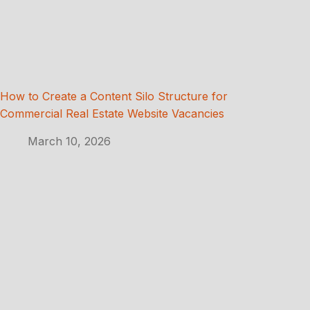
How to Create a Content Silo Structure for
Commercial Real Estate Website Vacancies
March 10, 2026