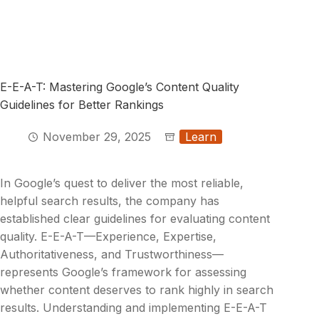
E-E-A-T: Mastering Google’s Content Quality
Guidelines for Better Rankings
November 29, 2025
Learn
In Google’s quest to deliver the most reliable,
helpful search results, the company has
established clear guidelines for evaluating content
quality. E-E-A-T—Experience, Expertise,
Authoritativeness, and Trustworthiness—
represents Google’s framework for assessing
whether content deserves to rank highly in search
results. Understanding and implementing E-E-A-T