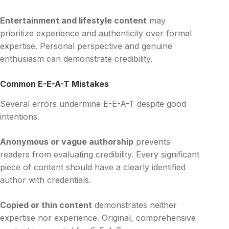
Entertainment and lifestyle content
may
prioritize experience and authenticity over formal
expertise. Personal perspective and genuine
enthusiasm can demonstrate credibility.
Common E-E-A-T Mistakes
Several errors undermine E-E-A-T despite good
intentions.
Anonymous or vague authorship
prevents
readers from evaluating credibility. Every significant
piece of content should have a clearly identified
author with credentials.
Copied or thin content
demonstrates neither
expertise nor experience. Original, comprehensive