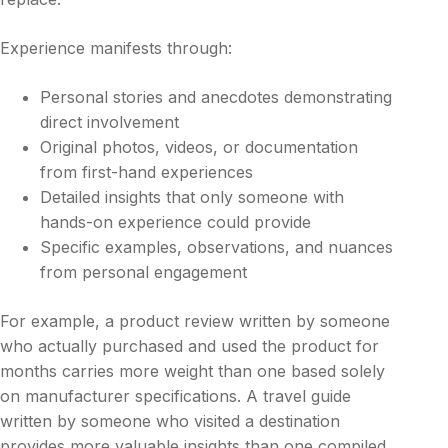
Experience manifests through:
Personal stories and anecdotes demonstrating
direct involvement
Original photos, videos, or documentation
from first-hand experiences
Detailed insights that only someone with
hands-on experience could provide
Specific examples, observations, and nuances
from personal engagement
For example, a product review written by someone
who actually purchased and used the product for
months carries more weight than one based solely
on manufacturer specifications. A travel guide
written by someone who visited a destination
provides more valuable insights than one compiled