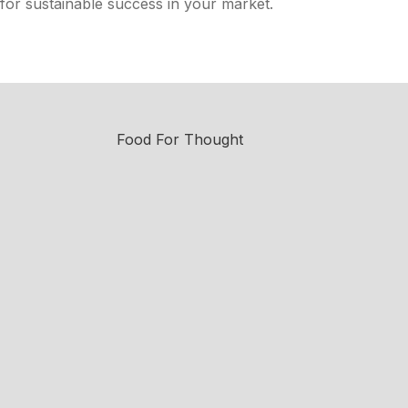
for sustainable success in your market.
Food For Thought