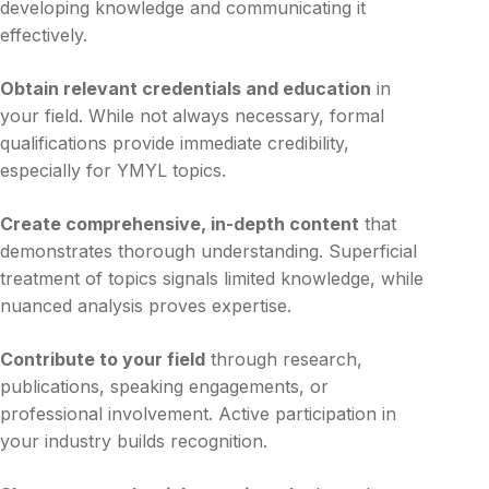
developing knowledge and communicating it
effectively.
Obtain relevant credentials and education
in
your field. While not always necessary, formal
qualifications provide immediate credibility,
especially for YMYL topics.
Create comprehensive, in-depth content
that
demonstrates thorough understanding. Superficial
treatment of topics signals limited knowledge, while
nuanced analysis proves expertise.
Contribute to your field
through research,
publications, speaking engagements, or
professional involvement. Active participation in
your industry builds recognition.