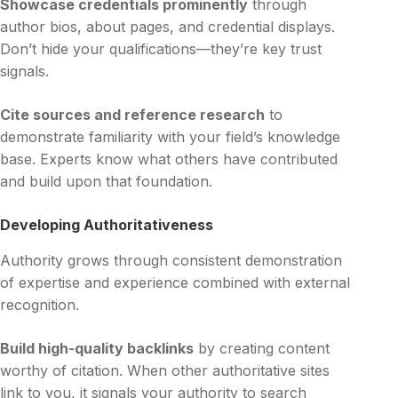
Showcase credentials prominently
through
author bios, about pages, and credential displays.
Don’t hide your qualifications—they’re key trust
signals.
Cite sources and reference research
to
demonstrate familiarity with your field’s knowledge
base. Experts know what others have contributed
and build upon that foundation.
Developing Authoritativeness
Authority grows through consistent demonstration
of expertise and experience combined with external
recognition.
Build high-quality backlinks
by creating content
worthy of citation. When other authoritative sites
link to you, it signals your authority to search