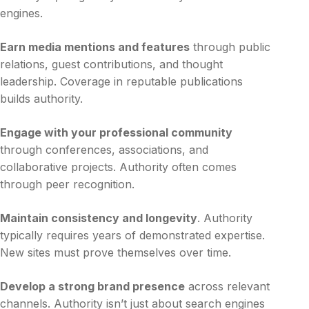
engines.
Earn media mentions and features
through public
relations, guest contributions, and thought
leadership. Coverage in reputable publications
builds authority.
Engage with your professional community
through conferences, associations, and
collaborative projects. Authority often comes
through peer recognition.
Maintain consistency and longevity
. Authority
typically requires years of demonstrated expertise.
New sites must prove themselves over time.
Develop a strong brand presence
across relevant
channels. Authority isn’t just about search engines