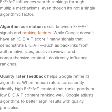
E-E-A-T influences search rankings through
multiple mechanisms, even though it’s not a single
algorithmic factor.
Algorithm correlation
exists between E-E-A-T
signals and
ranking factors
. While Google doesn’t
have an “E-E-A-T score,” many signals that
demonstrate E-E-A-T—such as backlinks from
authoritative sites, positive reviews, and
comprehensive content—do directly influence
rankings.
Quality rater feedback
helps Google refine its
algorithms. When human raters consistently
identify high E-E-A-T content that ranks poorly or
low E-E-A-T content ranking well, Google adjusts
algorithms to better align results with quality
principles.