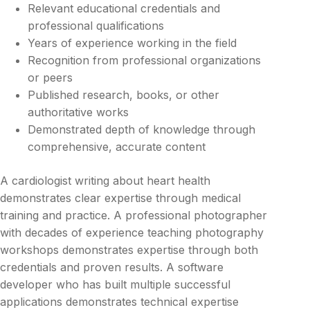
Relevant educational credentials and
professional qualifications
Years of experience working in the field
Recognition from professional organizations
or peers
Published research, books, or other
authoritative works
Demonstrated depth of knowledge through
comprehensive, accurate content
A cardiologist writing about heart health
demonstrates clear expertise through medical
training and practice. A professional photographer
with decades of experience teaching photography
workshops demonstrates expertise through both
credentials and proven results. A software
developer who has built multiple successful
applications demonstrates technical expertise