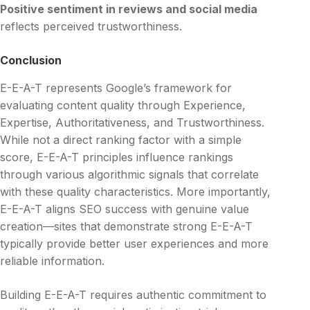
Positive sentiment in reviews and social media
reflects perceived trustworthiness.
Conclusion
E-E-A-T represents Google’s framework for
evaluating content quality through Experience,
Expertise, Authoritativeness, and Trustworthiness.
While not a direct ranking factor with a simple
score, E-E-A-T principles influence rankings
through various algorithmic signals that correlate
with these quality characteristics. More importantly,
E-E-A-T aligns SEO success with genuine value
creation—sites that demonstrate strong E-E-A-T
typically provide better user experiences and more
reliable information.
Building E-E-A-T requires authentic commitment to