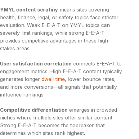
YMYL content scrutiny
means sites covering
health, finance, legal, or safety topics face stricter
evaluation. Weak E-E-A-T on YMYL topics can
severely limit rankings, while strong E-E-A-T
provides competitive advantages in these high-
stakes areas.
User satisfaction correlation
connects E-E-A-T to
engagement metrics. High E-E-A-T content typically
generates longer
dwell time
, lower bounce rates,
and more conversions—all signals that potentially
influence rankings.
Competitive differentiation
emerges in crowded
niches where multiple sites offer similar content.
Strong E-E-A-T becomes the tiebreaker that
determines which sites rank highest.