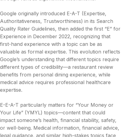
Google originally introduced E-A-T (Expertise,
Authoritativeness, Trustworthiness) in its Search
Quality Rater Guidelines, then added the first “E” for
Experience in December 2022, recognizing that
first-hand experience with a topic can be as
valuable as formal expertise. This evolution reflects
Google’s understanding that different topics require
different types of credibility—a restaurant review
benefits from personal dining experience, while
medical advice requires professional healthcare
expertise.
E-E-A-T particularly matters for “Your Money or
Your Life” (YMYL) topics—content that could
impact someone’s health, financial stability, safety,
or well-being. Medical information, financial advice,
legal guidance, and similar high-stakes topics face