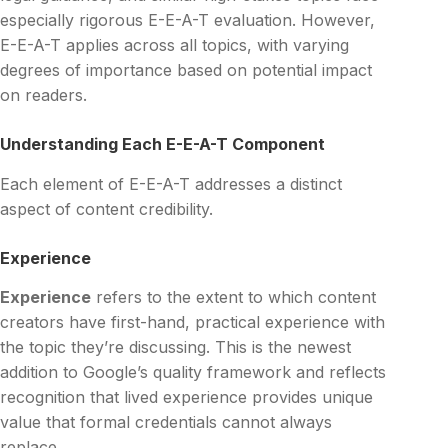
especially rigorous E-E-A-T evaluation. However,
E-E-A-T applies across all topics, with varying
degrees of importance based on potential impact
on readers.
Understanding Each E-E-A-T Component
Each element of E-E-A-T addresses a distinct
aspect of content credibility.
Experience
Experience
refers to the extent to which content
creators have first-hand, practical experience with
the topic they’re discussing. This is the newest
addition to Google’s quality framework and reflects
recognition that lived experience provides unique
value that formal credentials cannot always
replace.