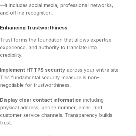
—it includes social media, professional networks,
and offline recognition.
Enhancing Trustworthiness
Trust forms the foundation that allows expertise,
experience, and authority to translate into
credibility.
Implement HTTPS security
across your entire site.
This fundamental security measure is non-
negotiable for trustworthiness.
Display clear contact information
including
physical address, phone number, email, and
customer service channels. Transparency builds
trust.