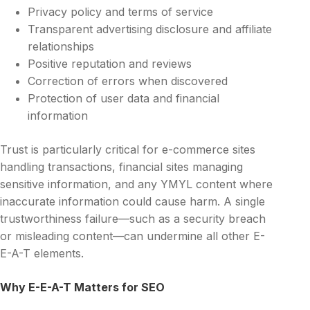
Privacy policy and terms of service
Transparent advertising disclosure and affiliate
relationships
Positive reputation and reviews
Correction of errors when discovered
Protection of user data and financial
information
Trust is particularly critical for e-commerce sites
handling transactions, financial sites managing
sensitive information, and any YMYL content where
inaccurate information could cause harm. A single
trustworthiness failure—such as a security breach
or misleading content—can undermine all other E-
E-A-T elements.
Why E-E-A-T Matters for SEO