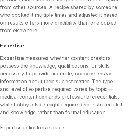
from other sources. A recipe shared by someone
who cooked it multiple times and adjusted it based
on results offers more credibility than one copied
from elsewhere.
Expertise
Expertise
measures whether content creators
possess the knowledge, qualifications, or skills
necessary to provide accurate, comprehensive
information about their subject matter. The type
and level of expertise required varies by topic—
medical content demands professional credentials,
while hobby advice might require demonstrated skill
and knowledge rather than formal education.
Expertise indicators include: