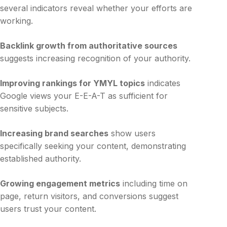
several indicators reveal whether your efforts are
working.
Backlink growth from authoritative sources
suggests increasing recognition of your authority.
Improving rankings for YMYL topics
indicates
Google views your E-E-A-T as sufficient for
sensitive subjects.
Increasing brand searches
show users
specifically seeking your content, demonstrating
established authority.
Growing engagement metrics
including time on
page, return visitors, and conversions suggest
users trust your content.