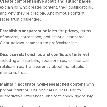
Create comprehensive about and author pages
explaining who creates content, their qualifications,
and why they’re credible. Anonymous content
faces trust challenges.
Establish transparent policies
for privacy, terms
of service, corrections, and editorial standards.
Clear policies demonstrate professionalism.
Disclose relationships and conflicts of interest
including affiliate links, sponsorships, or financial
relationships. Transparency about monetization
maintains trust.
Maintain accurate, well-researched content
with
proper citations. Cite original sources, link to
authoritative references, and fact-check rigorously.