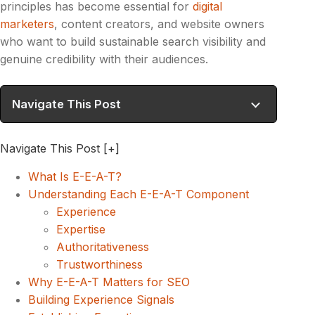
principles has become essential for
digital
marketers
, content creators, and website owners
who want to build sustainable search visibility and
genuine credibility with their audiences.
Navigate This Post
Navigate This Post
[+]
What Is E-E-A-T?
Understanding Each E-E-A-T Component
Experience
Expertise
Authoritativeness
Trustworthiness
Why E-E-A-T Matters for SEO
Building Experience Signals