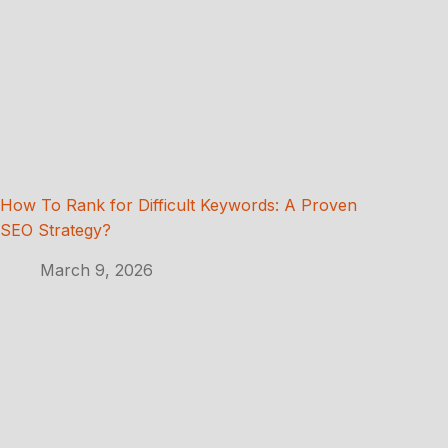
How To Rank for Difficult Keywords: A Proven
SEO Strategy?
March 9, 2026