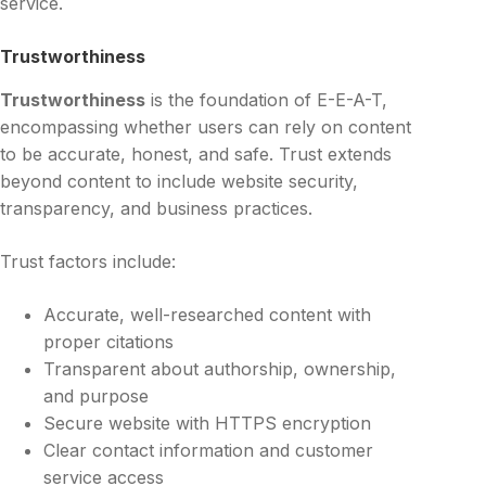
service.
Trustworthiness
Trustworthiness
is the foundation of E-E-A-T,
encompassing whether users can rely on content
to be accurate, honest, and safe. Trust extends
beyond content to include website security,
transparency, and business practices.
Trust factors include:
Accurate, well-researched content with
proper citations
Transparent about authorship, ownership,
and purpose
Secure website with HTTPS encryption
Clear contact information and customer
service access