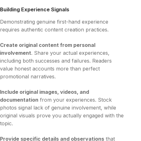
Building Experience Signals
Demonstrating genuine first-hand experience
requires authentic content creation practices.
Create original content from personal
involvement
. Share your actual experiences,
including both successes and failures. Readers
value honest accounts more than perfect
promotional narratives.
Include original images, videos, and
documentation
from your experiences. Stock
photos signal lack of genuine involvement, while
original visuals prove you actually engaged with the
topic.
Provide specific details and observations
that