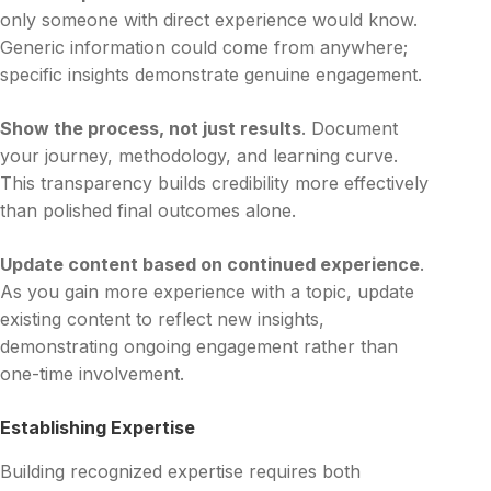
only someone with direct experience would know.
Generic information could come from anywhere;
specific insights demonstrate genuine engagement.
Show the process, not just results
. Document
your journey, methodology, and learning curve.
This transparency builds credibility more effectively
than polished final outcomes alone.
Update content based on continued experience
.
As you gain more experience with a topic, update
existing content to reflect new insights,
demonstrating ongoing engagement rather than
one-time involvement.
Establishing Expertise
Building recognized expertise requires both