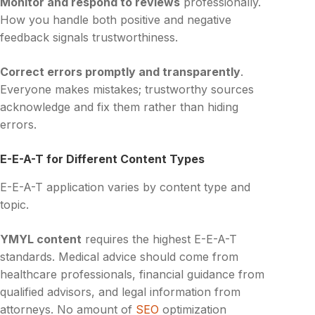
Monitor and respond to reviews
professionally.
How you handle both positive and negative
feedback signals trustworthiness.
Correct errors promptly and transparently
.
Everyone makes mistakes; trustworthy sources
acknowledge and fix them rather than hiding
errors.
E-E-A-T for Different Content Types
E-E-A-T application varies by content type and
topic.
YMYL content
requires the highest E-E-A-T
standards. Medical advice should come from
healthcare professionals, financial guidance from
qualified advisors, and legal information from
attorneys. No amount of
SEO
optimization