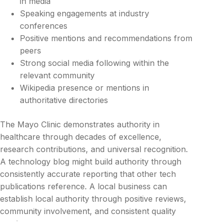
in media
Speaking engagements at industry
conferences
Positive mentions and recommendations from
peers
Strong social media following within the
relevant community
Wikipedia presence or mentions in
authoritative directories
The Mayo Clinic demonstrates authority in
healthcare through decades of excellence,
research contributions, and universal recognition.
A technology blog might build authority through
consistently accurate reporting that other tech
publications reference. A local business can
establish local authority through positive reviews,
community involvement, and consistent quality