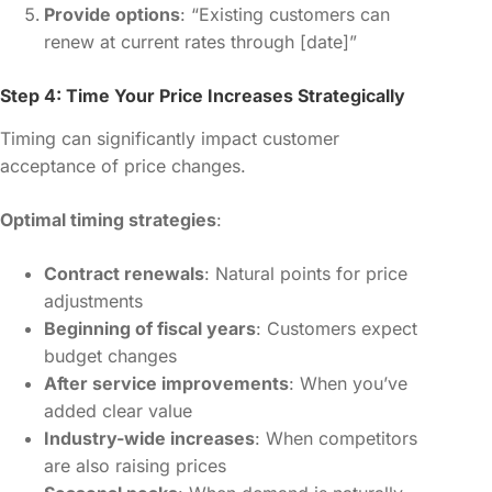
Provide options
: “Existing customers can
renew at current rates through [date]”
Step 4: Time Your Price Increases Strategically
Timing can significantly impact customer
acceptance of price changes.
Optimal timing strategies
:
Contract renewals
: Natural points for price
adjustments
Beginning of fiscal years
: Customers expect
budget changes
After service improvements
: When you’ve
added clear value
Industry-wide increases
: When competitors
are also raising prices