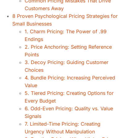
Common Pricing Mistakes That Drive
Customers Away
8 Proven Psychological Pricing Strategies for
Small Businesses
1. Charm Pricing: The Power of .99
Endings
2. Price Anchoring: Setting Reference
Points
3. Decoy Pricing: Guiding Customer
Choices
4. Bundle Pricing: Increasing Perceived
Value
5. Tiered Pricing: Creating Options for
Every Budget
6. Odd-Even Pricing: Quality vs. Value
Signals
7. Limited-Time Pricing: Creating
Urgency Without Manipulation