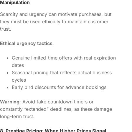
Manipulation
Scarcity and urgency can motivate purchases, but
they must be used ethically to maintain customer
trust.
Ethical urgency tactics
:
Genuine limited-time offers with real expiration
dates
Seasonal pricing that reflects actual business
cycles
Early bird discounts for advance bookings
Warning
: Avoid fake countdown timers or
constantly “extended” deadlines, as these damage
long-term trust.
8. Prestige Pricing: When Higher Prices Signal