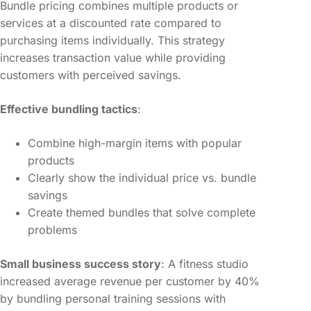
Bundle pricing combines multiple products or
services at a discounted rate compared to
purchasing items individually. This strategy
increases transaction value while providing
customers with perceived savings.
Effective bundling tactics
:
Combine high-margin items with popular
products
Clearly show the individual price vs. bundle
savings
Create themed bundles that solve complete
problems
Small business success story
: A fitness studio
increased average revenue per customer by 40%
by bundling personal training sessions with