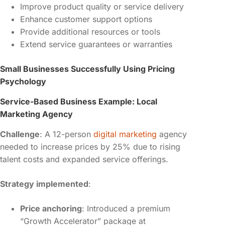
Improve product quality or service delivery
Enhance customer support options
Provide additional resources or tools
Extend service guarantees or warranties
Small Businesses Successfully Using Pricing
Psychology
Service-Based Business Example: Local
Marketing Agency
Challenge
: A 12-person
digital marketing
agency
needed to increase prices by 25% due to rising
talent costs and expanded service offerings.
Strategy implemented
:
Price anchoring
: Introduced a premium
“Growth Accelerator” package at