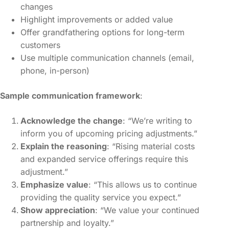
changes
Highlight improvements or added value
Offer grandfathering options for long-term
customers
Use multiple communication channels (email,
phone, in-person)
Sample communication framework
:
Acknowledge the change
: “We’re writing to
inform you of upcoming pricing adjustments.”
Explain the reasoning
: “Rising material costs
and expanded service offerings require this
adjustment.”
Emphasize value
: “This allows us to continue
providing the quality service you expect.”
Show appreciation
: “We value your continued
partnership and loyalty.”