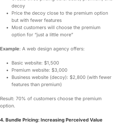
decoy
Price the decoy close to the premium option
but with fewer features
Most customers will choose the premium
option for “just a little more”
Example
: A web design agency offers:
Basic website: $1,500
Premium website: $3,000
Business website (decoy): $2,800 (with fewer
features than premium)
Result: 70% of customers choose the premium
option.
4. Bundle Pricing: Increasing Perceived Value