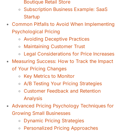
Boutique Retail Store
Subscription Business Example: SaaS
Startup
Common Pitfalls to Avoid When Implementing
Psychological Pricing
Avoiding Deceptive Practices
Maintaining Customer Trust
Legal Considerations for Price Increases
Measuring Success: How to Track the Impact
of Your Pricing Changes
Key Metrics to Monitor
A/B Testing Your Pricing Strategies
Customer Feedback and Retention
Analysis
Advanced Pricing Psychology Techniques for
Growing Small Businesses
Dynamic Pricing Strategies
Personalized Pricing Approaches