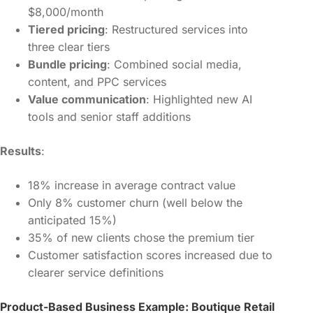
$8,000/month
Tiered pricing
: Restructured services into
three clear tiers
Bundle pricing
: Combined social media,
content, and PPC services
Value communication
: Highlighted new AI
tools and senior staff additions
Results
:
18% increase in average contract value
Only 8% customer churn (well below the
anticipated 15%)
35% of new clients chose the premium tier
Customer satisfaction scores increased due to
clearer service definitions
Product-Based Business Example: Boutique Retail