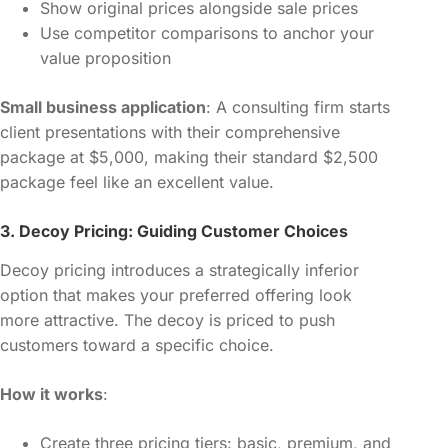
Show original prices alongside sale prices
Use competitor comparisons to anchor your
value proposition
Small business application
: A consulting firm starts
client presentations with their comprehensive
package at $5,000, making their standard $2,500
package feel like an excellent value.
3. Decoy Pricing: Guiding Customer Choices
Decoy pricing introduces a strategically inferior
option that makes your preferred offering look
more attractive. The decoy is priced to push
customers toward a specific choice.
How it works
:
Create three pricing tiers: basic, premium, and