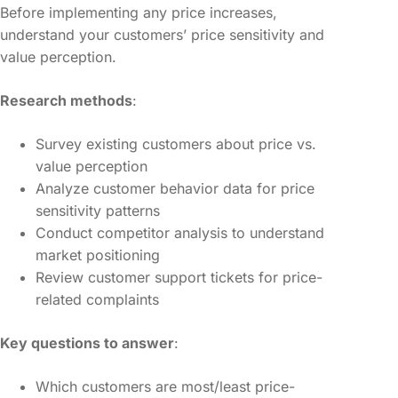
Before implementing any price increases,
understand your customers’ price sensitivity and
value perception.
Research methods
:
Survey existing customers about price vs.
value perception
Analyze customer behavior data for price
sensitivity patterns
Conduct competitor analysis to understand
market positioning
Review customer support tickets for price-
related complaints
Key questions to answer
:
Which customers are most/least price-