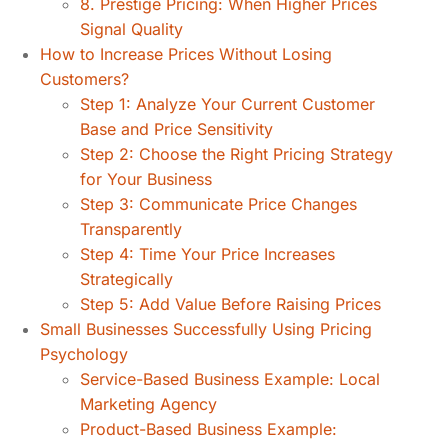
8. Prestige Pricing: When Higher Prices
Signal Quality
How to Increase Prices Without Losing
Customers?
Step 1: Analyze Your Current Customer
Base and Price Sensitivity
Step 2: Choose the Right Pricing Strategy
for Your Business
Step 3: Communicate Price Changes
Transparently
Step 4: Time Your Price Increases
Strategically
Step 5: Add Value Before Raising Prices
Small Businesses Successfully Using Pricing
Psychology
Service-Based Business Example: Local
Marketing Agency
Product-Based Business Example: