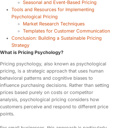
Seasonal and Event-Based Pricing
Tools and Resources for Implementing
Psychological Pricing
Market Research Techniques
Templates for Customer Communication
Conclusion: Building a Sustainable Pricing
Strategy
What is Pricing Psychology?
Pricing psychology, also known as psychological
pricing, is a strategic approach that uses human
behavioral patterns and cognitive biases to
influence purchasing decisions. Rather than setting
prices based purely on costs or competitor
analysis, psychological pricing considers how
customers perceive and respond to different price
points.
For small businesses, this approach is particularly