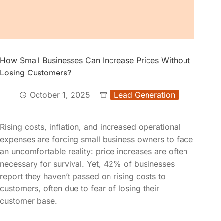
How Small Businesses Can Increase Prices Without
Losing Customers?
October 1, 2025
Lead Generation
Rising costs, inflation, and increased operational
expenses are forcing small business owners to face
an uncomfortable reality: price increases are often
necessary for survival. Yet, 42% of businesses
report they haven’t passed on rising costs to
customers, often due to fear of losing their
customer base.