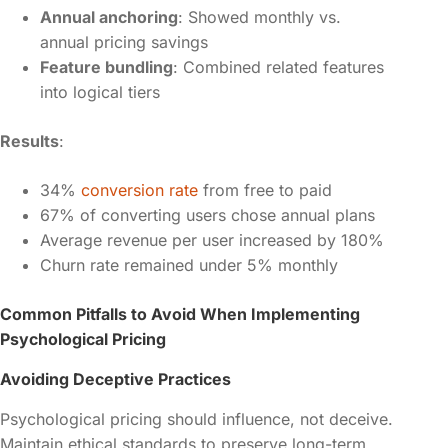
Annual anchoring
: Showed monthly vs.
annual pricing savings
Feature bundling
: Combined related features
into logical tiers
Results
:
34%
conversion rate
from free to paid
67% of converting users chose annual plans
Average revenue per user increased by 180%
Churn rate remained under 5% monthly
Common Pitfalls to Avoid When Implementing
Psychological Pricing
Avoiding Deceptive Practices
Psychological pricing should influence, not deceive.
Maintain ethical standards to preserve long-term