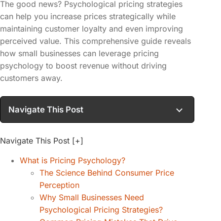
The good news? Psychological pricing strategies
can help you increase prices strategically while
maintaining customer loyalty and even improving
perceived value. This comprehensive guide reveals
how small businesses can leverage pricing
psychology to boost revenue without driving
customers away.
Navigate This Post
Navigate This Post
[+]
What is Pricing Psychology?
The Science Behind Consumer Price
Perception
Why Small Businesses Need
Psychological Pricing Strategies?