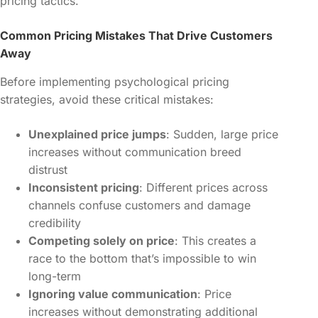
pricing tactics.
Common Pricing Mistakes That Drive Customers
Away
Before implementing psychological pricing
strategies, avoid these critical mistakes:
Unexplained price jumps
: Sudden, large price
increases without communication breed
distrust
Inconsistent pricing
: Different prices across
channels confuse customers and damage
credibility
Competing solely on price
: This creates a
race to the bottom that’s impossible to win
long-term
Ignoring value communication
: Price
increases without demonstrating additional