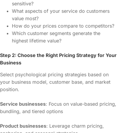
sensitive?
What aspects of your service do customers
value most?
How do your prices compare to competitors?
Which customer segments generate the
highest lifetime value?
Step 2: Choose the Right Pricing Strategy for Your
Business
Select psychological pricing strategies based on
your business model, customer base, and market
position.
Service businesses
: Focus on value-based pricing,
bundling, and tiered options
Product businesses
: Leverage charm pricing,