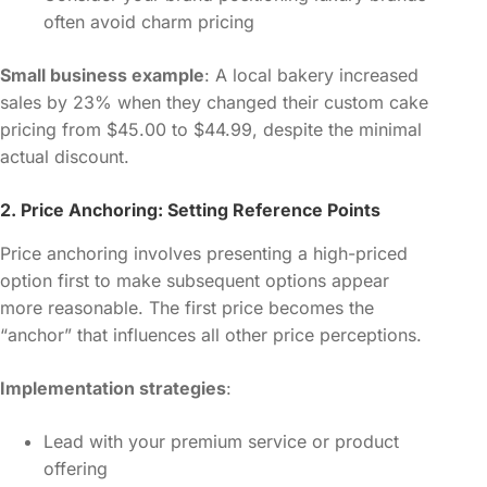
often avoid charm pricing
Small business example
: A local bakery increased
sales by 23% when they changed their custom cake
pricing from $45.00 to $44.99, despite the minimal
actual discount.
2. Price Anchoring: Setting Reference Points
Price anchoring involves presenting a high-priced
option first to make subsequent options appear
more reasonable. The first price becomes the
“anchor” that influences all other price perceptions.
Implementation strategies
:
Lead with your premium service or product
offering