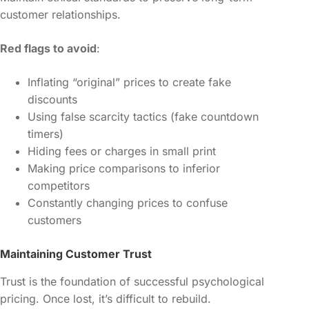
customer relationships.
Red flags to avoid
:
Inflating “original” prices to create fake
discounts
Using false scarcity tactics (fake countdown
timers)
Hiding fees or charges in small print
Making price comparisons to inferior
competitors
Constantly changing prices to confuse
customers
Maintaining Customer Trust
Trust is the foundation of successful psychological
pricing. Once lost, it’s difficult to rebuild.