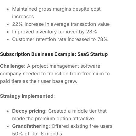
Maintained gross margins despite cost
increases
22% increase in average transaction value
Improved inventory turnover by 28%
Customer retention rate increased to 78%
Subscription Business Example: SaaS Startup
Challenge
: A project management software
company needed to transition from freemium to
paid tiers as their user base grew.
Strategy implemented
:
Decoy pricing
: Created a middle tier that
made the premium option attractive
Grandfathering
: Offered existing free users
50% off for 6 months