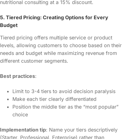
nutritional consulting at a 15% discount.
5. Tiered Pricing: Creating Options for Every
Budget
Tiered pricing offers multiple service or product
levels, allowing customers to choose based on their
needs and budget while maximizing revenue from
different customer segments.
Best practices
:
Limit to 3-4 tiers to avoid decision paralysis
Make each tier clearly differentiated
Position the middle tier as the “most popular”
choice
Implementation tip
: Name your tiers descriptively
(Starter, Professional, Enterprise) rather than