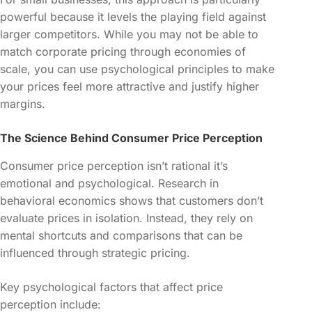
powerful because it levels the playing field against
larger competitors. While you may not be able to
match corporate pricing through economies of
scale, you can use psychological principles to make
your prices feel more attractive and justify higher
margins.
The Science Behind Consumer Price Perception
Consumer price perception isn’t rational it’s
emotional and psychological. Research in
behavioral economics shows that customers don’t
evaluate prices in isolation. Instead, they rely on
mental shortcuts and comparisons that can be
influenced through strategic pricing.
Key psychological factors that affect price
perception include: