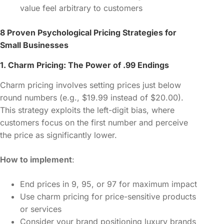
value feel arbitrary to customers
8 Proven Psychological Pricing Strategies for
Small Businesses
1. Charm Pricing: The Power of .99 Endings
Charm pricing involves setting prices just below
round numbers (e.g., $19.99 instead of $20.00).
This strategy exploits the left-digit bias, where
customers focus on the first number and perceive
the price as significantly lower.
How to implement
:
End prices in 9, 95, or 97 for maximum impact
Use charm pricing for price-sensitive products
or services
Consider your brand positioning luxury brands