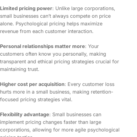
Limited pricing power
: Unlike large corporations,
small businesses can’t always compete on price
alone. Psychological pricing helps maximize
revenue from each customer interaction.
Personal relationships matter more
: Your
customers often know you personally, making
transparent and ethical pricing strategies crucial for
maintaining trust.
Higher cost per acquisition
: Every customer loss
hurts more in a small business, making retention-
focused pricing strategies vital.
Flexibility advantage
: Small businesses can
implement pricing changes faster than large
corporations, allowing for more agile psychological