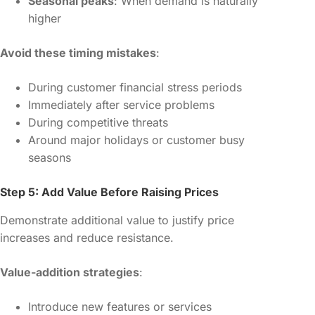
Seasonal peaks
: When demand is naturally
higher
Avoid these timing mistakes
:
During customer financial stress periods
Immediately after service problems
During competitive threats
Around major holidays or customer busy
seasons
Step 5: Add Value Before Raising Prices
Demonstrate additional value to justify price
increases and reduce resistance.
Value-addition strategies
:
Introduce new features or services