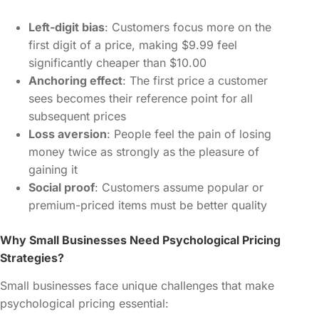
Left-digit bias
: Customers focus more on the
first digit of a price, making $9.99 feel
significantly cheaper than $10.00
Anchoring effect
: The first price a customer
sees becomes their reference point for all
subsequent prices
Loss aversion
: People feel the pain of losing
money twice as strongly as the pleasure of
gaining it
Social proof
: Customers assume popular or
premium-priced items must be better quality
Why Small Businesses Need Psychological Pricing
Strategies?
Small businesses face unique challenges that make
psychological pricing essential: