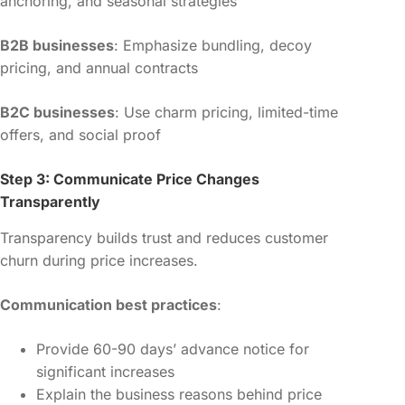
anchoring, and seasonal strategies
B2B businesses
: Emphasize bundling, decoy
pricing, and annual contracts
B2C businesses
: Use charm pricing, limited-time
offers, and social proof
Step 3: Communicate Price Changes
Transparently
Transparency builds trust and reduces customer
churn during price increases.
Communication best practices
:
Provide 60-90 days’ advance notice for
significant increases
Explain the business reasons behind price