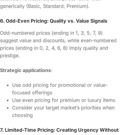
generically (Basic, Standard, Premium).
6. Odd-Even Pricing: Quality vs. Value Signals
Odd-numbered prices (ending in 1, 3, 5, 7, 9)
suggest value and discounts, while even-numbered
prices (ending in 0, 2, 4, 6, 8) imply quality and
prestige.
Strategic applications
:
Use odd pricing for promotional or value-
focused offerings
Use even pricing for premium or luxury items
Consider your target market’s priorities when
choosing
7. Limited-Time Pricing: Creating Urgency Without