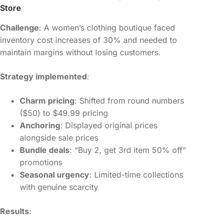
Store
Challenge
: A women’s clothing boutique faced
inventory cost increases of 30% and needed to
maintain margins without losing customers.
Strategy implemented
:
Charm pricing
: Shifted from round numbers
($50) to $49.99 pricing
Anchoring
: Displayed original prices
alongside sale prices
Bundle deals
: “Buy 2, get 3rd item 50% off”
promotions
Seasonal urgency
: Limited-time collections
with genuine scarcity
Results
: