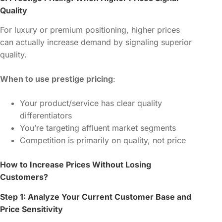
Quality
For luxury or premium positioning, higher prices
can actually increase demand by signaling superior
quality.
When to use prestige pricing
:
Your product/service has clear quality
differentiators
You’re targeting affluent market segments
Competition is primarily on quality, not price
How to Increase Prices Without Losing
Customers?
Step 1: Analyze Your Current Customer Base and
Price Sensitivity