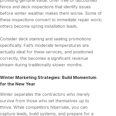
providing genuine value. Offer free or discounted
fence and deck inspections that identify issues
before winter weather makes them worse. Some of
these inspections convert to immediate repair work;
others become spring installation leads.
Consider deck staining and sealing promotions
specifically. Fall’s moderate temperatures are
actually ideal for these services, and positioned
correctly, this becomes a significant revenue
stream during traditionally slower months.
Winter Marketing Strategies: Build Momentum
for the New Year
Winter separates the contractors who merely
survive from those who set themselves up to
thrive. While competitors hibernate, you can
capture leads, build systems, and prepare for a