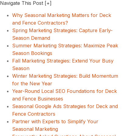
Navigate This Post
[+]
Why Seasonal Marketing Matters for Deck
and Fence Contractors?
Spring Marketing Strategies: Capture Early-
Season Demand
Summer Marketing Strategies: Maximize Peak
Season Bookings
Fall Marketing Strategies: Extend Your Busy
Season
Winter Marketing Strategies: Build Momentum
for the New Year
Year-Round Local SEO Foundations for Deck
and Fence Businesses
Seasonal Google Ads Strategies for Deck and
Fence Contractors
Partner with Experts to Simplify Your
Seasonal Marketing