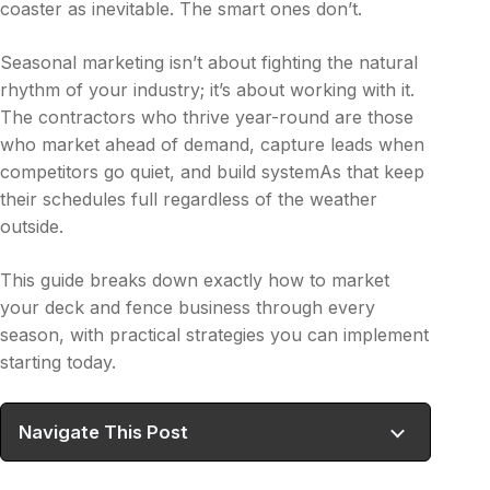
coaster as inevitable. The smart ones don’t.
Seasonal marketing isn’t about fighting the natural
rhythm of your industry; it’s about working with it.
The contractors who thrive year-round are those
who market ahead of demand, capture leads when
competitors go quiet, and build systemAs that keep
their schedules full regardless of the weather
outside.
This guide breaks down exactly how to market
your deck and fence business through every
season, with practical strategies you can implement
starting today.
Navigate This Post