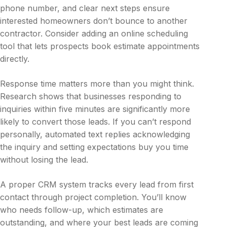
phone number, and clear next steps ensure
interested homeowners don’t bounce to another
contractor. Consider adding an online scheduling
tool that lets prospects book estimate appointments
directly.
Response time matters more than you might think.
Research shows that businesses responding to
inquiries within five minutes are significantly more
likely to convert those leads. If you can’t respond
personally, automated text replies acknowledging
the inquiry and setting expectations buy you time
without losing the lead.
A proper CRM system tracks every lead from first
contact through project completion. You’ll know
who needs follow-up, which estimates are
outstanding, and where your best leads are coming