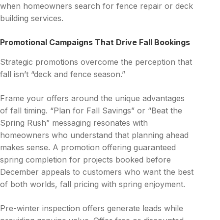
when homeowners search for fence repair or deck
building services.
Promotional Campaigns That Drive Fall Bookings
Strategic promotions overcome the perception that
fall isn’t “deck and fence season.”
Frame your offers around the unique advantages
of fall timing. “Plan for Fall Savings” or “Beat the
Spring Rush” messaging resonates with
homeowners who understand that planning ahead
makes sense. A promotion offering guaranteed
spring completion for projects booked before
December appeals to customers who want the best
of both worlds, fall pricing with spring enjoyment.
Pre-winter inspection offers generate leads while