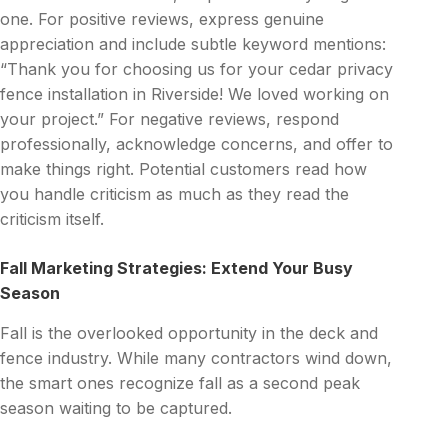
one. For positive reviews, express genuine
appreciation and include subtle keyword mentions:
“Thank you for choosing us for your cedar privacy
fence installation in Riverside! We loved working on
your project.” For negative reviews, respond
professionally, acknowledge concerns, and offer to
make things right. Potential customers read how
you handle criticism as much as they read the
criticism itself.
Fall Marketing Strategies: Extend Your Busy
Season
Fall is the overlooked opportunity in the deck and
fence industry. While many contractors wind down,
the smart ones recognize fall as a second peak
season waiting to be captured.