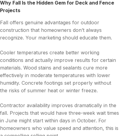
Why Fall Is the Hidden Gem for Deck and Fence
Projects
Fall offers genuine advantages for outdoor
construction that homeowners don’t always
recognize. Your marketing should educate them.
Cooler temperatures create better working
conditions and actually improve results for certain
materials. Wood stains and sealants cure more
effectively in moderate temperatures with lower
humidity. Concrete footings set properly without
the risks of summer heat or winter freeze.
Contractor availability improves dramatically in the
fall. Projects that would have three-week wait times
in June might start within days in October. For
homeowners who value speed and attention, this is
a compelling selling point.