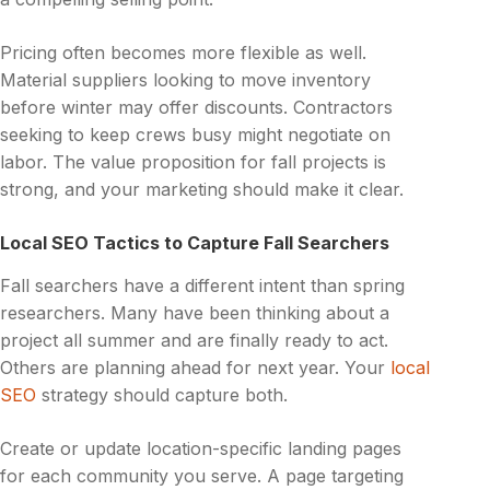
Pricing often becomes more flexible as well.
Material suppliers looking to move inventory
before winter may offer discounts. Contractors
seeking to keep crews busy might negotiate on
labor. The value proposition for fall projects is
strong, and your marketing should make it clear.
Local SEO Tactics to Capture Fall Searchers
Fall searchers have a different intent than spring
researchers. Many have been thinking about a
project all summer and are finally ready to act.
Others are planning ahead for next year. Your
local
SEO
strategy should capture both.
Create or update location-specific landing pages
for each community you serve. A page targeting