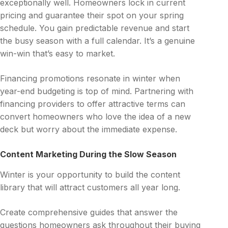
exceptionally well. Homeowners lock in current
pricing and guarantee their spot on your spring
schedule. You gain predictable revenue and start
the busy season with a full calendar. It’s a genuine
win-win that’s easy to market.
Financing promotions resonate in winter when
year-end budgeting is top of mind. Partnering with
financing providers to offer attractive terms can
convert homeowners who love the idea of a new
deck but worry about the immediate expense.
Content Marketing During the Slow Season
Winter is your opportunity to build the content
library that will attract customers all year long.
Create comprehensive guides that answer the
questions homeowners ask throughout their buying