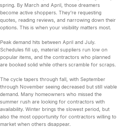
spring. By March and April, those dreamers
become active shoppers. They’re requesting
quotes, reading reviews, and narrowing down their
options. This is when your visibility matters most.
Peak demand hits between April and July.
Schedules fill up, material suppliers run low on
popular items, and the contractors who planned
are booked solid while others scramble for scraps.
The cycle tapers through fall, with September
through November seeing decreased but still viable
demand. Many homeowners who missed the
summer rush are looking for contractors with
availability. Winter brings the slowest period, but
also the most opportunity for contractors willing to
market when others disappear.