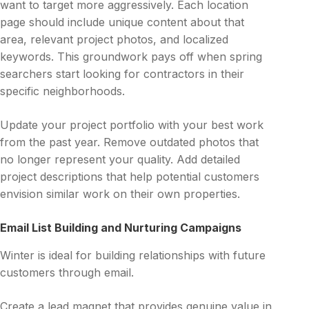
want to target more aggressively. Each location
page should include unique content about that
area, relevant project photos, and localized
keywords. This groundwork pays off when spring
searchers start looking for contractors in their
specific neighborhoods.
Update your project portfolio with your best work
from the past year. Remove outdated photos that
no longer represent your quality. Add detailed
project descriptions that help potential customers
envision similar work on their own properties.
Email List Building and Nurturing Campaigns
Winter is ideal for building relationships with future
customers through email.
Create a lead magnet that provides genuine value in