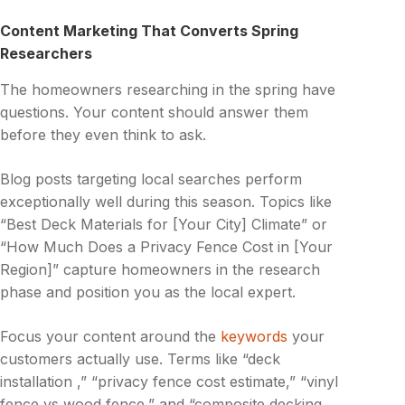
Content Marketing That Converts Spring
Researchers
The homeowners researching in the spring have
questions. Your content should answer them
before they even think to ask.
Blog posts targeting local searches perform
exceptionally well during this season. Topics like
“Best Deck Materials for [Your City] Climate” or
“How Much Does a Privacy Fence Cost in [Your
Region]” capture homeowners in the research
phase and position you as the local expert.
Focus your content around the
keywords
your
customers actually use. Terms like “deck
installation ,” “privacy fence cost estimate,” “vinyl
fence vs wood fence,” and “composite decking