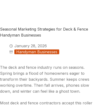
Seasonal Marketing Strategies for Deck & Fence
Handyman Businesses
January 28, 2026
Handyman Businesses
The deck and fence industry runs on seasons.
Spring brings a flood of homeowners eager to
transform their backyards. Summer keeps crews
working overtime. Then fall arrives, phones slow
down, and winter can feel like a ghost town.
Most deck and fence contractors accept this roller