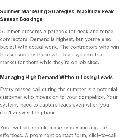
Summer Marketing Strategies: Maximize Peak
Season Bookings
Summer presents a paradox for deck and fence
contractors. Demand is highest, but you’re also
busiest with actual work. The contractors who win
this season are those who built systems that
market for them while they’re on job sites.
Managing High Demand Without Losing Leads
Every missed call during the summer is a potential
customer who moves on to your competitor. Your
systems need to capture leads even when you
can’t answer the phone.
Your website should make requesting a quote
effortless. A prominent contact form, click-to-call