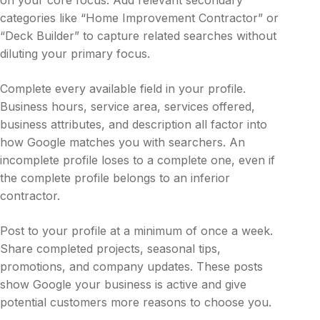
categories like “Home Improvement Contractor” or
“Deck Builder” to capture related searches without
diluting your primary focus.
Complete every available field in your profile.
Business hours, service area, services offered,
business attributes, and description all factor into
how Google matches you with searchers. An
incomplete profile loses to a complete one, even if
the complete profile belongs to an inferior
contractor.
Post to your profile at a minimum of once a week.
Share completed projects, seasonal tips,
promotions, and company updates. These posts
show Google your business is active and give
potential customers more reasons to choose you.