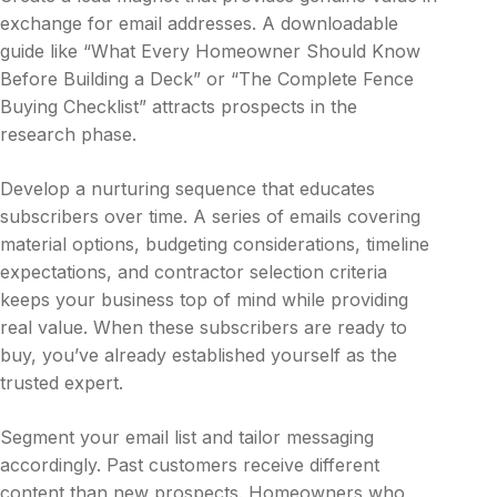
exchange for email addresses. A downloadable
guide like “What Every Homeowner Should Know
Before Building a Deck” or “The Complete Fence
Buying Checklist” attracts prospects in the
research phase.
Develop a nurturing sequence that educates
subscribers over time. A series of emails covering
material options, budgeting considerations, timeline
expectations, and contractor selection criteria
keeps your business top of mind while providing
real value. When these subscribers are ready to
buy, you’ve already established yourself as the
trusted expert.
Segment your email list and tailor messaging
accordingly. Past customers receive different
content than new prospects. Homeowners who