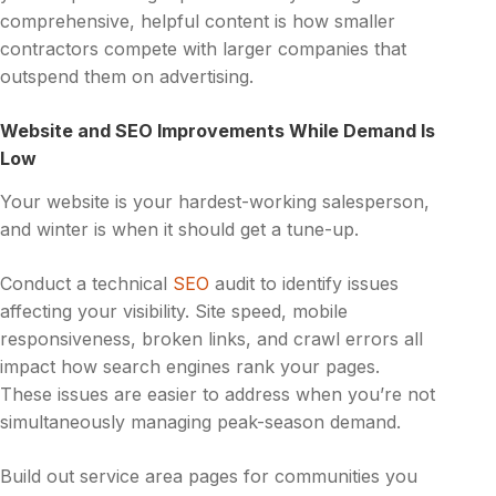
comprehensive, helpful content is how smaller
contractors compete with larger companies that
outspend them on advertising.
Website and SEO Improvements While Demand Is
Low
Your website is your hardest-working salesperson,
and winter is when it should get a tune-up.
Conduct a technical
SEO
audit to identify issues
affecting your visibility. Site speed, mobile
responsiveness, broken links, and crawl errors all
impact how search engines rank your pages.
These issues are easier to address when you’re not
simultaneously managing peak-season demand.
Build out service area pages for communities you