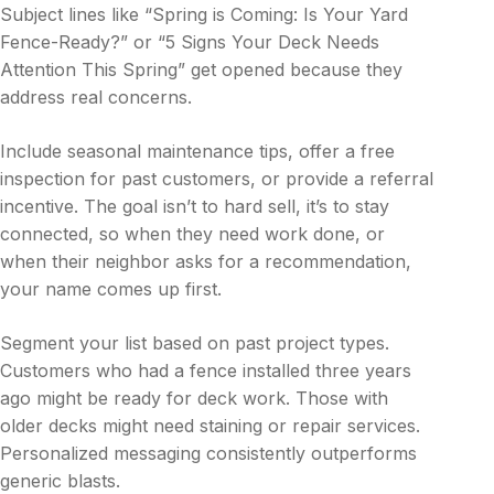
Subject lines like “Spring is Coming: Is Your Yard
Fence-Ready?” or “5 Signs Your Deck Needs
Attention This Spring” get opened because they
address real concerns.
Include seasonal maintenance tips, offer a free
inspection for past customers, or provide a referral
incentive. The goal isn’t to hard sell, it’s to stay
connected, so when they need work done, or
when their neighbor asks for a recommendation,
your name comes up first.
Segment your list based on past project types.
Customers who had a fence installed three years
ago might be ready for deck work. Those with
older decks might need staining or repair services.
Personalized messaging consistently outperforms
generic blasts.