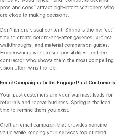
pros and cons” attract high-intent searchers who
are close to making decisions.
Don’t ignore visual content. Spring is the perfect
time to create before-and-after galleries, project
walkthroughs, and material comparison guides.
Homeowners want to see possibilities, and the
contractor who shows them the most compelling
vision often wins the job.
Email Campaigns to Re-Engage Past Customers
Your past customers are your warmest leads for
referrals and repeat business. Spring is the ideal
time to remind them you exist.
Craft an email campaign that provides genuine
value while keeping your services top of mind.