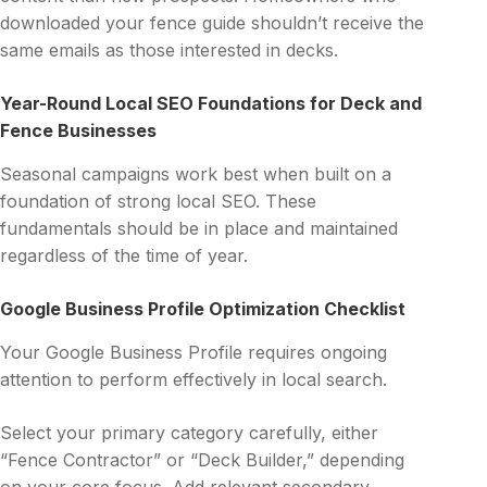
downloaded your fence guide shouldn’t receive the
same emails as those interested in decks.
Year-Round Local SEO Foundations for Deck and
Fence Businesses
Seasonal campaigns work best when built on a
foundation of strong local SEO. These
fundamentals should be in place and maintained
regardless of the time of year.
Google Business Profile Optimization Checklist
Your Google Business Profile requires ongoing
attention to perform effectively in local search.
Select your primary category carefully, either
“Fence Contractor” or “Deck Builder,” depending
on your core focus. Add relevant secondary