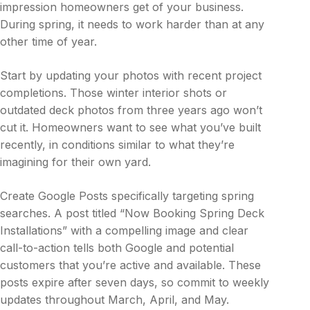
impression homeowners get of your business.
During spring, it needs to work harder than at any
other time of year.
Start by updating your photos with recent project
completions. Those winter interior shots or
outdated deck photos from three years ago won’t
cut it. Homeowners want to see what you’ve built
recently, in conditions similar to what they’re
imagining for their own yard.
Create Google Posts specifically targeting spring
searches. A post titled “Now Booking Spring Deck
Installations” with a compelling image and clear
call-to-action tells both Google and potential
customers that you’re active and available. These
posts expire after seven days, so commit to weekly
updates throughout March, April, and May.