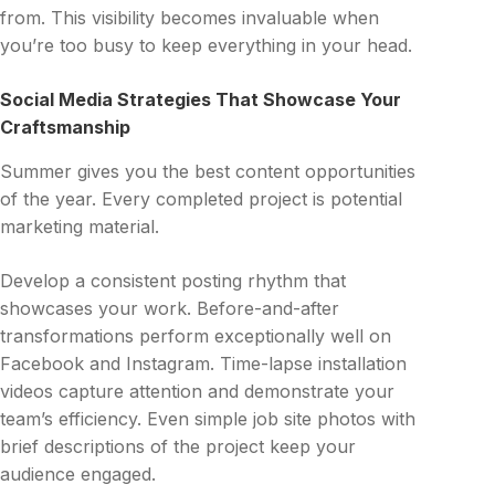
from. This visibility becomes invaluable when
you’re too busy to keep everything in your head.
Social Media Strategies That Showcase Your
Craftsmanship
Summer gives you the best content opportunities
of the year. Every completed project is potential
marketing material.
Develop a consistent posting rhythm that
showcases your work. Before-and-after
transformations perform exceptionally well on
Facebook and Instagram. Time-lapse installation
videos capture attention and demonstrate your
team’s efficiency. Even simple job site photos with
brief descriptions of the project keep your
audience engaged.