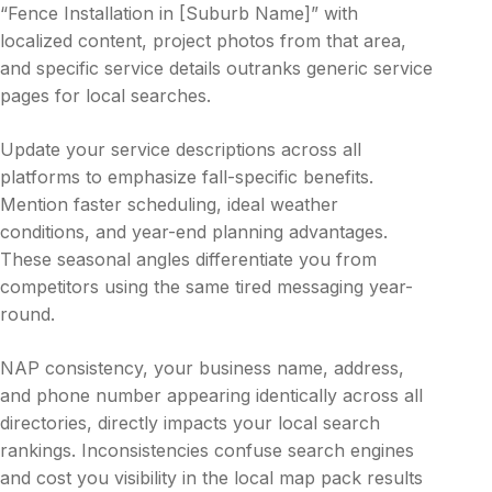
“Fence Installation in [Suburb Name]” with
localized content, project photos from that area,
and specific service details outranks generic service
pages for local searches.
Update your service descriptions across all
platforms to emphasize fall-specific benefits.
Mention faster scheduling, ideal weather
conditions, and year-end planning advantages.
These seasonal angles differentiate you from
competitors using the same tired messaging year-
round.
NAP consistency, your business name, address,
and phone number appearing identically across all
directories, directly impacts your local search
rankings. Inconsistencies confuse search engines
and cost you visibility in the local map pack results