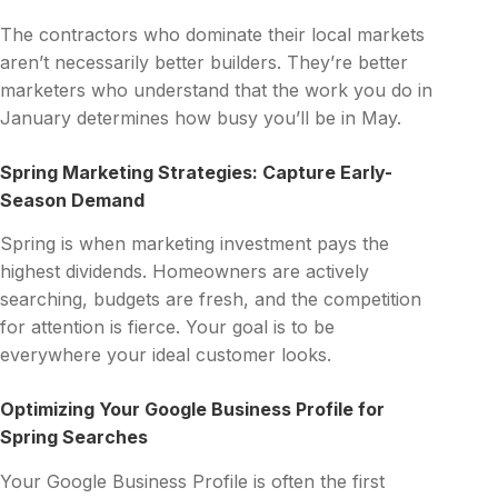
The contractors who dominate their local markets
aren’t necessarily better builders. They’re better
marketers who understand that the work you do in
January determines how busy you’ll be in May.
Spring Marketing Strategies: Capture Early-
Season Demand
Spring is when marketing investment pays the
highest dividends. Homeowners are actively
searching, budgets are fresh, and the competition
for attention is fierce. Your goal is to be
everywhere your ideal customer looks.
Optimizing Your Google Business Profile for
Spring Searches
Your Google Business Profile is often the first