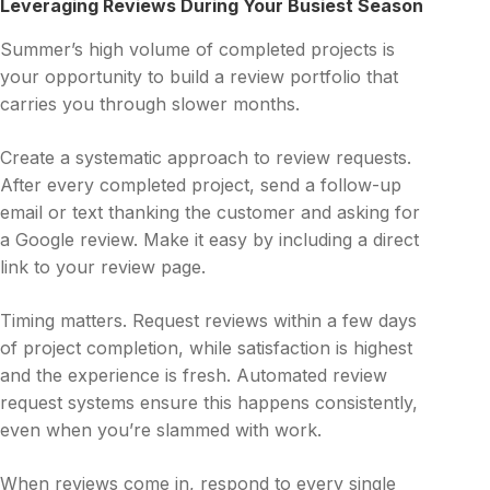
Leveraging Reviews During Your Busiest Season
Summer’s high volume of completed projects is
your opportunity to build a review portfolio that
carries you through slower months.
Create a systematic approach to review requests.
After every completed project, send a follow-up
email or text thanking the customer and asking for
a Google review. Make it easy by including a direct
link to your review page.
Timing matters. Request reviews within a few days
of project completion, while satisfaction is highest
and the experience is fresh. Automated review
request systems ensure this happens consistently,
even when you’re slammed with work.
When reviews come in, respond to every single