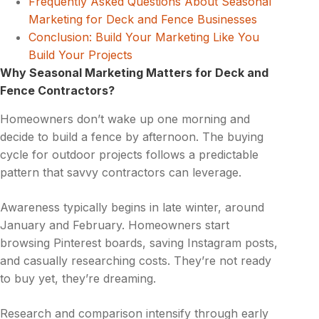
Frequently Asked Questions About Seasonal
Marketing for Deck and Fence Businesses
Conclusion: Build Your Marketing Like You
Build Your Projects
Why Seasonal Marketing Matters for Deck and
Fence Contractors?
Homeowners don’t wake up one morning and
decide to build a fence by afternoon. The buying
cycle for outdoor projects follows a predictable
pattern that savvy contractors can leverage.
Awareness typically begins in late winter, around
January and February. Homeowners start
browsing Pinterest boards, saving Instagram posts,
and casually researching costs. They’re not ready
to buy yet, they’re dreaming.
Research and comparison intensify through early