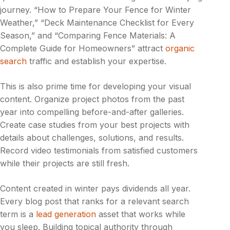
journey. “How to Prepare Your Fence for Winter
Weather,” “Deck Maintenance Checklist for Every
Season,” and “Comparing Fence Materials: A
Complete Guide for Homeowners” attract
organic
search
traffic and establish your expertise.
This is also prime time for developing your visual
content. Organize project photos from the past
year into compelling before-and-after galleries.
Create case studies from your best projects with
details about challenges, solutions, and results.
Record video testimonials from satisfied customers
while their projects are still fresh.
Content created in winter pays dividends all year.
Every blog post that ranks for a relevant search
term is a
lead generation
asset that works while
you sleep. Building topical authority through