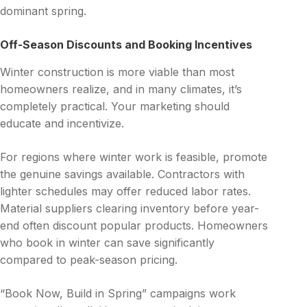
dominant spring.
Off-Season Discounts and Booking Incentives
Winter construction is more viable than most
homeowners realize, and in many climates, it’s
completely practical. Your marketing should
educate and incentivize.
For regions where winter work is feasible, promote
the genuine savings available. Contractors with
lighter schedules may offer reduced labor rates.
Material suppliers clearing inventory before year-
end often discount popular products. Homeowners
who book in winter can save significantly
compared to peak-season pricing.
“Book Now, Build in Spring” campaigns work