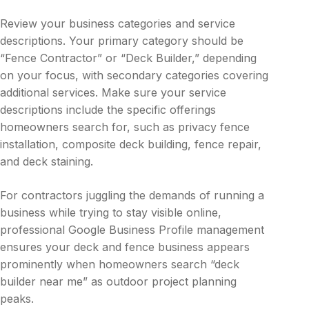
Review your business categories and service
descriptions. Your primary category should be
“Fence Contractor” or “Deck Builder,” depending
on your focus, with secondary categories covering
additional services. Make sure your service
descriptions include the specific offerings
homeowners search for, such as privacy fence
installation, composite deck building, fence repair,
and deck staining.
For contractors juggling the demands of running a
business while trying to stay visible online,
professional Google Business Profile management
ensures your deck and fence business appears
prominently when homeowners search “deck
builder near me” as outdoor project planning
peaks.