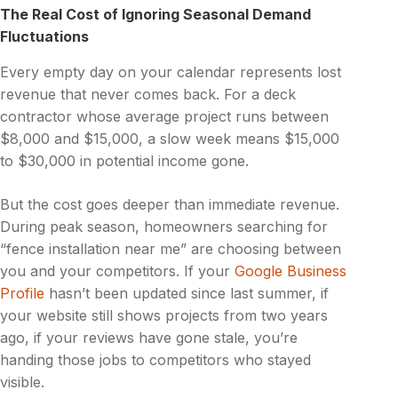
The Real Cost of Ignoring Seasonal Demand
Fluctuations
Every empty day on your calendar represents lost
revenue that never comes back. For a deck
contractor whose average project runs between
$8,000 and $15,000, a slow week means $15,000
to $30,000 in potential income gone.
But the cost goes deeper than immediate revenue.
During peak season, homeowners searching for
“fence installation near me” are choosing between
you and your competitors. If your
Google Business
Profile
hasn’t been updated since last summer, if
your website still shows projects from two years
ago, if your reviews have gone stale, you’re
handing those jobs to competitors who stayed
visible.