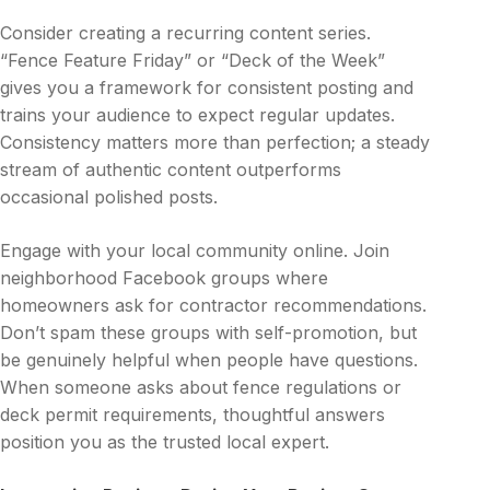
Consider creating a recurring content series.
“Fence Feature Friday” or “Deck of the Week”
gives you a framework for consistent posting and
trains your audience to expect regular updates.
Consistency matters more than perfection; a steady
stream of authentic content outperforms
occasional polished posts.
Engage with your local community online. Join
neighborhood Facebook groups where
homeowners ask for contractor recommendations.
Don’t spam these groups with self-promotion, but
be genuinely helpful when people have questions.
When someone asks about fence regulations or
deck permit requirements, thoughtful answers
position you as the trusted local expert.