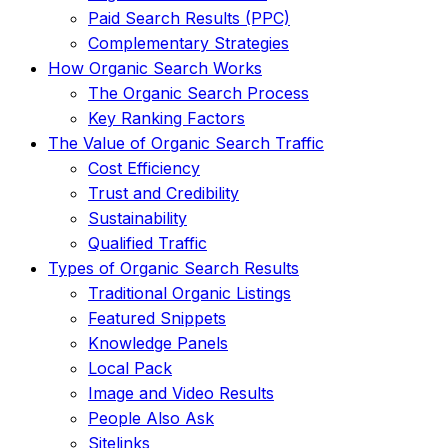
Paid Search Results (PPC)
Complementary Strategies
How Organic Search Works
The Organic Search Process
Key Ranking Factors
The Value of Organic Search Traffic
Cost Efficiency
Trust and Credibility
Sustainability
Qualified Traffic
Types of Organic Search Results
Traditional Organic Listings
Featured Snippets
Knowledge Panels
Local Pack
Image and Video Results
People Also Ask
Sitelinks