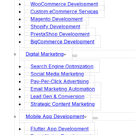
WooCommerce Development
Custom eCommerce Services
Magento Development
Shopify Development
PrestaShop Development
BigCommerce Development
Digital Marketing
Search Engine Optimization
Social Media Marketing
Pay-Per-Click Advertising
Email Marketing Automation
Lead Gen & Conversion
Strategic Content Marketing
Mobile App Development
Flutter App Development