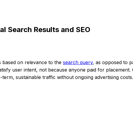
al Search Results and SEO
ts based on relevance to the
search query
, as opposed to pa
tisfy user intent, not because anyone paid for placement. 
term, sustainable traffic without ongoing advertising costs