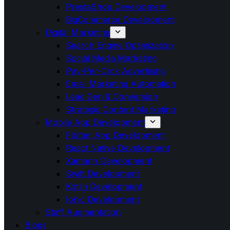
PrestaShop Development
BigCommerce Development
Digital Marketing
Search Engine Optimization
Social Media Marketing
Pay-Per-Click Advertising
Email Marketing Automation
Lead Gen & Conversion
Strategic Content Marketing
Mobile App Development
Flutter App Development
React Native Development
Xamarin Development
Swift Development
Kotlin Development
Ionic Development
Staff Augmentation
Blogs