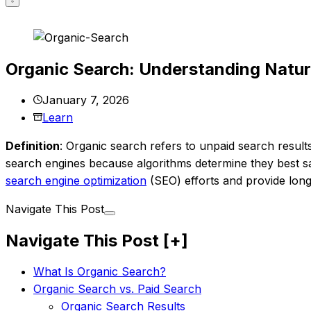
Organic Search: Understanding Natur
January 7, 2026
Learn
Definition
: Organic search refers to unpaid search resul
search engines because algorithms determine they best sa
search engine optimization
(SEO) efforts and provide long-
Navigate This Post
Navigate This Post
[+]
What Is Organic Search?
Organic Search vs. Paid Search
Organic Search Results