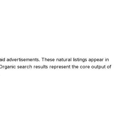
id advertisements. These natural listings appear in
Organic search results represent the core output of
.