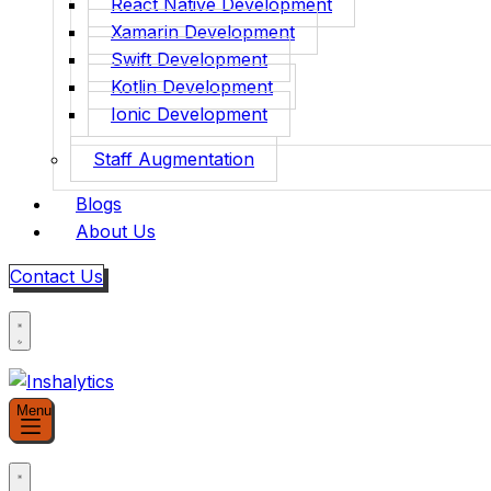
React Native Development
Xamarin Development
Swift Development
Kotlin Development
Ionic Development
Staff Augmentation
Blogs
About Us
Contact Us
Menu