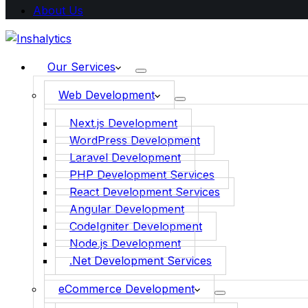
About Us
Our Services
Web Development
Next.js Development
WordPress Development
Laravel Development
PHP Development Services
React Development Services
Angular Development
CodeIgniter Development
Node.js Development
.Net Development Services
eCommerce Development