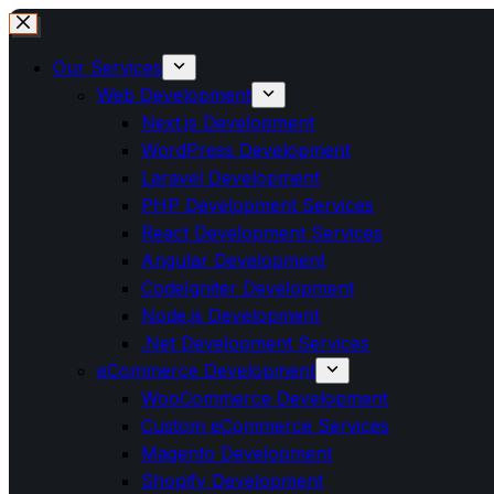
Our Services
Web Development
Next.js Development
WordPress Development
Laravel Development
PHP Development Services
React Development Services
Angular Development
CodeIgniter Development
Node.js Development
.Net Development Services
eCommerce Development
WooCommerce Development
Custom eCommerce Services
Magento Development
Shopify Development