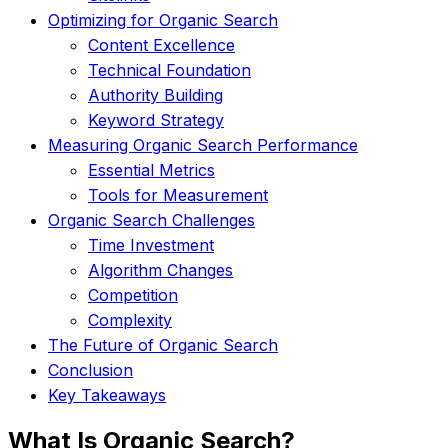
Optimizing for Organic Search
Content Excellence
Technical Foundation
Authority Building
Keyword Strategy
Measuring Organic Search Performance
Essential Metrics
Tools for Measurement
Organic Search Challenges
Time Investment
Algorithm Changes
Competition
Complexity
The Future of Organic Search
Conclusion
Key Takeaways
What Is Organic Search?