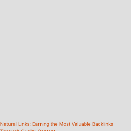
Natural Links: Earning the Most Valuable Backlinks