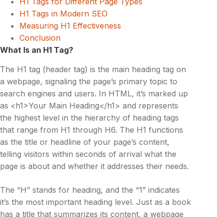
H1 Tags for Different Page Types
H1 Tags in Modern SEO
Measuring H1 Effectiveness
Conclusion
What Is an H1 Tag?
The H1 tag (header tag) is the main heading tag on
a webpage, signaling the page’s primary topic to
search engines and users. In HTML, it’s marked up
as <h1>Your Main Heading</h1> and represents
the highest level in the hierarchy of heading tags
that range from H1 through H6. The H1 functions
as the title or headline of your page’s content,
telling visitors within seconds of arrival what the
page is about and whether it addresses their needs.
The “H” stands for heading, and the “1” indicates
it’s the most important heading level. Just as a book
has a title that summarizes its content, a webpage