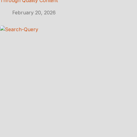
Through Quality Content
February 20, 2026