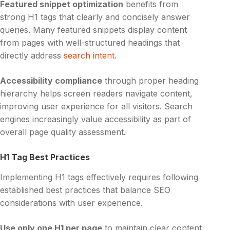
Featured snippet optimization
benefits from
strong H1 tags that clearly and concisely answer
queries. Many featured snippets display content
from pages with well-structured headings that
directly address
search intent
.
Accessibility compliance
through proper heading
hierarchy helps screen readers navigate content,
improving user experience for all visitors. Search
engines increasingly value accessibility as part of
overall page quality assessment.
H1 Tag Best Practices
Implementing H1 tags effectively requires following
established best practices that balance SEO
considerations with user experience.
Use only one H1 per page
to maintain clear content