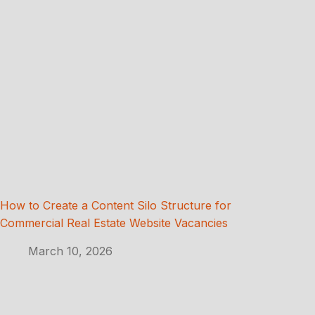
How to Create a Content Silo Structure for
Commercial Real Estate Website Vacancies
March 10, 2026