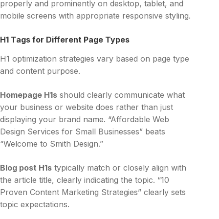
properly and prominently on desktop, tablet, and
mobile screens with appropriate responsive styling.
H1 Tags for Different Page Types
H1 optimization strategies vary based on page type
and content purpose.
Homepage H1s
should clearly communicate what
your business or website does rather than just
displaying your brand name. “Affordable Web
Design Services for Small Businesses” beats
“Welcome to Smith Design.”
Blog post H1s
typically match or closely align with
the article title, clearly indicating the topic. “10
Proven Content Marketing Strategies” clearly sets
topic expectations.