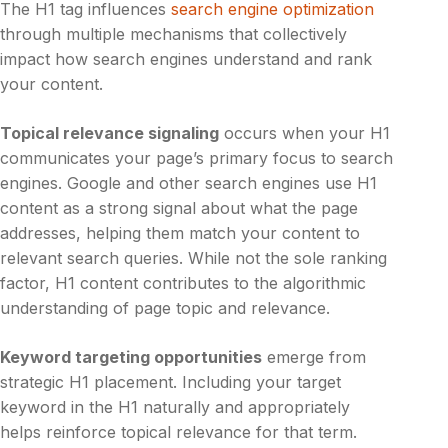
The H1 tag influences
search engine optimization
through multiple mechanisms that collectively
impact how search engines understand and rank
your content.
Topical relevance signaling
occurs when your H1
communicates your page’s primary focus to search
engines. Google and other search engines use H1
content as a strong signal about what the page
addresses, helping them match your content to
relevant search queries. While not the sole ranking
factor, H1 content contributes to the algorithmic
understanding of page topic and relevance.
Keyword targeting opportunities
emerge from
strategic H1 placement. Including your target
keyword in the H1 naturally and appropriately
helps reinforce topical relevance for that term.