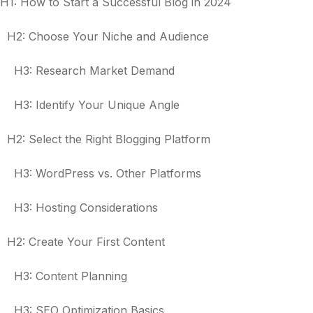
H1: How to Start a Successful Blog in 2024
H2: Choose Your Niche and Audience
H3: Research Market Demand
H3: Identify Your Unique Angle
H2: Select the Right Blogging Platform
H3: WordPress vs. Other Platforms
H3: Hosting Considerations
H2: Create Your First Content
H3: Content Planning
H3: SEO Optimization Basics