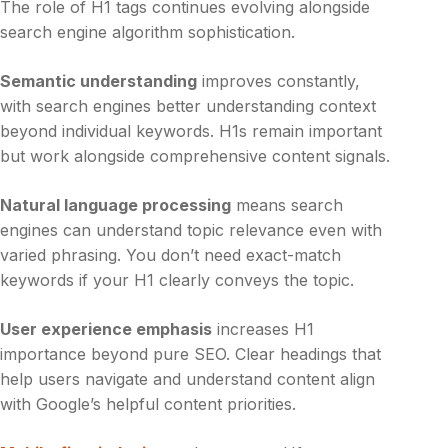
The role of H1 tags continues evolving alongside
search engine algorithm sophistication.
Semantic understanding
improves constantly,
with search engines better understanding context
beyond individual keywords. H1s remain important
but work alongside comprehensive content signals.
Natural language processing
means search
engines can understand topic relevance even with
varied phrasing. You don’t need exact-match
keywords if your H1 clearly conveys the topic.
User experience emphasis
increases H1
importance beyond pure SEO. Clear headings that
help users navigate and understand content align
with Google’s helpful content priorities.