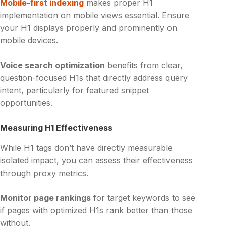
Mobile-first indexing
makes proper H1
implementation on mobile views essential. Ensure
your H1 displays properly and prominently on
mobile devices.
Voice search optimization
benefits from clear,
question-focused H1s that directly address query
intent, particularly for featured snippet
opportunities.
Measuring H1 Effectiveness
While H1 tags don’t have directly measurable
isolated impact, you can assess their effectiveness
through proxy metrics.
Monitor page rankings
for target keywords to see
if pages with optimized H1s rank better than those
without.