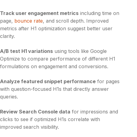
Track user engagement metrics
including time on
page,
bounce rate
, and scroll depth. Improved
metrics after H1 optimization suggest better user
clarity.
A/B test H1 variations
using tools like Google
Optimize to compare performance of different H1
formulations on engagement and conversions.
Analyze featured snippet performance
for pages
with question-focused H1s that directly answer
queries.
Review Search Console data
for impressions and
clicks to see if optimized H1s correlate with
improved search visibility.