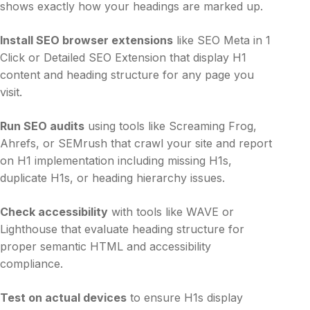
shows exactly how your headings are marked up.
Install SEO browser extensions
like SEO Meta in 1
Click or Detailed SEO Extension that display H1
content and heading structure for any page you
visit.
Run SEO audits
using tools like Screaming Frog,
Ahrefs, or SEMrush that crawl your site and report
on H1 implementation including missing H1s,
duplicate H1s, or heading hierarchy issues.
Check accessibility
with tools like WAVE or
Lighthouse that evaluate heading structure for
proper semantic HTML and accessibility
compliance.
Test on actual devices
to ensure H1s display