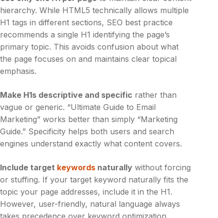
hierarchy. While HTML5 technically allows multiple
H1 tags in different sections, SEO best practice
recommends a single H1 identifying the page’s
primary topic. This avoids confusion about what
the page focuses on and maintains clear topical
emphasis.
Make H1s descriptive and specific
rather than
vague or generic. “Ultimate Guide to Email
Marketing” works better than simply “Marketing
Guide.” Specificity helps both users and search
engines understand exactly what content covers.
Include target
keywords
naturally
without forcing
or stuffing. If your target keyword naturally fits the
topic your page addresses, include it in the H1.
However, user-friendly, natural language always
takes precedence over keyword optimization.