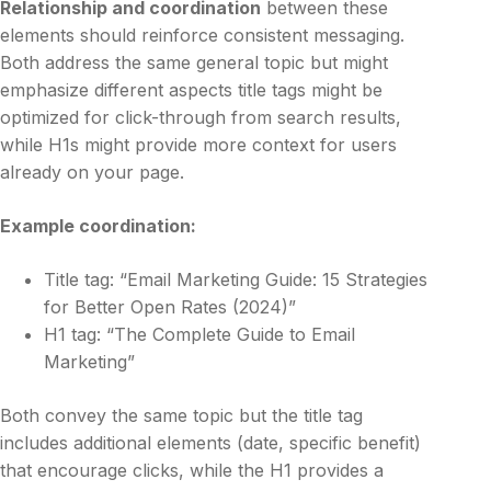
Relationship and coordination
between these
elements should reinforce consistent messaging.
Both address the same general topic but might
emphasize different aspects title tags might be
optimized for click-through from search results,
while H1s might provide more context for users
already on your page.
Example coordination:
Title tag: “Email Marketing Guide: 15 Strategies
for Better Open Rates (2024)”
H1 tag: “The Complete Guide to Email
Marketing”
Both convey the same topic but the title tag
includes additional elements (date, specific benefit)
that encourage clicks, while the H1 provides a