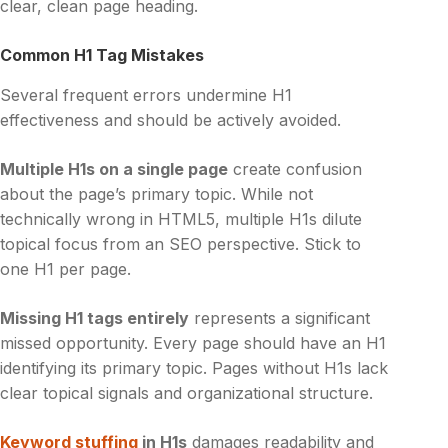
clear, clean page heading.
Common H1 Tag Mistakes
Several frequent errors undermine H1
effectiveness and should be actively avoided.
Multiple H1s on a single page
create confusion
about the page’s primary topic. While not
technically wrong in HTML5, multiple H1s dilute
topical focus from an SEO perspective. Stick to
one H1 per page.
Missing H1 tags entirely
represents a significant
missed opportunity. Every page should have an H1
identifying its primary topic. Pages without H1s lack
clear topical signals and organizational structure.
Keyword stuffing
in H1s
damages readability and