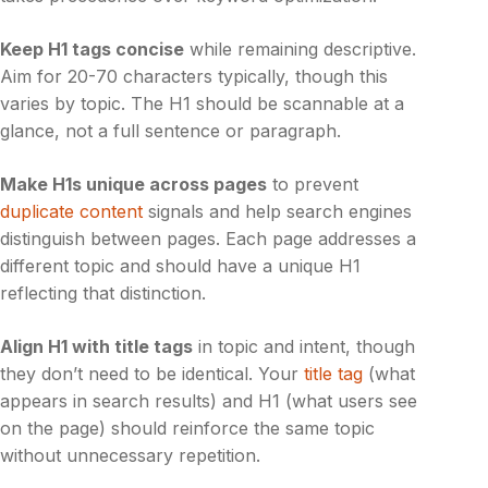
Keep H1 tags concise
while remaining descriptive.
Aim for 20-70 characters typically, though this
varies by topic. The H1 should be scannable at a
glance, not a full sentence or paragraph.
Make H1s unique across pages
to prevent
duplicate content
signals and help search engines
distinguish between pages. Each page addresses a
different topic and should have a unique H1
reflecting that distinction.
Align H1 with title tags
in topic and intent, though
they don’t need to be identical. Your
title tag
(what
appears in search results) and H1 (what users see
on the page) should reinforce the same topic
without unnecessary repetition.