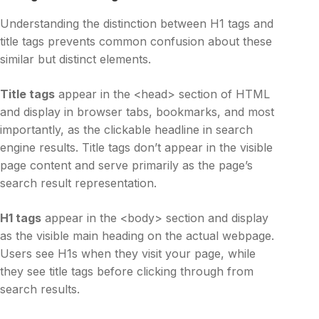
Understanding the distinction between H1 tags and
title tags prevents common confusion about these
similar but distinct elements.
Title tags
appear in the <head> section of HTML
and display in browser tabs, bookmarks, and most
importantly, as the clickable headline in search
engine results. Title tags don’t appear in the visible
page content and serve primarily as the page’s
search result representation.
H1 tags
appear in the <body> section and display
as the visible main heading on the actual webpage.
Users see H1s when they visit your page, while
they see title tags before clicking through from
search results.