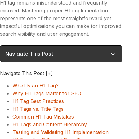
H1 tag remains misunderstood and frequently
misused. Mastering proper H1 implementation
represents one of the most straightforward yet
impactful optimizations you can make for improved
search visibility and user engagement.
Navigate This Post
Navigate This Post
[+]
What Is an H1 Tag?
Why H1 Tags Matter for SEO
H1 Tag Best Practices
H1 Tags vs. Title Tags
Common H1 Tag Mistakes
H1 Tags and Content Hierarchy
Testing and Validating H1 Implementation