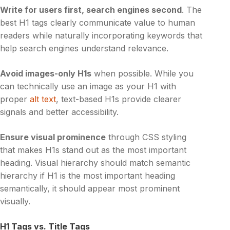
Write for users first, search engines second
. The
best H1 tags clearly communicate value to human
readers while naturally incorporating keywords that
help search engines understand relevance.
Avoid images-only H1s
when possible. While you
can technically use an image as your H1 with
proper
alt text
, text-based H1s provide clearer
signals and better accessibility.
Ensure visual prominence
through CSS styling
that makes H1s stand out as the most important
heading. Visual hierarchy should match semantic
hierarchy if H1 is the most important heading
semantically, it should appear most prominent
visually.
H1 Tags vs. Title Tags