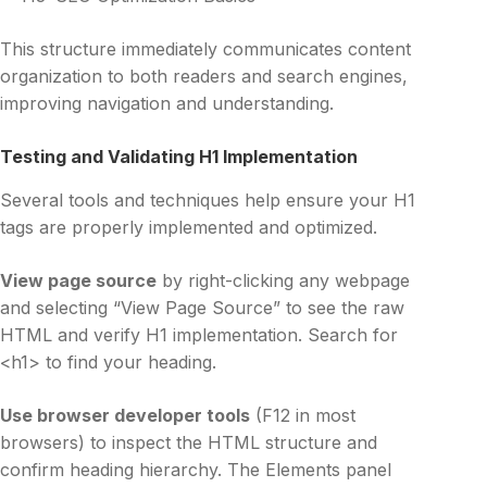
This structure immediately communicates content
organization to both readers and search engines,
improving navigation and understanding.
Testing and Validating H1 Implementation
Several tools and techniques help ensure your H1
tags are properly implemented and optimized.
View page source
by right-clicking any webpage
and selecting “View Page Source” to see the raw
HTML and verify H1 implementation. Search for
<h1> to find your heading.
Use browser developer tools
(F12 in most
browsers) to inspect the HTML structure and
confirm heading hierarchy. The Elements panel