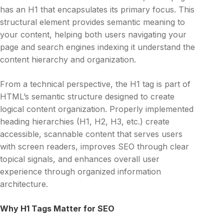
has an H1 that encapsulates its primary focus. This
structural element provides semantic meaning to
your content, helping both users navigating your
page and search engines indexing it understand the
content hierarchy and organization.
From a technical perspective, the H1 tag is part of
HTML’s semantic structure designed to create
logical content organization. Properly implemented
heading hierarchies (H1, H2, H3, etc.) create
accessible, scannable content that serves users
with screen readers, improves SEO through clear
topical signals, and enhances overall user
experience through organized information
architecture.
Why H1 Tags Matter for SEO