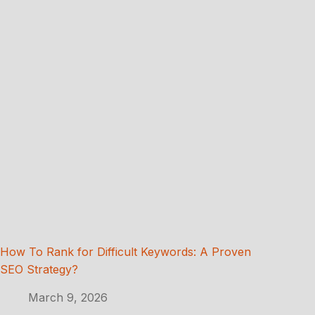
How To Rank for Difficult Keywords: A Proven
SEO Strategy?
March 9, 2026