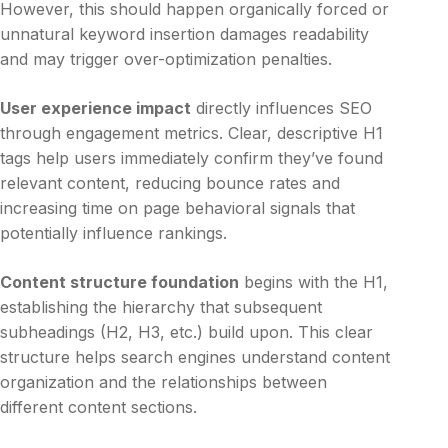
However, this should happen organically forced or
unnatural keyword insertion damages readability
and may trigger over-optimization penalties.
User experience impact
directly influences SEO
through engagement metrics. Clear, descriptive H1
tags help users immediately confirm they’ve found
relevant content, reducing bounce rates and
increasing time on page behavioral signals that
potentially influence rankings.
Content structure foundation
begins with the H1,
establishing the hierarchy that subsequent
subheadings (H2, H3, etc.) build upon. This clear
structure helps search engines understand content
organization and the relationships between
different content sections.