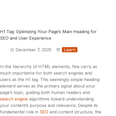
H1 Tag: Optimizing Your Page’s Main Heading for
SEO and User Experience
December 7, 2025
Learn
In the hierarchy of HTML elements, few carry as
much importance for both search engines and
users as the H1 tag. This seemingly simple heading
element serves as the primary signal about your
page’s topic, guiding both human readers and
search engine
algorithms toward understanding
your content’s purpose and relevance. Despite its
fundamental role in
SEO
and content structure, the