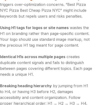
triggers over-optimization concerns. “Best Pizza
NYC Pizza Best Cheap Pizza NYC” might include
keywords but repels users and risks penalties.
Using H1 tags for logos or site names
wastes the
H1 on branding rather than page-specific content.
Your logo should use standard image markup, not
the precious H1 tag meant for page content.
Identical H1s across multiple pages
creates
duplicate content signals and fails to distinguish
between pages covering different topics. Each page
needs a unique H1.
Breaking heading hierarchy
by jumping from H1
to H4, or having H3 before H2, damages
accessibility and content organization. Follow
proper hierarchical order: H1 → H2 → H3 → H4.