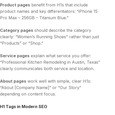
Product pages
benefit from H1s that include
product names and key differentiators: “iPhone 15
Pro Max – 256GB – Titanium Blue.”
Category pages
should describe the category
clearly: “Women’s Running Shoes” rather than just
“Products” or “Shop.”
Service pages
explain what service you offer:
“Professional Kitchen Remodeling in Austin, Texas”
clearly communicates both service and location.
About pages
work well with simple, clear H1s:
“About [Company Name]” or “Our Story”
depending on content focus.
H1 Tags in Modern SEO