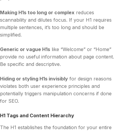
Making H1s too long or complex
reduces
scannability and dilutes focus. If your H1 requires
multiple sentences, it’s too long and should be
simplified.
Generic or vague H1s
like “Welcome” or “Home”
provide no useful information about page content.
Be specific and descriptive.
Hiding or styling H1s invisibly
for design reasons
violates both user experience principles and
potentially triggers manipulation concerns if done
for SEO.
H1 Tags and Content Hierarchy
The H1 establishes the foundation for your entire