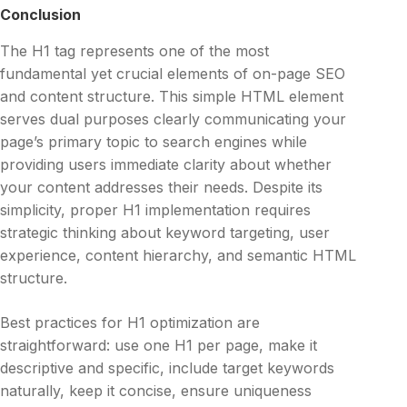
Conclusion
The H1 tag represents one of the most
fundamental yet crucial elements of on-page SEO
and content structure. This simple HTML element
serves dual purposes clearly communicating your
page’s primary topic to search engines while
providing users immediate clarity about whether
your content addresses their needs. Despite its
simplicity, proper H1 implementation requires
strategic thinking about keyword targeting, user
experience, content hierarchy, and semantic HTML
structure.
Best practices for H1 optimization are
straightforward: use one H1 per page, make it
descriptive and specific, include target keywords
naturally, keep it concise, ensure uniqueness