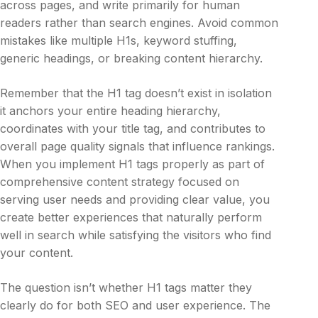
across pages, and write primarily for human
readers rather than search engines. Avoid common
mistakes like multiple H1s, keyword stuffing,
generic headings, or breaking content hierarchy.
Remember that the H1 tag doesn’t exist in isolation
it anchors your entire heading hierarchy,
coordinates with your title tag, and contributes to
overall page quality signals that influence rankings.
When you implement H1 tags properly as part of
comprehensive content strategy focused on
serving user needs and providing clear value, you
create better experiences that naturally perform
well in search while satisfying the visitors who find
your content.
The question isn’t whether H1 tags matter they
clearly do for both SEO and user experience. The