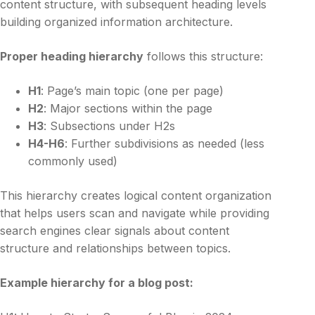
content structure, with subsequent heading levels
building organized information architecture.
Proper heading hierarchy
follows this structure:
H1
: Page’s main topic (one per page)
H2
: Major sections within the page
H3
: Subsections under H2s
H4-H6
: Further subdivisions as needed (less
commonly used)
This hierarchy creates logical content organization
that helps users scan and navigate while providing
search engines clear signals about content
structure and relationships between topics.
Example hierarchy for a blog post: