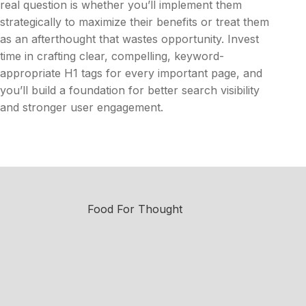
real question is whether you’ll implement them
strategically to maximize their benefits or treat them
as an afterthought that wastes opportunity. Invest
time in crafting clear, compelling, keyword-
appropriate H1 tags for every important page, and
you’ll build a foundation for better search visibility
and stronger user engagement.
Food For Thought