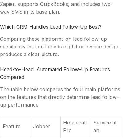
Zapier, supports QuickBooks, and includes two-
way SMS in its base plan.
Which CRM Handles Lead Follow-Up Best?
Comparing these platforms on lead follow-up
specifically, not on scheduling UI or invoice design,
produces a clear picture.
Head-to-Head: Automated Follow-Up Features
Compared
The table below compares the four main platforms
on the features that directly determine lead follow-
up performance:
Housecall
ServiceTit
Feature
Jobber
Pro
an