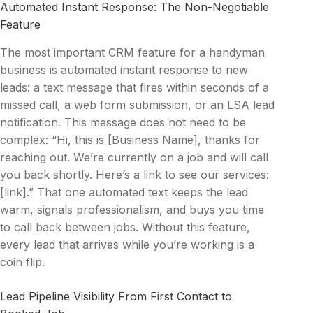
Automated Instant Response: The Non-Negotiable
Feature
The most important CRM feature for a handyman
business is automated instant response to new
leads: a text message that fires within seconds of a
missed call, a web form submission, or an LSA lead
notification. This message does not need to be
complex: “Hi, this is [Business Name], thanks for
reaching out. We’re currently on a job and will call
you back shortly. Here’s a link to see our services:
[link].” That one automated text keeps the lead
warm, signals professionalism, and buys you time
to call back between jobs. Without this feature,
every lead that arrives while you’re working is a
coin flip.
Lead Pipeline Visibility From First Contact to