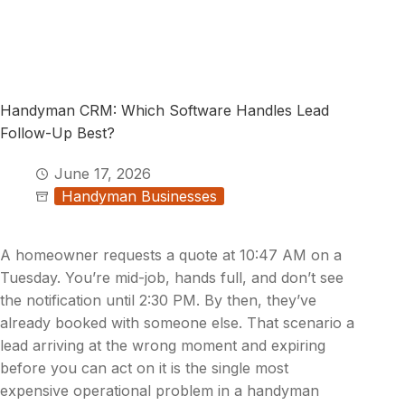
Handyman CRM: Which Software Handles Lead
Follow-Up Best?
June 17, 2026
Handyman Businesses
A homeowner requests a quote at 10:47 AM on a
Tuesday. You’re mid-job, hands full, and don’t see
the notification until 2:30 PM. By then, they’ve
already booked with someone else. That scenario a
lead arriving at the wrong moment and expiring
before you can act on it is the single most
expensive operational problem in a handyman