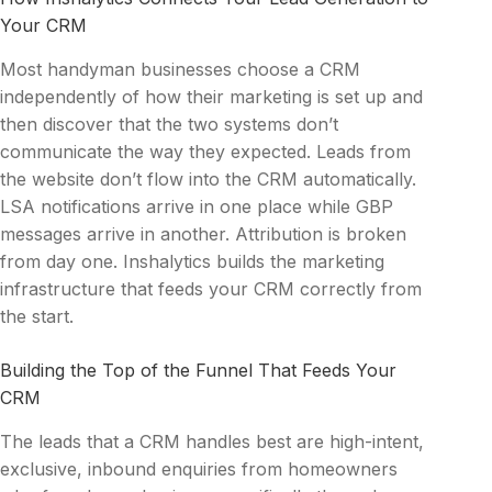
Your CRM
Most handyman businesses choose a CRM
independently of how their marketing is set up and
then discover that the two systems don’t
communicate the way they expected. Leads from
the website don’t flow into the CRM automatically.
LSA notifications arrive in one place while GBP
messages arrive in another. Attribution is broken
from day one. Inshalytics builds the marketing
infrastructure that feeds your CRM correctly from
the start.
Building the Top of the Funnel That Feeds Your
CRM
The leads that a CRM handles best are high-intent,
exclusive, inbound enquiries from homeowners