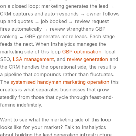
on a closed loop: marketing generates the lead →
CRM captures and auto-responds → owner follows
up and quotes → job booked → review request
fires automatically → review strengthens GBP
ranking → GBP generates more leads. Each stage
feeds the next. When Inshalytics manages the
marketing side of this loop
GBP optimisation
, local
SEO,
LSA management
, and
review generation
and
the CRM handles the operational side, the result is
a pipeline that compounds rather than fluctuates.
The
systemised handyman marketing operation
this
creates is what separates businesses that grow
steadily from those that cycle through feast-and-
famine indefinitely.
Want to see what the marketing side of this loop
looks like for your market? Talk to Inshalytics
about building the lead generation infrastructure