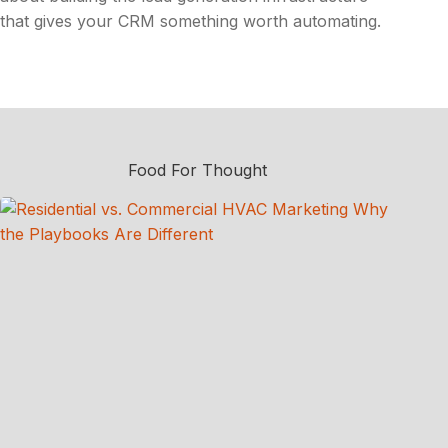
that gives your CRM something worth automating.
Food For Thought