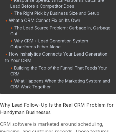
Response Speed: Which Platforms Catch the
Lead Before a Competitor Does
The Right Pick by Business Size and Setup
What a CRM Cannot Fix on Its Own
The Lead Source Problem: Garbage In, Garbage
Out
Why CRM + Lead Generation System
Outperforms Either Alone
How Inshalytics Connects Your Lead Generation
to Your CRM
Building the Top of the Funnel That Feeds Your
CRM
What Happens When the Marketing System and
CRM Work Together
Why Lead Follow-Up Is the Real CRM Problem for
Handyman Businesses
CRM software is marketed around scheduling,
invoicing, and customer records. Those features