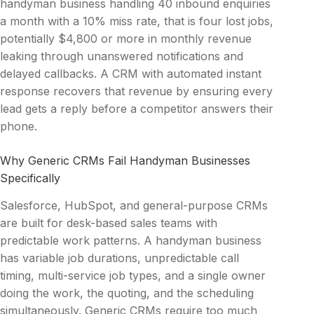
handyman business handling 40 inbound enquiries
a month with a 10% miss rate, that is four lost jobs,
potentially $4,800 or more in monthly revenue
leaking through unanswered notifications and
delayed callbacks. A CRM with automated instant
response recovers that revenue by ensuring every
lead gets a reply before a competitor answers their
phone.
Why Generic CRMs Fail Handyman Businesses
Specifically
Salesforce, HubSpot, and general-purpose CRMs
are built for desk-based sales teams with
predictable work patterns. A handyman business
has variable job durations, unpredictable call
timing, multi-service job types, and a single owner
doing the work, the quoting, and the scheduling
simultaneously. Generic CRMs require too much