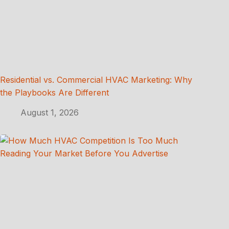
Residential vs. Commercial HVAC Marketing: Why
the Playbooks Are Different
August 1, 2026