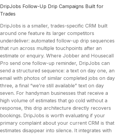
DripJobs Follow-Up Drip Campaigns Built for
Trades
DripJobs is a smaller, trades-specific CRM built
around one feature its larger competitors
underdeliver: automated follow-up drip sequences
that run across multiple touchpoints after an
estimate or enquiry. Where Jobber and Housecall
Pro send one follow-up reminder, DripJobs can
send a structured sequence: a text on day one, an
email with photos of similar completed jobs on day
three, a final “we’re still available” text on day
seven. For handyman businesses that receive a
high volume of estimates that go cold without a
response, this drip architecture directly recovers
bookings. DripJobs is worth evaluating if your
primary complaint about your current CRM is that
estimates disappear into silence. It integrates with