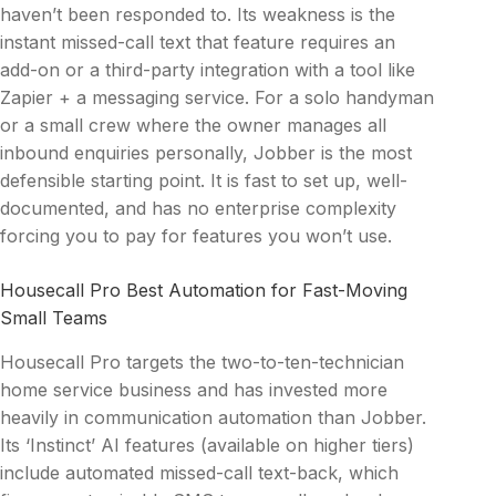
haven’t been responded to. Its weakness is the
instant missed-call text that feature requires an
add-on or a third-party integration with a tool like
Zapier + a messaging service. For a solo handyman
or a small crew where the owner manages all
inbound enquiries personally, Jobber is the most
defensible starting point. It is fast to set up, well-
documented, and has no enterprise complexity
forcing you to pay for features you won’t use.
Housecall Pro Best Automation for Fast-Moving
Small Teams
Housecall Pro targets the two-to-ten-technician
home service business and has invested more
heavily in communication automation than Jobber.
Its ‘Instinct’ AI features (available on higher tiers)
include automated missed-call text-back, which