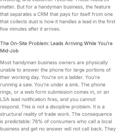
matter. But for a handyman business, the feature
that separates a CRM that pays for itself from one
that collects dust is how it handles a lead in the first
five minutes after it arrives.
The On-Site Problem: Leads Arriving While You’re
Mid-Job
Most handyman business owners are physically
unable to answer the phone for large portions of
their working day. You’re on a ladder. You’re
running a saw. You’re under a sink. The phone
rings, or a web form submission comes in, or an
LSA lead notification fires, and you cannot
respond. This is not a discipline problem. It is a
structural reality of trade work. The consequence
is predictable: 78% of consumers who call a local
business and get no answer will not call back. They