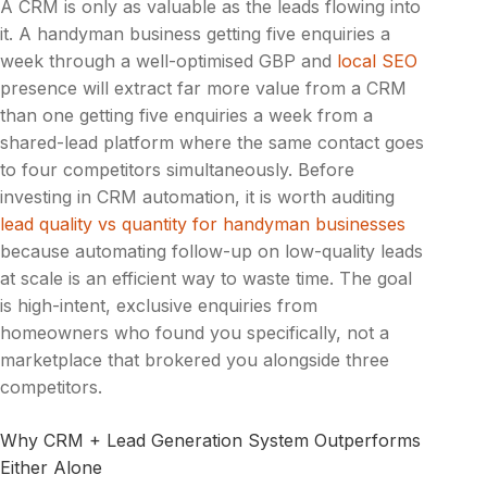
A CRM is only as valuable as the leads flowing into
it. A handyman business getting five enquiries a
week through a well-optimised GBP and
local SEO
presence will extract far more value from a CRM
than one getting five enquiries a week from a
shared-lead platform where the same contact goes
to four competitors simultaneously. Before
investing in CRM automation, it is worth auditing
lead quality vs quantity for handyman businesses
because automating follow-up on low-quality leads
at scale is an efficient way to waste time. The goal
is high-intent, exclusive enquiries from
homeowners who found you specifically, not a
marketplace that brokered you alongside three
competitors.
Why CRM + Lead Generation System Outperforms
Either Alone