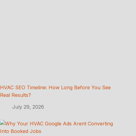
HVAC SEO Timeline: How Long Before You See
Real Results?
July 29, 2026