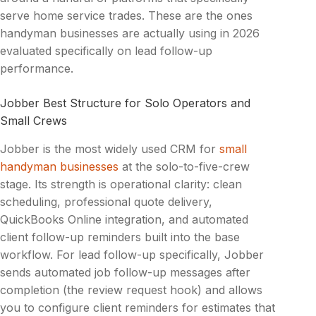
serve home service trades. These are the ones
handyman businesses are actually using in 2026
evaluated specifically on lead follow-up
performance.
Jobber Best Structure for Solo Operators and
Small Crews
Jobber is the most widely used CRM for
small
handyman businesses
at the solo-to-five-crew
stage. Its strength is operational clarity: clean
scheduling, professional quote delivery,
QuickBooks Online integration, and automated
client follow-up reminders built into the base
workflow. For lead follow-up specifically, Jobber
sends automated job follow-up messages after
completion (the review request hook) and allows
you to configure client reminders for estimates that