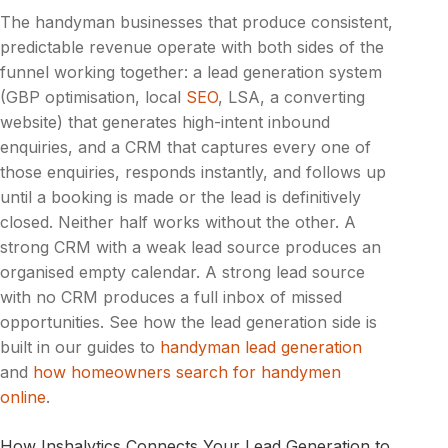
The handyman businesses that produce consistent,
predictable revenue operate with both sides of the
funnel working together: a lead generation system
(GBP optimisation, local
SEO
, LSA, a converting
website) that generates high-intent inbound
enquiries, and a CRM that captures every one of
those enquiries, responds instantly, and follows up
until a booking is made or the lead is definitively
closed. Neither half works without the other. A
strong CRM with a weak lead source produces an
organised empty calendar. A strong lead source
with no CRM produces a full inbox of missed
opportunities. See how the lead generation side is
built in our guides to
handyman lead generation
and
how homeowners search for handymen
online
.
How Inshalytics Connects Your Lead Generation to