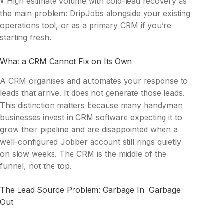
• High estimate volume with cold-lead recovery as
the main problem: DripJobs alongside your existing
operations tool, or as a primary CRM if you’re
starting fresh.
What a CRM Cannot Fix on Its Own
A CRM organises and automates your response to
leads that arrive. It does not generate those leads.
This distinction matters because many handyman
businesses invest in CRM software expecting it to
grow their pipeline and are disappointed when a
well-configured Jobber account still rings quietly
on slow weeks. The CRM is the middle of the
funnel, not the top.
The Lead Source Problem: Garbage In, Garbage
Out