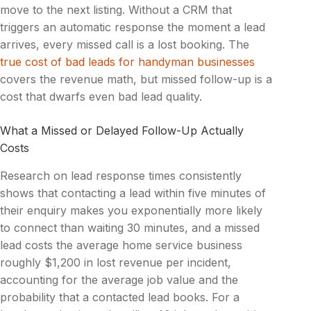
move to the next listing. Without a CRM that
triggers an automatic response the moment a lead
arrives, every missed call is a lost booking. The
true cost of bad leads for handyman businesses
covers the revenue math, but missed follow-up is a
cost that dwarfs even bad lead quality.
What a Missed or Delayed Follow-Up Actually
Costs
Research on lead response times consistently
shows that contacting a lead within five minutes of
their enquiry makes you exponentially more likely
to connect than waiting 30 minutes, and a missed
lead costs the average home service business
roughly $1,200 in lost revenue per incident,
accounting for the average job value and the
probability that a contacted lead books. For a