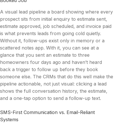
Booked Job
A visual lead pipeline a board showing where every
prospect sits from initial enquiry to estimate sent,
estimate approved, job scheduled, and invoice paid
is what prevents leads from going cold quietly.
Without it, follow-ups exist only in memory or a
scattered notes app. With it, you can see at a
glance that you sent an estimate to three
homeowners four days ago and haven’t heard
back a trigger to follow up before they book
someone else. The CRMs that do this well make the
pipeline actionable, not just visual: clicking a lead
shows the full conversation history, the estimate,
and a one-tap option to send a follow-up text.
SMS-First Communication vs. Email-Reliant
Systems