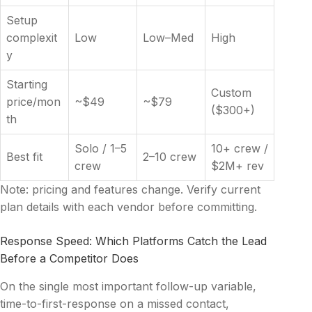
Setup
complexit
Low
Low–Med
High
y
Starting
Custom
price/mon
~$49
~$79
($300+)
th
Solo / 1–5
10+ crew /
Best fit
2–10 crew
crew
$2M+ rev
Note: pricing and features change. Verify current
plan details with each vendor before committing.
Response Speed: Which Platforms Catch the Lead
Before a Competitor Does
On the single most important follow-up variable,
time-to-first-response on a missed contact,