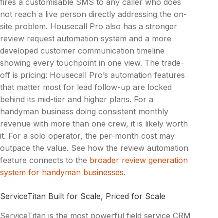
fires a customisable SMS to any caller who does
not reach a live person directly addressing the on-
site problem. Housecall Pro also has a stronger
review request automation system and a more
developed customer communication timeline
showing every touchpoint in one view. The trade-
off is pricing: Housecall Pro’s automation features
that matter most for lead follow-up are locked
behind its mid-tier and higher plans. For a
handyman business doing consistent monthly
revenue with more than one crew, it is likely worth
it. For a solo operator, the per-month cost may
outpace the value. See how the review automation
feature connects to the
broader review generation
system for handyman businesses
.
ServiceTitan Built for Scale, Priced for Scale
ServiceTitan is the most powerful field service CRM