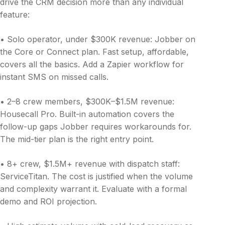
drive the CRM decision more than any individual
feature:
• Solo operator, under $300K revenue: Jobber on
the Core or Connect plan. Fast setup, affordable,
covers all the basics. Add a Zapier workflow for
instant SMS on missed calls.
• 2–8 crew members, $300K–$1.5M revenue:
Housecall Pro. Built-in automation covers the
follow-up gaps Jobber requires workarounds for.
The mid-tier plan is the right entry point.
• 8+ crew, $1.5M+ revenue with dispatch staff:
ServiceTitan. The cost is justified when the volume
and complexity warrant it. Evaluate with a formal
demo and ROI projection.