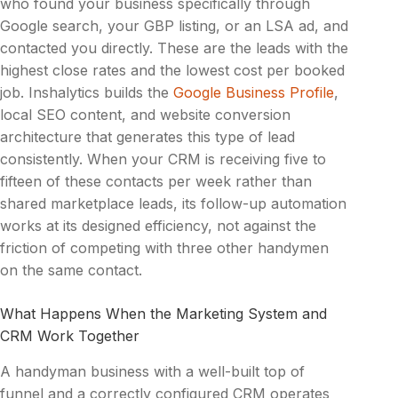
who found your business specifically through
Google search, your GBP listing, or an LSA ad, and
contacted you directly. These are the leads with the
highest close rates and the lowest cost per booked
job. Inshalytics builds the
Google Business Profile
,
local SEO content, and website conversion
architecture that generates this type of lead
consistently. When your CRM is receiving five to
fifteen of these contacts per week rather than
shared marketplace leads, its follow-up automation
works at its designed efficiency, not against the
friction of competing with three other handymen
on the same contact.
What Happens When the Marketing System and
CRM Work Together
A handyman business with a well-built top of
funnel and a correctly configured CRM operates