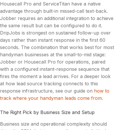
Housecall Pro and ServiceTitan have a native
advantage through built-in missed-call text-back.
Jobber requires an additional integration to achieve
the same result but can be configured to do it.
DripJobs is strongest on sustained follow-up over
days rather than instant response in the first 60
seconds. The combination that works best for most
handyman businesses at the small-to-mid stage:
Jobber or Housecall Pro for operations, paired
with a configured instant-response sequence that
fires the moment a lead arrives. For a deeper look
at how lead source tracking connects to this
response infrastructure, see our guide on
how to
track where your handyman leads come from
.
The Right Pick by Business Size and Setup
Business size and operational complexity should