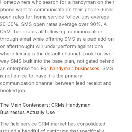
Homeowners who search for a handyman on their
phone want to communicate on their phone. Email
open rates for home service follow-ups average
20–30%. SMS open rates average over 90%. A
CRM that routes all follow-up communication
through email while offering SMS as a paid add-on
or afterthought will underperform against one
where texting is the default channel. Look for two-
way SMS built into the base plan, not gated behind
an enterprise tier. For
handyman businesses
, SMS
is not a nice-to-have it is the primary
communication channel between lead receipt and
booked job.
The Main Contenders: CRMs Handyman
Businesses Actually Use
The field service CRM market has consolidated
around a handful of platforms that specifically