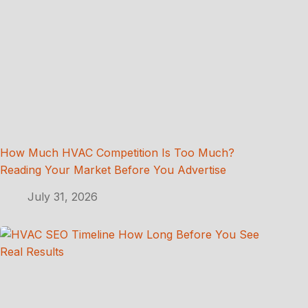
How Much HVAC Competition Is Too Much?
Reading Your Market Before You Advertise
July 31, 2026