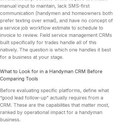
manual input to maintain, lack SMS-first
communication (handymen and homeowners both
prefer texting over email), and have no concept of
a service job workflow estimate to schedule to
invoice to review. Field service management CRMs
built specifically for trades handle all of this
natively. The question is which one handles it best
for a business at your stage.
What to Look for in a Handyman CRM Before
Comparing Tools
Before evaluating specific platforms, define what
“good lead follow-up” actually requires from a
CRM. These are the capabilities that matter most,
ranked by operational impact for a handyman
business.