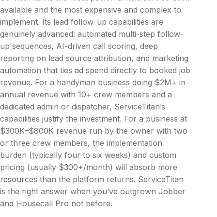
available and the most expensive and complex to
implement. Its lead follow-up capabilities are
genuinely advanced: automated multi-step follow-
up sequences, AI-driven call scoring, deep
reporting on lead source attribution, and marketing
automation that ties ad spend directly to booked job
revenue. For a handyman business doing $2M+ in
annual revenue with 10+ crew members and a
dedicated admin or dispatcher, ServiceTitan’s
capabilities justify the investment. For a business at
$300K–$800K revenue run by the owner with two
or three crew members, the implementation
burden (typically four to six weeks) and custom
pricing (usually $300+/month) will absorb more
resources than the platform returns. ServiceTitan
is the right answer when you’ve outgrown Jobber
and Housecall Pro not before.