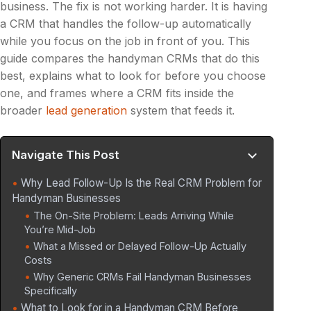
business. The fix is not working harder. It is having
a CRM that handles the follow-up automatically
while you focus on the job in front of you. This
guide compares the handyman CRMs that do this
best, explains what to look for before you choose
one, and frames where a CRM fits inside the
broader
lead generation
system that feeds it.
Navigate This Post
Why Lead Follow-Up Is the Real CRM Problem for
Handyman Businesses
The On-Site Problem: Leads Arriving While
You’re Mid-Job
What a Missed or Delayed Follow-Up Actually
Costs
Why Generic CRMs Fail Handyman Businesses
Specifically
What to Look for in a Handyman CRM Before