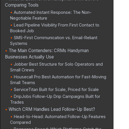
Comparing Tools
Automated Instant Response: The Non-
Negotiable Feature
Lead Pipeline Visibility From First Contact to
Booked Job
SMS-First Communication vs. Email-Reliant
Systems
The Main Contenders: CRMs Handyman
Businesses Actually Use
Jobber Best Structure for Solo Operators and
Small Crews
Housecall Pro Best Automation for Fast-Moving
Small Teams
ServiceTitan Built for Scale, Priced for Scale
DripJobs Follow-Up Drip Campaigns Built for
Trades
Which CRM Handles Lead Follow-Up Best?
Head-to-Head: Automated Follow-Up Features
Compared