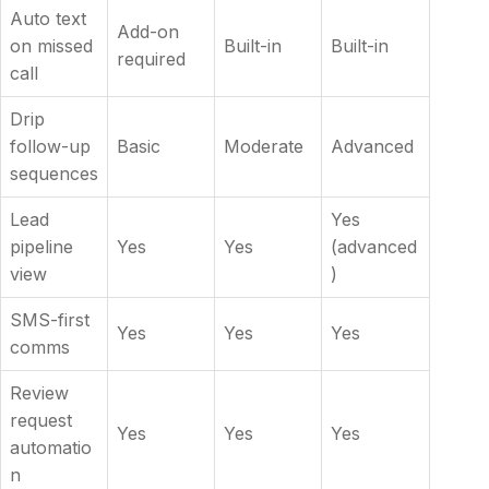
Auto text
Add-on
on missed
Built-in
Built-in
required
call
Drip
follow-up
Basic
Moderate
Advanced
sequences
Lead
Yes
pipeline
Yes
Yes
(advanced
view
)
SMS-first
Yes
Yes
Yes
comms
Review
request
Yes
Yes
Yes
automatio
n