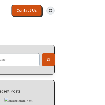
Contact Us
ecent Posts