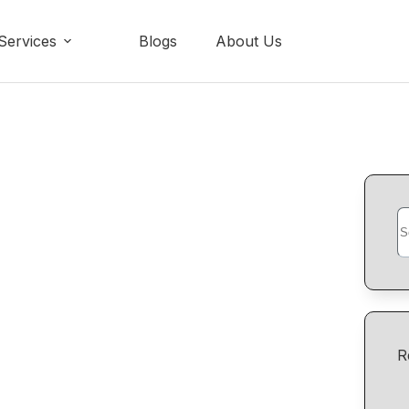
Services
Blogs
About Us
R