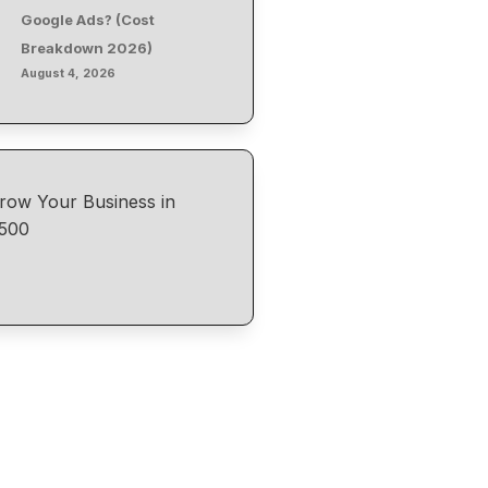
Google Ads? (Cost
Breakdown 2026)
August 4, 2026
row Your Business in
500