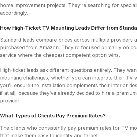
home improvement projects. They’re searching for specialist
accordingly.
How High-Ticket TV Mounting Leads Differ from Stand
Standard leads compare prices across multiple providers a
purchased from Amazon. They’re focused primarily on co
service where the cheapest competent option wins.
High-ticket leads ask different questions entirely. They wa
mounting challenges, whether you can integrate their TV 
you’ll ensure the installation complements their interior de
if at all, because they’ve already decided to hire a premium 
provider.
What Types of Clients Pay Premium Rates?
The clients who consistently pay premium rates for TV mo
that make them easy to identify and target.