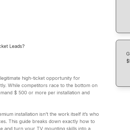
ket Leads?
G
$
legitimate high-ticket opportunity for
ctly. While competitors race to the bottom on
mmand $ 500 or more per installation and
m installation isn’t the work itself it’s who
ces. This guide breaks down exactly how to
e and turn your TV mounting skills into a