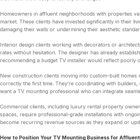
Homeowners in affluent neighborhoods with properties v
market. These clients have invested significantly in their li
damaging their walls or undermining their aesthetic standar
Interior design clients working with decorators or archite
rates without hesitation. The designer has already establis
recommending a budget TV installer would reflect poorly on
New construction clients moving into custom-built homes
correctly the first time. They’re coordinating with builders,
want a TV mounting professional who can integrate seamle
Commercial clients, including luxury rental property owner
spaces, require professional-grade installations with ongoin
become recurring revenue sources as they expand or updat
How to Position Your TV Mounting Business for Affluent