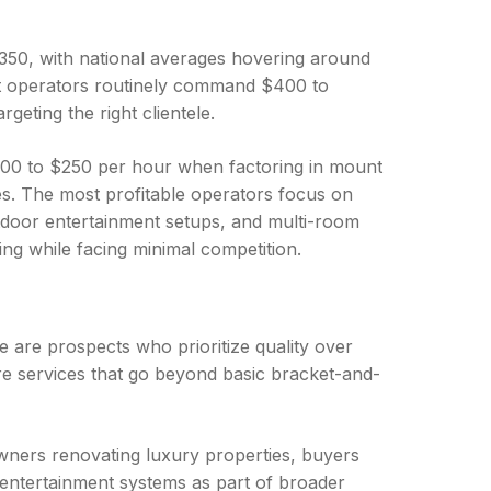
$350, with national averages hovering around
ket operators routinely command $400 to
geting the right clientele.
00 to $250 per hour when factoring in mount
s. The most profitable operators focus on
utdoor entertainment setups, and multi-room
ng while facing minimal competition.
se are prospects who prioritize quality over
e services that go beyond basic bracket-and-
wners renovating luxury properties, buyers
 entertainment systems as part of broader