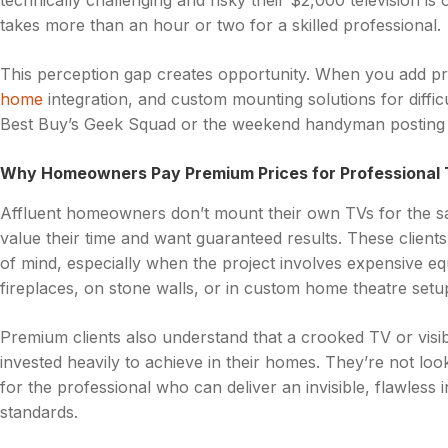
technically challenging and risky their $2,000 television is o
takes more than an hour or two for a skilled professional.
This perception gap creates opportunity. When you add pr
home
integration, and custom mounting solutions for diffi
Best Buy’s Geek Squad or the weekend handyman posting o
Why Homeowners Pay Premium Prices for Professional T
Affluent homeowners don’t mount their own TVs for the sa
value their time and want guaranteed results. These clients 
of mind, especially when the project involves expensive eq
fireplaces, on stone walls, or in custom home theatre setu
Premium clients also understand that a crooked TV or visib
invested heavily to achieve in their homes. They’re not loo
for the professional who can deliver an invisible, flawless i
standards.