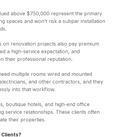
alued above $750,000 represent the primary
ving spaces and won’t risk a subpar installation
ds.
cts on renovation projects also pay premium
hed a high-service expectation, and
 their professional reputation.
 need multiple rooms wired and mounted
 electricians, and other contractors, and they
ssly into that workflow.
s, boutique hotels, and high-end office
g service relationships. These clients often
e their properties.
 Clients?