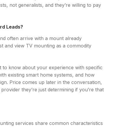
s, not generalists, and they’re willing to pay
ard Leads?
nd often arrive with a mount already
st and view TV mounting as a commodity
nt to know about your experience with specific
with existing smart home systems, and how
sign. Price comes up later in the conversation,
provider they’re just determining if you’re that
unting services share common characteristics