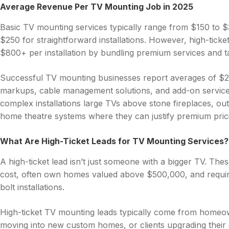
Average Revenue Per TV Mounting Job in 2025
Basic TV mounting services typically range from $150 to 
$250 for straightforward installations. However, high-tic
$800+ per installation by bundling premium services and tar
Successful TV mounting businesses report averages of $2
markups, cable management solutions, and add-on service
complex installations large TVs above stone fireplaces, o
home theatre systems where they can justify premium prici
What Are High-Ticket Leads for TV Mounting Services?
A high-ticket lead isn’t just someone with a bigger TV. The
cost, often own homes valued above $500,000, and requir
bolt installations.
High-ticket TV mounting leads typically come from homeo
moving into new custom homes, or clients upgrading their