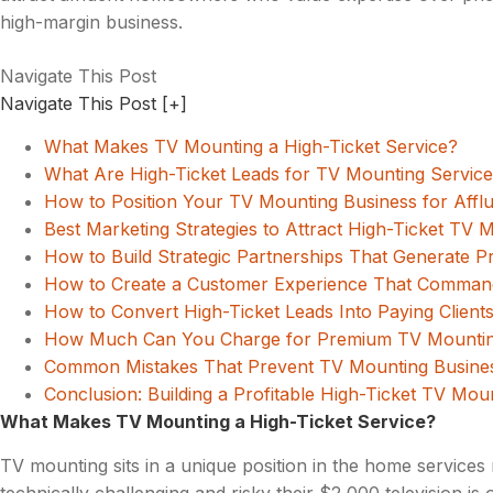
high-margin business.
Navigate This Post
Navigate This Post
[+]
What Makes TV Mounting a High-Ticket Service?
What Are High-Ticket Leads for TV Mounting Servic
How to Position Your TV Mounting Business for Afflu
Best Marketing Strategies to Attract High-Ticket TV 
How to Build Strategic Partnerships That Generate 
How to Create a Customer Experience That Comman
How to Convert High-Ticket Leads Into Paying Client
How Much Can You Charge for Premium TV Mountin
Common Mistakes That Prevent TV Mounting Businesse
Conclusion: Building a Profitable High-Ticket TV Mou
What Makes TV Mounting a High-Ticket Service?
TV mounting sits in a unique position in the home service