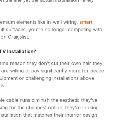
n the line yet the actual installation rarely
emium elements like in-wall wiring,
smart
cult surfaces, you’re no longer competing with
n Craigslist.
V Installation?
me reason they don’t cut their own hair they
are willing to pay significantly more for peace
uipment or challenging installations above
ps.
le cable runs diminish the aesthetic they’ve
king for the cheapest option; they’re looking
nstallation that matches their interior design