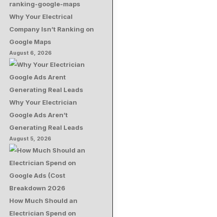
Why Your Electrical
Company Isn’t Ranking on
Google Maps
August 6, 2026
Why Your Electrician
Google Ads Aren’t
Generating Real Leads
August 5, 2026
How Much Should an
Electrician Spend on