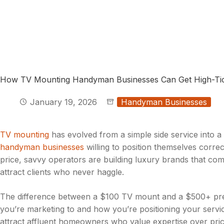
How TV Mounting Handyman Businesses Can Get High-Tic
January 19, 2026
Handyman Businesses
TV mounting
has evolved from a simple side service into a 
handyman businesses
willing to position themselves corre
price, savvy operators are building luxury brands that co
attract clients who never haggle.
The difference between a $100 TV mount and a $500+ premiu
you’re marketing to and how you’re positioning your servi
attract affluent homeowners who value expertise over pric