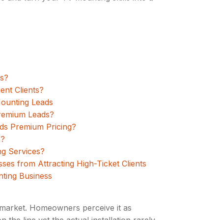
es?
ent Clients?
Mounting Leads
Premium Leads?
ds Premium Pricing?
s?
g Services?
s from Attracting High-Ticket Clients
nting Business
s market. Homeowners perceive it as