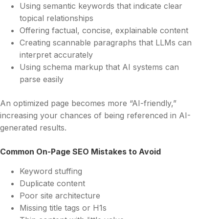
Using semantic keywords that indicate clear
topical relationships
Offering factual, concise, explainable content
Creating scannable paragraphs that LLMs can
interpret accurately
Using schema markup that AI systems can
parse easily
An optimized page becomes more “AI-friendly,”
increasing your chances of being referenced in AI-
generated results.
Common On-Page SEO Mistakes to Avoid
Keyword stuffing
Duplicate content
Poor site architecture
Missing title tags or H1s