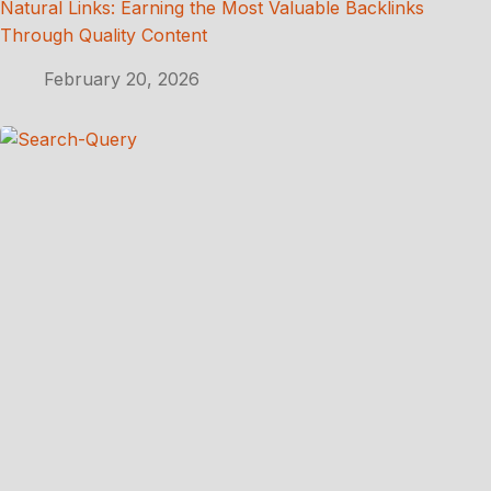
Natural Links: Earning the Most Valuable Backlinks
Through Quality Content
February 20, 2026