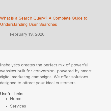
What is a Search Query? A Complete Guide to
Understanding User Searches
February 19, 2026
Inshalytics creates the perfect mix of powerful
websites built for conversion, powered by smart
digital marketing campaigns. We offer solutions
designed to attract your ideal customers.
Useful Links
Home
Services