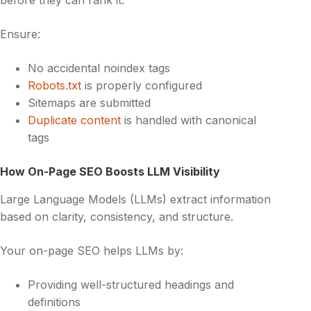
Ensure:
No accidental noindex tags
Robots.txt
is properly configured
Sitemaps are submitted
Duplicate content
is handled with canonical
tags
How On-Page SEO Boosts LLM Visibility
Large Language Models (LLMs) extract information
based on clarity, consistency, and structure.
Your on-page SEO helps LLMs by:
Providing well-structured headings and
definitions