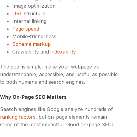
Image optimization
URL
structure
Internal linking
Page speed
Mobile-friendliness
Schema markup
Crawlability and
indexability
The goal is simple: make your webpage as
understandable, accessible, and useful as possible
to both humans and search engines.
Why On-Page SEO Matters
Search engines like Google analyze hundreds of
ranking factors
, but on-page elements remain
some of the most impactful. Good on-page SEO: