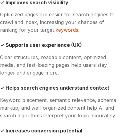
✓ Improves search visibility
Optimized pages are easier for search engines to
crawl and index, increasing your chances of
ranking for your target
keywords
.
✓ Supports user experience (UX)
Clear structures, readable content, optimized
media, and fast-loading pages help users stay
longer and engage more.
✓ Helps search engines understand context
Keyword placement, semantic relevance, schema
markup, and well-organized content help AI and
search algorithms interpret your topic accurately.
✓ Increases conversion potential