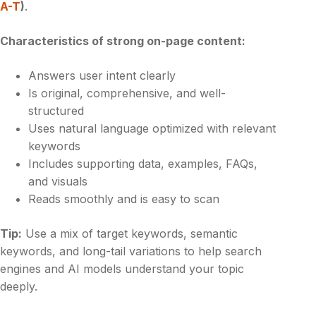
A-T
)
.
Characteristics of strong on-page content:
Answers user intent clearly
Is original, comprehensive, and well-
structured
Uses natural language optimized with relevant
keywords
Includes supporting data, examples, FAQs,
and visuals
Reads smoothly and is easy to scan
Tip:
Use a mix of target keywords, semantic
keywords, and long-tail variations to help search
engines and AI models understand your topic
deeply.