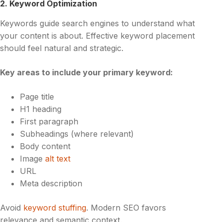
2. Keyword Optimization
Keywords guide search engines to understand what
your content is about. Effective keyword placement
should feel natural and strategic.
Key areas to include your primary keyword:
Page title
H1 heading
First paragraph
Subheadings (where relevant)
Body content
Image
alt text
URL
Meta description
Avoid
keyword stuffing
. Modern SEO favors
relevance and semantic context.