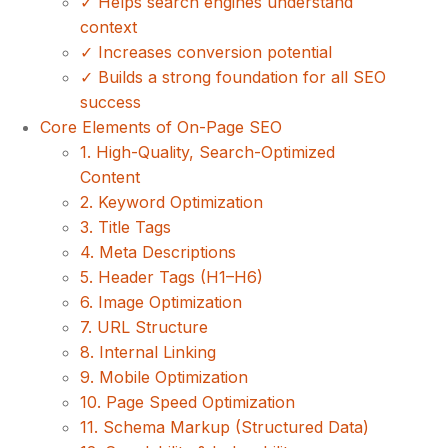
✓ Helps search engines understand
context
✓ Increases conversion potential
✓ Builds a strong foundation for all SEO
success
Core Elements of On-Page SEO
1. High-Quality, Search-Optimized
Content
2. Keyword Optimization
3. Title Tags
4. Meta Descriptions
5. Header Tags (H1–H6)
6. Image Optimization
7. URL Structure
8. Internal Linking
9. Mobile Optimization
10. Page Speed Optimization
11. Schema Markup (Structured Data)