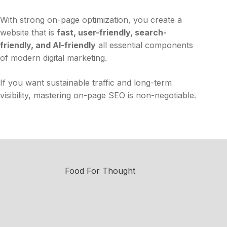
With strong on-page optimization, you create a
website that is
fast, user-friendly, search-
friendly, and AI-friendly
all essential components
of modern digital marketing.
If you want sustainable traffic and long-term
visibility, mastering on-page SEO is non-negotiable.
Food For Thought