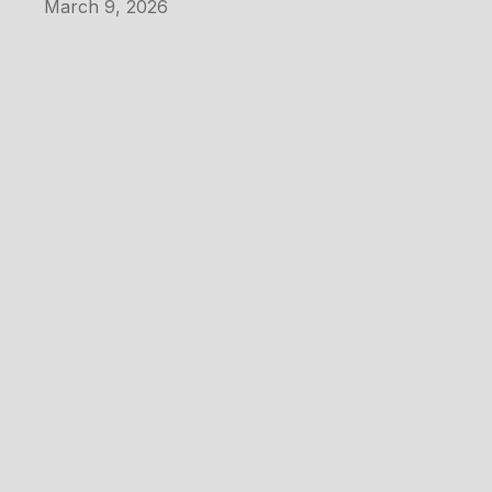
March 9, 2026