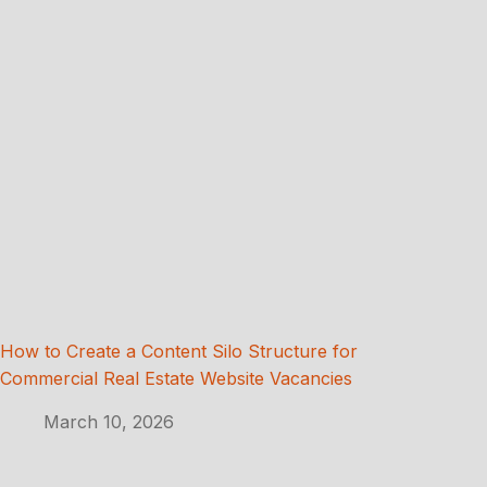
How to Create a Content Silo Structure for
Commercial Real Estate Website Vacancies
March 10, 2026