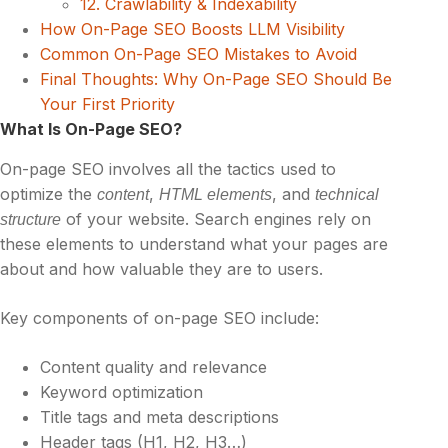
12. Crawlability & Indexability
How On-Page SEO Boosts LLM Visibility
Common On-Page SEO Mistakes to Avoid
Final Thoughts: Why On-Page SEO Should Be
Your First Priority
What Is On-Page SEO?
On-page SEO involves all the tactics used to
optimize the
,
, and
content
HTML elements
technical
of your website. Search engines rely on
structure
these elements to understand what your pages are
about and how valuable they are to users.
Key components of on-page SEO include:
Content quality and relevance
Keyword optimization
Title tags and meta descriptions
Header tags (H1, H2, H3…)