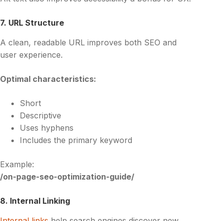
7. URL Structure
A clean, readable URL improves both SEO and
user experience.
Optimal characteristics:
Short
Descriptive
Uses hyphens
Includes the primary keyword
Example:
/on-page-seo-optimization-guide/
8. Internal Linking
Internal links
help search engines discover new