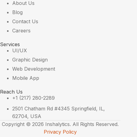
About Us
Blog
Contact Us
Careers
Services
UI/UX
Graphic Design
Web Development
Mobile App
Reach Us
+1 (217) 280-2289
2501 Chatham Rd #4345 Springfield, IL,
62704, USA
Copyright © 2026 Inshalytics. All Rights Reserved.
Privacy Policy