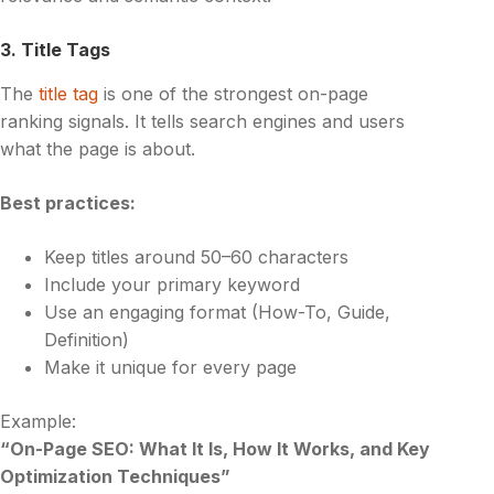
3. Title Tags
The
title tag
is one of the strongest on-page
ranking signals. It tells search engines and users
what the page is about.
Best practices:
Keep titles around 50–60 characters
Include your primary keyword
Use an engaging format (How-To, Guide,
Definition)
Make it unique for every page
Example:
“On-Page SEO: What It Is, How It Works, and Key
Optimization Techniques”