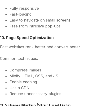
Fully responsive
Fast-loading
Easy to navigate on small screens
Free from intrusive pop-ups
10. Page Speed Optimization
Fast websites rank better and convert better.
Common techniques:
Compress images
Minify HTML, CSS, and JS
Enable caching
Use a CDN
Reduce unnecessary plugins
11. Schema Markup (Structured Data)