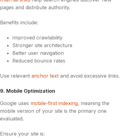
pages and distribute authority.
Benefits include:
Improved crawlability
Stronger site architecture
Better user navigation
Reduced bounce rates
Use relevant
anchor text
and avoid excessive links.
9. Mobile Optimization
Google uses
mobile-first indexing
, meaning the
mobile version of your site is the primary one
evaluated.
Ensure your site is: