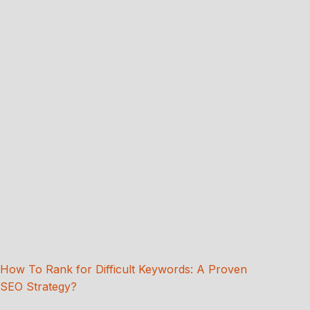
How To Rank for Difficult Keywords: A Proven
SEO Strategy?