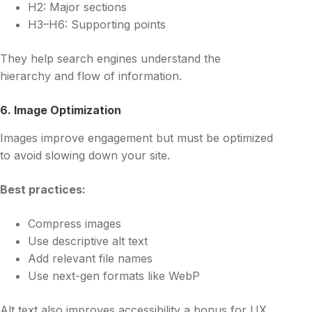
H2: Major sections
H3–H6: Supporting points
They help search engines understand the
hierarchy and flow of information.
6. Image Optimization
Images improve engagement but must be optimized
to avoid slowing down your site.
Best practices:
Compress images
Use descriptive alt text
Add relevant file names
Use next-gen formats like WebP
Alt text also improves accessibility a bonus for UX.