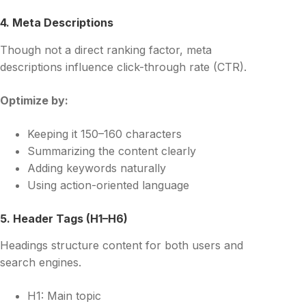
4. Meta Descriptions
Though not a direct ranking factor, meta
descriptions influence click-through rate (CTR).
Optimize by:
Keeping it 150–160 characters
Summarizing the content clearly
Adding keywords naturally
Using action-oriented language
5. Header Tags (H1–H6)
Headings structure content for both users and
search engines.
H1: Main topic