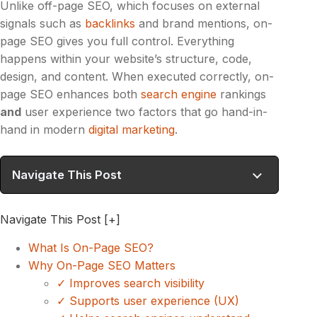
Unlike off-page SEO, which focuses on external
signals such as
backlinks
and brand mentions, on-
page SEO gives you full control. Everything
happens within your website’s structure, code,
design, and content. When executed correctly, on-
page SEO enhances both
search engine
rankings
and
user experience two factors that go hand-in-
hand in modern
digital marketing
.
Navigate This Post
Navigate This Post
[+]
What Is On-Page SEO?
Why On-Page SEO Matters
✓ Improves search visibility
✓ Supports user experience (UX)