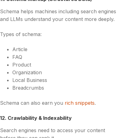
Schema helps machines including search engines
and LLMs understand your content more deeply.
Types of schema:
Article
FAQ
Product
Organization
Local Business
Breadcrumbs
Schema can also earn you
rich snippets
.
12. Crawlability & Indexability
Search engines need to access your content
before they can rank it.