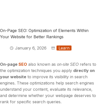
On-Page SEO: Optimization of Elements Within
Your Website for Better Rankings
January 6, 2026
Learn
On-page
SEO
also known as
refers to
on-site SEO
the optimization techniques you apply
directly on
your website
to improve its visibility in search
engines. These optimizations help search engines
understand your content, evaluate its relevance,
and determine whether your webpage deserves to
rank for specific search queries.