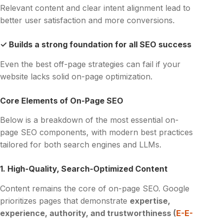
Relevant content and clear intent alignment lead to
better user satisfaction and more conversions.
✓ Builds a strong foundation for all SEO success
Even the best off-page strategies can fail if your
website lacks solid on-page optimization.
Core Elements of On-Page SEO
Below is a breakdown of the most essential on-
page SEO components, with modern best practices
tailored for both search engines and LLMs.
1. High-Quality, Search-Optimized Content
Content remains the core of on-page SEO. Google
prioritizes pages that demonstrate
expertise,
experience, authority, and trustworthiness (
E-E-