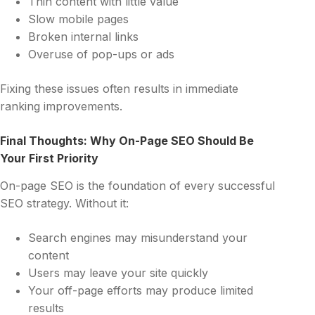
Thin content with little value
Slow mobile pages
Broken internal links
Overuse of pop-ups or ads
Fixing these issues often results in immediate
ranking improvements.
Final Thoughts: Why On-Page SEO Should Be
Your First Priority
On-page SEO is the foundation of every successful
SEO strategy. Without it:
Search engines may misunderstand your
content
Users may leave your site quickly
Your off-page efforts may produce limited
results