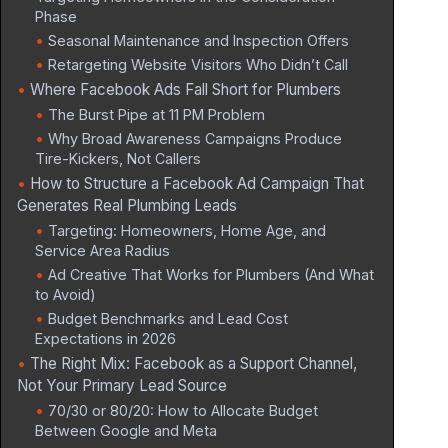
Phase
Seasonal Maintenance and Inspection Offers
Retargeting Website Visitors Who Didn’t Call
Where Facebook Ads Fall Short for Plumbers
The Burst Pipe at 11 PM Problem
Why Broad Awareness Campaigns Produce
Tire-Kickers, Not Callers
How to Structure a Facebook Ad Campaign That
Generates Real Plumbing Leads
Targeting: Homeowners, Home Age, and
Service Area Radius
Ad Creative That Works for Plumbers (And What
to Avoid)
Budget Benchmarks and Lead Cost
Expectations in 2026
The Right Mix: Facebook as a Support Channel,
Not Your Primary Lead Source
70/30 or 80/20: How to Allocate Budget
Between Google and Meta