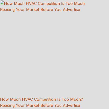
How Much HVAC Competition Is Too Much?
Reading Your Market Before You Advertise