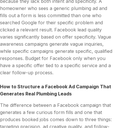
because they lack both intent and specificity. A
homeowner who sees a generic plumbing ad and
fills out a form is less committed than one who
searched Google for their specific problem and
clicked a relevant result. Facebook lead quality
varies significantly based on offer specificity. Vague
awareness campaigns generate vague inquiries,
while specific campaigns generate specific, qualified
responses. Budget for Facebook only when you
have a specific offer tied to a specific service and a
clear follow-up process.
How to Structure a Facebook Ad Campaign That
Generates Real Plumbing Leads
The difference between a Facebook campaign that
generates a few curious form fills and one that
produces booked jobs comes down to three things:
targeting precision, ad creative quality, and follow-