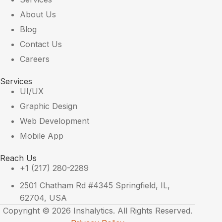
About Us
Blog
Contact Us
Careers
Services
UI/UX
Graphic Design
Web Development
Mobile App
Reach Us
+1 (217) 280-2289
2501 Chatham Rd #4345 Springfield, IL,
62704, USA
Copyright © 2026 Inshalytics. All Rights Reserved.