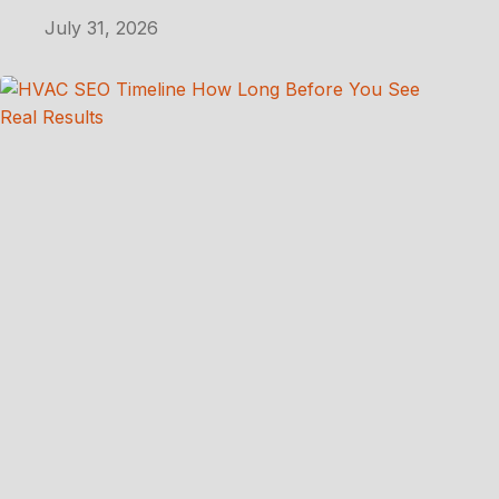
July 31, 2026