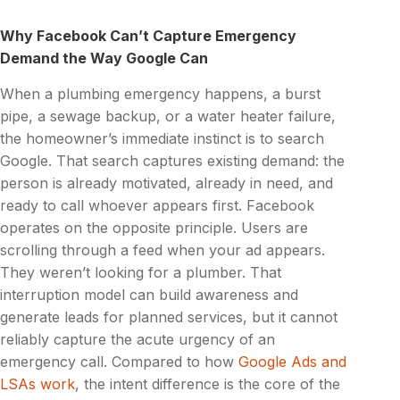
Why Facebook Can’t Capture Emergency
Demand the Way Google Can
When a plumbing emergency happens, a burst
pipe, a sewage backup, or a water heater failure,
the homeowner’s immediate instinct is to search
Google. That search captures existing demand: the
person is already motivated, already in need, and
ready to call whoever appears first. Facebook
operates on the opposite principle. Users are
scrolling through a feed when your ad appears.
They weren’t looking for a plumber. That
interruption model can build awareness and
generate leads for planned services, but it cannot
reliably capture the acute urgency of an
emergency call. Compared to how
Google Ads and
LSAs work
, the intent difference is the core of the