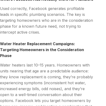
Used correctly, Facebook generates profitable
leads in specific plumbing scenarios. The key is
targeting homeowners who are in the consideration
phase for a known future need, not trying to
intercept active crises.
Water Heater Replacement Campaigns:
Targeting Homeowners in the Consideration
Phase
Water heaters last 10–15 years. Homeowners with
units nearing that age are a predictable audience:
they know replacement is coming, they’re probably
experiencing symptoms (inconsistent hot water,
increased energy bills, odd noises), and they’re
open to a well-timed conversation about their
options. Facebook lets you target homeowners by