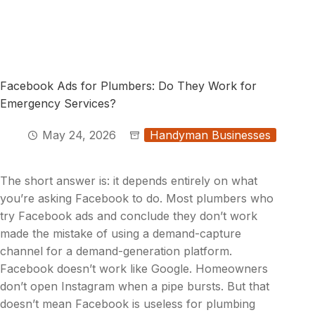
Facebook Ads for Plumbers: Do They Work for
Emergency Services?
May 24, 2026
Handyman Businesses
The short answer is: it depends entirely on what
you’re asking Facebook to do. Most plumbers who
try Facebook ads and conclude they don’t work
made the mistake of using a demand-capture
channel for a demand-generation platform.
Facebook doesn’t work like Google. Homeowners
don’t open Instagram when a pipe bursts. But that
doesn’t mean Facebook is useless for plumbing