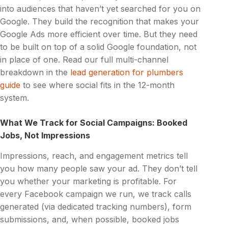
into audiences that haven’t yet searched for you on
Google. They build the recognition that makes your
Google Ads more efficient over time. But they need
to be built on top of a solid Google foundation, not
in place of one. Read our full multi-channel
breakdown in the
lead generation for plumbers
guide
to see where social fits in the 12-month
system.
What We Track for Social Campaigns: Booked
Jobs, Not Impressions
Impressions, reach, and engagement metrics tell
you how many people saw your ad. They don’t tell
you whether your marketing is profitable. For
every Facebook campaign we run, we track calls
generated (via dedicated tracking numbers), form
submissions, and, when possible, booked jobs