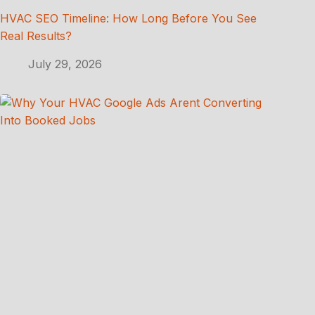
HVAC SEO Timeline: How Long Before You See
Real Results?
July 29, 2026