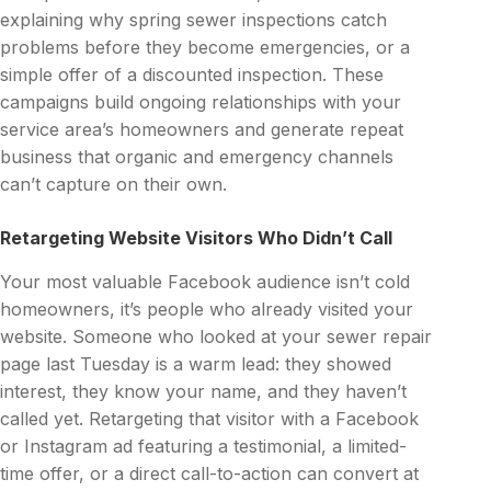
explaining why spring sewer inspections catch
problems before they become emergencies, or a
simple offer of a discounted inspection. These
campaigns build ongoing relationships with your
service area’s homeowners and generate repeat
business that organic and emergency channels
can’t capture on their own.
Retargeting Website Visitors Who Didn’t Call
Your most valuable Facebook audience isn’t cold
homeowners, it’s people who already visited your
website. Someone who looked at your sewer repair
page last Tuesday is a warm lead: they showed
interest, they know your name, and they haven’t
called yet. Retargeting that visitor with a Facebook
or Instagram ad featuring a testimonial, a limited-
time offer, or a direct call-to-action can convert at