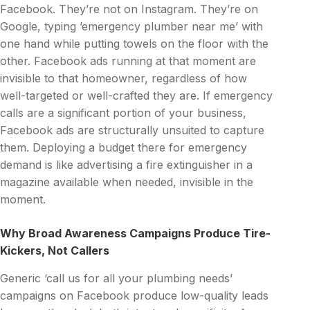
Facebook. They’re not on Instagram. They’re on
Google, typing ’emergency plumber near me’ with
one hand while putting towels on the floor with the
other. Facebook ads running at that moment are
invisible to that homeowner, regardless of how
well-targeted or well-crafted they are. If emergency
calls are a significant portion of your business,
Facebook ads are structurally unsuited to capture
them. Deploying a budget there for emergency
demand is like advertising a fire extinguisher in a
magazine available when needed, invisible in the
moment.
Why Broad Awareness Campaigns Produce Tire-
Kickers, Not Callers
Generic ‘call us for all your plumbing needs’
campaigns on Facebook produce low-quality leads