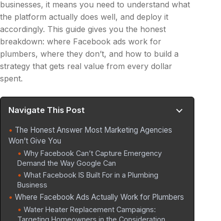
businesses, it means you need to understand what
the platform actually does well, and deploy it
accordingly. This guide gives you the honest
breakdown: where Facebook ads work for
plumbers, where they don’t, and how to build a
strategy that gets real value from every dollar
spent.
Navigate This Post
The Honest Answer Most Marketing Agencies
Won’t Give You
Why Facebook Can’t Capture Emergency
Demand the Way Google Can
What Facebook IS Built For in a Plumbing
Business
Where Facebook Ads Actually Work for Plumbers
Water Heater Replacement Campaigns:
Targeting Homeowners in the Consideration