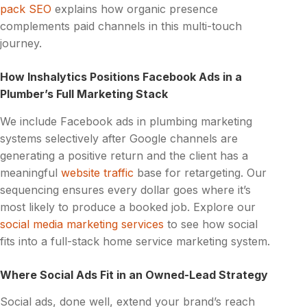
pack SEO
explains how organic presence
complements paid channels in this multi-touch
journey.
How Inshalytics Positions Facebook Ads in a
Plumber’s Full Marketing Stack
We include Facebook ads in plumbing marketing
systems selectively after Google channels are
generating a positive return and the client has a
meaningful
website traffic
base for retargeting. Our
sequencing ensures every dollar goes where it’s
most likely to produce a booked job. Explore our
social media marketing services
to see how social
fits into a full-stack home service marketing system.
Where Social Ads Fit in an Owned-Lead Strategy
Social ads, done well, extend your brand’s reach