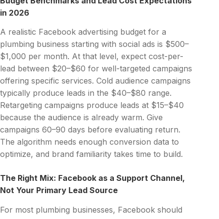
Budget Benchmarks and Lead Cost Expectations
in 2026
A realistic Facebook advertising budget for a
plumbing business starting with social ads is $500–
$1,000 per month. At that level, expect cost-per-
lead between $20–$60 for well-targeted campaigns
offering specific services. Cold audience campaigns
typically produce leads in the $40–$80 range.
Retargeting campaigns produce leads at $15–$40
because the audience is already warm. Give
campaigns 60–90 days before evaluating return.
The algorithm needs enough conversion data to
optimize, and brand familiarity takes time to build.
The Right Mix: Facebook as a Support Channel,
Not Your Primary Lead Source
For most plumbing businesses, Facebook should