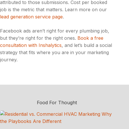
attributed to those submissions. Cost per booked
job is the metric that matters. Learn more on our
lead generation service page
.
Facebook ads aren’t right for every plumbing job,
but they’re right for the right ones.
Book a free
consultation with Inshalytics
, and let’s build a social
strategy that fits where you are in your marketing
journey.
Food For Thought