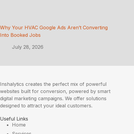
Why Your HVAC Google Ads Aren’t Converting
Into Booked Jobs
July 28, 2026
Inshalytics creates the perfect mix of powerful
websites built for conversion, powered by smart
digital marketing campaigns. We offer solutions
designed to attract your ideal customers.
Useful Links
Home
Services