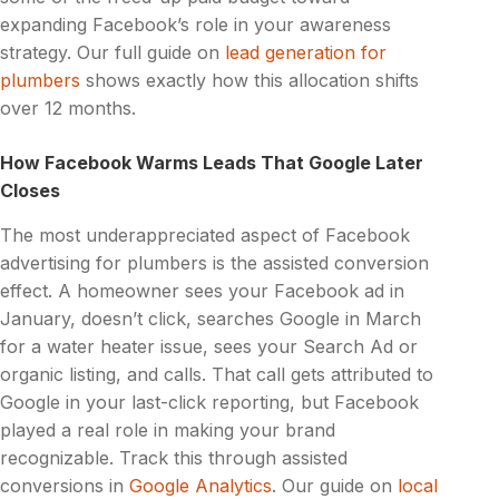
expanding Facebook’s role in your awareness
strategy. Our full guide on
lead generation for
plumbers
shows exactly how this allocation shifts
over 12 months.
How Facebook Warms Leads That Google Later
Closes
The most underappreciated aspect of Facebook
advertising for plumbers is the assisted conversion
effect. A homeowner sees your Facebook ad in
January, doesn’t click, searches Google in March
for a water heater issue, sees your Search Ad or
organic listing, and calls. That call gets attributed to
Google in your last-click reporting, but Facebook
played a real role in making your brand
recognizable. Track this through assisted
conversions in
Google Analytics
. Our guide on
local