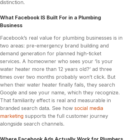
distinction.
What Facebook IS Built For in a Plumbing
Business
Facebook’s real value for plumbing businesses is in
two areas: pre-emergency brand building and
demand generation for planned high-ticket
services. A homeowner who sees your ‘Is your
water heater more than 12 years old?’ ad three
times over two months probably won’t click. But
when their water heater finally fails, they search
Google and see your name, which they recognize.
That familiarity effect is real and measurable in
branded search data. See how
social media
marketing
supports the full customer journey
alongside search channels.
Where Facebook Ads Actually Work for Plumbers