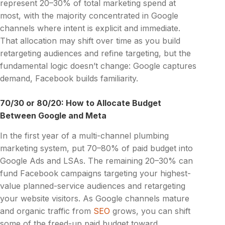
represent 20–30% of total marketing spend at
most, with the majority concentrated in Google
channels where intent is explicit and immediate.
That allocation may shift over time as you build
retargeting audiences and refine targeting, but the
fundamental logic doesn’t change: Google captures
demand, Facebook builds familiarity.
70/30 or 80/20: How to Allocate Budget
Between Google and Meta
In the first year of a multi-channel plumbing
marketing system, put 70–80% of paid budget into
Google Ads and LSAs. The remaining 20–30% can
fund Facebook campaigns targeting your highest-
value planned-service audiences and retargeting
your website visitors. As Google channels mature
and organic traffic from
SEO
grows, you can shift
some of the freed-up paid budget toward