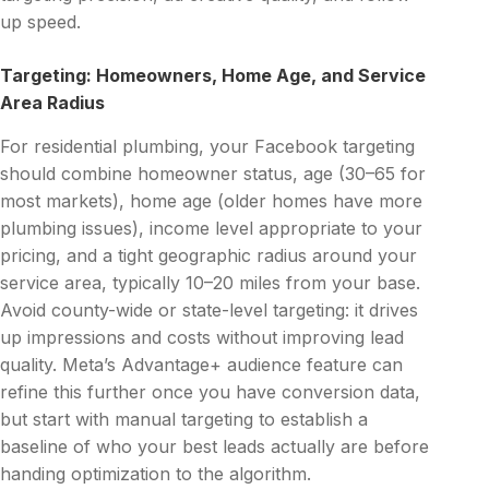
up speed.
Targeting: Homeowners, Home Age, and Service
Area Radius
For residential plumbing, your Facebook targeting
should combine homeowner status, age (30–65 for
most markets), home age (older homes have more
plumbing issues), income level appropriate to your
pricing, and a tight geographic radius around your
service area, typically 10–20 miles from your base.
Avoid county-wide or state-level targeting: it drives
up impressions and costs without improving lead
quality. Meta’s Advantage+ audience feature can
refine this further once you have conversion data,
but start with manual targeting to establish a
baseline of who your best leads actually are before
handing optimization to the algorithm.