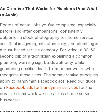
Ad Creative That Works for Plumbers (And What
to Avoid)
Photos of actual jobs you’ve completed, especially
before-and-after comparisons, consistently
outperform stock photography for home service
ads. Real images signal authenticity, and plumbing is
a trust-based service category. For video, a 30–60
second clip of a technician explaining a common
plumbing warning sign builds authority while
generating qualified leads from homeowners who
recognize those signs. The same creative principles
apply to handyman Facebook ads. Read our guide
on
Facebook ads for handyman services
for the
creative framework we use across home service
businesses.