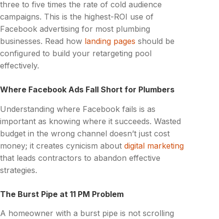
three to five times the rate of cold audience
campaigns. This is the highest-ROI use of
Facebook advertising for most plumbing
businesses. Read how
landing pages
should be
configured to build your retargeting pool
effectively.
Where Facebook Ads Fall Short for Plumbers
Understanding where Facebook fails is as
important as knowing where it succeeds. Wasted
budget in the wrong channel doesn’t just cost
money; it creates cynicism about
digital marketing
that leads contractors to abandon effective
strategies.
The Burst Pipe at 11 PM Problem
A homeowner with a burst pipe is not scrolling