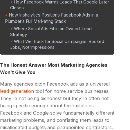
How Facebook Warms Leads That Google Later
Closes
How Inshalytics Positions Facebook Ads in a
Plumber’s Full Marketing Stack
Where Social Ads Fit in an Owned-Lead
Strategy
What We Track for Social Campaigns: Booked
Jobs, Not Impressions
The Honest Answer Most Marketing Agencies
Won’t Give You
Many agencies pitch Facebook ads as a universal
lead generation
tool for home service businesses.
They’re not being dishonest but they’re often not
being specific enough about the limitations.
Facebook and Google solve fundamentally different
marketing problems, and conflating them leads to
misallocated budgets and disappointed contractors.