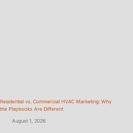
Residential vs. Commercial HVAC Marketing: Why
the Playbooks Are Different
August 1, 2026