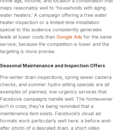
home age, income, and location a combination that
maps reasonably well to ‘households with aging
water heaters.’ A campaign offering a free water
heater inspection or a limited-time installation
special to this audience consistently generates
leads at lower costs than
Google Ads
for the same
service, because the competition is lower and the
targeting is more precise.
Seasonal Maintenance and Inspection Offers
Pre-winter drain inspections, spring sewer camera
checks, and summer hydro-jetting specials are all
examples of planned, low-urgency services that
Facebook campaigns handle well. The homeowner
isn’t in crisis; they’re being reminded that a
maintenance item exists. Facebook’s visual ad
formats work particularly well here: a before-and-
after photo of a descaled drain, a short video