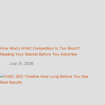
How Much HVAC Competition Is Too Much?
Reading Your Market Before You Advertise
July 31, 2026