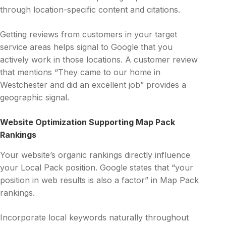
through location-specific content and citations.
Getting reviews from customers in your target
service areas helps signal to Google that you
actively work in those locations. A customer review
that mentions “They came to our home in
Westchester and did an excellent job” provides a
geographic signal.
Website Optimization Supporting Map Pack
Rankings
Your website’s organic rankings directly influence
your Local Pack position. Google states that “your
position in web results is also a factor” in Map Pack
rankings.
Incorporate local keywords naturally throughout