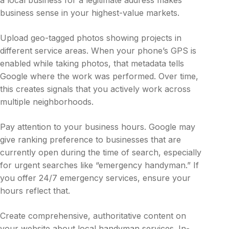
a local business for a legitimate address makes
business sense in your highest-value markets.
Upload geo-tagged photos showing projects in
different service areas. When your phone’s GPS is
enabled while taking photos, that metadata tells
Google where the work was performed. Over time,
this creates signals that you actively work across
multiple neighborhoods.
Pay attention to your business hours. Google may
give ranking preference to businesses that are
currently open during the time of search, especially
for urgent searches like “emergency handyman.” If
you offer 24/7 emergency services, ensure your
hours reflect that.
Create comprehensive, authoritative content on
your website about local handyman services. In-