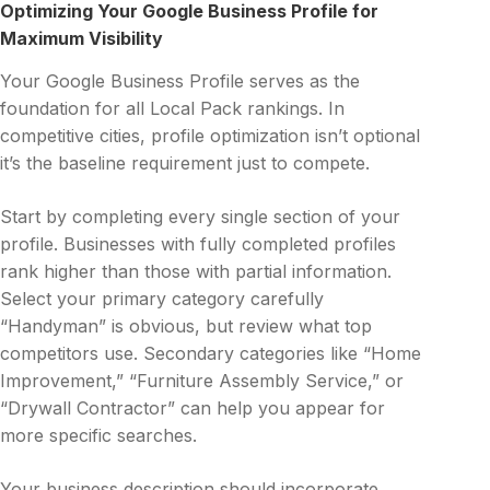
Optimizing Your Google Business Profile for
Maximum Visibility
Your Google Business Profile serves as the
foundation for all Local Pack rankings. In
competitive cities, profile optimization isn’t optional
it’s the baseline requirement just to compete.
Start by completing every single section of your
profile. Businesses with fully completed profiles
rank higher than those with partial information.
Select your primary category carefully
“Handyman” is obvious, but review what top
competitors use. Secondary categories like “Home
Improvement,” “Furniture Assembly Service,” or
“Drywall Contractor” can help you appear for
more specific searches.
Your business description should incorporate