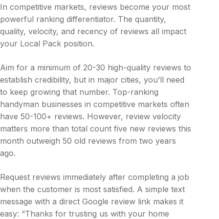
In competitive markets, reviews become your most
powerful ranking differentiator. The quantity,
quality, velocity, and recency of reviews all impact
your Local Pack position.
Aim for a minimum of 20-30 high-quality reviews to
establish credibility, but in major cities, you’ll need
to keep growing that number. Top-ranking
handyman businesses in competitive markets often
have 50-100+ reviews. However, review velocity
matters more than total count five new reviews this
month outweigh 50 old reviews from two years
ago.
Request reviews immediately after completing a job
when the customer is most satisfied. A simple text
message with a direct Google review link makes it
easy: “Thanks for trusting us with your home