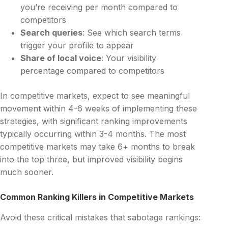
you’re receiving per month compared to
competitors
Search queries
: See which search terms
trigger your profile to appear
Share of local voice
: Your visibility
percentage compared to competitors
In competitive markets, expect to see meaningful
movement within 4-6 weeks of implementing these
strategies, with significant ranking improvements
typically occurring within 3-4 months. The most
competitive markets may take 6+ months to break
into the top three, but improved visibility begins
much sooner.
Common Ranking Killers in Competitive Markets
Avoid these critical mistakes that sabotage rankings: