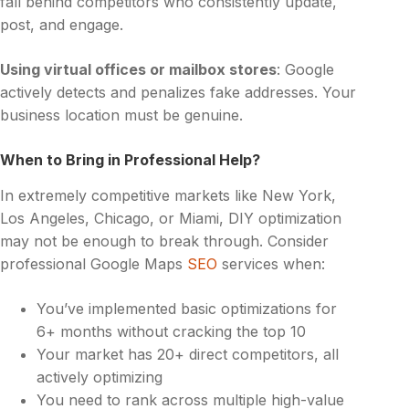
fall behind competitors who consistently update,
post, and engage.
Using virtual offices or mailbox stores
: Google
actively detects and penalizes fake addresses. Your
business location must be genuine.
When to Bring in Professional Help?
In extremely competitive markets like New York,
Los Angeles, Chicago, or Miami, DIY optimization
may not be enough to break through. Consider
professional Google Maps
SEO
services when:
You’ve implemented basic optimizations for
6+ months without cracking the top 10
Your market has 20+ direct competitors, all
actively optimizing
You need to rank across multiple high-value