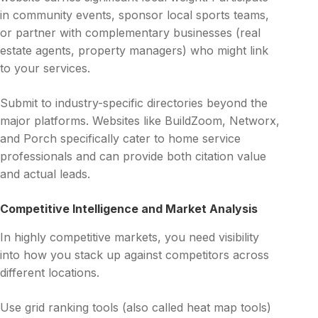
in community events, sponsor local sports teams,
or partner with complementary businesses (real
estate agents, property managers) who might link
to your services.
Submit to industry-specific directories beyond the
major platforms. Websites like BuildZoom, Networx,
and Porch specifically cater to home service
professionals and can provide both citation value
and actual leads.
Competitive Intelligence and Market Analysis
In highly competitive markets, you need visibility
into how you stack up against competitors across
different locations.
Use grid ranking tools (also called heat map tools)