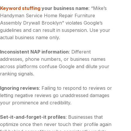
Keyword stuffing
your business name
: “Mike’s
Handyman Service Home Repair Furniture
Assembly Drywall Brooklyn” violates Google’s
guidelines and can result in suspension. Use your
actual business name only.
Inconsistent NAP information
: Different
addresses, phone numbers, or business names
across platforms confuse Google and dilute your
ranking signals.
Ignoring reviews
: Failing to respond to reviews or
letting negative reviews go unaddressed damages
your prominence and credibility.
Set-it-and-forget-it profiles
: Businesses that
optimize once then never touch their profile again