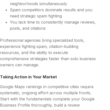
neighborhoods simultaneously
Spam competitors dominate results and you
need strategic spam fighting
You lack time to consistently manage reviews,
posts, and citations
Professional agencies bring specialized tools,
experience fighting spam, citation-building
resources, and the ability to execute
comprehensive strategies faster than solo business
owners can manage.
Taking Action in Your Market
Google Maps rankings in competitive cities require
systematic, ongoing effort across multiple fronts.
Start with the fundamentals complete your Google
Business Profile thoroughly, build a review