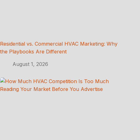
Residential vs. Commercial HVAC Marketing: Why
the Playbooks Are Different
August 1, 2026