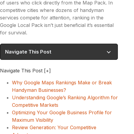
of users who click directly from the Map Pack. In
competitive cities where dozens of handyman
services compete for attention, ranking in the
Google Local Pack isn’t just beneficial it’s essential
for survival.
Navigate This Post
Navigate This Post
[+]
Why Google Maps Rankings Make or Break
Handyman Businesses?
Understanding Google’s Ranking Algorithm for
Competitive Markets
Optimizing Your Google Business Profile for
Maximum Visibility
Review Generation: Your Competitive