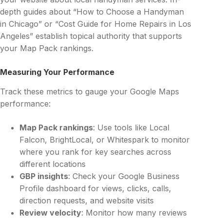
depth guides about “How to Choose a Handyman
in Chicago” or “Cost Guide for Home Repairs in Los
Angeles” establish topical authority that supports
your Map Pack rankings.
Measuring Your Performance
Track these metrics to gauge your Google Maps
performance:
Map Pack rankings
: Use tools like Local
Falcon, BrightLocal, or Whitespark to monitor
where you rank for key searches across
different locations
GBP insights
: Check your Google Business
Profile dashboard for views, clicks, calls,
direction requests, and website visits
Review velocity
: Monitor how many reviews