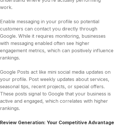
understand where you’re actually performing
work.
Enable messaging in your profile so potential
customers can contact you directly through
Google. While it requires monitoring, businesses
with messaging enabled often see higher
engagement metrics, which can positively influence
rankings.
Google Posts act like mini social media updates on
your profile. Post weekly updates about services,
seasonal tips, recent projects, or special offers.
These posts signal to Google that your business is
active and engaged, which correlates with higher
rankings.
Review Generation: Your Competitive Advantage