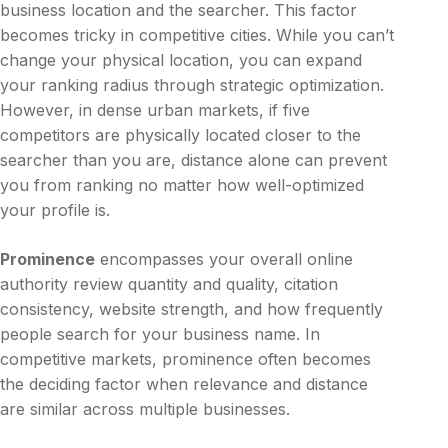
business location and the searcher. This factor
becomes tricky in competitive cities. While you can’t
change your physical location, you can expand
your ranking radius through strategic optimization.
However, in dense urban markets, if five
competitors are physically located closer to the
searcher than you are, distance alone can prevent
you from ranking no matter how well-optimized
your profile is.
Prominence
encompasses your overall online
authority review quantity and quality, citation
consistency, website strength, and how frequently
people search for your business name. In
competitive markets, prominence often becomes
the deciding factor when relevance and distance
are similar across multiple businesses.