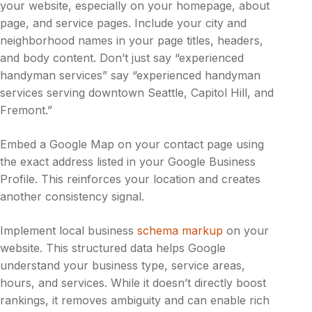
your website, especially on your homepage, about
page, and service pages. Include your city and
neighborhood names in your page titles, headers,
and body content. Don’t just say “experienced
handyman services” say “experienced handyman
services serving downtown Seattle, Capitol Hill, and
Fremont.”
Embed a Google Map on your contact page using
the exact address listed in your Google Business
Profile. This reinforces your location and creates
another consistency signal.
Implement local business
schema markup
on your
website. This structured data helps Google
understand your business type, service areas,
hours, and services. While it doesn’t directly boost
rankings, it removes ambiguity and can enable rich