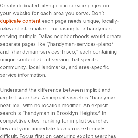
Create dedicated city-specific service pages on
your website for each area you serve. Don’t
duplicate content
each page needs unique, locally-
relevant information. For example, a handyman
serving multiple Dallas neighborhoods would create
separate pages like “/handyman-services-plano”
and “/handyman-services-frisco,” each containing
unique content about serving that specific
community, local landmarks, and area-specific
service information.
Understand the difference between implicit and
explicit searches. An implicit search is “handyman
near me” with no location modifier. An explicit
search is “handyman in Brooklyn Heights.” In
competitive cities, ranking for implicit searches
beyond your immediate location is extremely
difficult. Focus first on capturing explicit searches