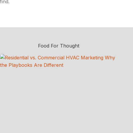
find.
Food For Thought