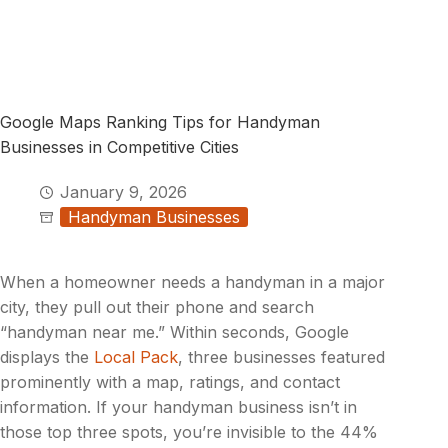
Google Maps Ranking Tips for Handyman
Businesses in Competitive Cities
January 9, 2026
Handyman Businesses
When a homeowner needs a handyman in a major
city, they pull out their phone and search
“handyman near me.” Within seconds, Google
displays the
Local Pack
, three businesses featured
prominently with a map, ratings, and contact
information. If your handyman business isn’t in
those top three spots, you’re invisible to the 44%