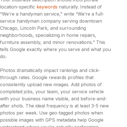
location-specific
keywords
naturally. Instead of
“We’re a handyman service,” write “We’re a full-
service handyman company serving downtown
Chicago, Lincoln Park, and surrounding
neighborhoods, specializing in home repairs,
furniture assembly, and minor renovations.” This
tells Google exactly where you serve and what you
do.
Photos dramatically impact rankings and click-
through rates. Google rewards profiles that
consistently upload new images. Add photos of
completed jobs, your team, your service vehicle
with your business name visible, and before-and-
after shots. The ideal frequency is at least 3-5 new
photos per week. Use geo-tagged photos when
possible images with GPS metadata help Google