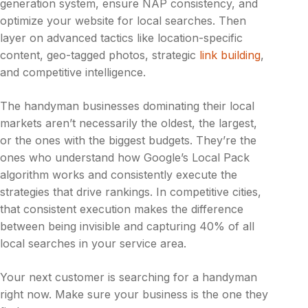
generation system, ensure NAP consistency, and
optimize your website for local searches. Then
layer on advanced tactics like location-specific
content, geo-tagged photos, strategic
link building
,
and competitive intelligence.
The handyman businesses dominating their local
markets aren’t necessarily the oldest, the largest,
or the ones with the biggest budgets. They’re the
ones who understand how Google’s Local Pack
algorithm works and consistently execute the
strategies that drive rankings. In competitive cities,
that consistent execution makes the difference
between being invisible and capturing 40% of all
local searches in your service area.
Your next customer is searching for a handyman
right now. Make sure your business is the one they