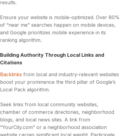
results.
Ensure your website is mobile-optimized. Over 80%
of “near me” searches happen on mobile devices,
and Google prioritizes mobile experience in its
ranking algorithm.
Building Authority Through Local Links and
Citations
Backlinks
from local and industry-relevant websites
boost your prominence the third pillar of Google’s
Local Pack algorithm.
Seek links from local community websites,
chamber of commerce directories, neighborhood
blogs, and local news sites. A link from
“YourCity.com” or a neighborhood association
website carries significant local weight. Participate