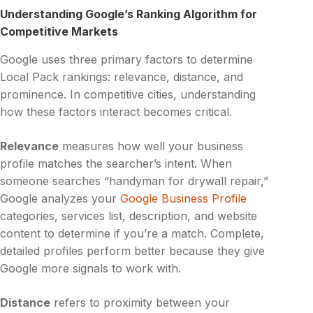
Understanding Google’s Ranking Algorithm for
Competitive Markets
Google uses three primary factors to determine
Local Pack rankings: relevance, distance, and
prominence. In competitive cities, understanding
how these factors interact becomes critical.
Relevance
measures how well your business
profile matches the searcher’s intent. When
someone searches “handyman for drywall repair,”
Google analyzes your
Google Business Profile
categories, services list, description, and website
content to determine if you’re a match. Complete,
detailed profiles perform better because they give
Google more signals to work with.
Distance
refers to proximity between your