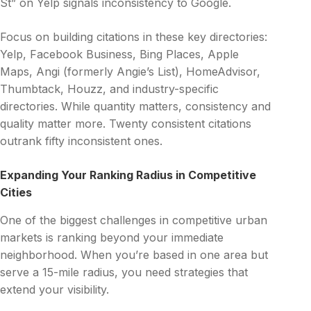
St” on Yelp signals inconsistency to Google.
Focus on building citations in these key directories:
Yelp, Facebook Business, Bing Places, Apple
Maps, Angi (formerly Angie’s List), HomeAdvisor,
Thumbtack, Houzz, and industry-specific
directories. While quantity matters, consistency and
quality matter more. Twenty consistent citations
outrank fifty inconsistent ones.
Expanding Your Ranking Radius in Competitive
Cities
One of the biggest challenges in competitive urban
markets is ranking beyond your immediate
neighborhood. When you’re based in one area but
serve a 15-mile radius, you need strategies that
extend your visibility.