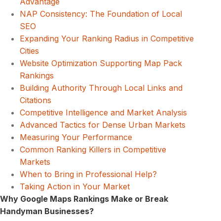
Advantage
NAP Consistency: The Foundation of Local
SEO
Expanding Your Ranking Radius in Competitive
Cities
Website Optimization Supporting Map Pack
Rankings
Building Authority Through Local Links and
Citations
Competitive Intelligence and Market Analysis
Advanced Tactics for Dense Urban Markets
Measuring Your Performance
Common Ranking Killers in Competitive
Markets
When to Bring in Professional Help?
Taking Action in Your Market
Why Google Maps Rankings Make or Break
Handyman Businesses?