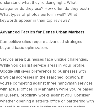
understand what they’re doing right. What
categories do they use? How often do they post?
What types of photos perform well? What
keywords appear in their top reviews?
Advanced Tactics for Dense Urban Markets
Competitive cities require advanced strategies
beyond basic optimization.
Service area businesses face unique challenges.
While you can list service areas in your profile,
Google still gives preference to businesses with
physical addresses in the searched location. If
you’re competing against three handyman services
with actual offices in Manhattan while you’re based
in Queens, proximity works against you. Consider
whether opening a satellite office or partnering with