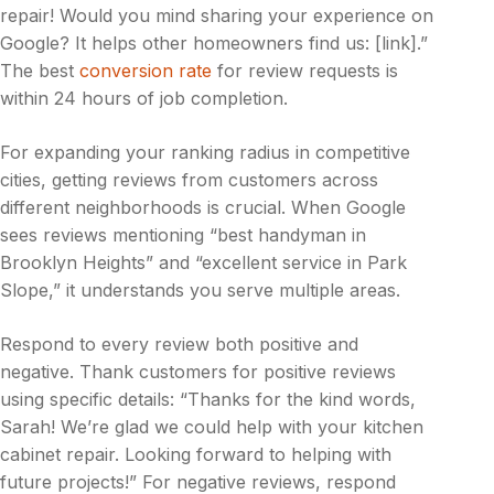
repair! Would you mind sharing your experience on
Google? It helps other homeowners find us: [link].”
The best
conversion rate
for review requests is
within 24 hours of job completion.
For expanding your ranking radius in competitive
cities, getting reviews from customers across
different neighborhoods is crucial. When Google
sees reviews mentioning “best handyman in
Brooklyn Heights” and “excellent service in Park
Slope,” it understands you serve multiple areas.
Respond to every review both positive and
negative. Thank customers for positive reviews
using specific details: “Thanks for the kind words,
Sarah! We’re glad we could help with your kitchen
cabinet repair. Looking forward to helping with
future projects!” For negative reviews, respond