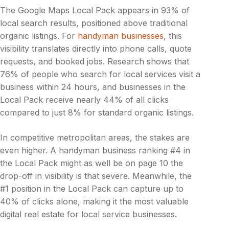
The Google Maps Local Pack appears in 93% of
local search results, positioned above traditional
organic listings. For
handyman businesses
, this
visibility translates directly into phone calls, quote
requests, and booked jobs. Research shows that
76% of people who search for local services visit a
business within 24 hours, and businesses in the
Local Pack receive nearly 44% of all clicks
compared to just 8% for standard organic listings.
In competitive metropolitan areas, the stakes are
even higher. A handyman business ranking #4 in
the Local Pack might as well be on page 10 the
drop-off in visibility is that severe. Meanwhile, the
#1 position in the Local Pack can capture up to
40% of clicks alone, making it the most valuable
digital real estate for local service businesses.