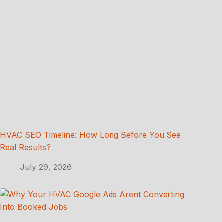
HVAC SEO Timeline: How Long Before You See
Real Results?
July 29, 2026