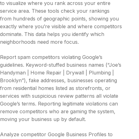
to visualize where you rank across your entire
service area. These tools check your rankings
from hundreds of geographic points, showing you
exactly where you’re visible and where competitors
dominate. This data helps you identify which
neighborhoods need more focus.
Report spam competitors violating Google’s
guidelines. Keyword-stuffed business names (“Joe’s
Handyman | Home Repair | Drywall | Plumbing |
Brooklyn”), fake addresses, businesses operating
from residential homes listed as storefronts, or
services with suspicious review patterns all violate
Google’s terms. Reporting legitimate violations can
remove competitors who are gaming the system,
moving your business up by default.
Analyze competitor Google Business Profiles to