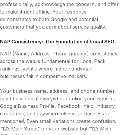
professionally, acknowledge the concern, and offer
to make it right offline. Your response
demonstrates to both Google and potential
customers that you care about service quality.
NAP Consistency: The Foundation of Local SEO
NAP (Name, Address, Phone number) consistency
across the web is fundamental for Local Pack
rankings, yet it’s where many handyman
businesses fail in competitive markets.
Your business name, address, and phone number
must be identical everywhere online your website,
Google Business Profile, Facebook, Yelp, industry
directories, and anywhere else your business is
mentioned. Even small variations create confusion.
“123 Main Street” on your website but “123 Main