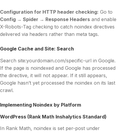
Configuration for HTTP header checking:
Go to
Config → Spider → Response Headers
and enable
X-Robots-Tag checking to catch noindex directives
delivered via headers rather than meta tags.
Google Cache and Site: Search
Search site:yourdomain.com/specific-url in Google.
If the page is noindexed and Google has processed
the directive, it will not appear. If it still appears,
Google hasn’t yet processed the noindex on its last
crawl.
Implementing Noindex by Platform
WordPress (Rank Math Inshalytics Standard)
In Rank Math, noindex is set per-post under