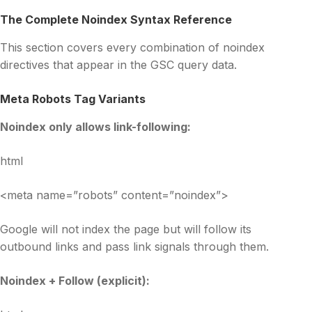
The Complete Noindex Syntax Reference
This section covers every combination of noindex
directives that appear in the GSC query data.
Meta Robots Tag Variants
Noindex only allows link-following:
html
<meta name=”robots” content=”noindex”>
Google will not index the page but will follow its
outbound links and pass link signals through them.
Noindex + Follow (explicit):