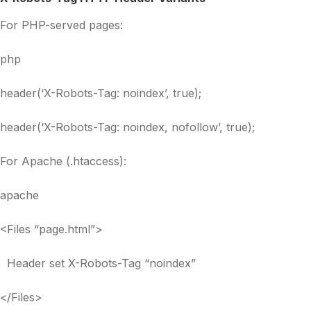
For PHP-served pages:
php
header(‘X-Robots-Tag: noindex’, true);
header(‘X-Robots-Tag: noindex, nofollow’, true);
For Apache (.htaccess):
apache
<Files “page.html”>
Header set X-Robots-Tag “noindex”
</Files>