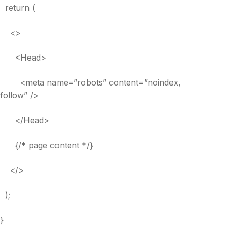
return (
<>
<Head>
<meta name=”robots” content=”noindex,
follow” />
</Head>
{/* page content */}
</>
);
}