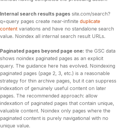
Internal search results pages
site.com/search?
q=query pages create near-infinite
duplicate
content
variations and have no standalone search
value. Noindex all internal search result URLs.
Paginated pages beyond page one:
the GSC data
shows noindex paginated pages as an explicit
query. The guidance here has evolved. Noindexing
paginated pages (page 2, 3, etc.) is a reasonable
strategy for thin archive pages, but it can suppress
indexation of genuinely useful content on later
pages. The recommended approach: allow
indexation of paginated pages that contain unique,
valuable content. Noindex only pages where the
paginated content is purely navigational with no
unique value.