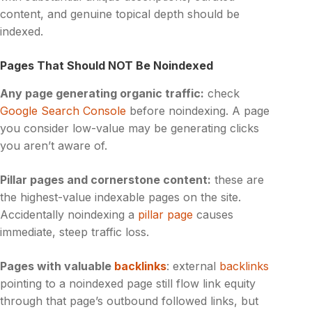
content, and genuine topical depth should be
indexed.
Pages That Should NOT Be Noindexed
Any page generating organic traffic:
check
Google Search Console
before noindexing. A page
you consider low-value may be generating clicks
you aren’t aware of.
Pillar pages and cornerstone content:
these are
the highest-value indexable pages on the site.
Accidentally noindexing a
pillar page
causes
immediate, steep traffic loss.
Pages with valuable
backlinks
: external
backlinks
pointing to a noindexed page still flow link equity
through that page’s outbound followed links, but