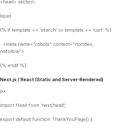
<head> section:
liquid
{% if template == ‘search’ or template == ‘cart’ %}
<meta name=”robots” content=”noindex,
nofollow”>
{% endif %}
Next.js / React (Static and Server-Rendered)
jsx
import Head from ‘next/head’;
export default function ThankYouPage() {