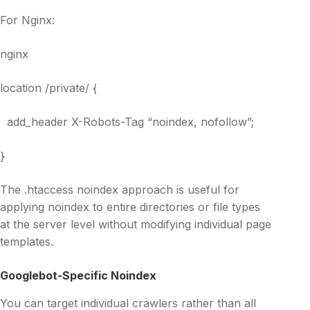
For Nginx:
nginx
location /private/ {
add_header X-Robots-Tag “noindex, nofollow”;
}
The .htaccess noindex approach is useful for
applying noindex to entire directories or file types
at the server level without modifying individual page
templates.
Googlebot-Specific Noindex
You can target individual crawlers rather than all