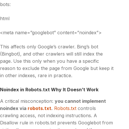
bots:
html
<meta name=”googlebot” content=”noindex”>
This affects only Google’s crawler. Bing’s bot
(Bingbot), and other crawlers will still index the
page. Use this only when you have a specific
reason to exclude the page from Google but keep it
in other indexes, rare in practice.
Noindex in Robots.txt Why It Doesn’t Work
A critical misconception:
you cannot implement
noindex via
robots.txt
.
Robots.txt
controls
crawling access, not indexing instructions. A
Disallow rule in robots.txt prevents Googlebot from