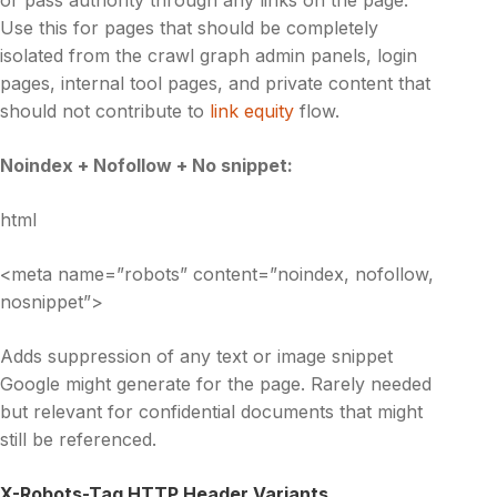
Use this for pages that should be completely
isolated from the crawl graph admin panels, login
pages, internal tool pages, and private content that
should not contribute to
link equity
flow.
Noindex + Nofollow + No snippet:
html
<meta name=”robots” content=”noindex, nofollow,
nosnippet”>
Adds suppression of any text or image snippet
Google might generate for the page. Rarely needed
but relevant for confidential documents that might
still be referenced.
X-Robots-Tag HTTP Header Variants