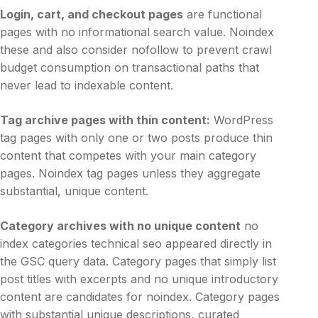
Login, cart, and checkout pages
are functional
pages with no informational search value. Noindex
these and also consider nofollow to prevent crawl
budget consumption on transactional paths that
never lead to indexable content.
Tag archive pages with thin content:
WordPress
tag pages with only one or two posts produce thin
content that competes with your main category
pages. Noindex tag pages unless they aggregate
substantial, unique content.
Category archives with no unique content
no
index categories technical seo appeared directly in
the GSC query data. Category pages that simply list
post titles with excerpts and no unique introductory
content are candidates for noindex. Category pages
with substantial unique descriptions, curated