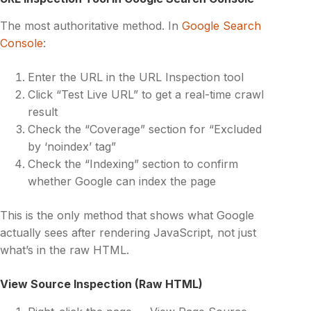
The most authoritative method. In
Google Search
Console
:
Enter the URL in the URL Inspection tool
Click “Test Live URL” to get a real-time crawl
result
Check the “Coverage” section for “Excluded
by ‘noindex’ tag”
Check the “Indexing” section to confirm
whether Google can index the page
This is the only method that shows what Google
actually sees after rendering JavaScript, not just
what’s in the raw HTML.
View Source Inspection (Raw HTML)