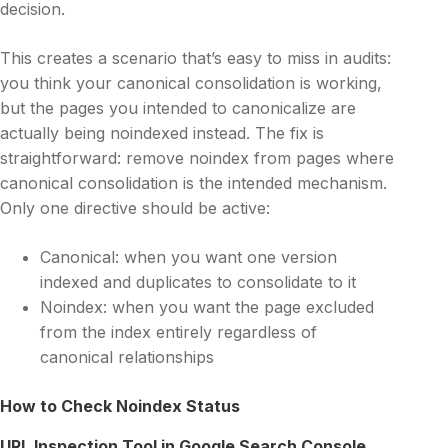
decision.
This creates a scenario that’s easy to miss in audits:
you think your canonical consolidation is working,
but the pages you intended to canonicalize are
actually being noindexed instead. The fix is
straightforward: remove noindex from pages where
canonical consolidation is the intended mechanism.
Only one directive should be active:
Canonical: when you want one version
indexed and duplicates to consolidate to it
Noindex: when you want the page excluded
from the index entirely regardless of
canonical relationships
How to Check Noindex Status
URL Inspection Tool in Google Search Console