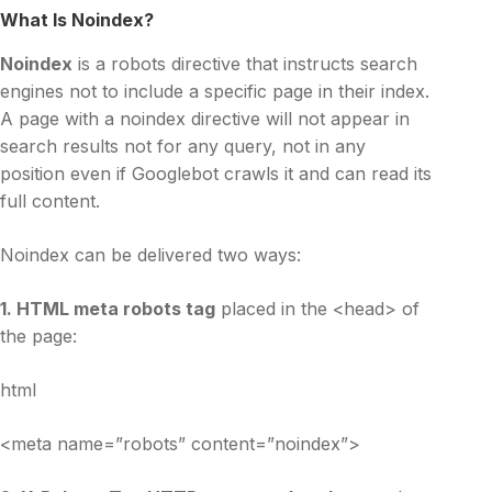
What Is Noindex?
Noindex
is a robots directive that instructs search
engines not to include a specific page in their index.
A page with a noindex directive will not appear in
search results not for any query, not in any
position even if Googlebot crawls it and can read its
full content.
Noindex can be delivered two ways:
1. HTML meta robots tag
placed in the <head> of
the page:
html
<meta name=”robots” content=”noindex”>