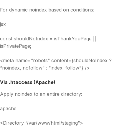
For dynamic noindex based on conditions:
jsx
const shouldNoIndex = isThankYouPage ||
isPrivatePage;
<meta name=”robots” content={shouldNoIndex ?
“noindex, nofollow” : “index, follow”} />
Via .htaccess (Apache)
Apply noindex to an entire directory:
apache
<Directory “/var/www/html/staging”>