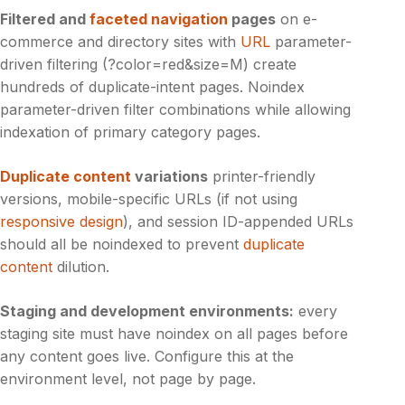
Filtered and
faceted navigation
pages
on e-
commerce and directory sites with
URL
parameter-
driven filtering (?color=red&size=M) create
hundreds of duplicate-intent pages. Noindex
parameter-driven filter combinations while allowing
indexation of primary category pages.
Duplicate content
variations
printer-friendly
versions, mobile-specific URLs (if not using
responsive design
), and session ID-appended URLs
should all be noindexed to prevent
duplicate
content
dilution.
Staging and development environments:
every
staging site must have noindex on all pages before
any content goes live. Configure this at the
environment level, not page by page.