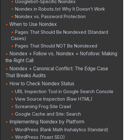
Googlebot-Specific Noindex
Noindex in Robots.txt Why It Doesn’t Work
Noindex vs. Password Protection
When to Use Noindex
Pages That Should Be Noindexed (Standard
Cases)
Pages That Should NOT Be Noindexed
Noindex + Follow vs. Noindex + Nofollow: Making
the Right Call
Noindex + Canonical Conflict: The Edge Case
That Breaks Audits
How to Check Noindex Status
URL Inspection Tool in Google Search Console
View Source Inspection (Raw HTML)
Screaming Frog Site Crawl
Google Cache and Site: Search
Implementing Noindex by Platform
WordPress (Rank Math Inshalytics Standard)
WordPress (Yoast SEO)