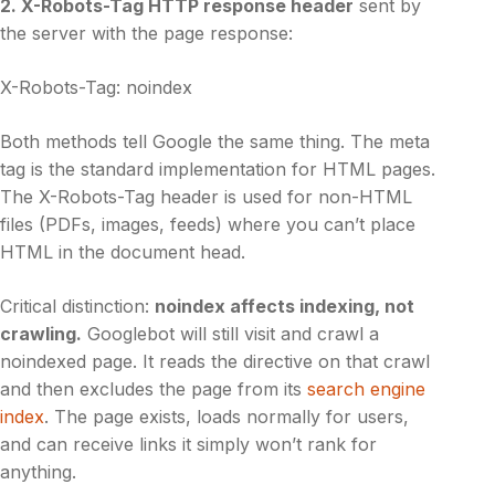
2. X-Robots-Tag HTTP response header
sent by
the server with the page response:
X-Robots-Tag: noindex
Both methods tell Google the same thing. The meta
tag is the standard implementation for HTML pages.
The X-Robots-Tag header is used for non-HTML
files (PDFs, images, feeds) where you can’t place
HTML in the document head.
Critical distinction:
noindex affects indexing, not
crawling.
Googlebot will still visit and crawl a
noindexed page. It reads the directive on that crawl
and then excludes the page from its
search engine
index
. The page exists, loads normally for users,
and can receive links it simply won’t rank for
anything.