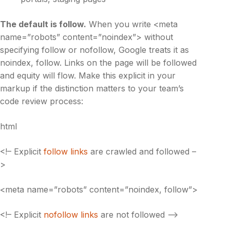
The default is
follow
.
When you write <meta
name=”robots” content=”noindex”> without
specifying follow or nofollow, Google treats it as
noindex, follow. Links on the page will be followed
and equity will flow. Make this explicit in your
markup if the distinction matters to your team’s
code review process:
html
<!– Explicit
follow links
are crawled and followed –
>
<meta name=”robots” content=”noindex, follow”>
<!– Explicit
nofollow links
are not followed –>