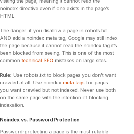
visiting the page, meaning it cannot read the
noindex directive even if one exists in the page’s
HTML.
The danger: if you disallow a page in robots.txt
AND add a noindex meta tag, Google may still index
the page because it cannot read the noindex tag it’s
been blocked from seeing. This is one of the most
common
technical SEO
mistakes on large sites.
Rule:
Use robots.txt to block pages you don’t want
crawled at all. Use noindex
meta tags
for pages
you want crawled but not indexed. Never use both
on the same page with the intention of blocking
indexation.
Noindex vs. Password Protection
Password-protecting a page is the most reliable