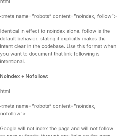
html
<meta name=”robots” content=”noindex, follow”>
Identical in effect to noindex alone. follow is the
default behavior, stating it explicitly makes the
intent clear in the codebase. Use this format when
you want to document that link-following is
intentional.
Noindex + Nofollow:
html
<meta name=”robots” content=”noindex,
nofollow”>
Google will not index the page and will not follow
or pass authority through any links on the page.