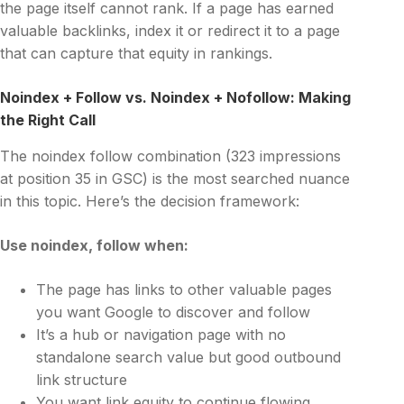
the page itself cannot rank. If a page has earned
valuable backlinks, index it or redirect it to a page
that can capture that equity in rankings.
Noindex + Follow vs. Noindex + Nofollow: Making
the Right Call
The noindex follow combination (323 impressions
at position 35 in GSC) is the most searched nuance
in this topic. Here’s the decision framework:
Use
noindex, follow
when:
The page has links to other valuable pages
you want Google to discover and follow
It’s a hub or navigation page with no
standalone search value but good outbound
link structure
You want link equity to continue flowing