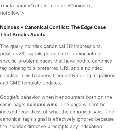
<meta name=”robots” content=”noindex,
nofollow”>
Noindex + Canonical Conflict: The Edge Case
That Breaks Audits
The query noindex canonical (12 impressions,
position 28) signals people are running into a
specific problem: pages that have both a canonical
tag pointing to a preferred URL and a noindex
directive. This happens frequently during migrations
and CMS template updates.
Google’s behavior when it encounters both on the
same page:
noindex wins.
The page will not be
indexed regardless of what the canonical says. The
canonical tag’s signal is effectively ignored because
the noindex directive preempts any indexation