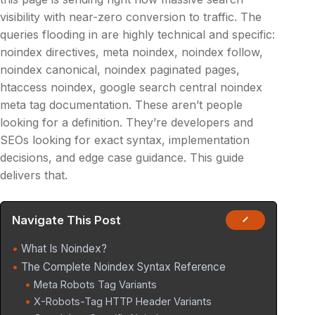
visibility with near-zero conversion to traffic. The
queries flooding in are highly technical and specific:
noindex directives, meta noindex, noindex follow,
noindex canonical, noindex paginated pages,
htaccess noindex, google search central noindex
meta tag documentation. These aren’t people
looking for a definition. They’re developers and
SEOs looking for exact syntax, implementation
decisions, and edge case guidance. This guide
delivers that.
Navigate This Post
What Is Noindex?
The Complete Noindex Syntax Reference
Meta Robots Tag Variants
X-Robots-Tag HTTP Header Variants