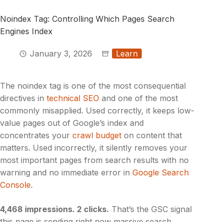
Noindex Tag: Controlling Which Pages Search
Engines Index
January 3, 2026
Learn
The noindex tag is one of the most consequential
directives in
technical SEO
and one of the most
commonly misapplied. Used correctly, it keeps low-
value pages out of Google’s index and
concentrates your
crawl budget
on content that
matters. Used incorrectly, it silently removes your
most important pages from search results with no
warning and no immediate error in
Google Search
Console
.
4,468 impressions. 2 clicks.
That’s the GSC signal
this page is sending right now massive search