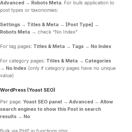
Advanced → Robots Meta
. For bulk application to
post types or taxonomies:
Settings → Titles & Meta → [Post Type] →
Robots Meta
→ check “No Index”
For tag pages:
Titles & Meta → Tags → No Index
For category pages:
Titles & Meta → Categories
→ No Index
(only if category pages have no unique
value)
WordPress (Yoast SEO)
Per page:
Yoast SEO panel → Advanced → Allow
search engines to show this Post in search
results → No
Bulk via PHP in functions.php: