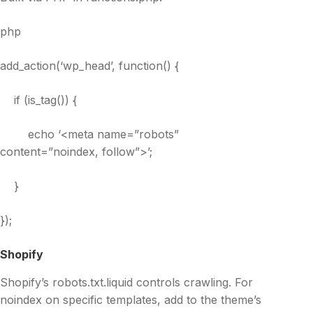
php
add_action(‘wp_head’, function() {
if (is_tag()) {
echo ‘<meta name=”robots”
content=”noindex, follow”>’;
}
});
Shopify
Shopify’s robots.txt.liquid controls crawling. For
noindex on specific templates, add to the theme’s