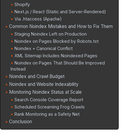
Shopify
Next.js / React (Static and Server-Rendered)
Via .htaccess (Apache)
Common Noindex Mistakes and How to Fix Them
Staging Noindex Left on Production
Noindex on Pages Blocked by Robots.txt
Noindex + Canonical Conflict
XML Sitemap Includes Noindexed Pages
Noindex on Pages That Should Be Improved
Instead
Noindex and Crawl Budget
Noindex and Website Indexability
Monitoring Noindex Status at Scale
Search Console Coverage Report
Scheduled Screaming Frog Crawls
Rank Monitoring as a Safety Net
Conclusion