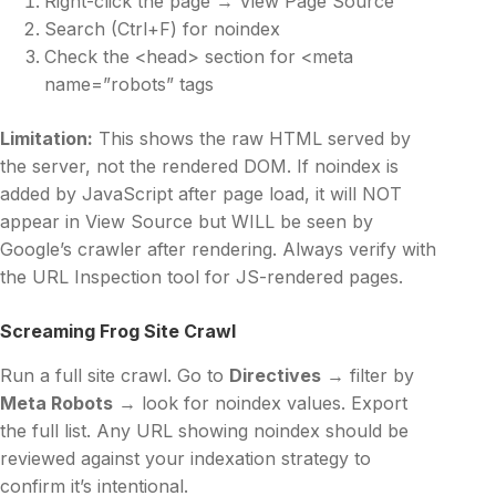
Right-click the page → View Page Source
Search (Ctrl+F) for noindex
Check the <head> section for <meta
name=”robots” tags
Limitation:
This shows the raw HTML served by
the server, not the rendered DOM. If noindex is
added by JavaScript after page load, it will NOT
appear in View Source but WILL be seen by
Google’s crawler after rendering. Always verify with
the URL Inspection tool for JS-rendered pages.
Screaming Frog Site Crawl
Run a full site crawl. Go to
Directives
→ filter by
Meta Robots
→ look for noindex values. Export
the full list. Any URL showing noindex should be
reviewed against your indexation strategy to
confirm it’s intentional.