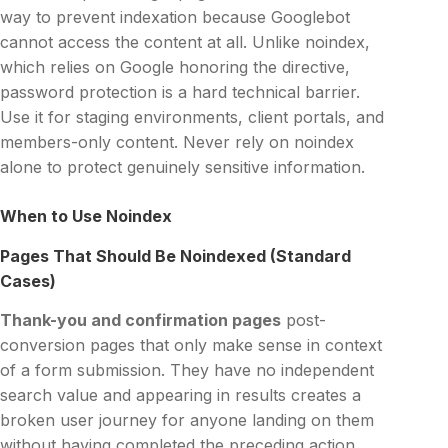
way to prevent indexation because Googlebot
cannot access the content at all. Unlike noindex,
which relies on Google honoring the directive,
password protection is a hard technical barrier.
Use it for staging environments, client portals, and
members-only content. Never rely on noindex
alone to protect genuinely sensitive information.
When to Use Noindex
Pages That Should Be Noindexed (Standard
Cases)
Thank-you and confirmation pages
post-
conversion pages that only make sense in context
of a form submission. They have no independent
search value and appearing in results creates a
broken user journey for anyone landing on them
without having completed the preceding action.