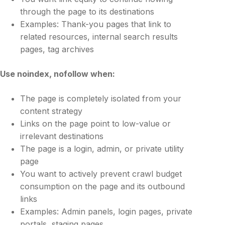
through the page to its destinations
Examples: Thank-you pages that link to
related resources, internal search results
pages, tag archives
Use
noindex, nofollow
when:
The page is completely isolated from your
content strategy
Links on the page point to low-value or
irrelevant destinations
The page is a login, admin, or private utility
page
You want to actively prevent crawl budget
consumption on the page and its outbound
links
Examples: Admin panels, login pages, private
portals, staging pages