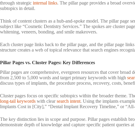
through strategic
internal links
. The pillar page provides a broad overvi
subtopics in detail.
Think of content clusters as a hub-and-spoke model. The pillar page ser
subject like “Cosmetic Dentistry Services.” The spokes are cluster page
whitening, veneers, bonding, and smile makeovers.
Each cluster page links back to the pillar page, and the pillar page links
structure creates a web of topical relevance that search engines recogni
Pillar Pages vs. Cluster Pages: Key Differences
Pillar pages are comprehensive, evergreen resources that cover broad de
from 2,500 to 5,000 words and target primary keywords with high
sea
discuss types of implants, the procedure process, recovery, costs, benefit
Cluster pages focus on specific subtopics within the broader theme. The
long-tail keywords
with clear
search intent
. Using the implants examp
Implants Cost in [City],” “Dental Implant Recovery Timeline,” or “All-
The key distinction lies in scope and purpose. Pillar pages establish br
demonstrate depth of knowledge and capture specific patient queries at 