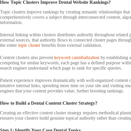
How Topic Clusters Improve Dental Website Rankings?
Topic clusters improve rankings by creating semantic relationships tha
comprehensively covers a subject through interconnected content, algori
information.
Internal linking within clusters distributes authority throughout relate
external sources, that authority flows to connected cluster pages through 
the entire
topic cluster
benefits from external validation.
Content clusters also prevent
keyword cannibalization
by establishing a
competing for similar keywords, each page has a defined purpose within 
search engines understand which page to rank for specific queries.
Patient experience improves dramatically with well-organized content clu
intuitive internal links, spending more time on your site and visiting m
engines that your content provides value, further boosting rankings.
How to Build a Dental Content Cluster Strategy?
Creating an effective content cluster strategy requires methodical plan
ensures your clusters build genuine topical authority rather than creati
Step 1: Identify Your Core Dental Topics