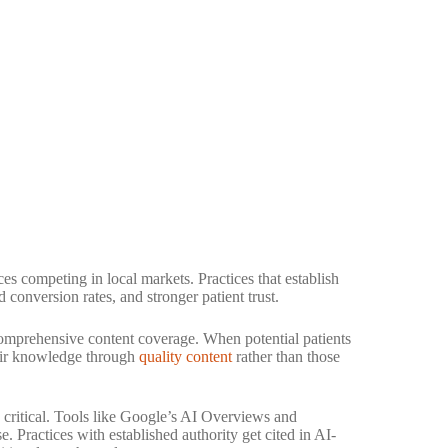
ces competing in local markets. Practices that establish
 conversion rates, and stronger patient trust.
comprehensive content coverage. When potential patients
heir knowledge through
quality content
rather than those
critical. Tools like Google’s AI Overviews and
. Practices with established authority get cited in AI-