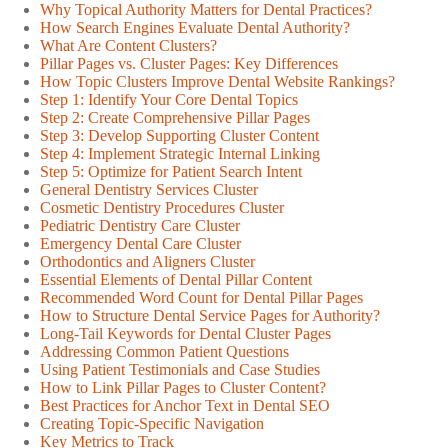
Why Topical Authority Matters for Dental Practices?
How Search Engines Evaluate Dental Authority?
What Are Content Clusters?
Pillar Pages vs. Cluster Pages: Key Differences
How Topic Clusters Improve Dental Website Rankings?
Step 1: Identify Your Core Dental Topics
Step 2: Create Comprehensive Pillar Pages
Step 3: Develop Supporting Cluster Content
Step 4: Implement Strategic Internal Linking
Step 5: Optimize for Patient Search Intent
General Dentistry Services Cluster
Cosmetic Dentistry Procedures Cluster
Pediatric Dentistry Care Cluster
Emergency Dental Care Cluster
Orthodontics and Aligners Cluster
Essential Elements of Dental Pillar Content
Recommended Word Count for Dental Pillar Pages
How to Structure Dental Service Pages for Authority?
Long-Tail Keywords for Dental Cluster Pages
Addressing Common Patient Questions
Using Patient Testimonials and Case Studies
How to Link Pillar Pages to Cluster Content?
Best Practices for Anchor Text in Dental SEO
Creating Topic-Specific Navigation
Key Metrics to Track