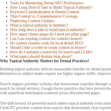
Tools for Monitoring Dental SEO Performance
How Long Does It Take to Build Topical Authority?
Keyword Cannibalization in Dental Content
Thin Content vs. Comprehensive Coverage
Neglecting Content Updates
What is topical authority in dentistry?
How long does it take to build topical authority?
How many cluster pages do I need per pillar page?
Can I use existing content for content clusters?
Do content clusters work for local dental SEO?
Should I hire a writer or create content in-house?
How do I optimize content for AI search and LLMs?
What topics should dentists blog about?
Why Topical Authority Matters for Dental Practices?
Building topical authority delivers measurable benefits for dental practi
themselves as subject matter experts see higher organic traffic, improved
Search engines prioritize websites that demonstrate expertise through 
search for dental services, Google favors practices that have proven t
with superficial information scattered across disconnected pages.
The shift toward AI-powered search makes topical authority even more 
ChatGPT prioritize content from sources that demonstrate clear expertise