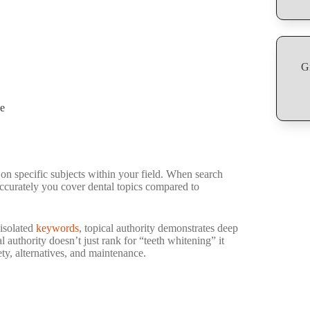
G
pe
 on specific subjects within your field. When search
ccurately you cover dental topics compared to
 isolated
keywords
, topical authority demonstrates deep
 authority doesn’t just rank for “teeth whitening” it
ty, alternatives, and maintenance.