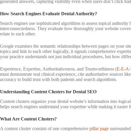
generated answers, capturing visibility even when users don’t click tradi
How Search Engines Evaluate Dental Authority?
Search engines use sophisticated algorithms to assess topical authority
interconnectedness. They evaluate how thoroughly your website covers 
relate to each other.
Google examines the semantic relationships between pages on your site.
topics and link to each other logically, it signals comprehensive expert
your practice understands not just individual procedures, but how differ
Experience, Expertise, Authoritativeness, and Trustworthiness (
E-E-A-
must demonstrate real clinical experience, cite authoritative sources l
accuracy to build trust with both patients and search algorithms.
Understanding Content Clusters for Dental SEO
Content clusters organize your dental website’s information into logical
helps search engines understand your expertise while making it easier fo
What Are Content Clusters?
A content cluster consists of one comprehensive
pillar page
surrounded 