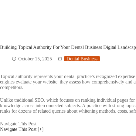
Building Topical Authority For Your Dental Business Digital Landsca
October 15, 2025
Dental Business
Topical authority represents your dental practice’s recognized expertise
engines evaluate your website, they assess how comprehensively and a
competitors.
Unlike traditional SEO, which focuses on ranking individual pages for
knowledge across interconnected subjects. A practice with strong topical
ranks for dozens of related queries about whitening methods, costs, safe
Navigate This Post
Navigate This Post
[+]