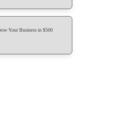
row Your Business in $500