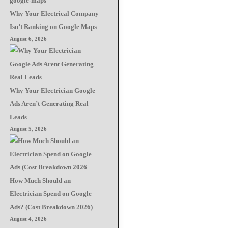
Why Your Electrical Company
Isn’t Ranking on Google Maps
August 6, 2026
Why Your Electrician Google
Ads Aren’t Generating Real
Leads
August 5, 2026
How Much Should an
Electrician Spend on Google
Ads? (Cost Breakdown 2026)
August 4, 2026