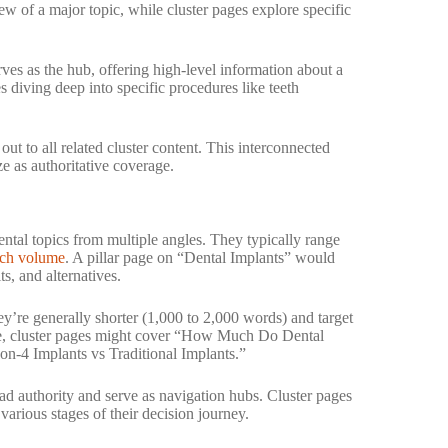
ew of a major topic, while cluster pages explore specific
ves as the hub, offering high-level information about a
s diving deep into specific procedures like teeth
 out to all related cluster content. This interconnected
ze as authoritative coverage.
ntal topics from multiple angles. They typically range
rch volume
. A pillar page on “Dental Implants” would
s, and alternatives.
y’re generally shorter (1,000 to 2,000 words) and target
le, cluster pages might cover “How Much Do Dental
on-4 Implants vs Traditional Implants.”
oad authority and serve as navigation hubs. Cluster pages
various stages of their decision journey.