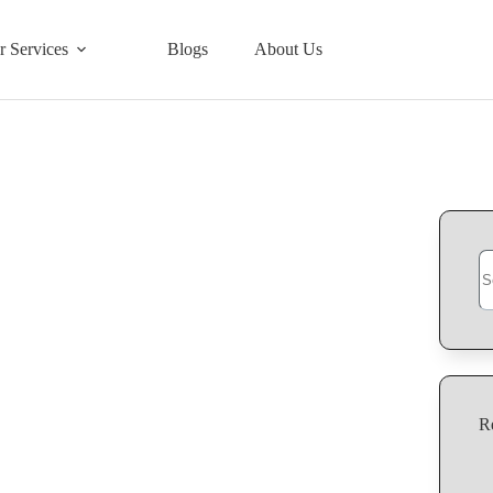
r Services
Blogs
About Us
R