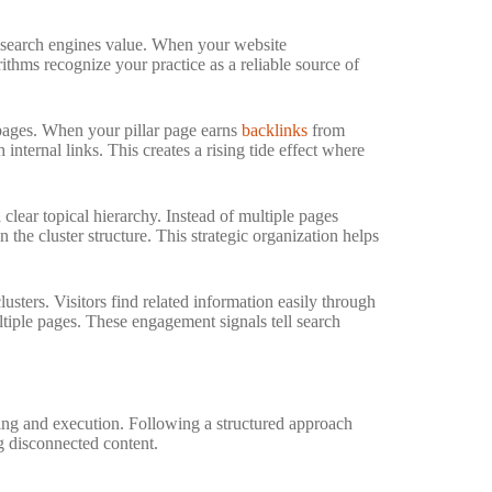
t search engines value. When your website
thms recognize your practice as a reliable source of
d pages. When your pillar page earns
backlinks
from
internal links. This creates a rising tide effect where
 clear topical hierarchy. Instead of multiple pages
the cluster structure. This strategic organization helps
sters. Visitors find related information easily through
ultiple pages. These engagement signals tell search
ning and execution. Following a structured approach
ng disconnected content.