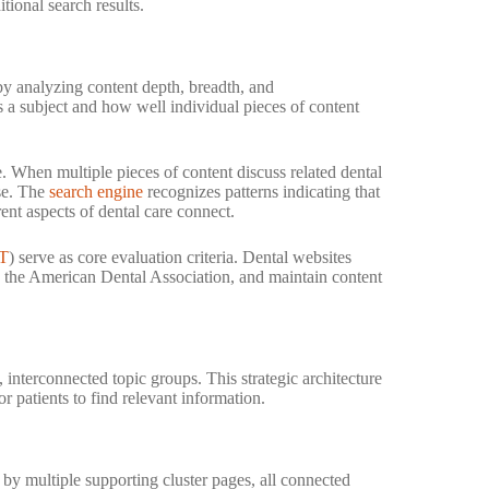
tional search results.
 by analyzing content depth, breadth, and
a subject and how well individual pieces of content
 When multiple pieces of content discuss related dental
ise. The
search engine
recognizes patterns indicating that
ent aspects of dental care connect.
T
) serve as core evaluation criteria. Dental websites
ike the American Dental Association, and maintain content
, interconnected topic groups. This strategic architecture
r patients to find relevant information.
by multiple supporting cluster pages, all connected