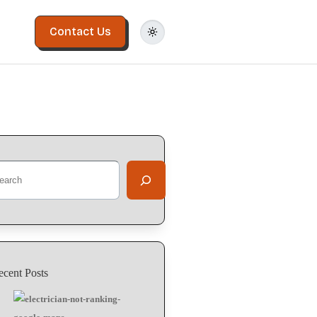
Contact Us
ecent Posts